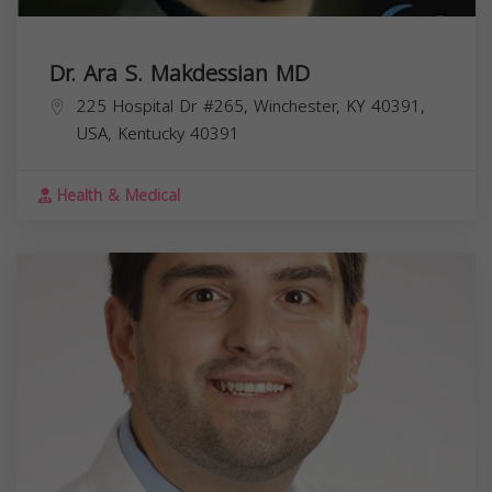
Dr. Ara S. Makdessian MD
225 Hospital Dr #265, Winchester, KY 40391,
USA,
Kentucky
40391
Health & Medical