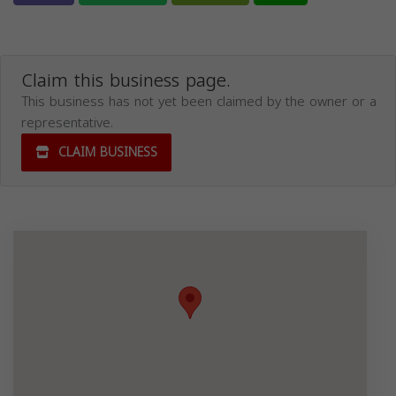
Claim this business page.
This business has not yet been claimed by the owner or a
representative.
CLAIM BUSINESS