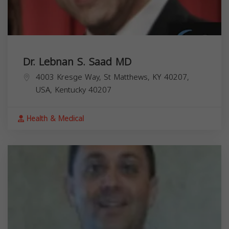
Dr. Lebnan S. Saad MD
4003 Kresge Way, St Matthews, KY 40207,
USA,
Kentucky
40207
Health & Medical