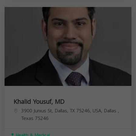
Khalid Yousuf, MD
3900 Junius St, Dallas, TX 75246, USA,
Dallas
,
Texas
75246
Health & Medical