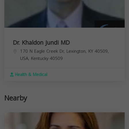
Dr. Khaldon Jundi MD
170 N Eagle Creek Dr, Lexington, KY 40509,
USA,
Kentucky
40509
Health & Medical
Nearby