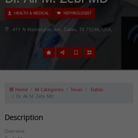
HEALTH & MEDICAL
NEPHROLOGIST
411 N Washington Ave, Dallas, TX 75246, USA,
Home
All Categories
Texas
Dallas
Dr. Ali M. Zebi MD
Description
Overview