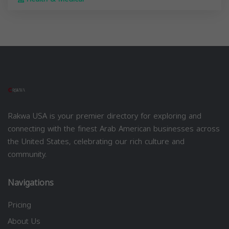
Rakwa USA is your premier directory for exploring and
connecting with the finest Arab American businesses across
the United States, celebrating our rich culture and
community.
Navigations
Pricing
About Us