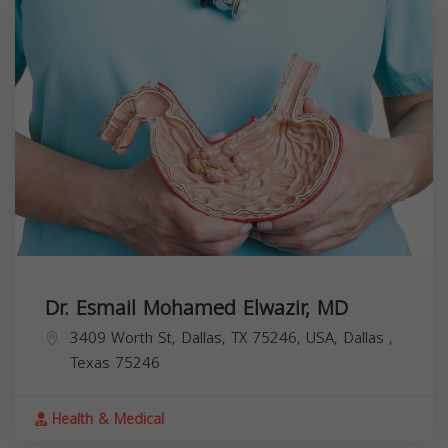
Dr. Esmail Mohamed Elwazir, MD
3409 Worth St, Dallas, TX 75246, USA,
Dallas
,
Texas
75246
Health & Medical