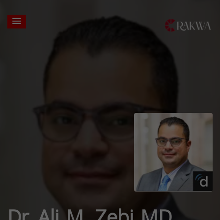
Dr. Ali M. Zebi MD