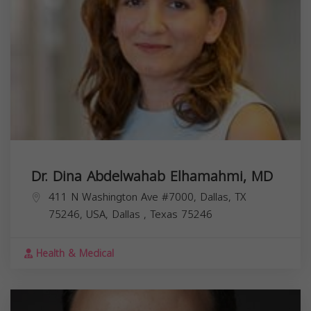
Dr. Dina Abdelwahab Elhamahmi, MD
411 N Washington Ave #7000, Dallas, TX
75246, USA,
Dallas
,
Texas
75246
Health & Medical