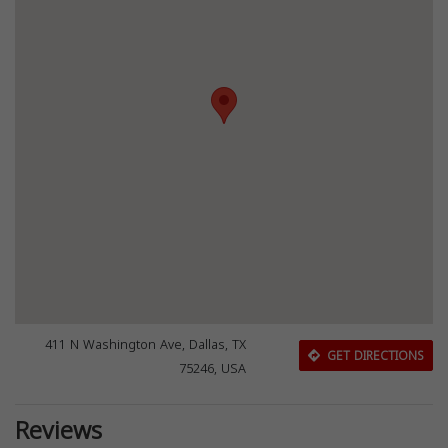
411 N Washington Ave, Dallas, TX
GET DIRECTIONS
75246, USA
Reviews