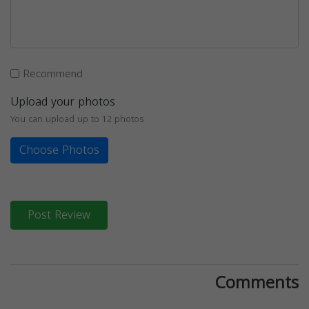
Recommend
Upload your photos
You can upload up to 12 photos
Choose Photos
Post Review
Comments