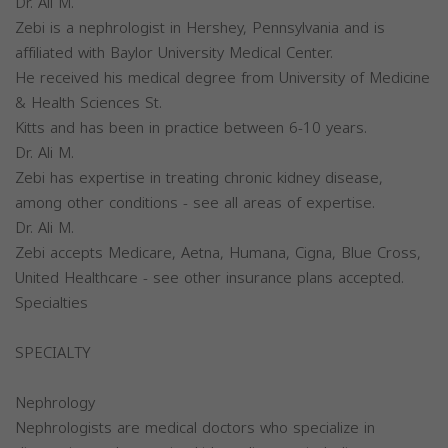
Dr. Ali M.
Zebi is a nephrologist in Hershey, Pennsylvania and is
affiliated with Baylor University Medical Center.
He received his medical degree from University of Medicine
& Health Sciences St.
Kitts and has been in practice between 6-10 years.
Dr. Ali M.
Zebi has expertise in treating chronic kidney disease,
among other conditions - see all areas of expertise.
Dr. Ali M.
Zebi accepts Medicare, Aetna, Humana, Cigna, Blue Cross,
United Healthcare - see other insurance plans accepted.
Specialties
SPECIALTY
Nephrology
Nephrologists are medical doctors who specialize in