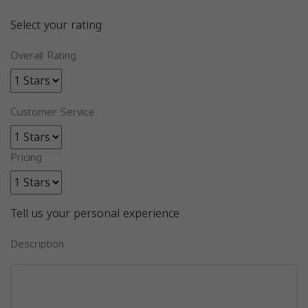
Select your rating
Overall Rating
Customer Service
Pricing
Tell us your personal experience
Description