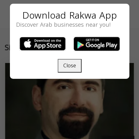
Download Rakwa App
Discover Arab businesses near you!
Similar
Close