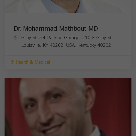
Dr. Mohammad Mathbout MD
Gray Street Parking Garage, 210 E Gray St,
Louisville, KY 40202, USA,
Kentucky
40202
Health & Medical