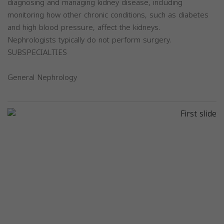
diagnosing and managing kidney disease, including
monitoring how other chronic conditions, such as diabetes
and high blood pressure, affect the kidneys.
Nephrologists typically do not perform surgery.
SUBSPECIALTIES
General Nephrology