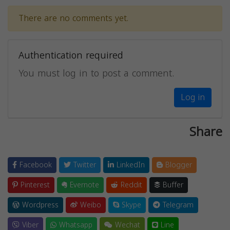
There are no comments yet.
Authentication required
You must log in to post a comment.
Log in
Share
Facebook
Twitter
LinkedIn
Blogger
Pinterest
Evernote
Reddit
Buffer
Wordpress
Weibo
Skype
Telegram
Viber
Whatsapp
Wechat
Line