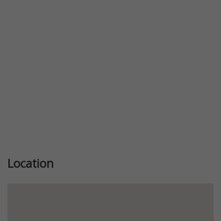
Previous
Next
Location