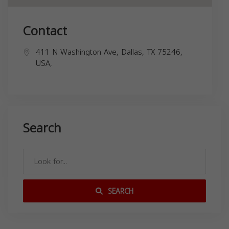
Contact
411 N Washington Ave, Dallas, TX 75246,
USA,
Search
SEARCH