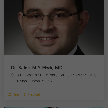
Dr. Saleh M S Elwir, MD
3410 Worth St ste. 860, Dallas, TX 75246, USA,
Dallas
,
Texas
75246
Health & Medical