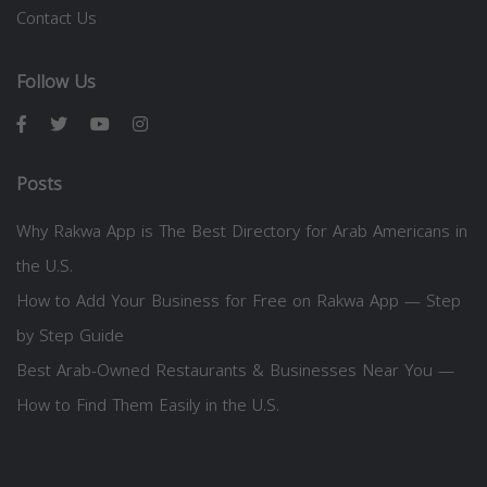
Contact Us
Follow Us
Posts
Why Rakwa App is The Best Directory for Arab Americans in
the U.S.
How to Add Your Business for Free on Rakwa App — Step
by Step Guide
Best Arab-Owned Restaurants & Businesses Near You —
How to Find Them Easily in the U.S.