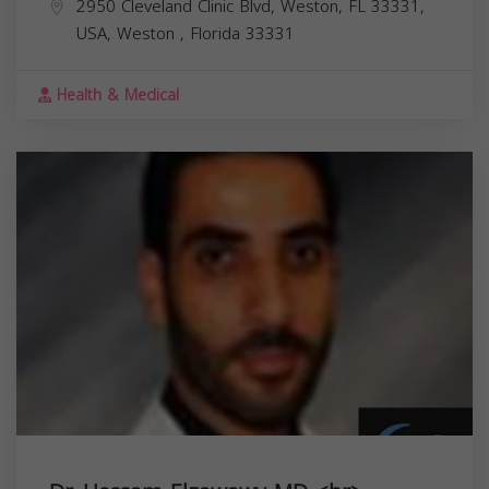
2950 Cleveland Clinic Blvd, Weston, FL 33331,
USA,
Weston
,
Florida
33331
Health & Medical