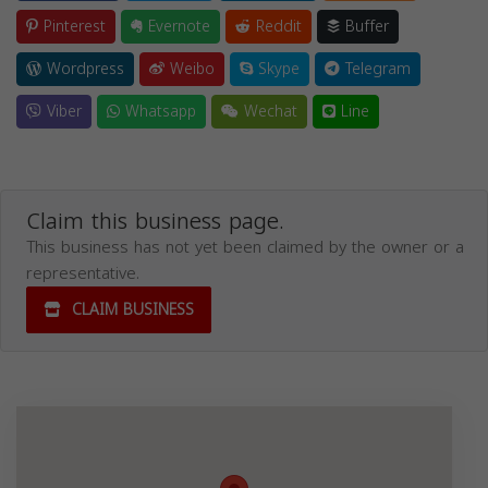
Pinterest
Evernote
Reddit
Buffer
Wordpress
Weibo
Skype
Telegram
Viber
Whatsapp
Wechat
Line
Claim this business page.
This business has not yet been claimed by the owner or a
representative.
CLAIM BUSINESS