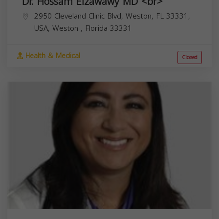
Dr. Hossam Elzawawy MD <br>
2950 Cleveland Clinic Blvd, Weston, FL 33331,
USA,
Weston
,
Florida
33331
Health & Medical
Closed