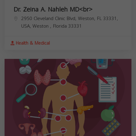
Dr. Zeina A. Nahleh MD<br>
2950 Cleveland Clinic Blvd, Weston, FL 33331,
USA,
Weston
,
Florida
33331
Health & Medical