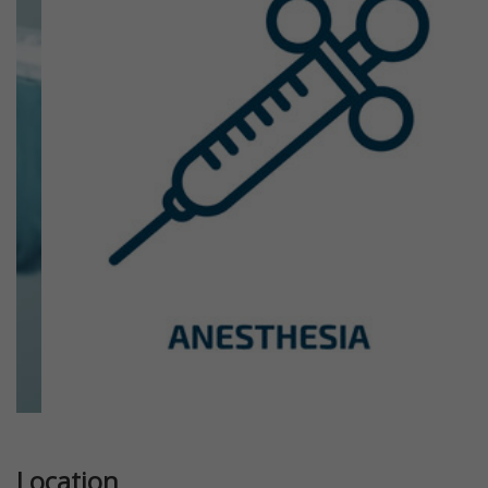
Previous
Next
Location