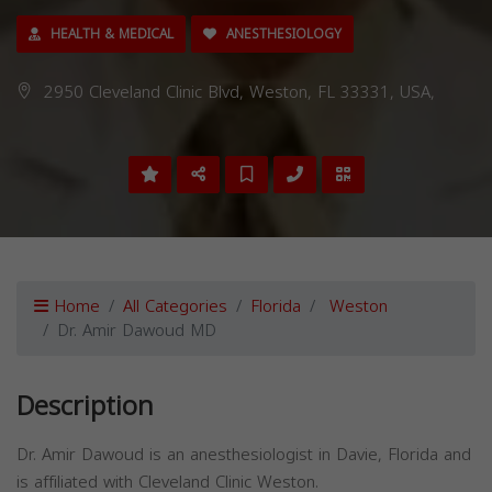
HEALTH & MEDICAL
ANESTHESIOLOGY
2950 Cleveland Clinic Blvd, Weston, FL 33331, USA,
Home
All Categories
Florida
Weston
Dr. Amir Dawoud MD
Description
Dr. Amir Dawoud is an anesthesiologist in Davie, Florida and
is affiliated with Cleveland Clinic Weston.