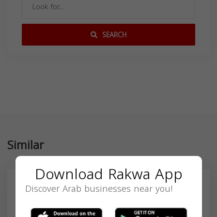
SEARCH
Similar
Download Rakwa App
Discover Arab businesses near you!