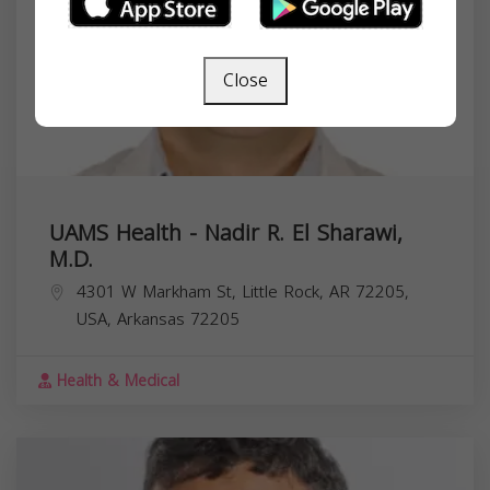
Close
UAMS Health - Nadir R. El Sharawi,
M.D.
4301 W Markham St, Little Rock, AR 72205,
USA,
Arkansas
72205
Health & Medical