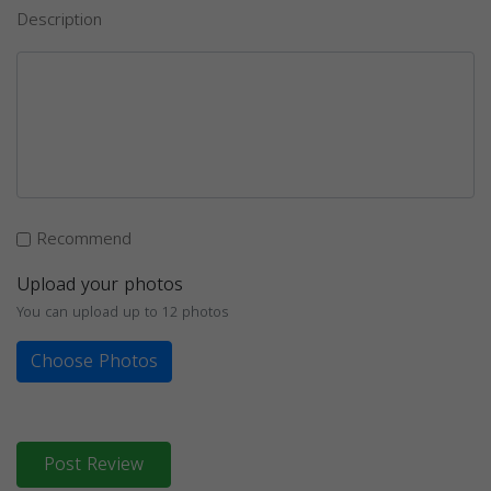
Description
Recommend
Upload your photos
You can upload up to 12 photos
Choose Photos
Post Review