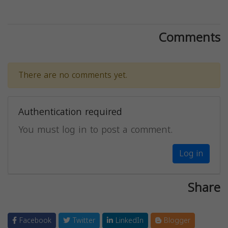
Comments
There are no comments yet.
Authentication required
You must log in to post a comment.
Log in
Share
Facebook
Twitter
LinkedIn
Blogger