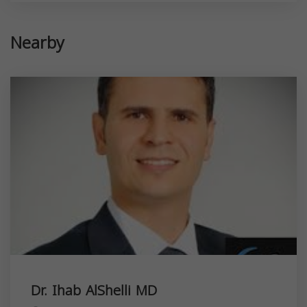
Nearby
Dr. Ihab AlShelli MD