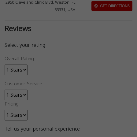
2950 Cleveland Clinic Blvd, Weston, FL
GET DIRECTIONS
33331, USA
Reviews
Select your rating
Overall Rating
Customer Service
Pricing
Tell us your personal experience