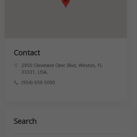
Contact
2950 Cleveland Clinic Blvd, Weston, FL
33331, USA,
(954) 659-5000
Search