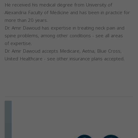
He received his medical degree from University of
Alexandria Faculty of Medicine and has been in practice for
more than 20 years.
Dr. Amir Dawoud has expertise in treating neck pain and
spine problems, among other conditions - see all areas
of expertise.
Dr. Amir Dawoud accepts Medicare, Aetna, Blue Cross,
United Healthcare - see other insurance plans accepted.