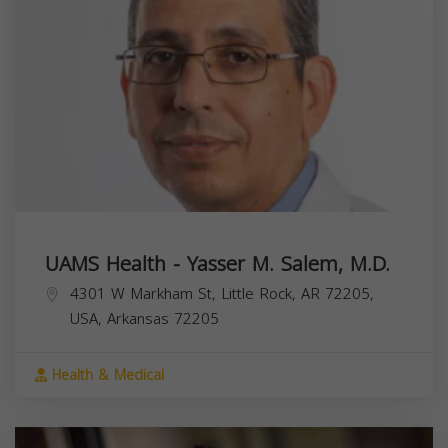
UAMS Health - Yasser M. Salem, M.D.
4301 W Markham St, Little Rock, AR 72205,
USA,
Arkansas
72205
Health & Medical