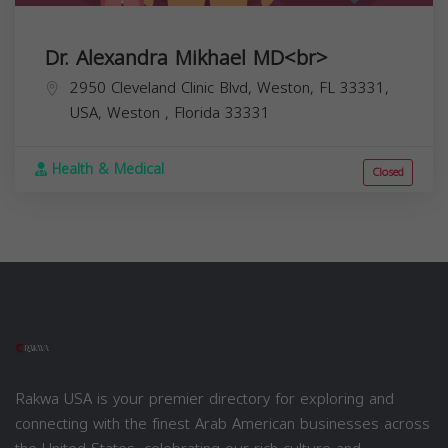
Dr. Alexandra Mikhael MD<br>
2950 Cleveland Clinic Blvd, Weston, FL 33331,
USA,
Weston
,
Florida
33331
Health & Medical
Closed
Rakwa USA is your premier directory for exploring and
connecting with the finest Arab American businesses across