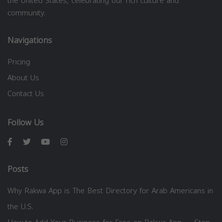
the United States, celebrating our rich culture and
community.
Navigations
Pricing
About Us
Contact Us
Follow Us
Posts
Why Rakwa App is The Best Directory for Arab Americans in
the U.S.