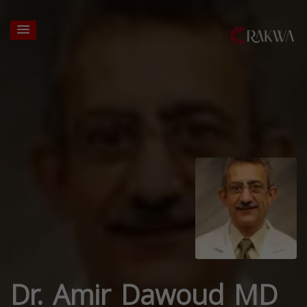
Dr. Amir Dawoud MD