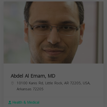
Abdel Al Emam, MD
10100 Kanis Rd, Little Rock, AR 72205, USA,
Arkansas
72205
Health & Medical