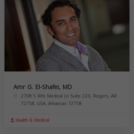
Amr G. El-Shafei, MD
2708 S Rife Medical Ln Suite 220, Rogers, AR
72758, USA,
Arkansas
72758
Health & Medical