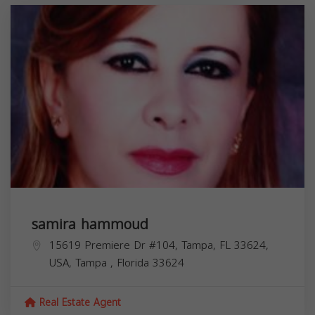
samira hammoud
15619 Premiere Dr #104, Tampa, FL 33624,
USA,
Tampa
,
Florida
33624
Real Estate Agent