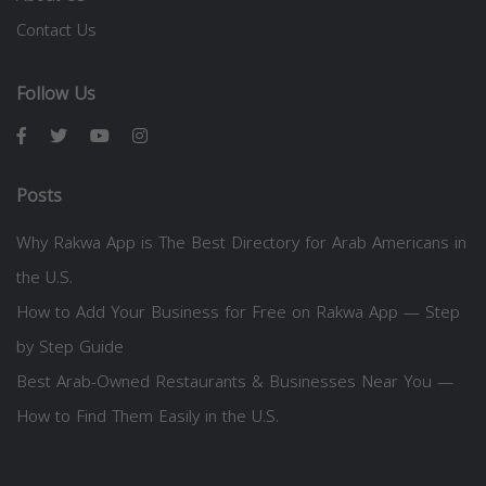
Contact Us
Follow Us
Posts
Why Rakwa App is The Best Directory for Arab Americans in
the U.S.
How to Add Your Business for Free on Rakwa App — Step
by Step Guide
Best Arab-Owned Restaurants & Businesses Near You —
How to Find Them Easily in the U.S.