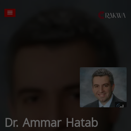
Dr. Ammar Hatab