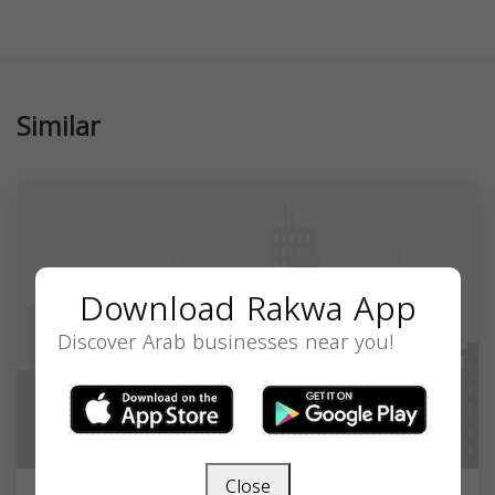
Similar
Download Rakwa App
Discover Arab businesses near you!
Close