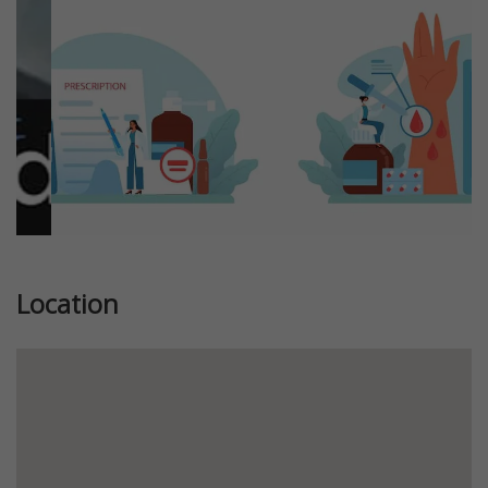
Location