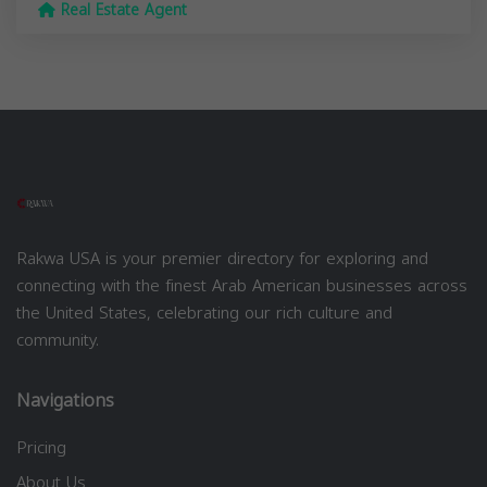
Real Estate Agent
Rakwa USA is your premier directory for exploring and
connecting with the finest Arab American businesses across
the United States, celebrating our rich culture and
community.
Navigations
Pricing
About Us