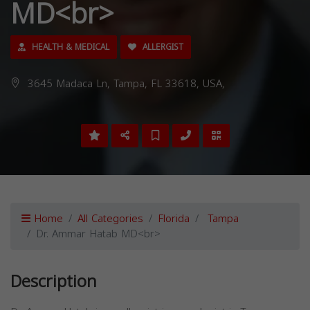
MD<br>
HEALTH & MEDICAL
ALLERGIST
3645 Madaca Ln, Tampa, FL 33618, USA,
Home
All Categories
Florida
Tampa
Dr. Ammar Hatab MD<br>
Description