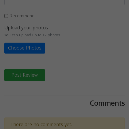
Recommend
Upload your photos
You can upload up to 12 photos
Choose Photos
Post Review
Comments
There are no comments yet.