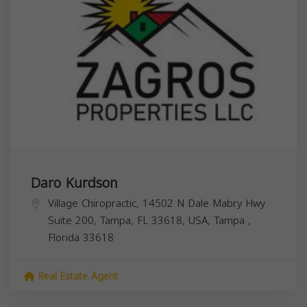
Daro Kurdson
Village Chiropractic, 14502 N Dale Mabry Hwy
Suite 200, Tampa, FL 33618, USA,
Tampa
,
Florida
33618
Real Estate Agent