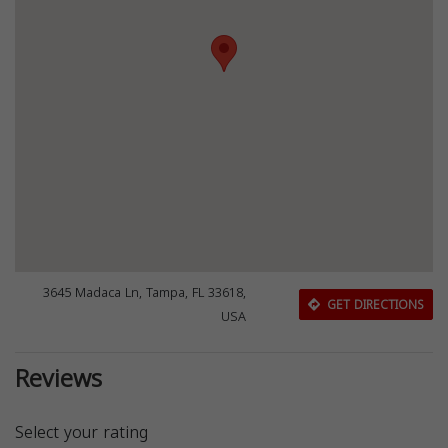
3645 Madaca Ln, Tampa, FL 33618,
GET DIRECTIONS
USA
Reviews
Select your rating