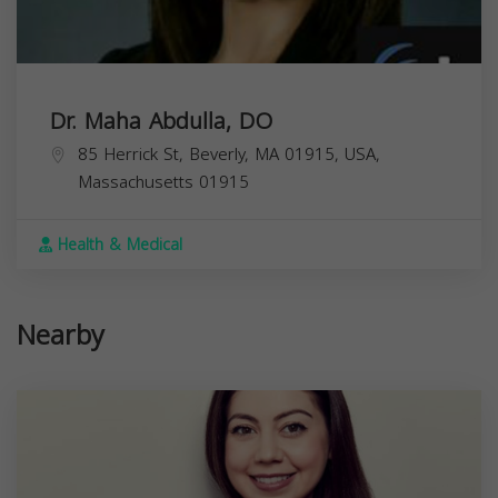
Dr. Maha Abdulla, DO
85 Herrick St, Beverly, MA 01915, USA,
Massachusetts
01915
Health & Medical
Nearby