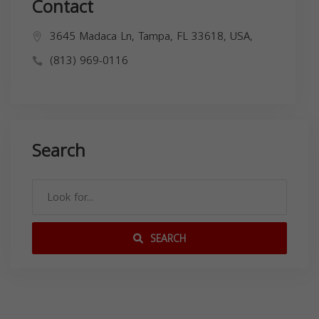
Contact
3645 Madaca Ln, Tampa, FL 33618, USA,
(813) 969-0116
Search
SEARCH