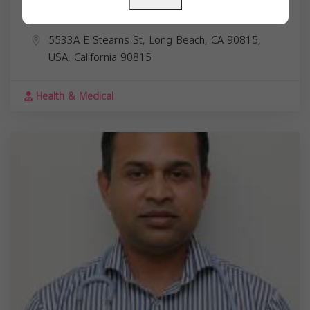
Dr. Marian Karam Abdalla
5533A E Stearns St, Long Beach, CA 90815,
USA,
California
90815
Health & Medical