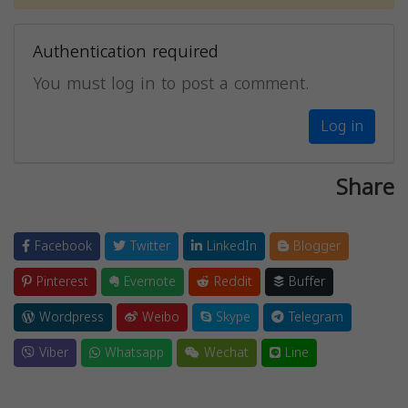
Authentication required
You must log in to post a comment.
Log in
Share
Facebook
Twitter
LinkedIn
Blogger
Pinterest
Evernote
Reddit
Buffer
Wordpress
Weibo
Skype
Telegram
Viber
Whatsapp
Wechat
Line