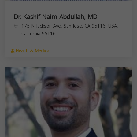
Dr. Kashif Naim Abdullah, MD
175 N Jackson Ave, San Jose, CA 95116, USA,
California
95116
Health & Medical