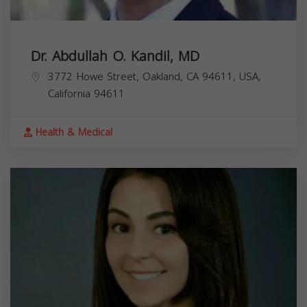
Dr. Abdullah O. Kandil, MD
3772 Howe Street, Oakland, CA 94611, USA,
California
94611
Health & Medical