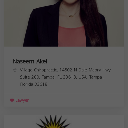
Naseem Akel
Village Chiropractic, 14502 N Dale Mabry Hwy
Suite 200, Tampa, FL 33618, USA,
Tampa
,
Florida
33618
Lawyer