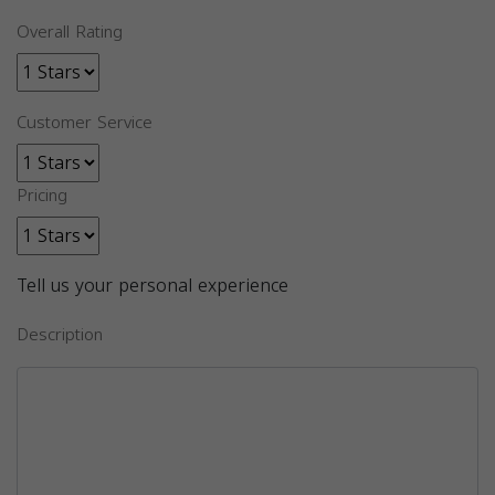
Overall Rating
Customer Service
Pricing
Tell us your personal experience
Description