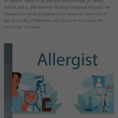
Dr. Ammar Hatab is an allergist-immunologist in Tampa,
Florida and is affiliated with Brandon Regional Hospital. He
received his medical degree from American University of
Beirut Faculty of Medicine and has been in practice for
more than 20 years.
Previous
Next