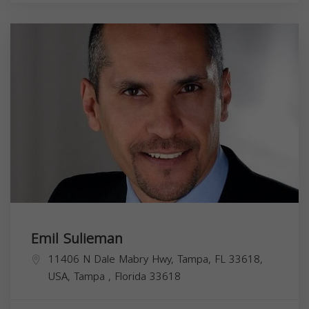
Emil Sulieman
11406 N Dale Mabry Hwy, Tampa, FL 33618,
USA,
Tampa
,
Florida
33618