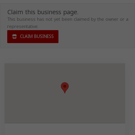
Claim this business page.
This business has not yet been claimed by the owner or a
representative.
CLAIM BUSINESS