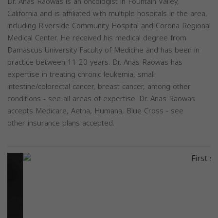
Dr. Anas Raowas is an oncologist in Fountain Valley,
California and is affiliated with multiple hospitals in the area,
including Riverside Community Hospital and Corona Regional
Medical Center. He received his medical degree from
Damascus University Faculty of Medicine and has been in
practice between 11-20 years. Dr. Anas Raowas has
expertise in treating chronic leukemia, small
intestine/colorectal cancer, breast cancer, among other
conditions - see all areas of expertise. Dr. Anas Raowas
accepts Medicare, Aetna, Humana, Blue Cross - see
other insurance plans accepted.