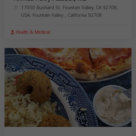
17050 Bushard St, Fountain Valley, CA 92708,
USA,
Fountain Valley
,
California
92708
Health & Medical