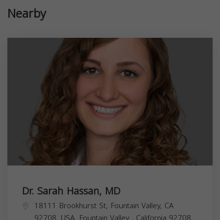
Nearby
Dr. Sarah Hassan, MD
18111 Brookhurst St, Fountain Valley, CA
92708, USA,
Fountain Valley
,
California
92708