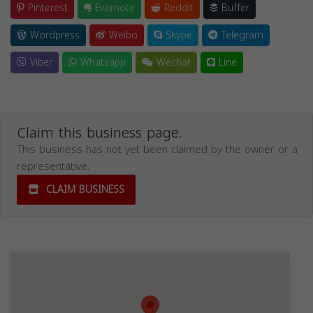
Pinterest
Evernote
Reddit
Buffer
Wordpress
Weibo
Skype
Telegram
Viber
Whatsapp
Wechat
Line
Claim this business page.
This business has not yet been claimed by the owner or a
representative.
CLAIM BUSINESS