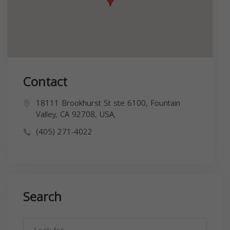
Contact
18111 Brookhurst St ste 6100, Fountain
Valley, CA 92708, USA,
(405) 271-4022
Search