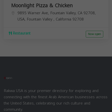
Moonlight Pizza & Chicken
9895 Warner Ave, Fountain Valley, CA 92708,
USA,
Fountain Valley
,
California
92708
Restaurant
Now open
Rakwa USA is your premier directory for exploring and
connecting with the finest Arab American businesses across
the United States, celebrating our rich culture and
community.