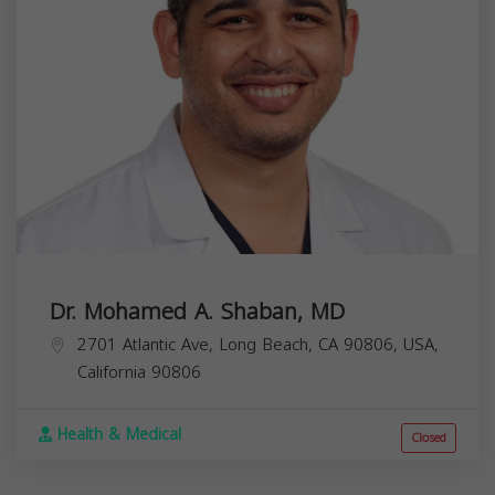
Dr. Mohamed A. Shaban, MD
2701 Atlantic Ave, Long Beach, CA 90806, USA,
California
90806
Health & Medical
Closed