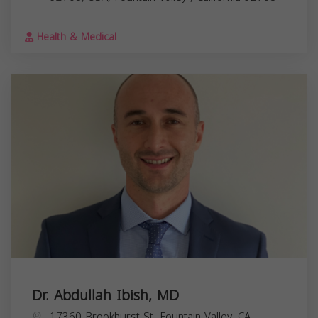
Health & Medical
Dr. Abdullah Ibish, MD
17360 Brookhurst St, Fountain Valley, CA