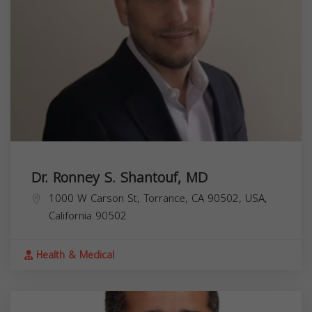
Dr. Ronney S. Shantouf, MD
1000 W Carson St, Torrance, CA 90502, USA,
California
90502
Health & Medical