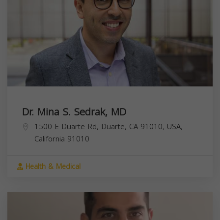
Dr. Mina S. Sedrak, MD
1500 E Duarte Rd, Duarte, CA 91010, USA,
California
91010
Health & Medical