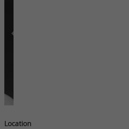
Previous
Next
Location