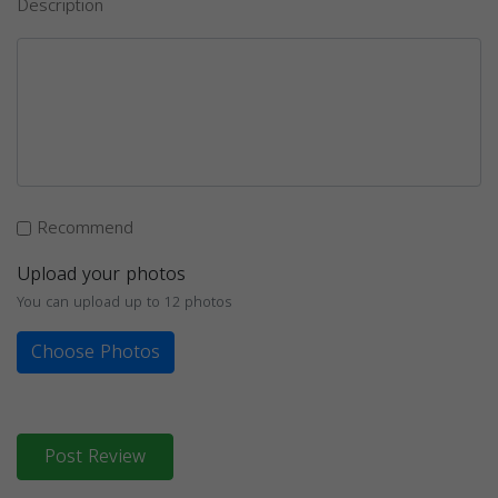
Description
Recommend
Upload your photos
You can upload up to 12 photos
Choose Photos
Post Review