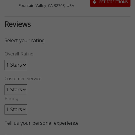
GET DIRECTIONS
Fountain Valley, CA 92708, USA
Reviews
Select your rating
Overall Rating
Customer Service
Pricing
Tell us your personal experience