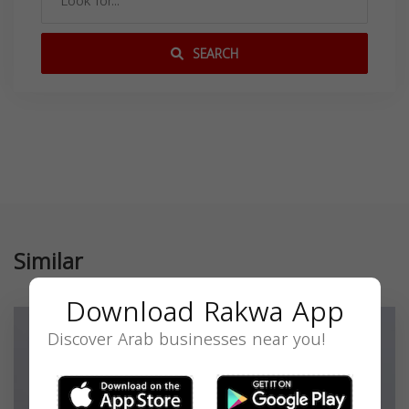
SEARCH
Similar
Download Rakwa App
Discover Arab businesses near you!