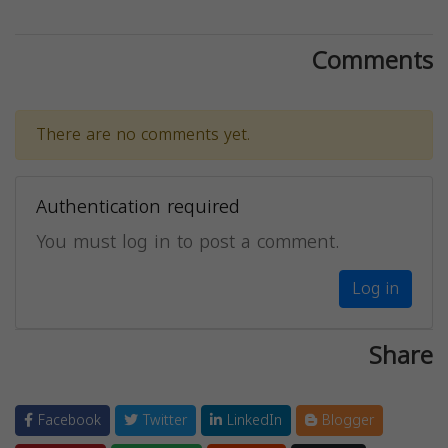
Comments
There are no comments yet.
Authentication required
You must log in to post a comment.
Log in
Share
Facebook
Twitter
LinkedIn
Blogger