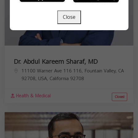
Close
Dr. Abdul Kareem Sharaf, MD
11100 Warner Ave 116 116, Fountain Valley, CA
92708, USA,
California
92708
Health & Medical
Closed