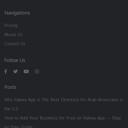
Navigations
Pricing
About Us
Contact Us
Follow Us
Posts
Why Rakwa App is The Best Directory for Arab Americans in
the U.S.
How to Add Your Business for Free on Rakwa App — Step
by Step Guide