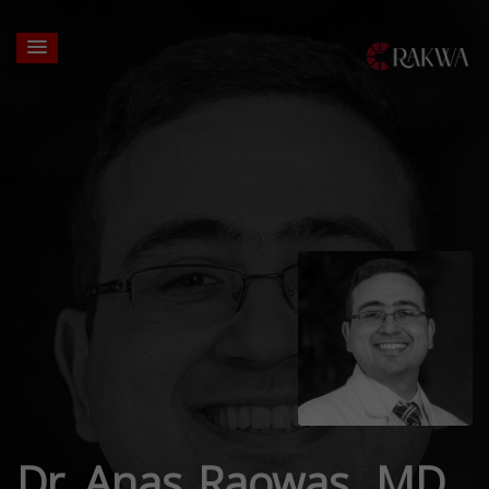
Dr. Anas Raowas, MD