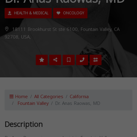
HEALTH & MEDICAL
ONCOLOGY
18111 Brookhurst St ste 6100, Fountain Valley, CA
92708, USA,
Home
All Categories
California
Fountain Valley
Dr. Anas Raowas, MD
Description