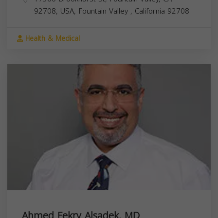
92708, USA,
Fountain Valley
,
California
92708
Health & Medical
Ahmed Fekry Alsadek, MD