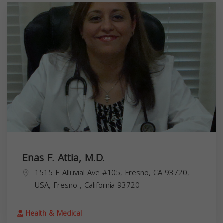
Enas F. Attia, M.D.
1515 E Alluvial Ave #105, Fresno, CA 93720,
USA,
Fresno
,
California
93720
Health & Medical