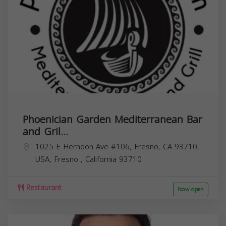
Phoenician Garden Mediterranean Bar
and Gril...
1025 E Herndon Ave #106, Fresno, CA 93710,
USA,
Fresno
,
California
93710
Restaurant
Now open