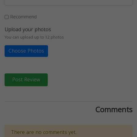
Recommend
Upload your photos
You can upload up to 12 photos
Choose Photos
Post Review
Comments
There are no comments yet.