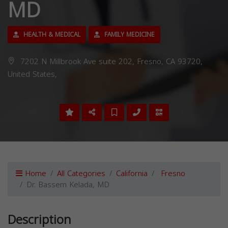
MD
HEALTH & MEDICAL
FAMILY MEDICINE
7202 N Millbrook Ave suite 202, Fresno, CA 93720,
United States,
Home
All Categories
California
Fresno
Dr. Bassem Kelada, MD
Description