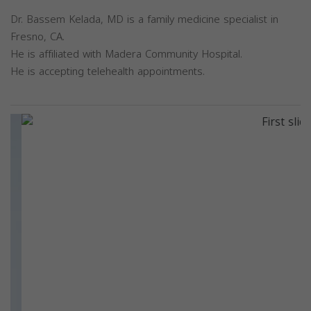
Dr. Bassem Kelada, MD is a family medicine specialist in
Fresno, CA.
He is affiliated with Madera Community Hospital.
He is accepting telehealth appointments.
Previous
Next