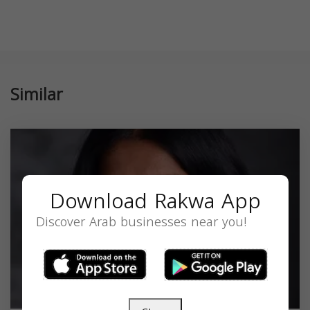
Similar
Download Rakwa App
Discover Arab businesses near you!