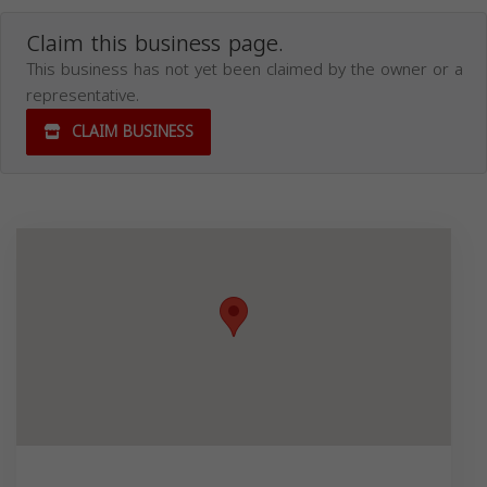
Claim this business page.
This business has not yet been claimed by the owner or a
representative.
CLAIM BUSINESS