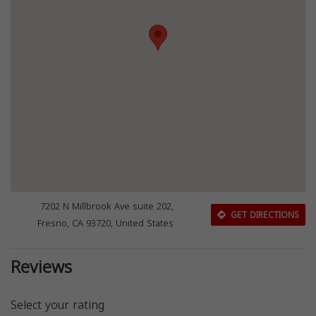
7202 N Millbrook Ave suite 202,
GET DIRECTIONS
Fresno, CA 93720, United States
Reviews
Select your rating