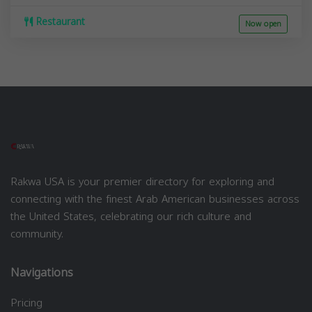
Restaurant
Now open
Rakwa USA is your premier directory for exploring and
connecting with the finest Arab American businesses across
the United States, celebrating our rich culture and
community.
Navigations
Pricing