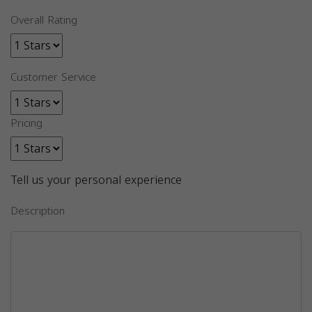
Overall Rating
Customer Service
Pricing
Tell us your personal experience
Description