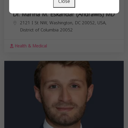
Close
Dr. Marina M. Eskandar (Andrawis) MD
2121 I St NW, Washington, DC 20052, USA,
District of Columbia
20052
Health & Medical