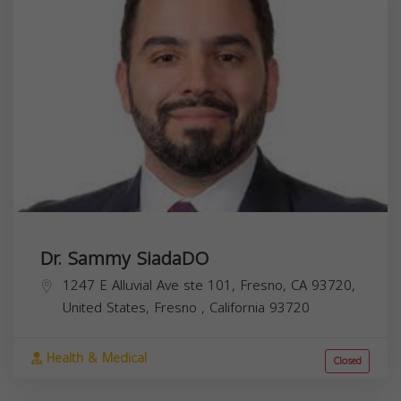
Dr. Sammy SiadaDO
1247 E Alluvial Ave ste 101, Fresno, CA 93720,
United States,
Fresno
,
California
93720
Health & Medical
Closed