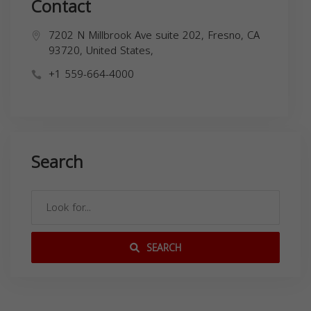
Contact
7202 N Millbrook Ave suite 202, Fresno, CA
93720, United States,
+1 559-664-4000
Search
SEARCH