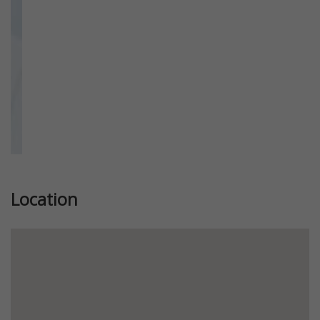
Location