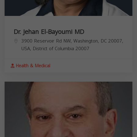
Dr. Jehan El-Bayoumi MD
3900 Reservoir Rd NW, Washington, DC 20007,
USA,
District of Columbia
20007
Health & Medical