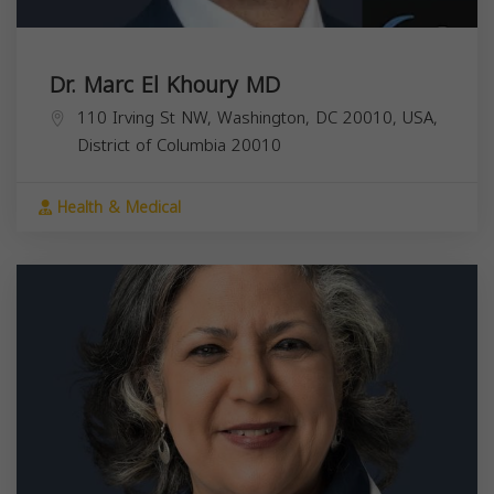
Dr. Marc El Khoury MD
110 Irving St NW, Washington, DC 20010, USA,
District of Columbia
20010
Health & Medical