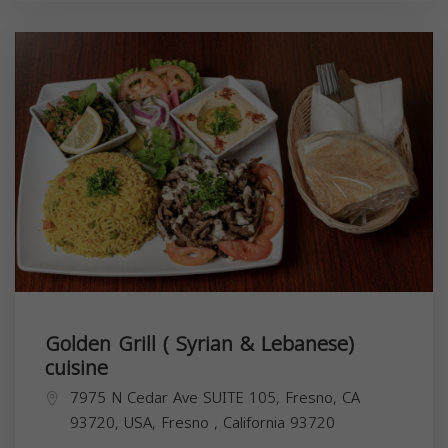
Golden Grill ( Syrian & Lebanese)
cuisine
7975 N Cedar Ave SUITE 105, Fresno, CA
93720, USA,
Fresno
,
California
93720