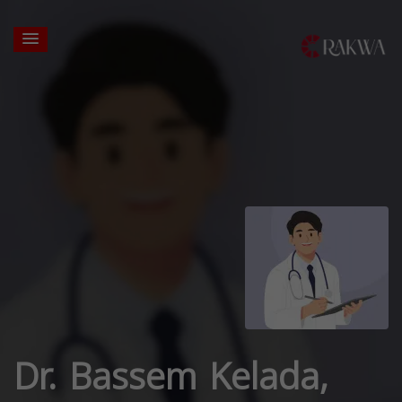
Dr. Bassem Kelada,