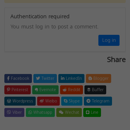
Authentication required
You must log in to post a comment.
Log in
Share
Facebook
Twitter
LinkedIn
Blogger
Pinterest
Evernote
Reddit
Buffer
Wordpress
Weibo
Skype
Telegram
Viber
Whatsapp
Wechat
Line