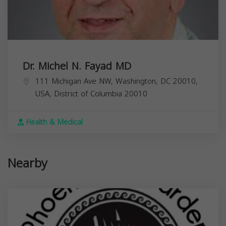
Dr. Michel N. Fayad MD
111 Michigan Ave NW, Washington, DC 20010,
USA,
District of Columbia
20010
Health & Medical
Nearby