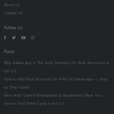
About Us
Contact Us
Follow Us
Posts
Why Rakwa App is The Best Directory for Arab Americans in
the U.S.
How to Add Your Business for Free on Rakwa App — Step
by Step Guide
Best Arab-Owned Restaurants & Businesses Near You —
How to Find Them Easily in the U.S.