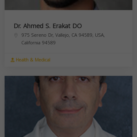
Dr. Ahmed S. Erakat DO
975 Sereno Dr, Vallejo, CA 94589, USA,
California
94589
Health & Medical