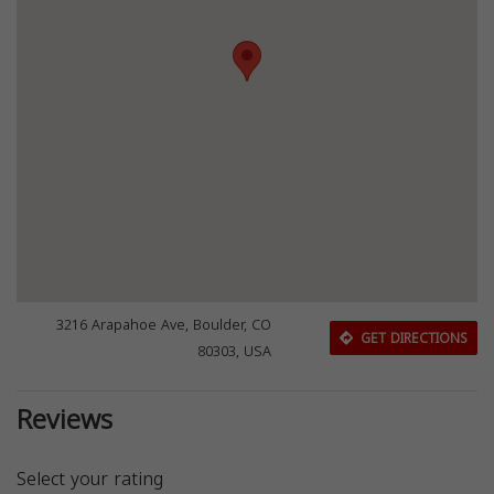
3216 Arapahoe Ave, Boulder, CO
GET DIRECTIONS
80303, USA
Reviews
Select your rating