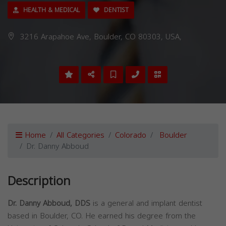
HEALTH & MEDICAL
DENTIST
3216 Arapahoe Ave, Boulder, CO 80303, USA,
Home
All Categories
Colorado
Boulder
Dr. Danny Abboud
Description
Dr. Danny Abboud, DDS
is a general and implant dentist
based in Boulder, CO. He earned his degree from the