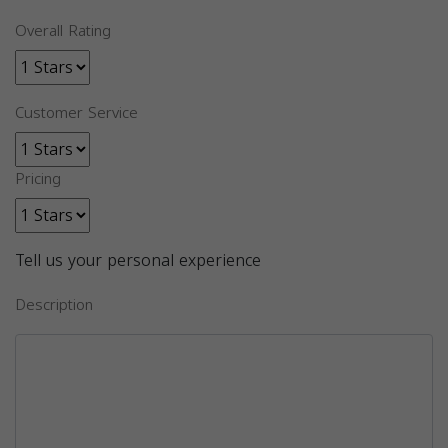
Overall Rating
Customer Service
Pricing
Tell us your personal experience
Description