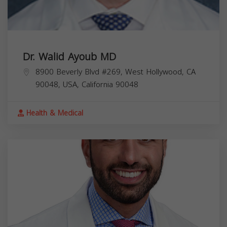
Dr. Walid Ayoub MD
8900 Beverly Blvd #269, West Hollywood, CA
90048, USA,
California
90048
Health & Medical