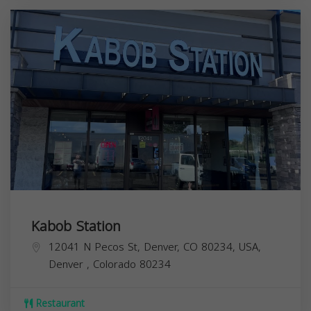
Kabob Station
12041 N Pecos St, Denver, CO 80234, USA,
Denver
,
Colorado
80234
Restaurant