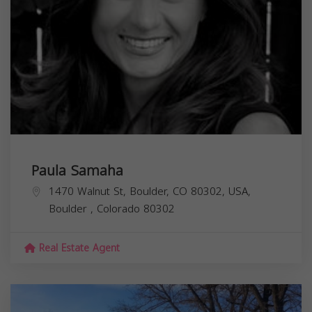
Paula Samaha
1470 Walnut St, Boulder, CO 80302, USA,
Boulder
,
Colorado
80302
Real Estate Agent