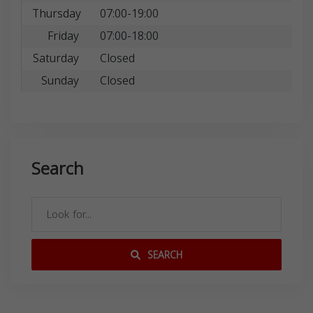
Thursday
07:00-19:00
Friday
07:00-18:00
Saturday
Closed
Sunday
Closed
Search
SEARCH