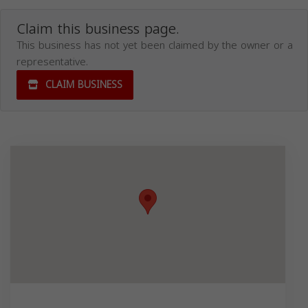
Claim this business page.
This business has not yet been claimed by the owner or a
representative.
CLAIM BUSINESS