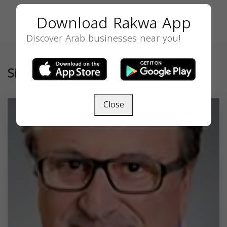
Download Rakwa App
Discover Arab businesses near you!
Similar
Close