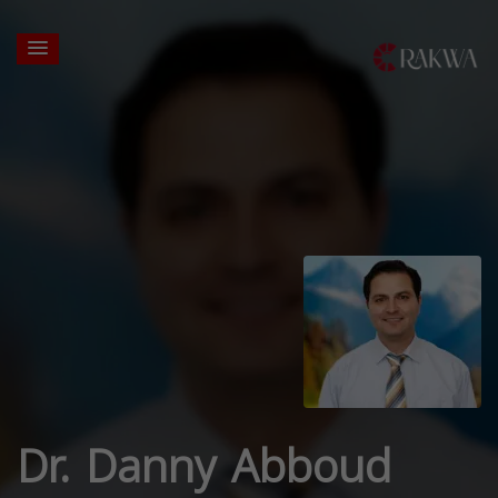
Dr. Danny Abboud