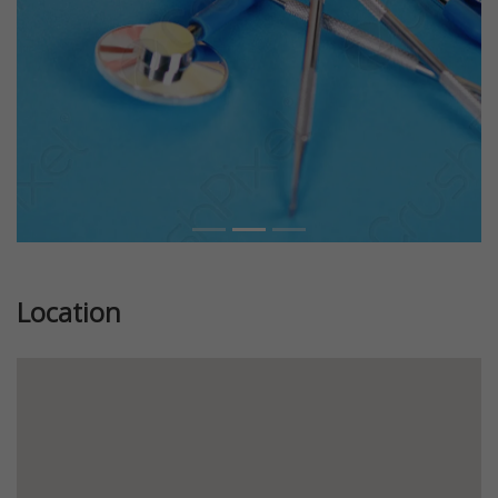
Location