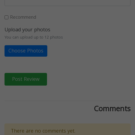
Recommend
Upload your photos
You can upload up to 12 photos
Choose Photos
Post Review
Comments
There are no comments yet.