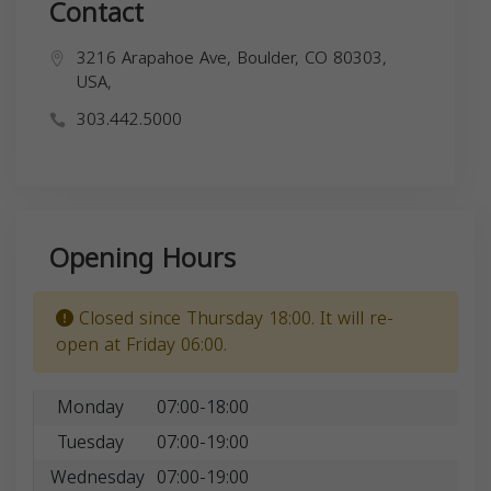
Contact
3216 Arapahoe Ave, Boulder, CO 80303,
USA,
303.442.5000
Opening Hours
Closed since Thursday 18:00. It will re-
open at Friday 06:00.
Monday
07:00-18:00
Tuesday
07:00-19:00
Wednesday
07:00-19:00