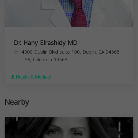
Dr. Hany Elrashidy MD
4000 Dublin Blvd suite 100, Dublin, CA 94568,
USA,
California
94568
Health & Medical
Nearby