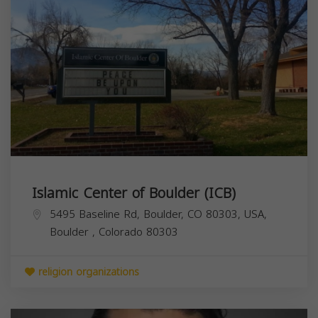
Islamic Center of Boulder (ICB)
5495 Baseline Rd, Boulder, CO 80303, USA,
Boulder
,
Colorado
80303
religion organizations