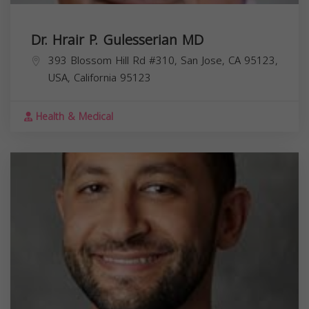
Dr. Hrair P. Gulesserian MD
393 Blossom Hill Rd #310, San Jose, CA 95123,
USA,
California
95123
Health & Medical