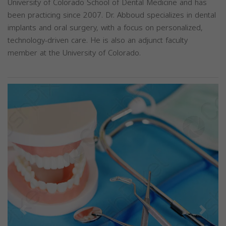
University of Colorado School of Dental Medicine and has
been practicing since 2007. Dr. Abboud specializes in dental
implants and oral surgery, with a focus on personalized,
technology-driven care. He is also an adjunct faculty
member at the University of Colorado.
Previous
Next