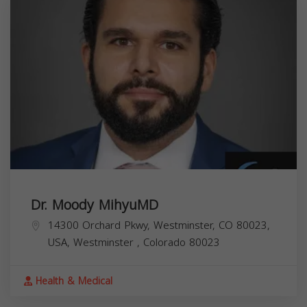
Dr. Moody MihyuMD
14300 Orchard Pkwy, Westminster, CO 80023,
USA,
Westminster
,
Colorado
80023
Health & Medical