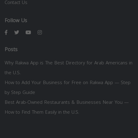
Contact Us
Follow Us
Posts
Why Rakwa App is The Best Directory for Arab Americans in
the U.S.
How to Add Your Business for Free on Rakwa App — Step
by Step Guide
Best Arab-Owned Restaurants & Businesses Near You —
How to Find Them Easily in the U.S.