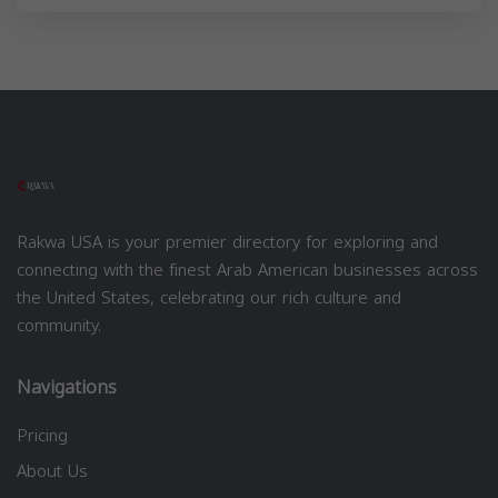
Rakwa USA is your premier directory for exploring and
connecting with the finest Arab American businesses across
the United States, celebrating our rich culture and
community.
Navigations
Pricing
About Us