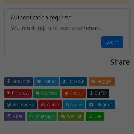
Authentication required
You must log in to post a comment.
Log in
Share
Facebook
Twitter
LinkedIn
Blogger
Pinterest
Evernote
Reddit
Buffer
Wordpress
Weibo
Skype
Telegram
Viber
Whatsapp
Wechat
Line