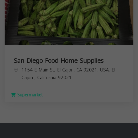
San Diego Food Home Supplies
1154 E Main St, El Cajon, CA 92021, USA,
El
Cajon
,
California
92021
Supermarket