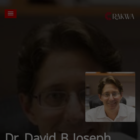
Dr. David B Joseph