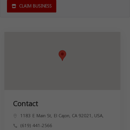
CLAIM BUSINESS
Contact
1183 E Main St, El Cajon, CA 92021, USA,
(619) 441-2566