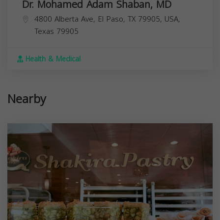
Dr. Mohamed Adam Shaban, MD
4800 Alberta Ave, El Paso, TX 79905, USA,
Texas
79905
Health & Medical
Nearby