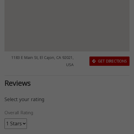
1183 E Main St, El Cajon, CA 92021,
GET DIRECTIONS
USA
Reviews
Select your rating
Overall Rating