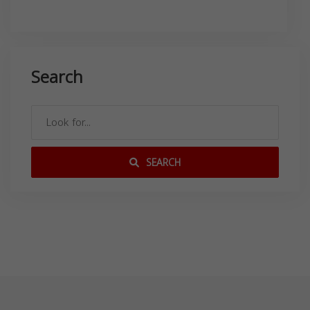
Search
SEARCH