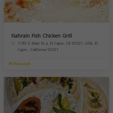
Nahrain Fish Chicken Grill
1183 E Main St a, El Cajon, CA 92021, USA,
El
Cajon
,
California
92021
Restaurant