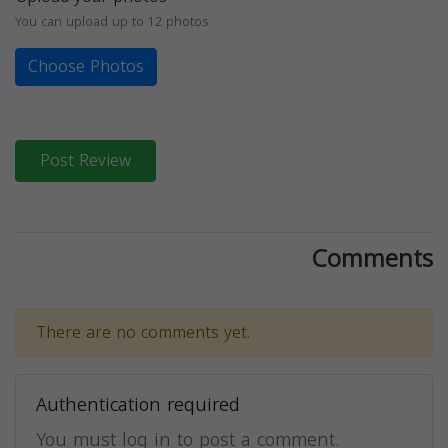
You can upload up to 12 photos
Choose Photos
Post Review
Comments
There are no comments yet.
Authentication required
You must log in to post a comment.