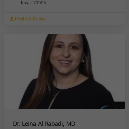
Texas
79905
Health & Medical
Dr. Leina Al Rabadi, MD