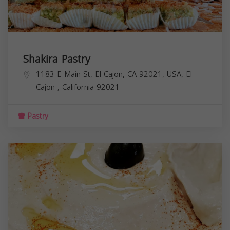
Shakira Pastry
1183 E Main St, El Cajon, CA 92021, USA,
El
Cajon
,
California
92021
Pastry