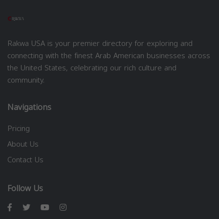
Rakwa USA is your premier directory for exploring and
connecting with the finest Arab American businesses across
the United States, celebrating our rich culture and
community.
Navigations
Pricing
About Us
Contact Us
Follow Us