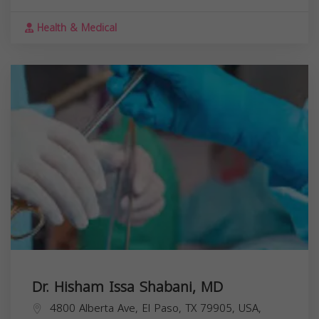
Health & Medical
Dr. Hisham Issa Shabani, MD
4800 Alberta Ave, El Paso, TX 79905, USA,