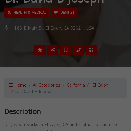
HEALTH & MEDICAL
DENTIST
1183 E Main St, El Cajon, CA 92021, USA,
Home
All Categories
California
El Cajon
Dr. David B Joseph
Description
Dr. Joseph works in El Cajon, CA and 1 other location and