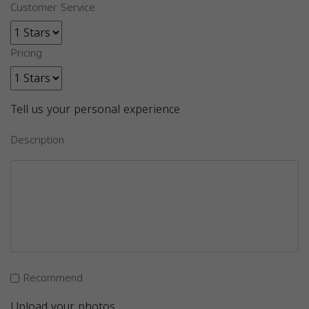
Customer Service
Pricing
Tell us your personal experience
Description
Recommend
Upload your photos