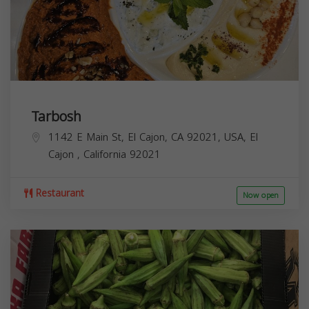
Tarbosh
1142 E Main St, El Cajon, CA 92021, USA,
El
Cajon
,
California
92021
Restaurant
Now open