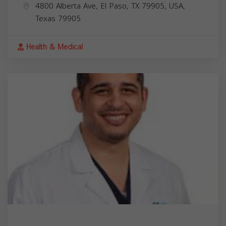
4800 Alberta Ave, El Paso, TX 79905, USA,
Texas
79905
Health & Medical