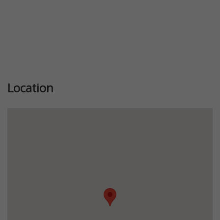
Location