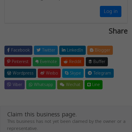
Log in
Share
Facebook
Twitter
LinkedIn
Blogger
Pinterest
Evernote
Reddit
Buffer
Wordpress
Weibo
Skype
Telegram
Viber
Whatsapp
Wechat
Line
Claim this business page.
This business has not yet been claimed by the owner or a
representative.