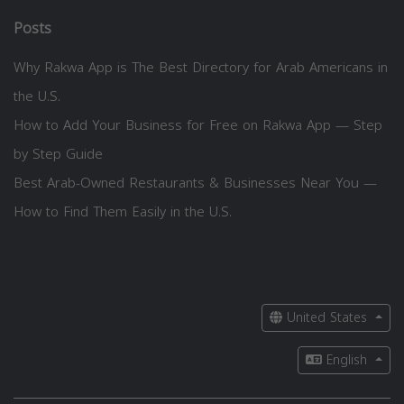
Posts
Why Rakwa App is The Best Directory for Arab Americans in
the U.S.
How to Add Your Business for Free on Rakwa App — Step
by Step Guide
Best Arab-Owned Restaurants & Businesses Near You —
How to Find Them Easily in the U.S.
United States
English