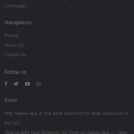
community.
Navigations
Pricing
About Us
Contact Us
Follow Us
Posts
Why Rakwa App is The Best Directory for Arab Americans in
the U.S.
How to Add Your Business for Free on Rakwa App — Step