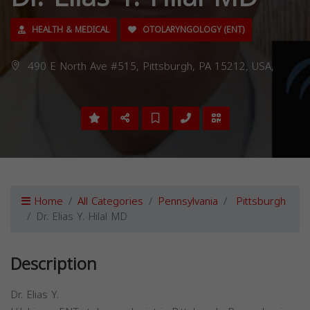
HEALTH & MEDICAL
OTOLARYNGOLOGY (ENT)
490 E North Ave #515, Pittsburgh, PA 15212, USA,
Home
All Categories
Pennsylvania
Pittsburgh
Dr. Elias Y. Hilal MD
Description
Dr. Elias Y.