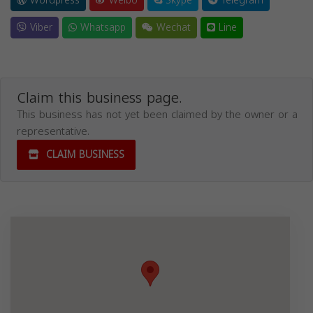
Wordpress
Weibo
Skype
Telegram
Viber
Whatsapp
Wechat
Line
Claim this business page.
This business has not yet been claimed by the owner or a
representative.
CLAIM BUSINESS