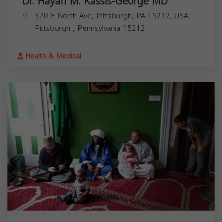
Dr. Hayah M. Kassis-George MD
320 E North Ave, Pittsburgh, PA 15212, USA,
Pittsburgh
,
Pennsylvania
15212
Health & Medical