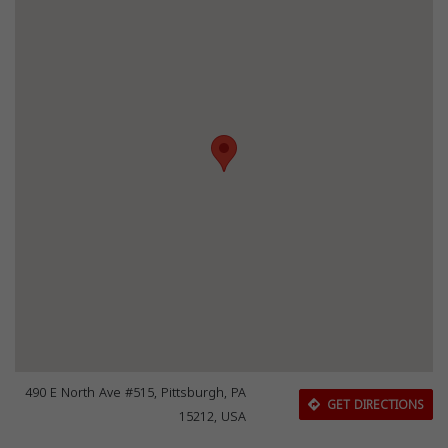
490 E North Ave #515, Pittsburgh, PA
GET DIRECTIONS
15212, USA