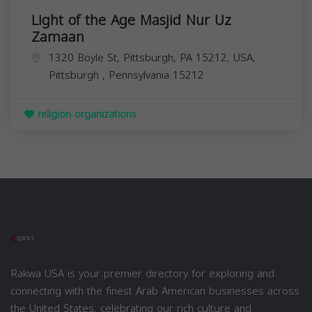
Light of the Age Masjid Nur Uz
Zamaan
1320 Boyle St, Pittsburgh, PA 15212, USA,
Pittsburgh
,
Pennsylvania
15212
religion organizations
Rakwa USA is your premier directory for exploring and
connecting with the finest Arab American businesses across
the United States, celebrating our rich culture and