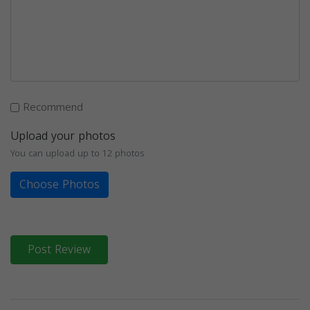
Recommend
Upload your photos
You can upload up to 12 photos
Choose Photos
Post Review