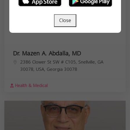
Close
Dr. Mazen A. Abdalla, MD
2386 Clower St SW # C105, Snellville, GA
30078, USA,
Georgia
30078
Health & Medical