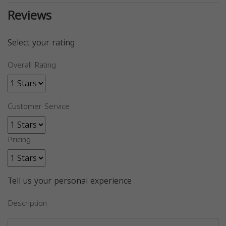
Reviews
Select your rating
Overall Rating
Customer Service
Pricing
Tell us your personal experience
Description