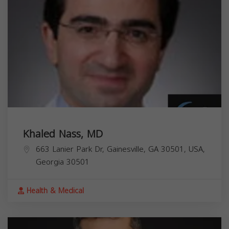
Khaled Nass, MD
663 Lanier Park Dr, Gainesville, GA 30501, USA,
Georgia
30501
Health & Medical