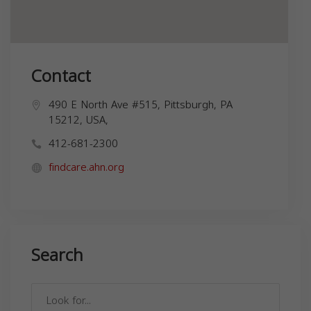
Contact
490 E North Ave #515, Pittsburgh, PA
15212, USA,
412-681-2300
findcare.ahn.org
Search