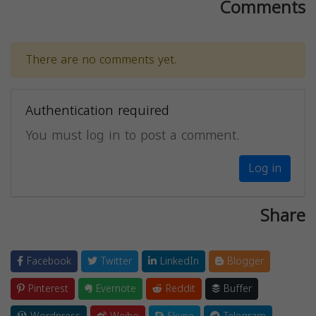
Comments
There are no comments yet.
Authentication required
You must log in to post a comment.
Log in
Share
Facebook
Twitter
LinkedIn
Blogger
Pinterest
Evernote
Reddit
Buffer