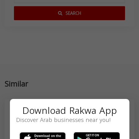
SEARCH
Similar
Download Rakwa App
Discover Arab businesses near you!