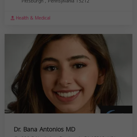
Pittsburgh
,
Pennsylvania
15212
Health & Medical
Dr. Bana Antonios MD