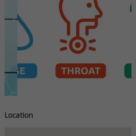
Previous
Next
Location