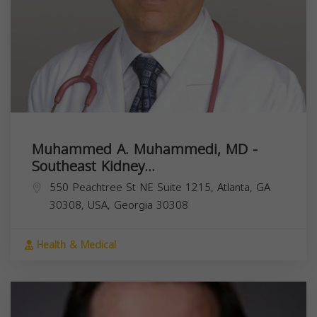
Muhammed A. Muhammedi, MD -
Southeast Kidney...
550 Peachtree St NE Suite 1215, Atlanta, GA
30308, USA,
Georgia
30308
Health & Medical