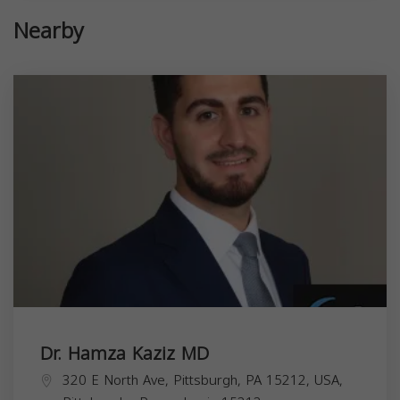
Nearby
Dr. Hamza Kaziz MD
320 E North Ave, Pittsburgh, PA 15212, USA,