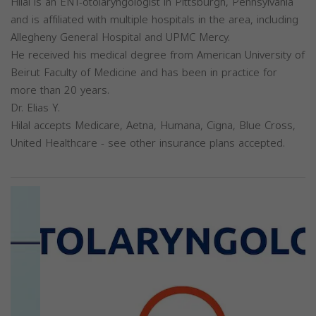
Hilal is an ENT-otolaryngologist in Pittsburgh, Pennsylvania
and is affiliated with multiple hospitals in the area, including
Allegheny General Hospital and UPMC Mercy.
He received his medical degree from American University of
Beirut Faculty of Medicine and has been in practice for
more than 20 years.
Dr. Elias Y.
Hilal accepts Medicare, Aetna, Humana, Cigna, Blue Cross,
United Healthcare - see other insurance plans accepted.