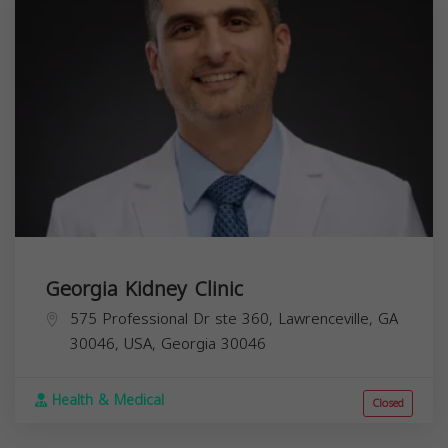
Georgia Kidney Clinic
575 Professional Dr ste 360, Lawrenceville, GA
30046, USA,
Georgia
30046
Health & Medical
Closed