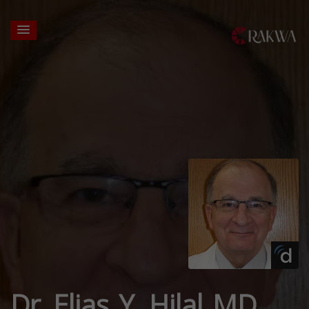
Dr. Elias Y. Hilal MD