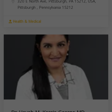
320 E North Ave, Pittsburgh, PA 15212, USA,
Pittsburgh
,
Pennsylvania
15212
Health & Medical