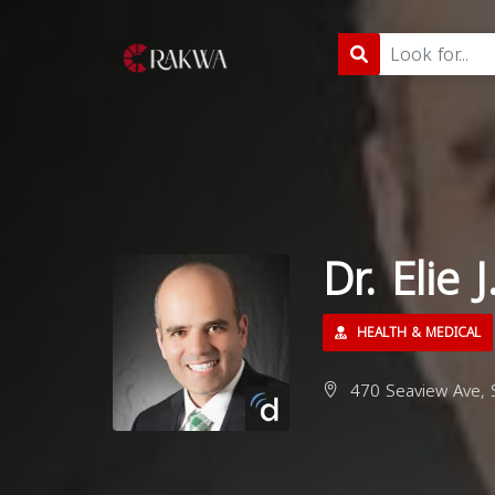
Dr. Elie
HEALTH & MEDICAL
470 Seaview Ave, S