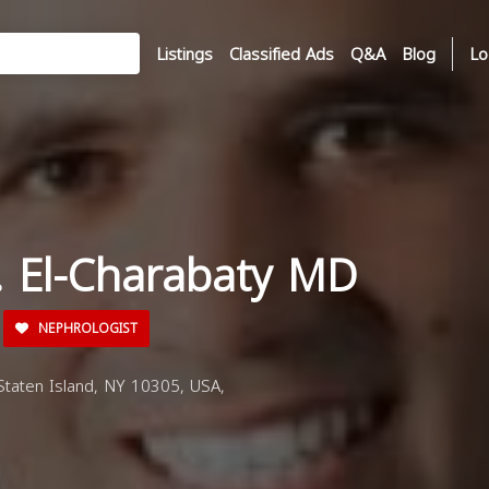
Listings
Classified Ads
Q&A
Blog
Lo
 J. El-Charabaty MD
NEPHROLOGIST
taten Island, NY 10305, USA,