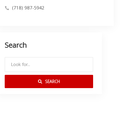
(718) 987-5942
Search
SEARCH