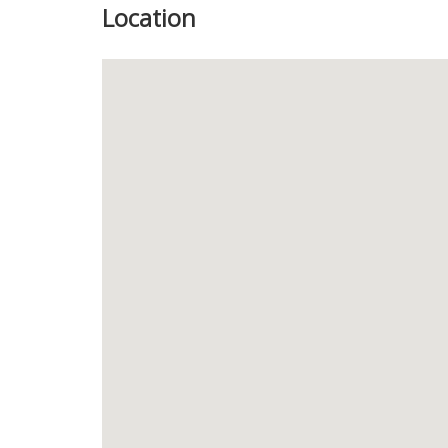
Location