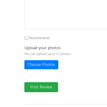
Recommend
Upload your photos
You can upload up to 12 photos
Choose Photos
Post Review