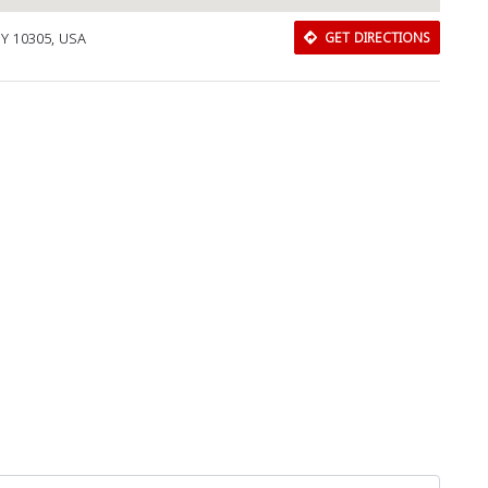
NY 10305, USA
GET DIRECTIONS
Close