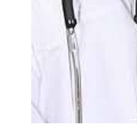
Previous