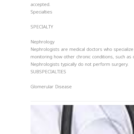
accepted.
Specialties
SPECIALTY
Nephrology
Nephrologists are medical doctors who specialize
monitoring how other chronic conditions, such as 
Nephrologists typically do not perform surgery.
SUBSPECIALTIES
Glomerular Disease