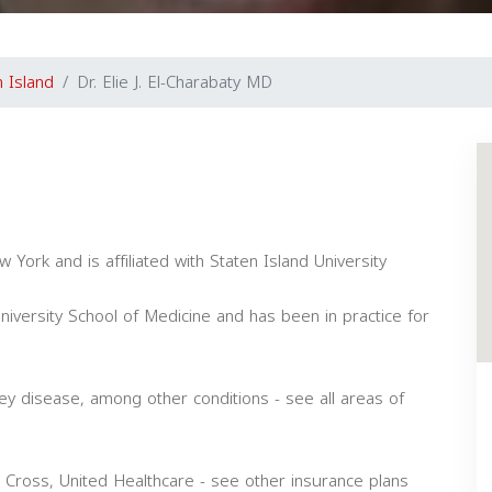
n Island
Dr. Elie J. El-Charabaty MD
 York and is affiliated with Staten Island University
versity School of Medicine and has been in practice for
ney disease, among other conditions - see all areas of
 Cross, United Healthcare - see other insurance plans