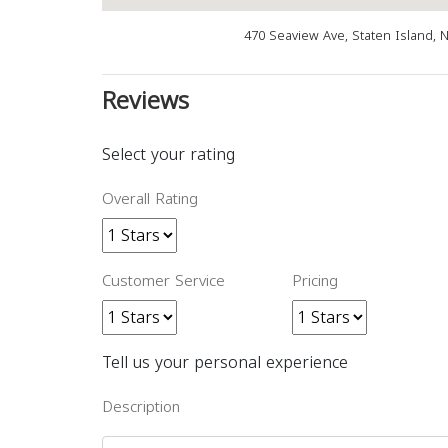
470 Seaview Ave, Staten Island, 
Reviews
Select your rating
Overall Rating
Customer Service
Pricing
Tell us your personal experience
Description