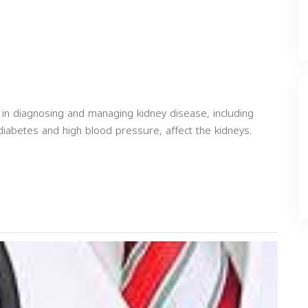
 in diagnosing and managing kidney disease, including
diabetes and high blood pressure, affect the kidneys.