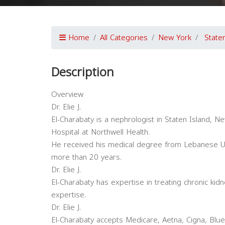
Home
All Categories
New York
State
Description
Overview
Dr. Elie J.
El-Charabaty is a nephrologist in Staten Island, New
Hospital at Northwell Health.
He received his medical degree from Lebanese Uni
more than 20 years.
Dr. Elie J.
El-Charabaty has expertise in treating chronic kid
expertise.
Dr. Elie J.
El-Charabaty accepts Medicare, Aetna, Cigna, Blue