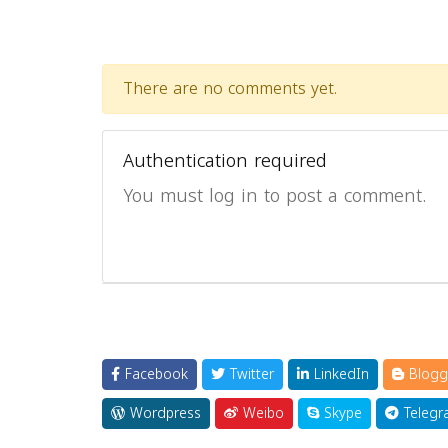
There are no comments yet.
Authentication required
You must log in to post a comment.
Facebook
Twitter
LinkedIn
Blogg
Wordpress
Weibo
Skype
Telegr