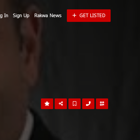
g In
Sign Up
Rakwa News
GET LISTED