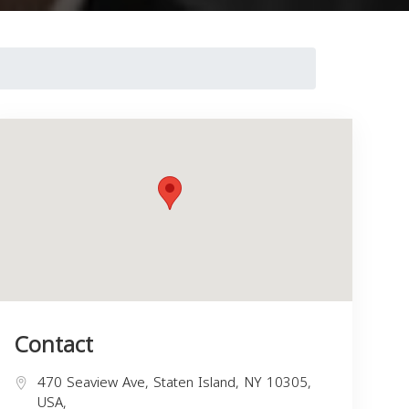
Contact
470 Seaview Ave, Staten Island, NY 10305,
USA,