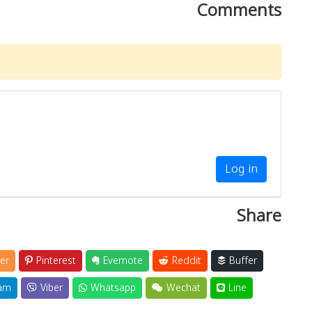
Comments
Log in
Share
er
Pinterest
Evernote
Reddit
Buffer
am
Viber
Whatsapp
Wechat
Line