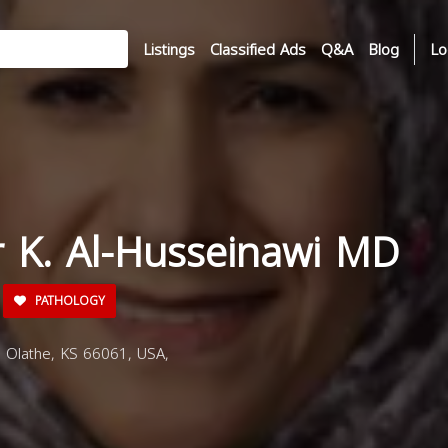
Listings
Classified Ads
Q&A
Blog
Lo
r K. Al-Husseinawi MD
PATHOLOGY
 Olathe, KS 66061, USA,