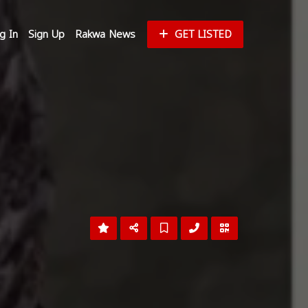
g In
Sign Up
Rakwa News
GET LISTED