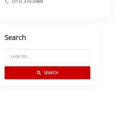
(913) 339-0488
Search
SEARCH