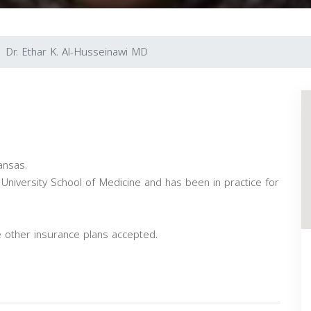
Dr. Ethar K. Al-Husseinawi MD
ansas.
niversity School of Medicine and has been in practice for
 other insurance plans accepted.