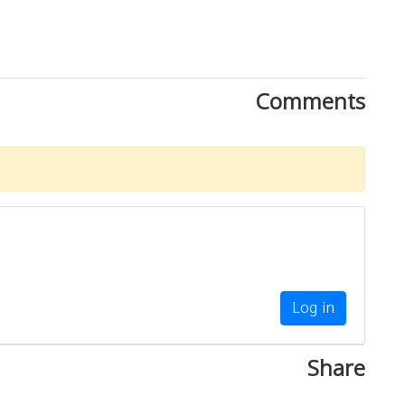
Comments
Log in
Share