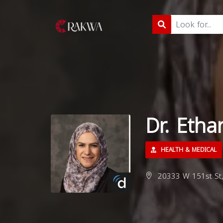
Dr. Etha
HEALTH & MEDICAL
20333 W 151st St,