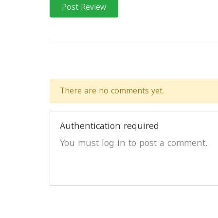
Post Review
There are no comments yet.
Authentication required
You must log in to post a comment.