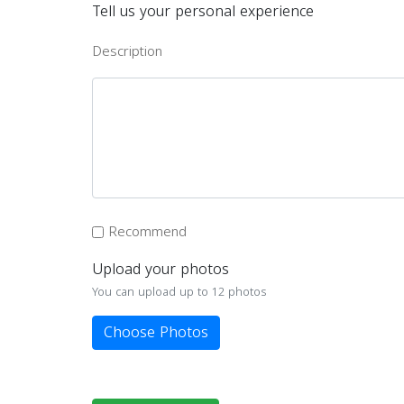
Tell us your personal experience
Description
Recommend
Upload your photos
You can upload up to 12 photos
Choose Photos