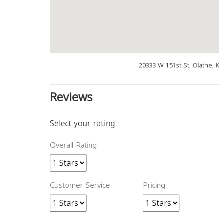
20333 W 151st St, Olathe, 
Reviews
Select your rating
Overall Rating
Customer Service
Pricing