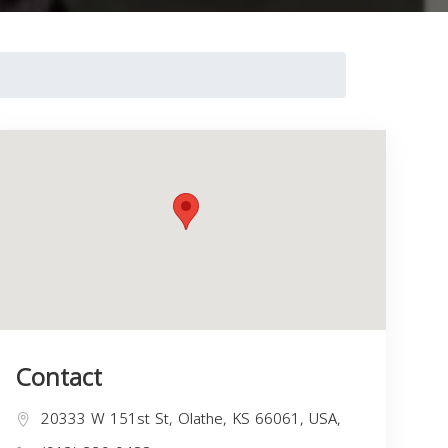
Contact
20333 W 151st St, Olathe, KS 66061, USA,