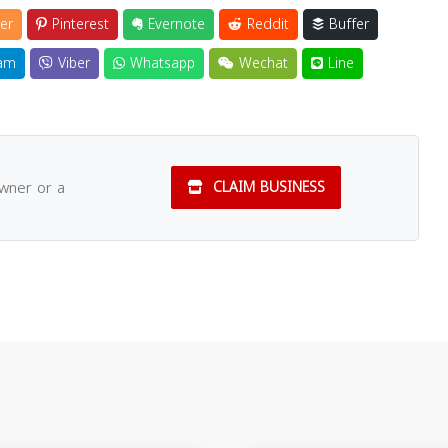
er
Pinterest
Evernote
Reddit
Buffer
am
Viber
Whatsapp
Wechat
Line
owner or a
CLAIM BUSINESS