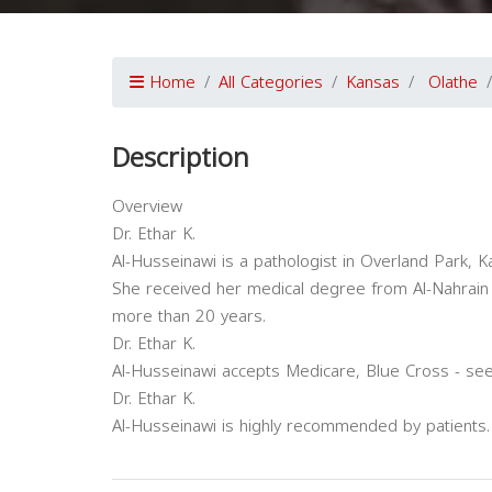
Home
All Categories
Kansas
Olathe
Description
Overview
Dr. Ethar K.
Al-Husseinawi is a pathologist in Overland Park, K
She received her medical degree from Al-Nahrain U
more than 20 years.
Dr. Ethar K.
Al-Husseinawi accepts Medicare, Blue Cross - see
Dr. Ethar K.
Al-Husseinawi is highly recommended by patients.