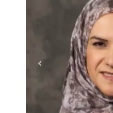
Previous