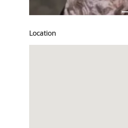
Location