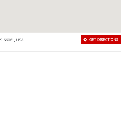
KS 66061, USA
GET DIRECTIONS
Download Rakwa App
Discover Arab businesses near you!