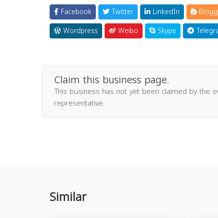
Facebook
Twitter
LinkedIn
Blogg
Wordpress
Weibo
Skype
Telegr
Claim this business page.
This business has not yet been claimed by the 
representative.
Similar