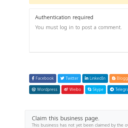
Authentication required
You must log in to post a comment.
Facebook
Twitter
LinkedIn
Blogg
Wordpress
Weibo
Skype
Telegr
Claim this business page.
This business has not yet been claimed by the 