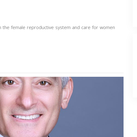
 in the female reproductive system and care for women