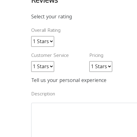
Reviews
Select your rating
Overall Rating
Customer Service
Pricing
Tell us your personal experience
Description