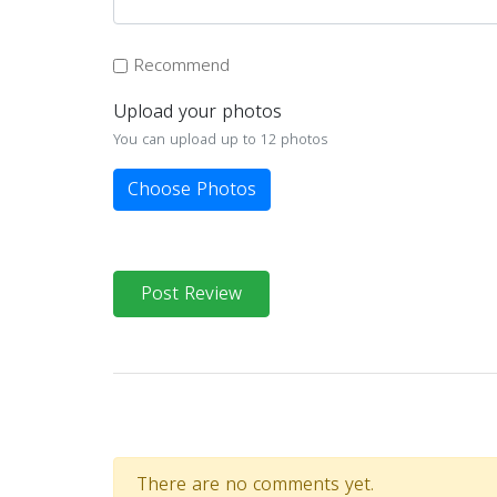
Recommend
Upload your photos
You can upload up to 12 photos
Choose Photos
Post Review
There are no comments yet.