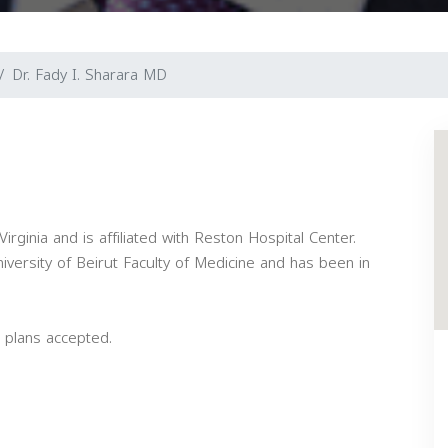
Dr. Fady I. Sharara MD
irginia and is affiliated with Reston Hospital Center.
versity of Beirut Faculty of Medicine and has been in
 plans accepted.