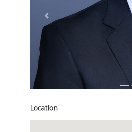
Previous
Location