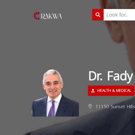
Dr. Fady
HEALTH & MEDICAL
11150 Sunset Hills