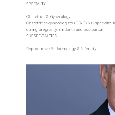
SPECIALTY
Obstetrics & Gynecology
Obstetrician-gynecologists (OB-GYNs) specialize
during pregnancy, childbirth and postpartum.
SUBSPECIALTIES
Reproductive Endocrinology & Infertility