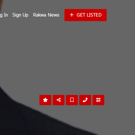
g In
Sign Up
Rakwa News
GET LISTED