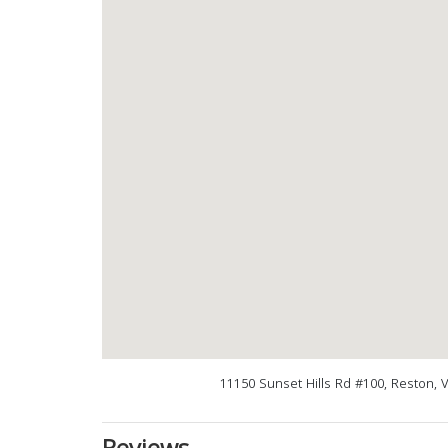
11150 Sunset Hills Rd #100, Reston, 