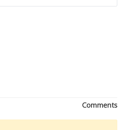
Comments