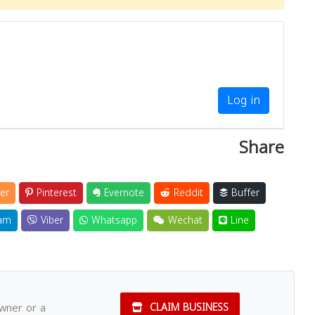
Log in
Share
er
Pinterest
Evernote
Reddit
Buffer
am
Viber
Whatsapp
Wechat
Line
owner or a
CLAIM BUSINESS