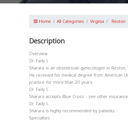
Home
All Categories
Virginia
Reston
Description
Overview
Dr. Fady I.
Sharara is an obstetrician-gynecologist in Reston, V
He received his medical degree from American Uni
practice for more than 20 years.
Dr. Fady I.
Sharara accepts Blue Cross - see other insurance
Dr. Fady I.
Sharara is highly recommended by patients.
Specialties