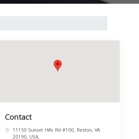
Contact
11150 Sunset Hills Rd #100, Reston, VA
20190, USA,