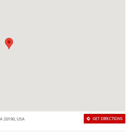
Download Rakwa App
VA 20190, USA
GET DIRECTIONS
Discover Arab businesses near you!