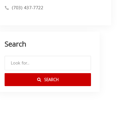
(703) 437-7722
Search
SEARCH