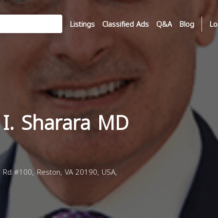
Listings
Classified Ads
Q&A
Blog
Lo
 I. Sharara MD
 Rd #100, Reston, VA 20190, USA,