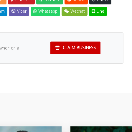
am
Viber
Whatsapp
Wechat
Line
owner or a
CLAIM BUSINESS