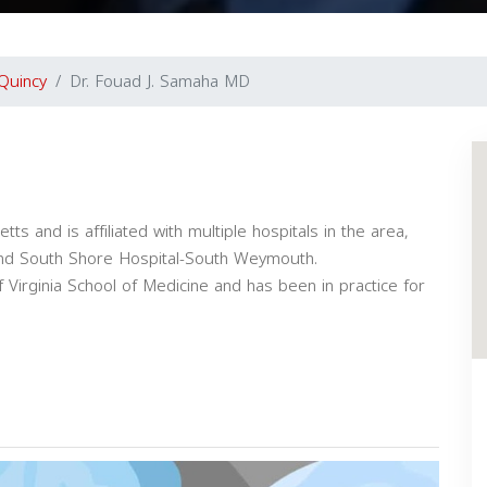
Quincy
Dr. Fouad J. Samaha MD
s and is affiliated with multiple hospitals in the area,
 and South Shore Hospital-South Weymouth.
 Virginia School of Medicine and has been in practice for