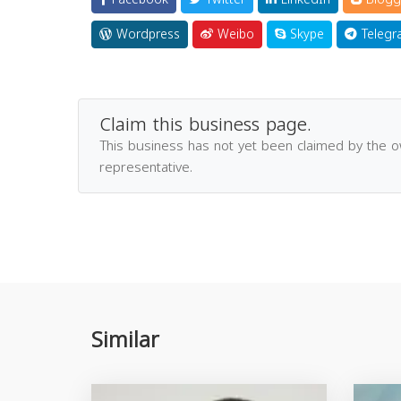
Wordpress
Weibo
Skype
Telegr
Claim this business page.
This business has not yet been claimed by the 
representative.
Similar