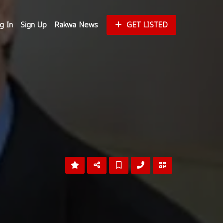
g In
Sign Up
Rakwa News
GET LISTED