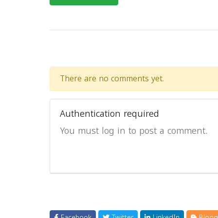
There are no comments yet.
Authentication required
You must log in to post a comment.
Facebook
Twitter
LinkedIn
Blogg