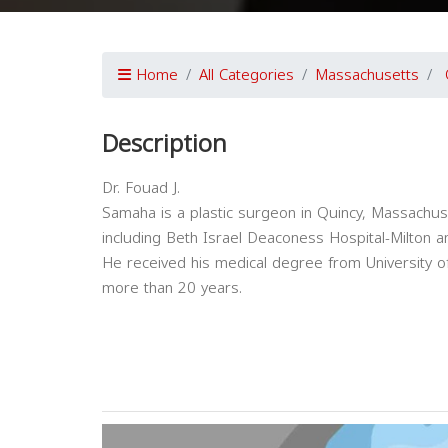
Home
All Categories
Massachusetts
Description
Dr. Fouad J.
Samaha is a plastic surgeon in Quincy, Massachusett
including Beth Israel Deaconess Hospital-Milton
He received his medical degree from University of
more than 20 years.