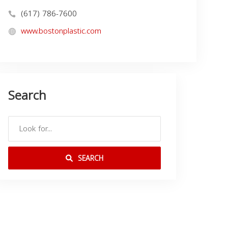
(617) 786-7600
www.bostonplastic.com
Search
SEARCH