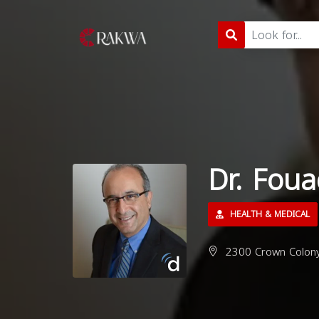
Dr. Fou
HEALTH & MEDICAL
2300 Crown Colony