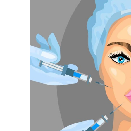
Previous