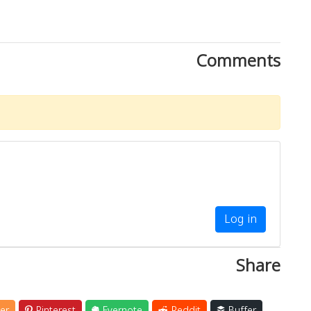
Comments
Log in
Share
er
Pinterest
Evernote
Reddit
Buffer