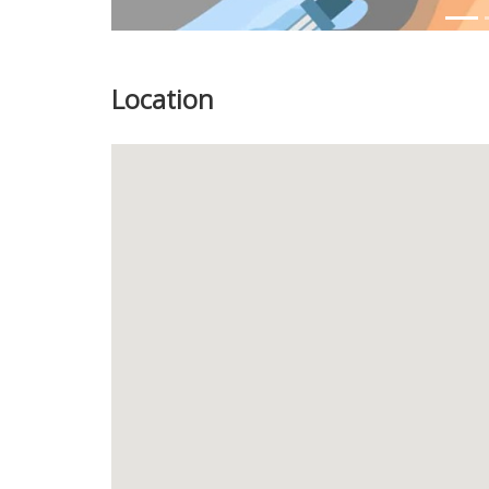
Location