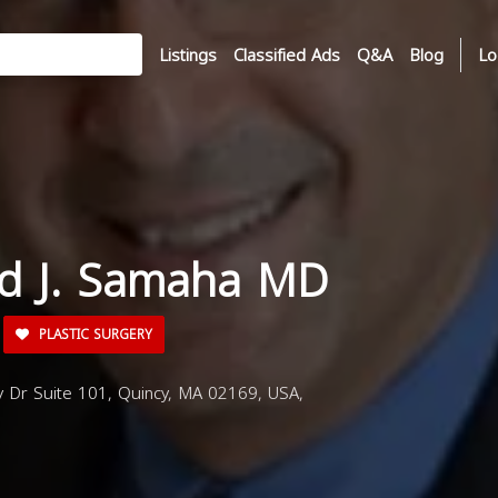
Listings
Classified Ads
Q&A
Blog
Lo
ad J. Samaha MD
PLASTIC SURGERY
 Dr Suite 101, Quincy, MA 02169, USA,