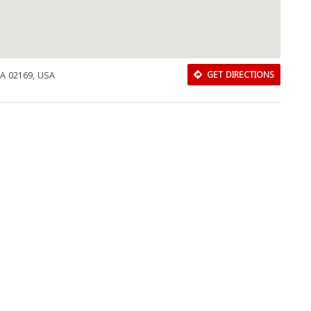
MA 02169, USA
GET DIRECTIONS
Download Rakwa App
Discover Arab businesses near you!