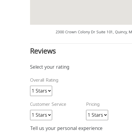
2300 Crown Colony Dr Suite 101, Quincy, 
Reviews
Select your rating
Overall Rating
Customer Service
Pricing
Tell us your personal experience