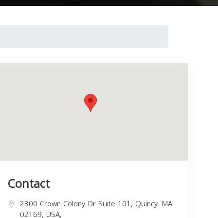
Contact
2300 Crown Colony Dr Suite 101, Quincy, MA
02169, USA,