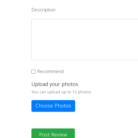
Description
Recommend
Upload your photos
You can upload up to 12 photos
Choose Photos
Post Review