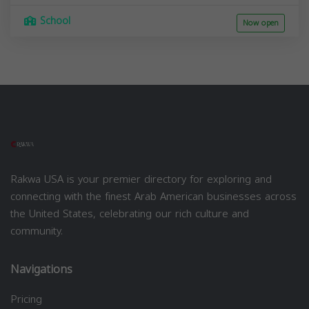
School
Now open
Rakwa USA is your premier directory for exploring and
connecting with the finest Arab American businesses across
the United States, celebrating our rich culture and
community.
Navigations
Pricing