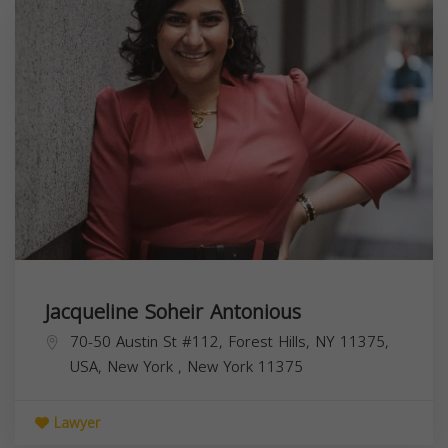
Jacqueline Soheir Antonious
70-50 Austin St #112, Forest Hills, NY 11375,
USA,
New York
,
New York
11375
Lawyer