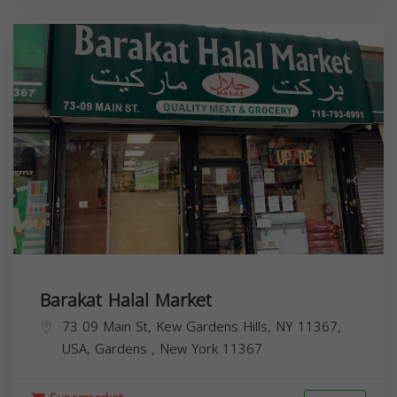
Barakat Halal Market
73 09 Main St, Kew Gardens Hills, NY 11367,
USA,
Gardens
,
New York
11367