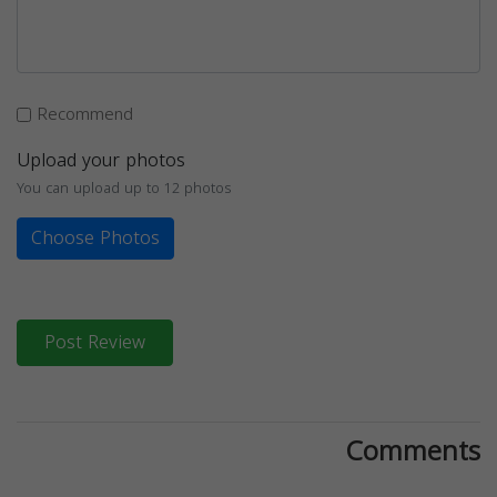
Recommend
Upload your photos
You can upload up to 12 photos
Choose Photos
Post Review
Comments