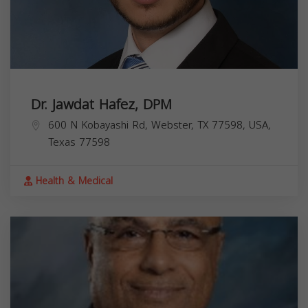
Dr. Jawdat Hafez, DPM
600 N Kobayashi Rd, Webster, TX 77598, USA,
Texas
77598
Health & Medical