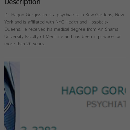
Description
Dr. Hagop Gorgissian is a psychiatrist in Kew Gardens, New
York and is affiliated with NYC Health and Hospitals-
Queens.He received his medical degree from Ain Shams
University Faculty of Medicine and has been in practice for
more than 20 years.