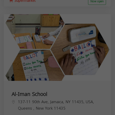
Supermarket
Now open
Al-Iman School
137-11 90th Ave, Jamaica, NY 11435, USA,
Queens
,
New York
11435