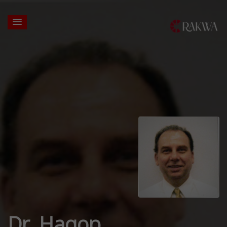
Dr. Hagop