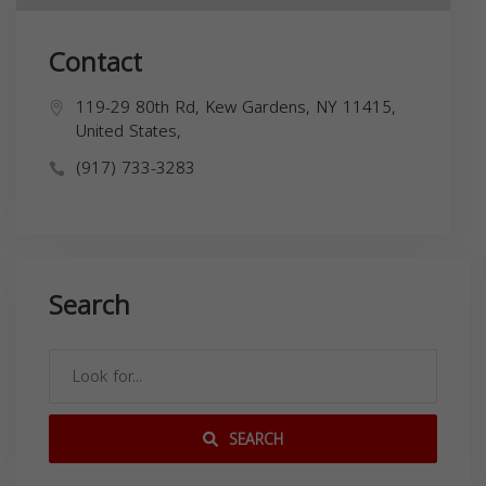
Contact
119-29 80th Rd, Kew Gardens, NY 11415,
United States,
(917) 733-3283
Search
SEARCH