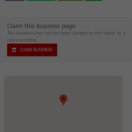
Claim this business page.
This business has not yet been claimed by the owner or a
representative.
CLAIM BUSINESS