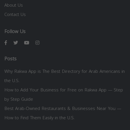
About Us
Contact Us
Follow Us
Posts
Why Rakwa App is The Best Directory for Arab Americans in
the U.S.
How to Add Your Business for Free on Rakwa App — Step
by Step Guide
Best Arab-Owned Restaurants & Businesses Near You —
How to Find Them Easily in the U.S.