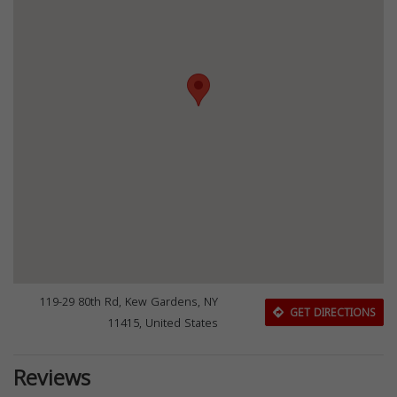
119-29 80th Rd, Kew Gardens, NY
GET DIRECTIONS
11415, United States
Reviews