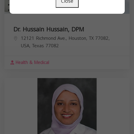
Close
Dr. Hussain Hussain, DPM
12121 Richmond Ave., Houston, TX 77082,
USA,
Texas
77082
Health & Medical