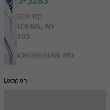
Previous
Next
Location