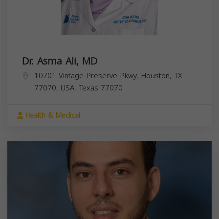
Dr. Asma Ali, MD
10701 Vintage Preserve Pkwy, Houston, TX
77070, USA,
Texas
77070
Health & Medical