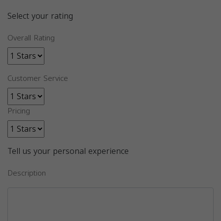
Select your rating
Overall Rating
Customer Service
Pricing
Tell us your personal experience
Description