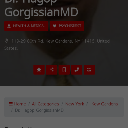
GorgissianMD
HEALTH & MEDICAL
PSYCHIATRIST
119-29 80th Rd, Kew Gardens, NY 11415, United
States,
Home
All Categories
New York
Kew Gardens
Dr. Hagop GorgissianMD