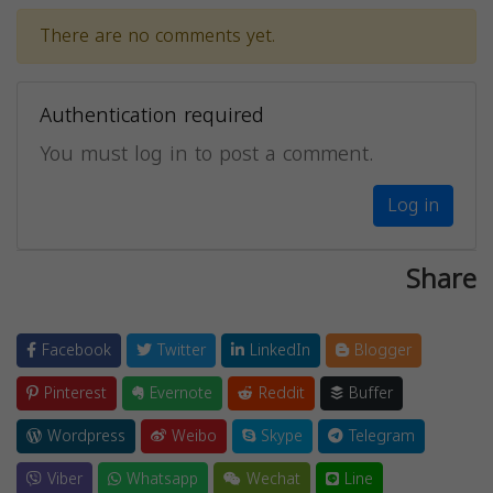
There are no comments yet.
Authentication required
You must log in to post a comment.
Log in
Share
Facebook
Twitter
LinkedIn
Blogger
Pinterest
Evernote
Reddit
Buffer
Wordpress
Weibo
Skype
Telegram
Viber
Whatsapp
Wechat
Line