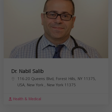
Dr. Nabil Salib
116-20 Queens Blvd, Forest Hills, NY 11375,
USA,
New York
,
New York
11375
Health & Medical