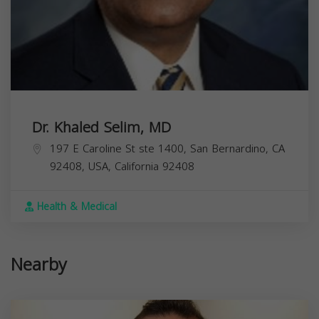
Dr. Khaled Selim, MD
197 E Caroline St ste 1400, San Bernardino, CA
92408, USA,
California
92408
Health & Medical
Nearby