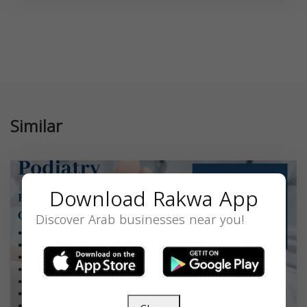
Similar
Download Rakwa App
Discover Arab businesses near you!