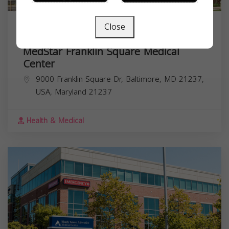
Close
MedStar Franklin Square Medical
Center
9000 Franklin Square Dr, Baltimore, MD 21237,
USA,
Maryland
21237
Health & Medical