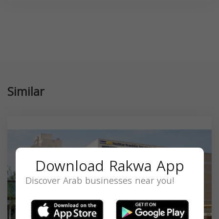
Similar
Download Rakwa App
Discover Arab businesses near you!