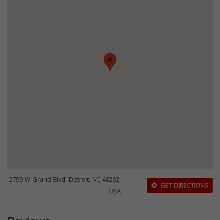
2799 W Grand Blvd, Detroit, MI 48202,
GET DIRECTIONS
USA