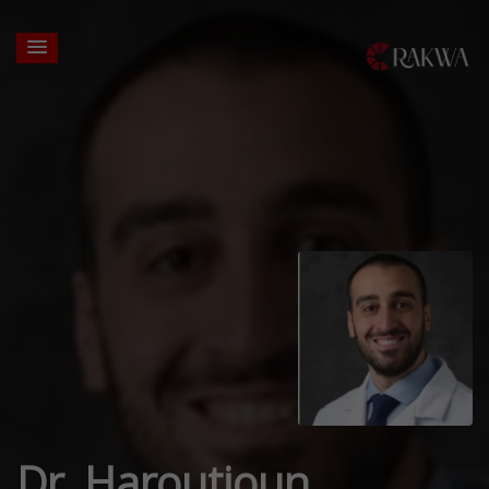
Dr. Haroutioun