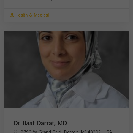
Health & Medical
Dr. Ilaaf Darrat, MD
2799 W Grand Blvd, Detroit, MI 48202, USA,