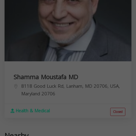
Shamma Moustafa MD
8118 Good Luck Rd, Lanham, MD 20706, USA,
Maryland
20706
Health & Medical
Closed
Nearby