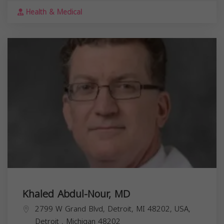
Health & Medical
Khaled Abdul-Nour, MD
2799 W Grand Blvd, Detroit, MI 48202, USA,
Detroit
,
Michigan
48202