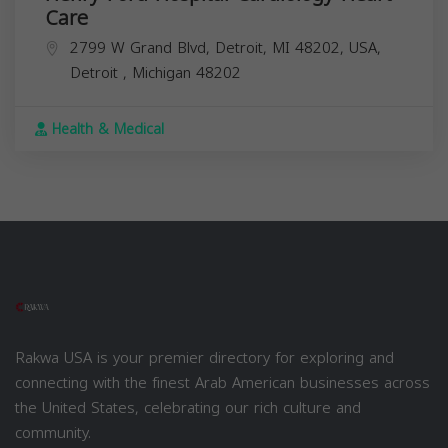
Care
2799 W Grand Blvd, Detroit, MI 48202, USA,
Detroit
,
Michigan
48202
Health & Medical
Rakwa USA is your premier directory for exploring and
connecting with the finest Arab American businesses across
the United States, celebrating our rich culture and
community.