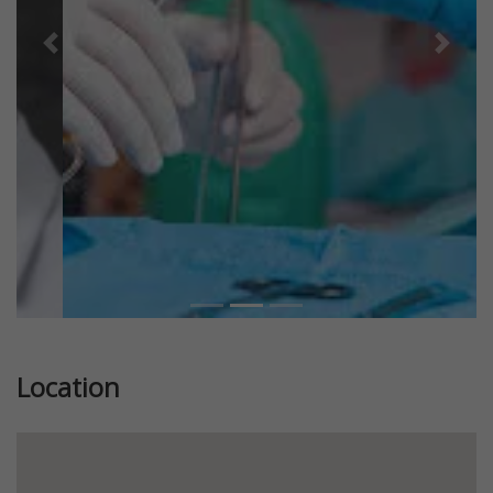
Previous
Next
Location