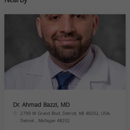
Dr. Ahmad Bazzi, MD
2799 W Grand Blvd, Detroit, MI 48202, USA,
Detroit
,
Michigan
48202