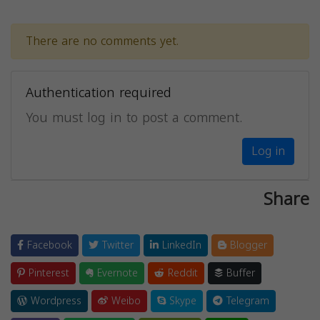
There are no comments yet.
Authentication required
You must log in to post a comment.
Log in
Share
Facebook
Twitter
LinkedIn
Blogger
Pinterest
Evernote
Reddit
Buffer
Wordpress
Weibo
Skype
Telegram