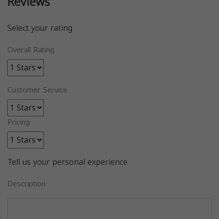
Reviews
Select your rating
Overall Rating
Customer Service
Pricing
Tell us your personal experience
Description