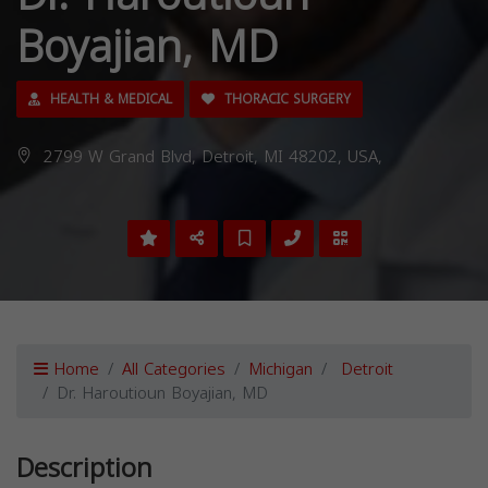
Boyajian, MD
HEALTH & MEDICAL
THORACIC SURGERY
2799 W Grand Blvd, Detroit, MI 48202, USA,
Home
All Categories
Michigan
Detroit
Dr. Haroutioun Boyajian, MD
Description