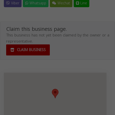
Viber
Whatsapp
Wechat
Line
Claim this business page.
This business has not yet been claimed by the owner or a
representative.
CLAIM BUSINESS