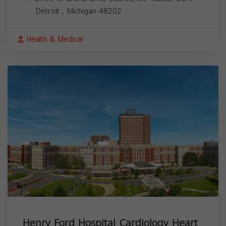
Detroit
,
Michigan
48202
Health & Medical
Henry Ford Hospital Cardiology Heart