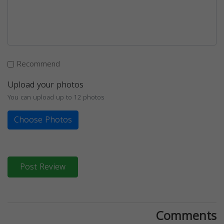
Recommend
Upload your photos
You can upload up to 12 photos
Choose Photos
Post Review
Comments