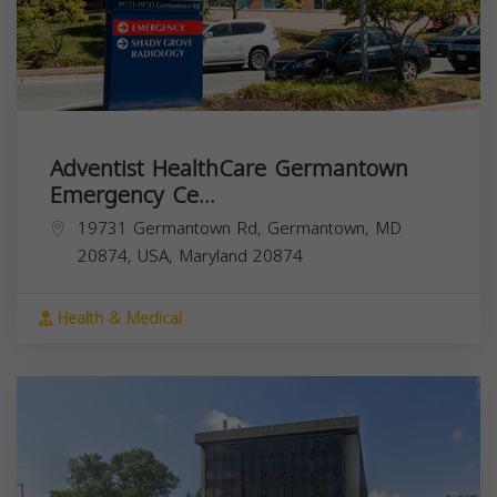
Adventist HealthCare Germantown
Emergency Ce...
19731 Germantown Rd, Germantown, MD
20874, USA,
Maryland
20874
Health & Medical