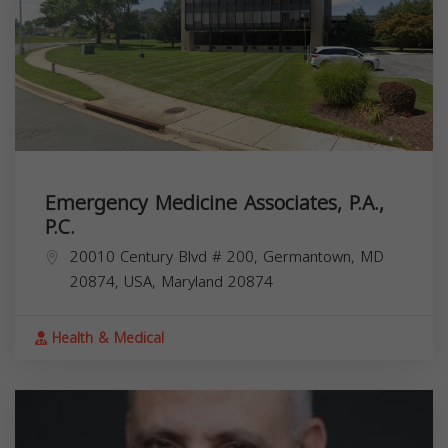
Emergency Medicine Associates, P.A.,
P.C.
20010 Century Blvd # 200, Germantown, MD
20874, USA,
Maryland
20874
Health & Medical