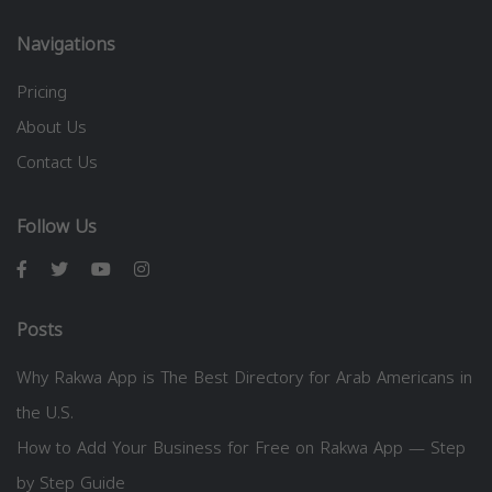
Navigations
Pricing
About Us
Contact Us
Follow Us
Posts
Why Rakwa App is The Best Directory for Arab Americans in
the U.S.
How to Add Your Business for Free on Rakwa App — Step
by Step Guide