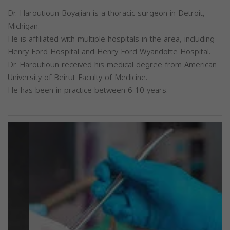
Dr. Haroutioun Boyajian is a thoracic surgeon in Detroit,
Michigan.
He is affiliated with multiple hospitals in the area, including
Henry Ford Hospital and Henry Ford Wyandotte Hospital.
Dr. Haroutioun received his medical degree from American
University of Beirut Faculty of Medicine.
He has been in practice between 6-10 years.