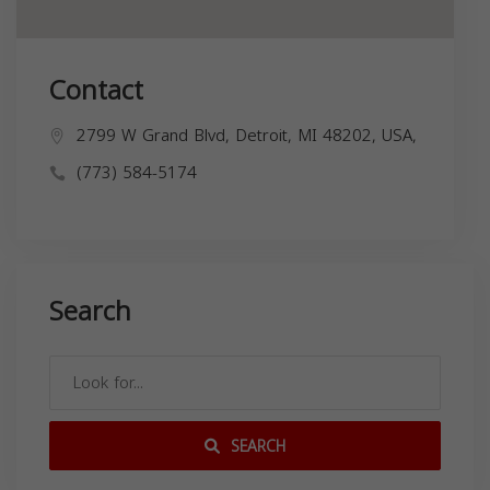
Contact
2799 W Grand Blvd, Detroit, MI 48202, USA,
(773) 584-5174
Search
SEARCH