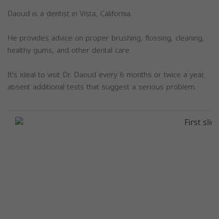
Daoud is a dentist in Vista, California.
He provides advice on proper brushing, flossing, cleaning,
healthy gums, and other dental care.
It's ideal to visit Dr. Daoud every 6 months or twice a year,
absent additional tests that suggest a serious problem.