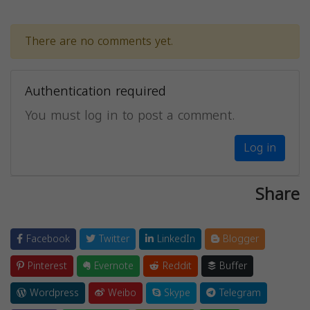
There are no comments yet.
Authentication required
You must log in to post a comment.
Log in
Share
Facebook
Twitter
LinkedIn
Blogger
Pinterest
Evernote
Reddit
Buffer
Wordpress
Weibo
Skype
Telegram