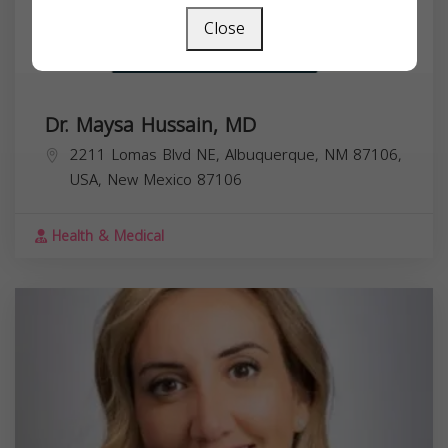
Close
Dr. Maysa Hussain, MD
2211 Lomas Blvd NE, Albuquerque, NM 87106,
USA,
New Mexico
87106
Health & Medical