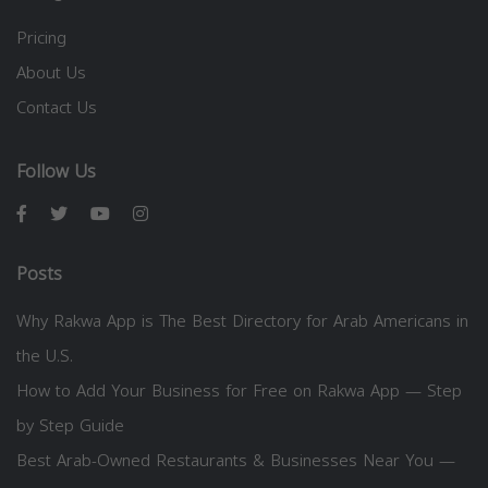
Pricing
About Us
Contact Us
Follow Us
Posts
Why Rakwa App is The Best Directory for Arab Americans in
the U.S.
How to Add Your Business for Free on Rakwa App — Step
by Step Guide
Best Arab-Owned Restaurants & Businesses Near You —