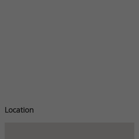
Previous
Next
Location