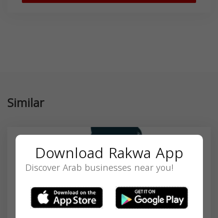
Similar
Download Rakwa App
Discover Arab businesses near you!