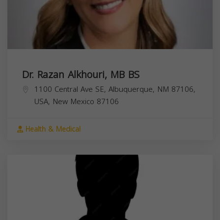
Dr. Razan Alkhouri, MB BS
1100 Central Ave SE, Albuquerque, NM 87106,
USA,
New Mexico
87106
Health & Medical