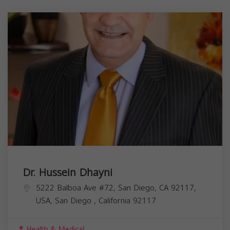
Dr. Hussein Dhayni
5222 Balboa Ave #72, San Diego, CA 92117,
USA,
San Diego
,
California
92117
Health & Medical