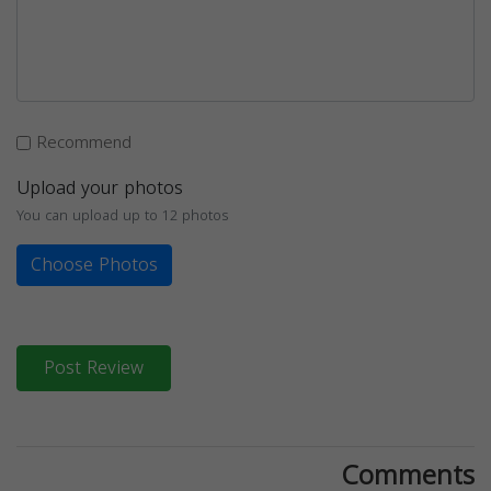
Recommend
Upload your photos
You can upload up to 12 photos
Choose Photos
Post Review
Comments