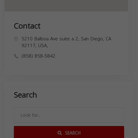
Contact
5210 Balboa Ave suite a 2, San Diego, CA
92117, USA,
(858) 858-5842
Search
SEARCH