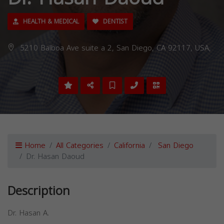
HEALTH & MEDICAL
DENTIST
5210 Balboa Ave suite a 2, San Diego, CA 92117, USA,
Home
All Categories
California
San Diego
Dr. Hasan Daoud
Description
Dr. Hasan A.