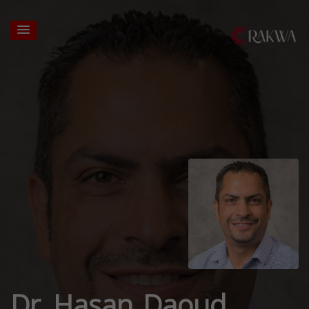
Dr. Hasan Daoud