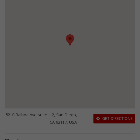
5210 Balboa Ave suite a 2, San Diego,
GET DIRECTIONS
CA 92117, USA