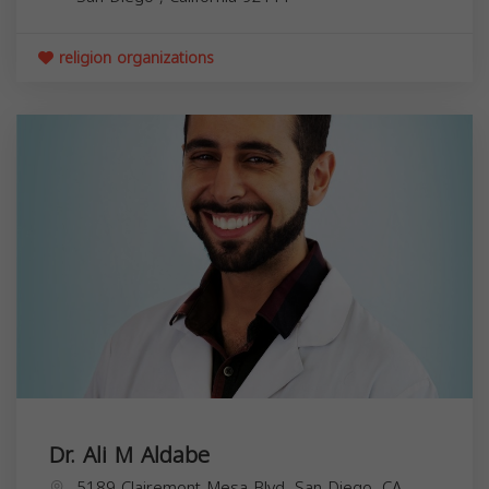
religion organizations
Dr. Ali M Aldabe
5189 Clairemont Mesa Blvd, San Diego, CA