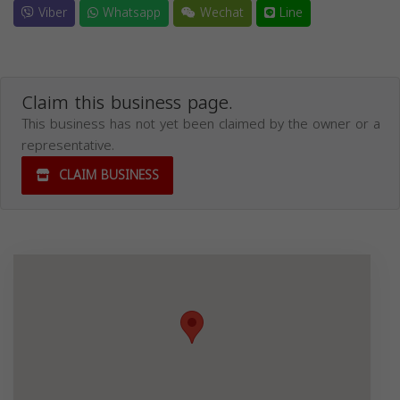
Viber
Whatsapp
Wechat
Line
Claim this business page.
This business has not yet been claimed by the owner or a
representative.
CLAIM BUSINESS