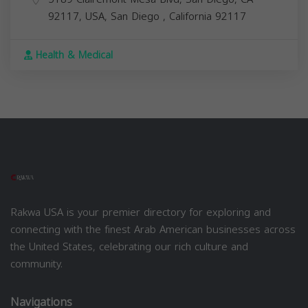
92117, USA,
San Diego
,
California
92117
Health & Medical
Rakwa USA is your premier directory for exploring and
connecting with the finest Arab American businesses across
the United States, celebrating our rich culture and
community.
Navigations