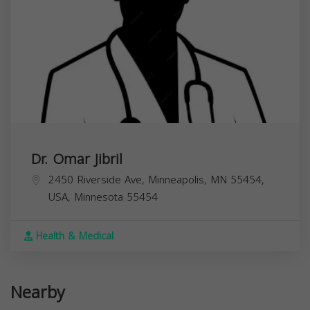
Dr. Omar Jibril
2450 Riverside Ave, Minneapolis, MN 55454,
USA,
Minnesota
55454
Health & Medical
Nearby