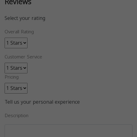
Reviews
Select your rating
Overall Rating
Customer Service
Pricing
Tell us your personal experience
Description