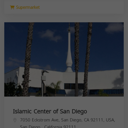
Supermarket
Islamic Center of San Diego
7050 Eckstrom Ave, San Diego, CA 92111, USA,
San Diego
,
California
92111