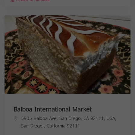
Balboa International Market
5905 Balboa Ave, San Diego, CA 92111, USA,
San Diego
,
California
92111