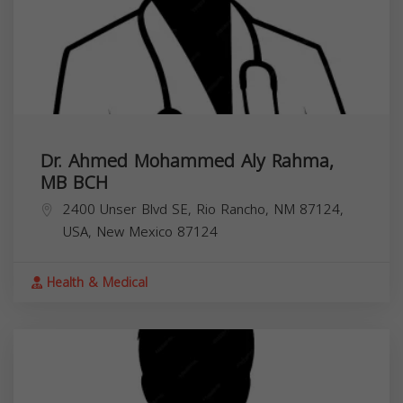
Dr. Ahmed Mohammed Aly Rahma,
MB BCH
2400 Unser Blvd SE, Rio Rancho, NM 87124,
USA,
New Mexico
87124
Health & Medical