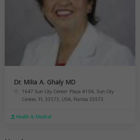
Dr. Milia A. Ghaly MD
1647 Sun City Center Plaza #104, Sun City
Center, FL 33573, USA,
Florida
33573
Health & Medical