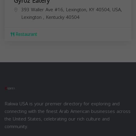
Gyroz Eatery
393 Waller Ave #16, Lexington, KY 40504, USA,
Lexington
,
Kentucky
40504
Restaurant
Rakwa USA is your premier directory for exploring and
connecting with the finest Arab American businesses across
the United States, celebrating our rich culture and
community.