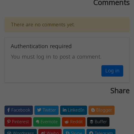
Comments
There are no comments yet.
Authentication required
You must log in to post a comment.
Log in
Share
Facebook
Twitter
LinkedIn
Blogger
Pinterest
Evernote
Reddit
Buffer
Wordpress
Weibo
Skype
Telegram