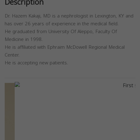
Description
Dr. Hazem Kakaji, MD is a nephrologist in Lexington, KY and
has over 26 years of experience in the medical field.
He graduated from University Of Aleppo, Faculty Of
Medicine in 1998.
He is affiliated with Ephraim McDowell Regional Medical
Center.
He is accepting new patients.