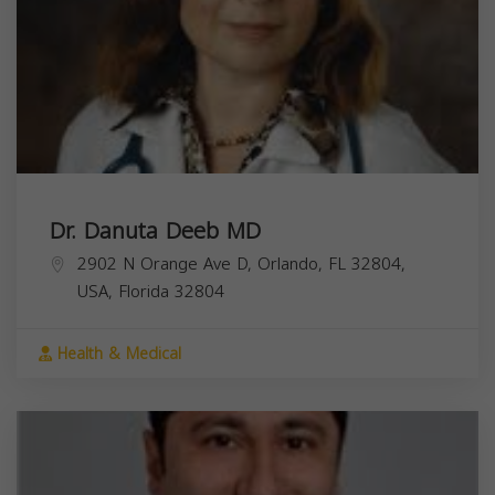
Dr. Danuta Deeb MD
2902 N Orange Ave D, Orlando, FL 32804,
USA,
Florida
32804
Health & Medical