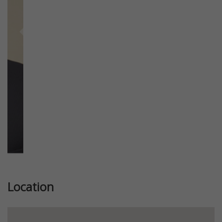
Previous
Next
Location