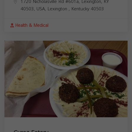
1720 Nicholasville Rd #601a, Lexington, KY
40503, USA,
Lexington
,
Kentucky
40503
Health & Medical