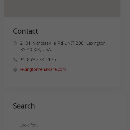
Contact
2101 Nicholasville Rd UNIT 208, Lexington,
KY 40503, USA,
+1 859-373-1176
lexingtonrenalcare.com
Search