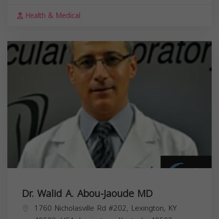
Health & Medical
Dr. Walid A. Abou-Jaoude MD
1760 Nicholasville Rd #202, Lexington, KY