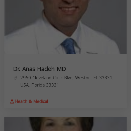
Dr. Anas Hadeh MD
2950 Cleveland Clinic Blvd, Weston, FL 33331,
USA,
Florida
33331
Health & Medical