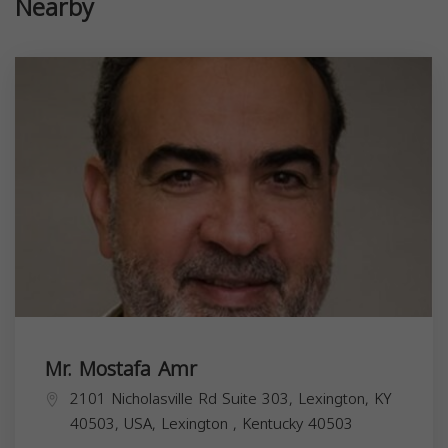
Nearby
Mr. Mostafa Amr
2101 Nicholasville Rd Suite 303, Lexington, KY
40503, USA,
Lexington
,
Kentucky
40503