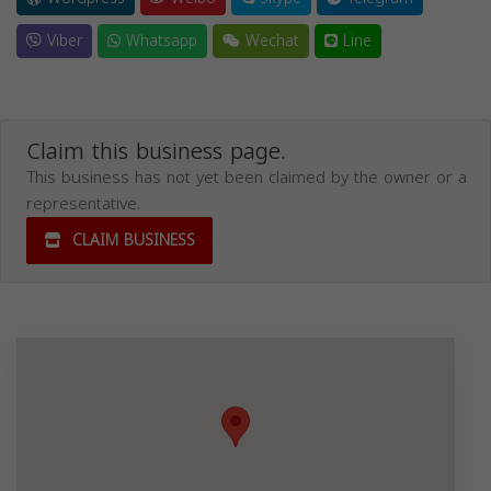
Viber
Whatsapp
Wechat
Line
Claim this business page.
This business has not yet been claimed by the owner or a
representative.
CLAIM BUSINESS