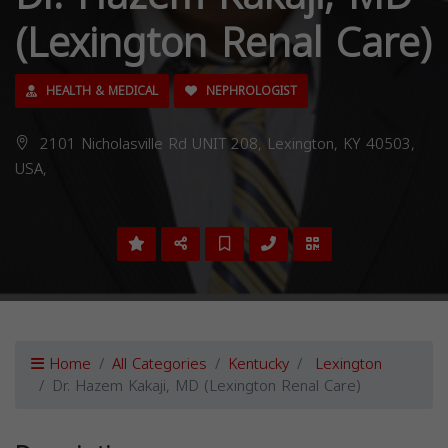
(Lexington Renal Care)
HEALTH & MEDICAL
NEPHROLOGIST
2101 Nicholasville Rd UNIT 208, Lexington, KY 40503,
USA,
Home
All Categories
Kentucky
Lexington
Dr. Hazem Kakaji, MD (Lexington Renal Care)