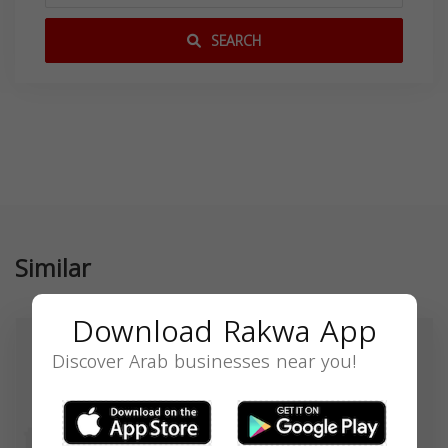
SEARCH
Similar
Download Rakwa App
Discover Arab businesses near you!