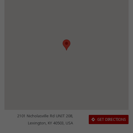
2101 Nicholasville Rd UNIT 208,
GET DIRECTIONS
Lexington, KY 40503, USA