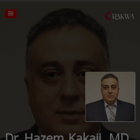
Dr. Hazem Kakaji, MD