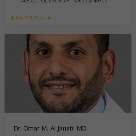
40503, USA,
Lexington
,
Kentucky
40503
Health & Medical
Dr. Omar M. Al Janabi MD