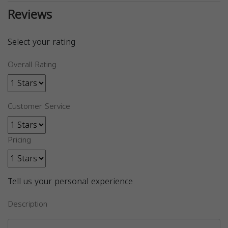
Reviews
Select your rating
Overall Rating
Customer Service
Pricing
Tell us your personal experience
Description