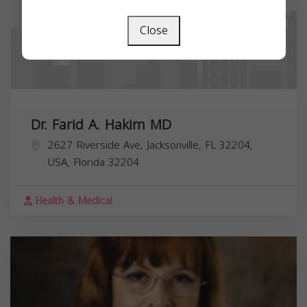
Close
Dr. Farid A. Hakim MD
2627 Riverside Ave, Jacksonville, FL 32204,
USA,
Florida
32204
Health & Medical