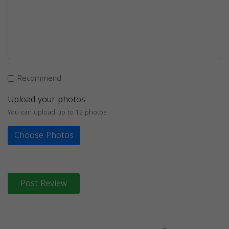
Recommend
Upload your photos
You can upload up to 12 photos
Choose Photos
Post Review