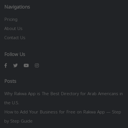
Navigations
Pricing
About Us
Contact Us
Follow Us
Posts
Why Rakwa App is The Best Directory for Arab Americans in
the U.S.
How to Add Your Business for Free on Rakwa App — Step
by Step Guide