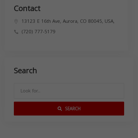
Contact
13123 E 16th Ave, Aurora, CO 80045, USA,
(720) 777-5179
Search
SEARCH