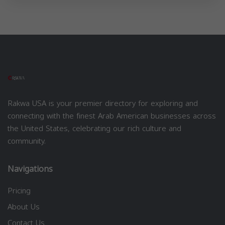
Rakwa USA is your premier directory for exploring and
connecting with the finest Arab American businesses across
the United States, celebrating our rich culture and
community.
Navigations
Pricing
About Us
Contact Us