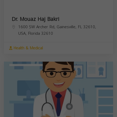
Dr. Mouaz Haj Bakri
1600 SW Archer Rd, Gainesville, FL 32610,
USA,
Florida
32610
Health & Medical