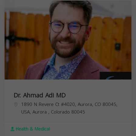
Dr. Ahmad Adi MD
1890 N Revere Ct #4020, Aurora, CO 80045,
USA,
Aurora
,
Colorado
80045
Health & Medical