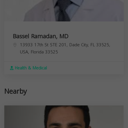
Bassel Ramadan, MD
13933 17th St STE 201, Dade City, FL 33525,
USA,
Florida
33525
Health & Medical
Nearby