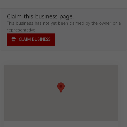
Claim this business page.
This business has not yet been claimed by the owner or a
representative.
CLAIM BUSINESS