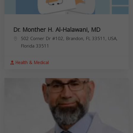
Dr. Monther H. Al-Halawani, MD
502 Corner Dr #102, Brandon, FL 33511, USA,
Florida
33511
Health & Medical