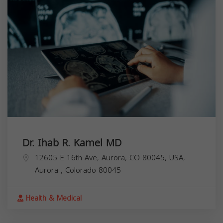
Dr. Ihab R. Kamel MD
12605 E 16th Ave, Aurora, CO 80045, USA,
Aurora
,
Colorado
80045
Health & Medical