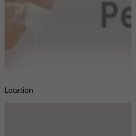
Location