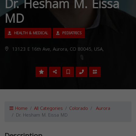
Dr. Hesham M. Eissa
MD
HEALTH & MEDICAL
PEDIATRICS
13123 E 16th Ave, Aurora, CO 80045, USA,
Home
All Categories
Colorado
Aurora
Dr. Hesham M. Eissa MD