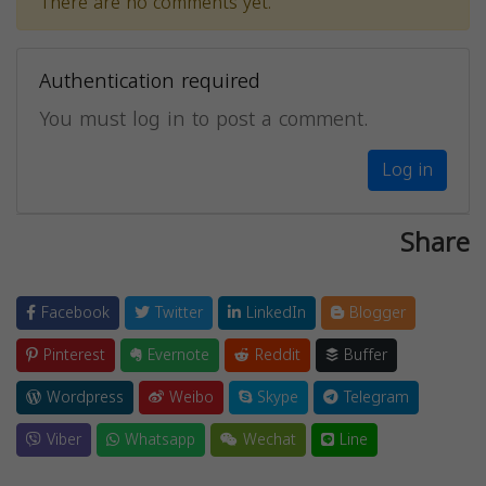
There are no comments yet.
Authentication required
You must log in to post a comment.
Log in
Share
Facebook
Twitter
LinkedIn
Blogger
Pinterest
Evernote
Reddit
Buffer
Wordpress
Weibo
Skype
Telegram
Viber
Whatsapp
Wechat
Line