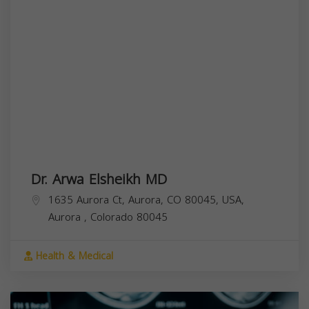
Dr. Arwa Elsheikh MD
1635 Aurora Ct, Aurora, CO 80045, USA,
Aurora
,
Colorado
80045
Health & Medical