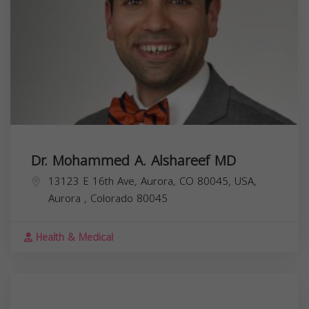
Dr. Mohammed A. Alshareef MD
13123 E 16th Ave, Aurora, CO 80045, USA,
Aurora
,
Colorado
80045
Health & Medical