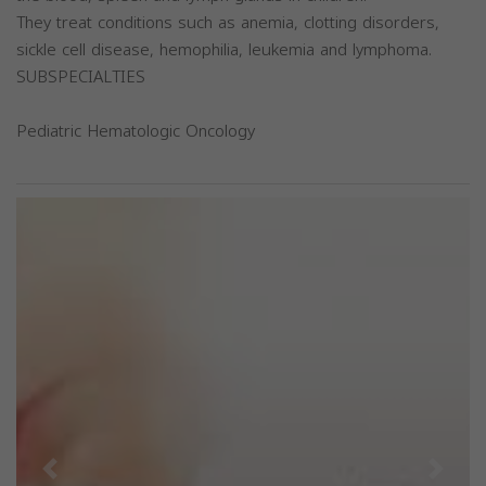
They treat conditions such as anemia, clotting disorders,
sickle cell disease, hemophilia, leukemia and lymphoma.
SUBSPECIALTIES
Pediatric Hematologic Oncology
Previous
Next