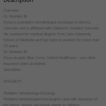
Description
Overview
Dr. Hesham M.
Eissa is a pediatric hematologist-oncologist in Aurora,
Colorado and is affiliated with Children's Hospital Colorado.
He received his medical degree from Cairo University
School of Medicine and has been in practice for more than
20 years.
Dr. Hesham M.
Eissa accepts Blue Cross, United Healthcare - see other
insurance plans accepted.
Specialties
SPECIALTY
Pediatric Hematology-Oncology
Pediatric hematologists/oncologists deal with diseases of
the blood, spleen and lymph glands in children.