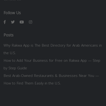
Follow Us
Posts
Why Rakwa App is The Best Directory for Arab Americans in
the U.S.
How to Add Your Business for Free on Rakwa App — Step
by Step Guide
Best Arab-Owned Restaurants & Businesses Near You —
How to Find Them Easily in the U.S.