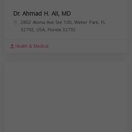
Dr. Ahmad H. Ali, MD
2802 Aloma Ave Ste 100, Winter Park, FL
32792, USA,
Florida
32792
Health & Medical