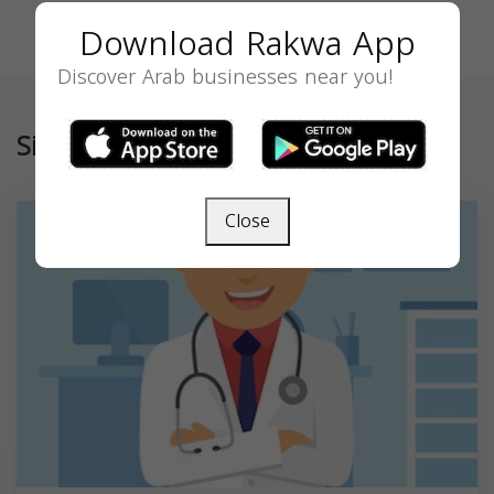
Download Rakwa App
Discover Arab businesses near you!
Similar
Close