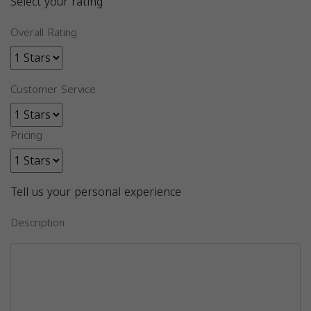
Select your rating
Overall Rating
Customer Service
Pricing
Tell us your personal experience
Description