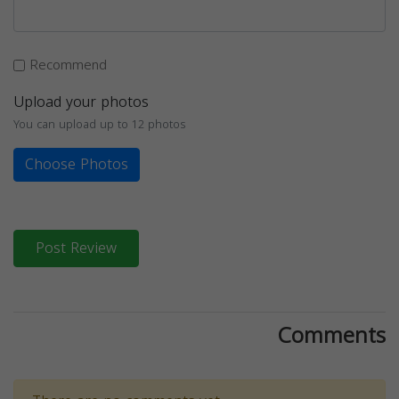
Recommend
Upload your photos
You can upload up to 12 photos
Choose Photos
Post Review
Comments