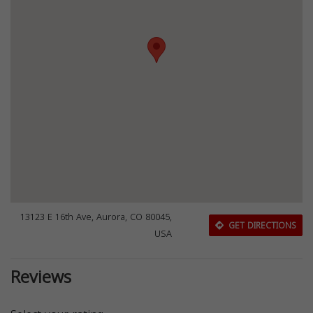
13123 E 16th Ave, Aurora, CO 80045,
GET DIRECTIONS
USA
Reviews