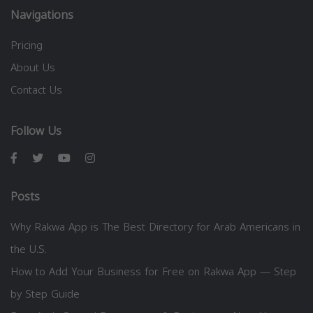
Navigations
Pricing
About Us
Contact Us
Follow Us
Posts
Why Rakwa App is The Best Directory for Arab Americans in
the U.S.
How to Add Your Business for Free on Rakwa App — Step
by Step Guide