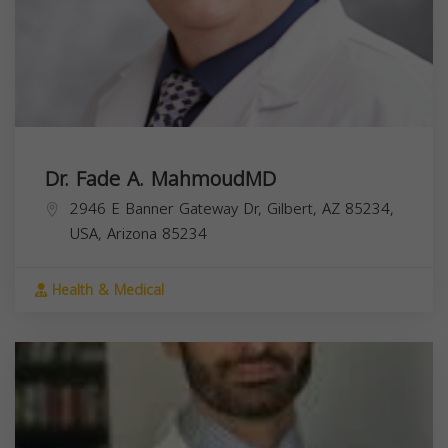
Dr. Fade A. MahmoudMD
2946 E Banner Gateway Dr, Gilbert, AZ 85234,
USA,
Arizona
85234
Health & Medical