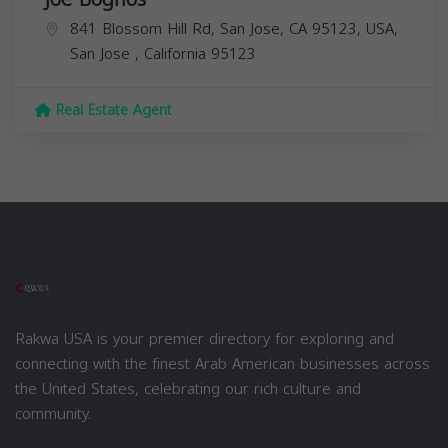
841 Blossom Hill Rd, San Jose, CA 95123, USA,
San Jose
,
California
95123
Real Estate Agent
Rakwa USA is your premier directory for exploring and
connecting with the finest Arab American businesses across
the United States, celebrating our rich culture and
community.