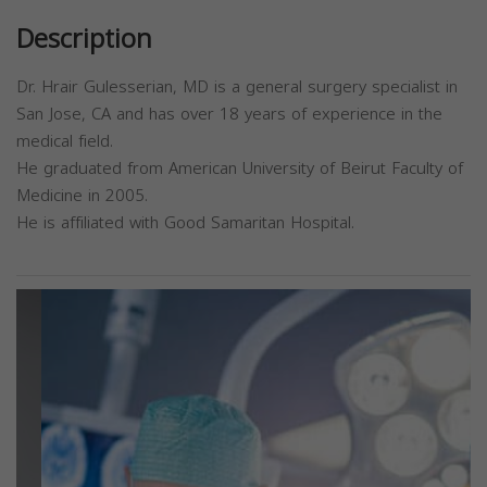
Description
Dr. Hrair Gulesserian, MD is a general surgery specialist in
San Jose, CA and has over 18 years of experience in the
medical field.
He graduated from American University of Beirut Faculty of
Medicine in 2005.
He is affiliated with Good Samaritan Hospital.