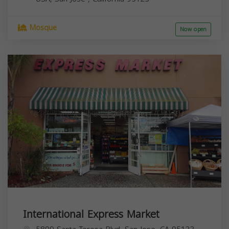
Mosque
Now open
International Express Market