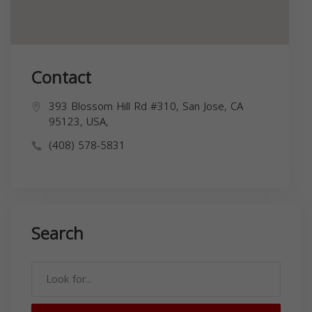
Contact
393 Blossom Hill Rd #310, San Jose, CA
95123, USA,
(408) 578-5831
Search