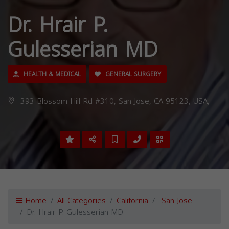
Dr. Hrair P.
Gulesserian MD
HEALTH & MEDICAL
GENERAL SURGERY
393 Blossom Hill Rd #310, San Jose, CA 95123, USA,
Home
All Categories
California
San Jose
Dr. Hrair P. Gulesserian MD