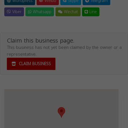
Wordpress
Weibo
Skype
Telegram
Viber
Whatsapp
Wechat
Line
Claim this business page.
This business has not yet been claimed by the owner or a
representative.
CLAIM BUSINESS