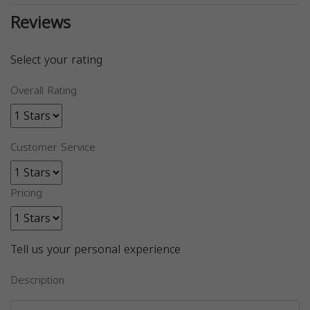
Reviews
Select your rating
Overall Rating
Customer Service
Pricing
Tell us your personal experience
Description