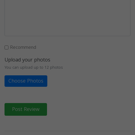
Recommend
Upload your photos
You can upload up to 12 photos
Choose Photos
Post Review