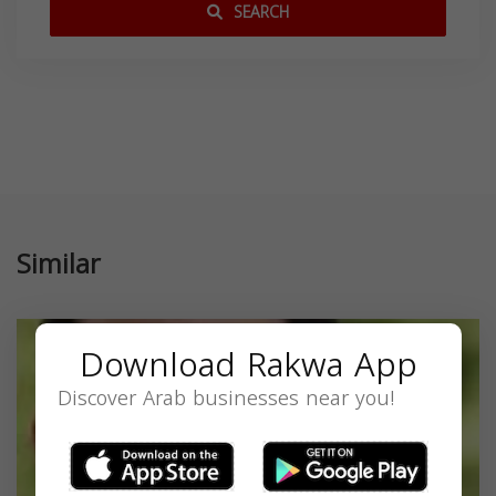
SEARCH
Similar
Download Rakwa App
Discover Arab businesses near you!