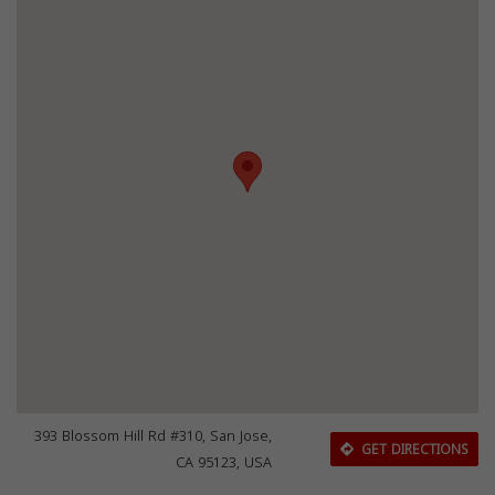
393 Blossom Hill Rd #310, San Jose,
GET DIRECTIONS
CA 95123, USA