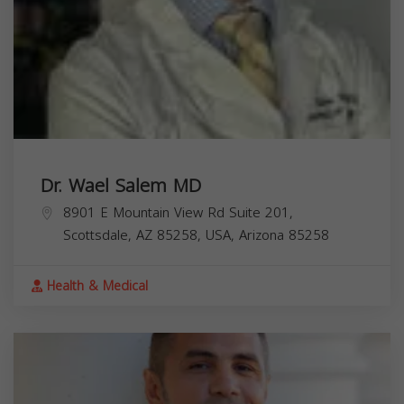
Dr. Wael Salem MD
8901 E Mountain View Rd Suite 201,
Scottsdale, AZ 85258, USA,
Arizona
85258
Health & Medical