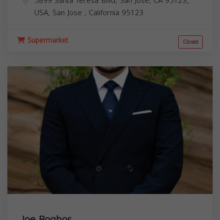
5899 Santa Teresa Blvd, San Jose, CA 95123,
USA,
San Jose
,
California
95123
Supermarket
Closed
Joe Boghos