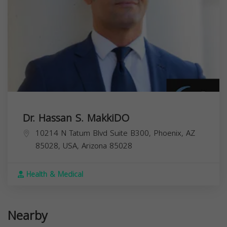
Dr. Hassan S. MakkiDO
10214 N Tatum Blvd Suite B300, Phoenix, AZ
85028, USA,
Arizona
85028
Health & Medical
Nearby