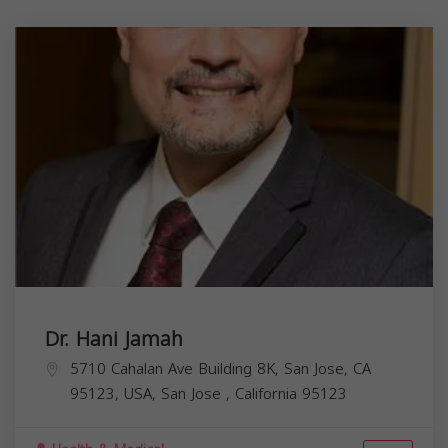
Dr. Hani Jamah
5710 Cahalan Ave Building 8K, San Jose, CA
95123, USA,
San Jose
,
California
95123