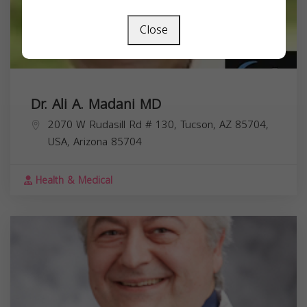
Close
Dr. Ali A. Madani MD
2070 W Rudasill Rd # 130, Tucson, AZ 85704,
USA,
Arizona
85704
Health & Medical