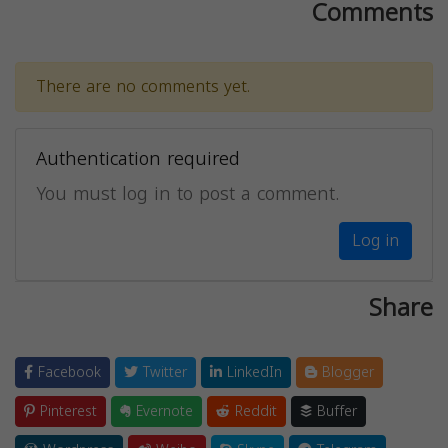
Comments
There are no comments yet.
Authentication required
You must log in to post a comment.
Log in
Share
Facebook
Twitter
LinkedIn
Blogger
Pinterest
Evernote
Reddit
Buffer