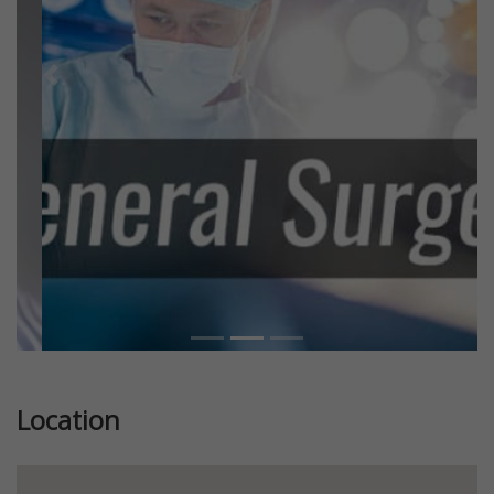
Previous
Next
Location