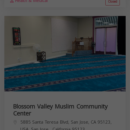
Health & Medical
Closed
Blossom Valley Muslim Community
Center
5885 Santa Teresa Blvd, San Jose, CA 95123,
USA,
San Jose
,
California
95123