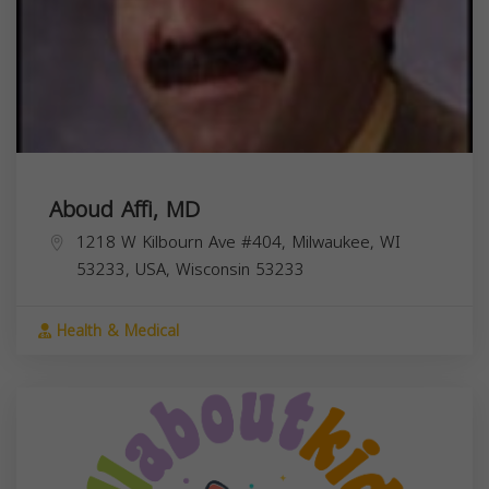
Aboud Affi, MD
1218 W Kilbourn Ave #404, Milwaukee, WI
53233, USA,
Wisconsin
53233
Health & Medical