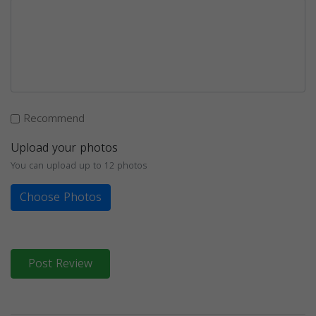
Recommend
Upload your photos
You can upload up to 12 photos
Choose Photos
Post Review