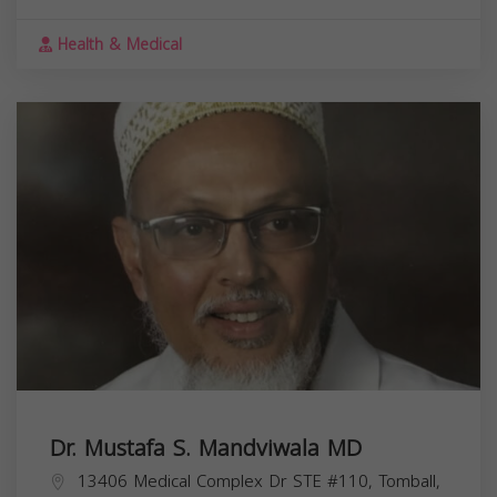
Health & Medical
Dr. Mustafa S. Mandviwala MD
13406 Medical Complex Dr STE #110, Tomball,