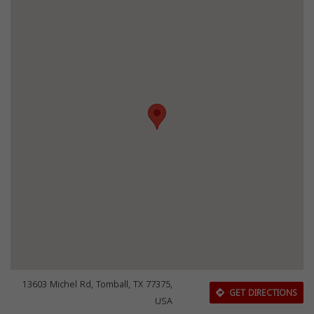
13603 Michel Rd, Tomball, TX 77375,
GET DIRECTIONS
USA