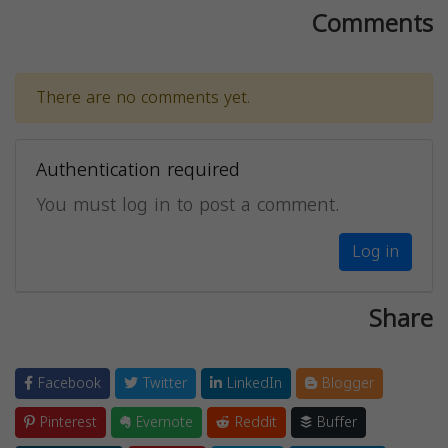
Comments
There are no comments yet.
Authentication required
You must log in to post a comment.
Log in
Share
Facebook
Twitter
LinkedIn
Blogger
Pinterest
Evernote
Reddit
Buffer