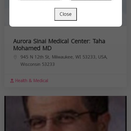
Close
Aurora Sinai Medical Center: Taha
Mohamed MD
945 N 12th St, Milwaukee, WI 53233, USA,
Wisconsin
53233
Health & Medical