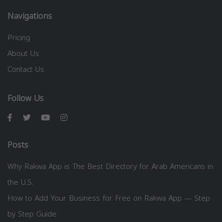
Navigations
Pricing
About Us
Contact Us
Follow Us
Posts
Why Rakwa App is The Best Directory for Arab Americans in
the U.S.
How to Add Your Business for Free on Rakwa App — Step
by Step Guide