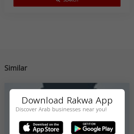
SEARCH
Similar
Download Rakwa App
Discover Arab businesses near you!