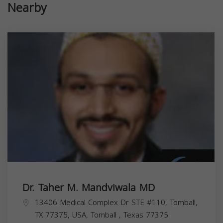
Nearby
Dr. Taher M. Mandviwala MD
13406 Medical Complex Dr STE #110, Tomball,
TX 77375, USA,
Tomball
,
Texas
77375