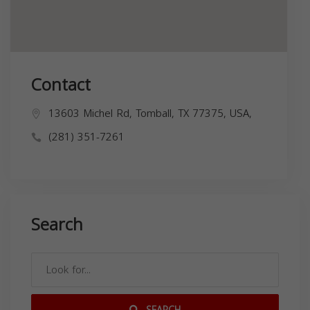
Contact
13603 Michel Rd, Tomball, TX 77375, USA,
(281) 351-7261
Search