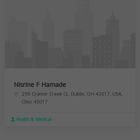
Nisrine F Hamade
299 Cramer Creek Ct, Dublin, OH 43017, USA,
Ohio
43017
Health & Medical