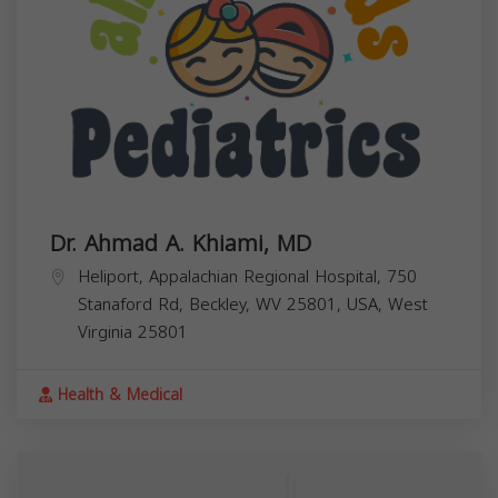
Dr. Ahmad A. Khiami, MD
Heliport, Appalachian Regional Hospital, 750
Stanaford Rd, Beckley, WV 25801, USA,
West
Virginia
25801
Health & Medical