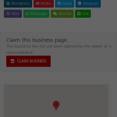
Wordpress
Weibo
Skype
Telegram
Viber
Whatsapp
Wechat
Line
Claim this business page.
This business has not yet been claimed by the owner or a
representative.
CLAIM BUSINESS