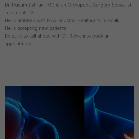
Dr. Husam Bahrani, MD is an Orthopedic Surgery Specialist
in Tomball, TX.
He is affiliated with HCA Houston Healthcare Tomball.
He is accepting new patients.
Be sure to call ahead with Dr. Bahrani to book an
appointment.