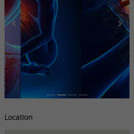
Previous
Next
Location