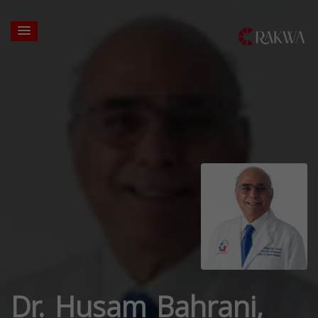
Dr. Husam Bahrani,