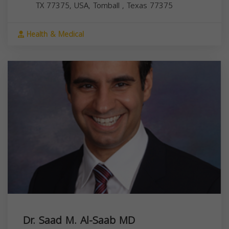
TX 77375, USA,
Tomball
,
Texas
77375
Health & Medical
Dr. Saad M. Al-Saab MD