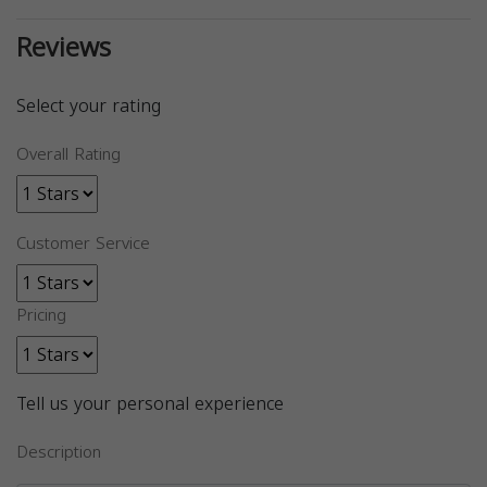
Reviews
Select your rating
Overall Rating
Customer Service
Pricing
Tell us your personal experience
Description