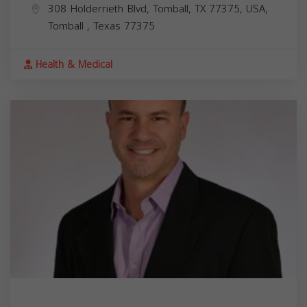
308 Holderrieth Blvd, Tomball, TX 77375, USA,
Tomball
,
Texas
77375
Health & Medical