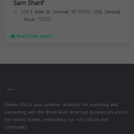
Sam Sharif
310 E Main St, Tomball, TX 77375, USA,
Tomball
,
Texas
77375
Real Estate Agent
Rakwa USA is your premier directory for exploring and
connecting with the finest Arab American businesses across
the United States, celebrating our rich culture and
community.