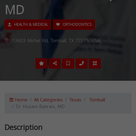
MD
HEALTH & MEDICAL
ORTHODONTICS
13603 Michel Rd, Tomball, TX 77375, USA,
Home
All Categories
Texas
Tomball
Dr. Husam Bahrani, MD
Description