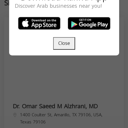
Similar
Discover Arab businesses near you!
Close
Dr. Omar Saeed M Alzhrani, MD
1400 Coulter St, Amarillo, TX 79106, USA,
Texas
79106