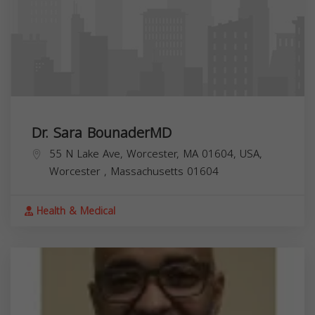
Dr. Sara BounaderMD
55 N Lake Ave, Worcester, MA 01604, USA,
Worcester
,
Massachusetts
01604
Health & Medical