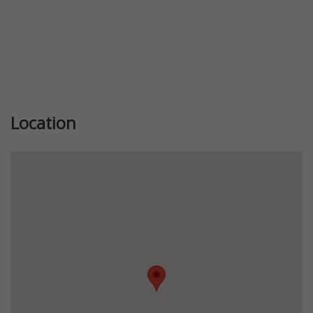
Location