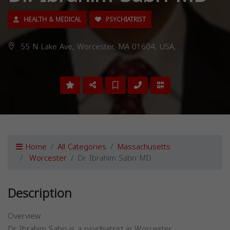
HEALTH & MEDICAL
PSYCHIATRIST
55 N Lake Ave, Worcester, MA 01604, USA,
Home
All Categories
Massachusetts
Worcester
Dr. Ibrahim Sabri MD
Description
Overview
Dr. Ibrahim Sabri is a psychiatrist in Worcester,