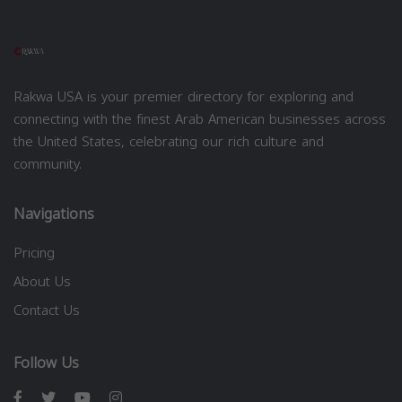
Rakwa USA is your premier directory for exploring and
connecting with the finest Arab American businesses across
the United States, celebrating our rich culture and
community.
Navigations
Pricing
About Us
Contact Us
Follow Us