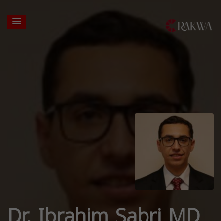
Dr. Ibrahim Sabri MD