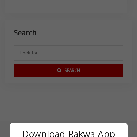
Search
SEARCH
Download Rakwa App