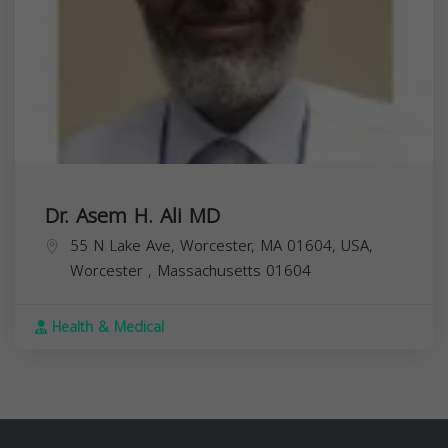
Dr. Asem H. Ali MD
55 N Lake Ave, Worcester, MA 01604, USA,
Worcester
,
Massachusetts
01604
Health & Medical