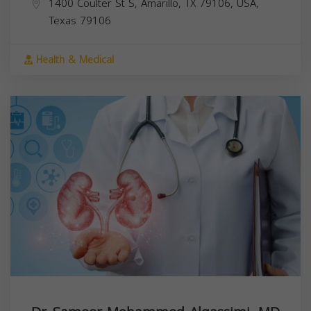
1400 Coulter St S, Amarillo, TX 79106, USA,
Texas
79106
Health & Medical