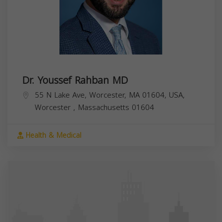
Dr. Youssef Rahban MD
55 N Lake Ave, Worcester, MA 01604, USA,
Worcester
,
Massachusetts
01604
Health & Medical