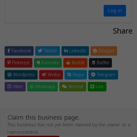
Log in
Share
Facebook
Twitter
LinkedIn
Blogger
Pinterest
Evernote
Reddit
Buffer
Wordpress
Weibo
Skype
Telegram
Viber
Whatsapp
Wechat
Line
Claim this business page.
This business has not yet been claimed by the owner or a
representative.