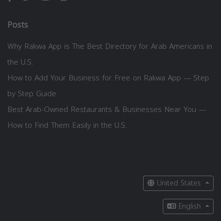
Posts
Why Rakwa App is The Best Directory for Arab Americans in
the U.S.
How to Add Your Business for Free on Rakwa App — Step
by Step Guide
Best Arab-Owned Restaurants & Businesses Near You —
How to Find Them Easily in the U.S.
United States
English