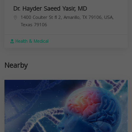
Dr. Hayder Saeed Yasir, MD
1400 Coulter St fl 2, Amarillo, TX 79106, USA,
Texas
79106
Health & Medical
Nearby