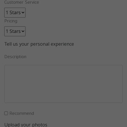
Customer Service
Pricing
Tell us your personal experience
Description
Recommend
Upload your photos