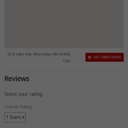
55 N Lake Ave, Worcester, MA 01604,
GET DIRECTIONS
USA
Reviews
Select your rating
Overall Rating