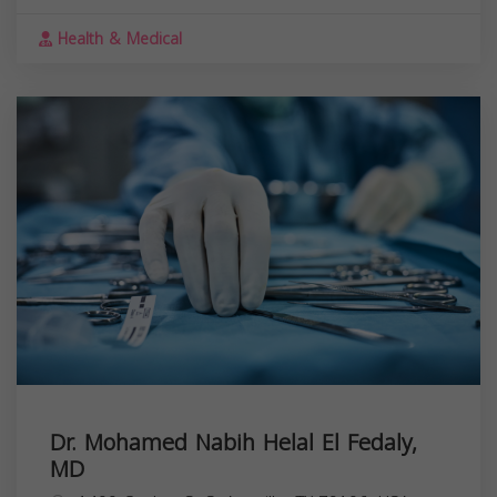
Health & Medical
Dr. Mohamed Nabih Helal El Fedaly,
MD