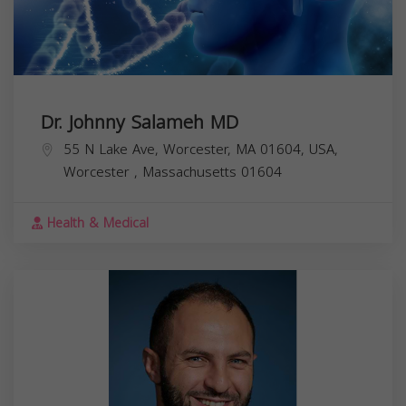
Dr. Johnny Salameh MD
55 N Lake Ave, Worcester, MA 01604, USA,
Worcester
,
Massachusetts
01604
Health & Medical