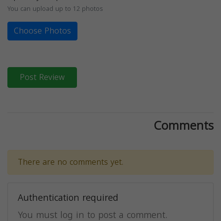
You can upload up to 12 photos
Choose Photos
Post Review
Comments
There are no comments yet.
Authentication required
You must log in to post a comment.