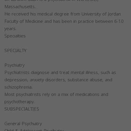
Massachusetts.
He received his medical degree from University of Jordan
Faculty of Medicine and has been in practice between 6-10
years.
Specialties
SPECIALTY
Psychiatry
Psychiatrists diagnose and treat mental illness, such as
depression, anxiety disorders, substance abuse, and
schizophrenia.
Most psychiatrists rely on a mix of medications and
psychotherapy.
SUBSPECIALTIES
General Psychiatry
Child & Adolescent Psychiatry