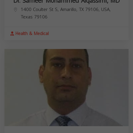
Dr. Sameer Mohammed Alqassimi, MD
1400 Coulter St S, Amarillo, TX 79106, USA,
Texas
79106
Health & Medical