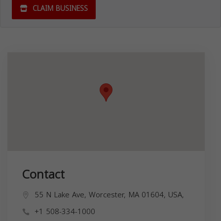
CLAIM BUSINESS
Contact
55 N Lake Ave, Worcester, MA 01604, USA,
+1 508-334-1000