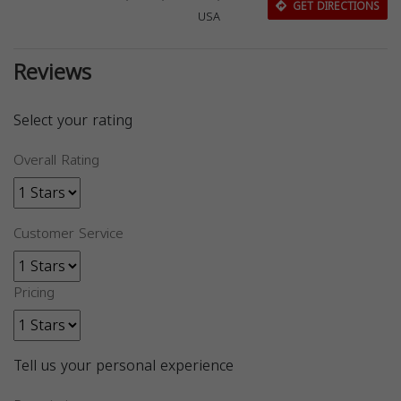
GET DIRECTIONS
USA
Reviews
Select your rating
Overall Rating
Customer Service
Pricing
Tell us your personal experience