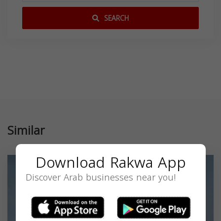
SEARCH
Similar
Download Rakwa App
Discover Arab businesses near you!