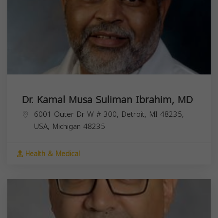
Dr. Kamal Musa Suliman Ibrahim, MD
6001 Outer Dr W # 300, Detroit, MI 48235,
USA,
Michigan
48235
Health & Medical