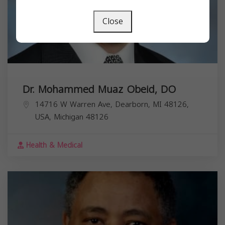
Close
Dr. Mohammed Muaz Obeid, DO
14716 W Warren Ave, Dearborn, MI 48126,
USA,
Michigan
48126
Health & Medical