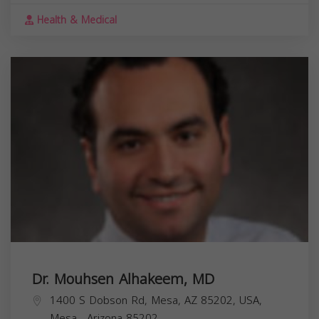
Health & Medical
Dr. Mouhsen Alhakeem, MD
1400 S Dobson Rd, Mesa, AZ 85202, USA,
Mesa
,
Arizona
85202