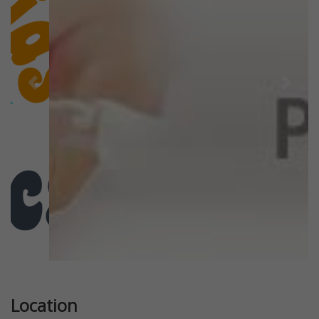
Previous
Next
Location