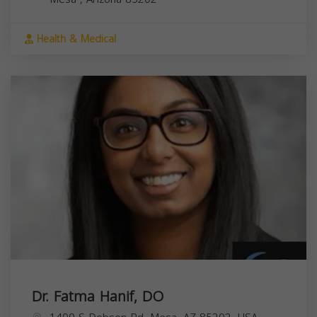
Health & Medical
Dr. Fatma Hanif, DO