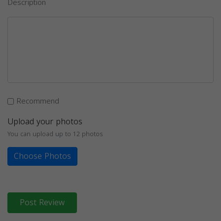
Description
Recommend
Upload your photos
You can upload up to 12 photos
Choose Photos
Post Review