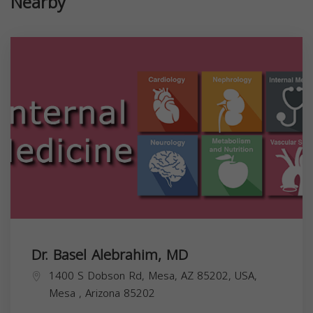
Nearby
Dr. Basel Alebrahim, MD
1400 S Dobson Rd, Mesa, AZ 85202, USA,
Mesa
,
Arizona
85202