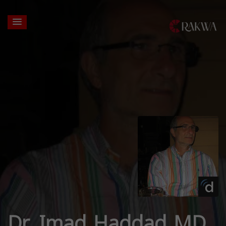
Dr. Imad Haddad MD