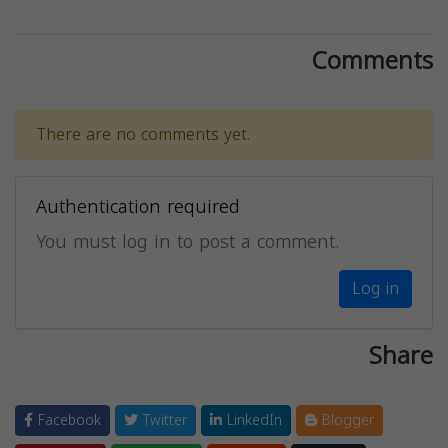
Comments
There are no comments yet.
Authentication required
You must log in to post a comment.
Log in
Share
Facebook
Twitter
LinkedIn
Blogger