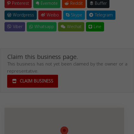
Pinterest
Evernote
Reddit
Buffer
Wordpress
Weibo
Skype
Telegram
Viber
Whatsapp
Wechat
Line
Claim this business page.
This business has not yet been claimed by the owner or a
representative.
CLAIM BUSINESS