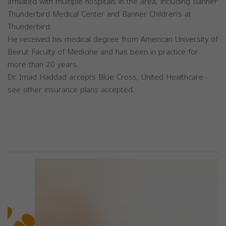
affiliated with multiple hospitals in the area, including Banner
Thunderbird Medical Center and Banner Children’s at
Thunderbird.
He received his medical degree from American University of
Beirut Faculty of Medicine and has been in practice for
more than 20 years.
Dr. Imad Haddad accepts Blue Cross, United Healthcare -
see other insurance plans accepted.