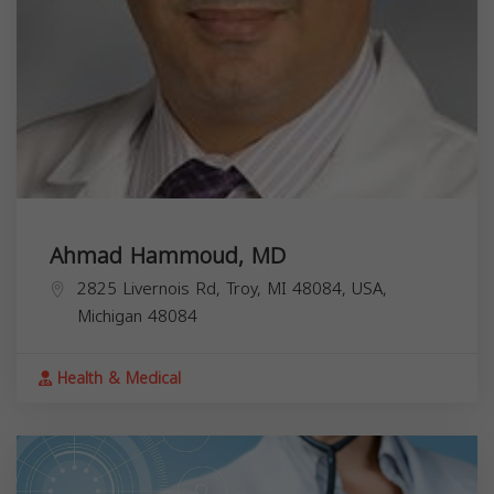
Ahmad Hammoud, MD
2825 Livernois Rd, Troy, MI 48084, USA,
Michigan
48084
Health & Medical