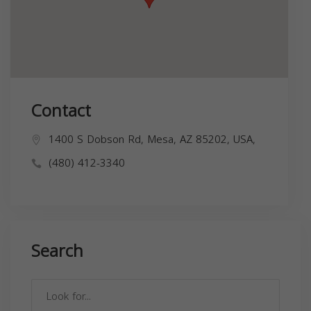
Contact
1400 S Dobson Rd, Mesa, AZ 85202, USA,
(480) 412-3340
Search