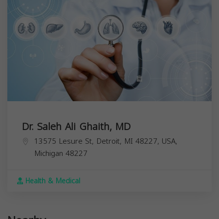
Dr. Saleh Ali Ghaith, MD
13575 Lesure St, Detroit, MI 48227, USA,
Michigan
48227
Health & Medical