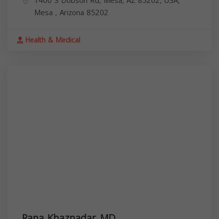
1400 S Dobson Rd, Mesa, AZ 85202, USA,
Mesa
,
Arizona
85202
Health & Medical
Rana Khaznadar, MD