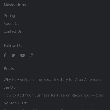
Navigations
Pricing
About Us
Contact Us
Follow Us
Posts
Why Rakwa App is The Best Directory for Arab Americans in
the U.S.
How to Add Your Business for Free on Rakwa App — Step
by Step Guide