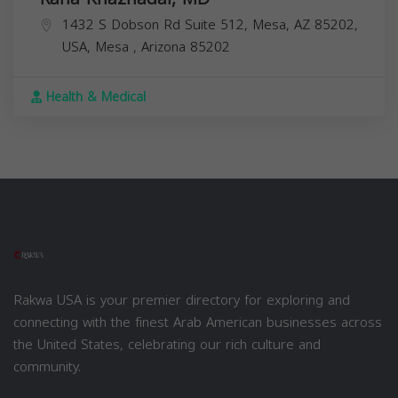
1432 S Dobson Rd Suite 512, Mesa, AZ 85202,
USA,
Mesa
,
Arizona
85202
Health & Medical
Rakwa USA is your premier directory for exploring and
connecting with the finest Arab American businesses across
the United States, celebrating our rich culture and
community.