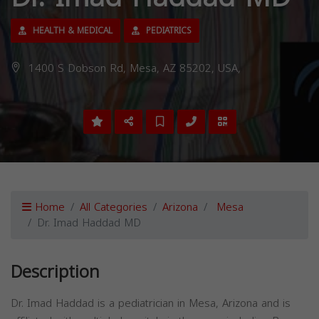
HEALTH & MEDICAL
PEDIATRICS
1400 S Dobson Rd, Mesa, AZ 85202, USA,
Home
All Categories
Arizona
Mesa
Dr. Imad Haddad MD
Description
Dr. Imad Haddad is a pediatrician in Mesa, Arizona and is