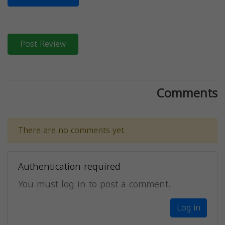
Post Review
Comments
There are no comments yet.
Authentication required
You must log in to post a comment.
Log in