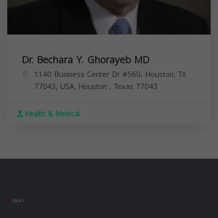
Dr. Bechara Y. Ghorayeb MD
1140 Business Center Dr #560, Houston, TX
77043, USA,
Houston
,
Texas
77043
Health & Medical