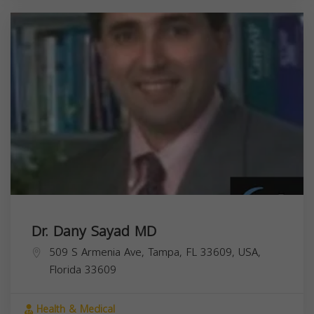
Dr. Dany Sayad MD
509 S Armenia Ave, Tampa, FL 33609, USA,
Florida
33609
Health & Medical