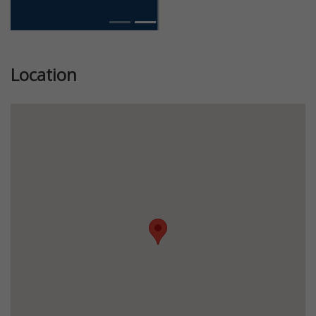
Location