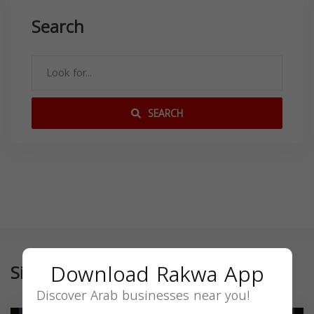
Search
SEARCH
Download Rakwa App
Similar
Discover Arab businesses near you!