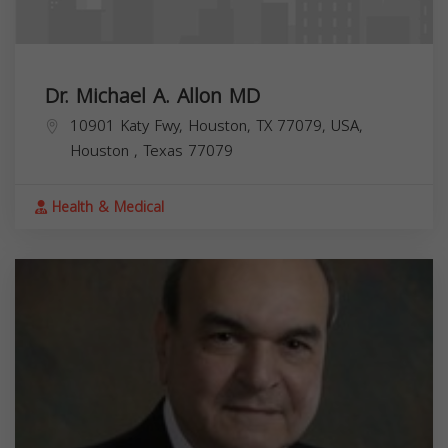
Dr. Michael A. Allon MD
10901 Katy Fwy, Houston, TX 77079, USA,
Houston
,
Texas
77079
Health & Medical