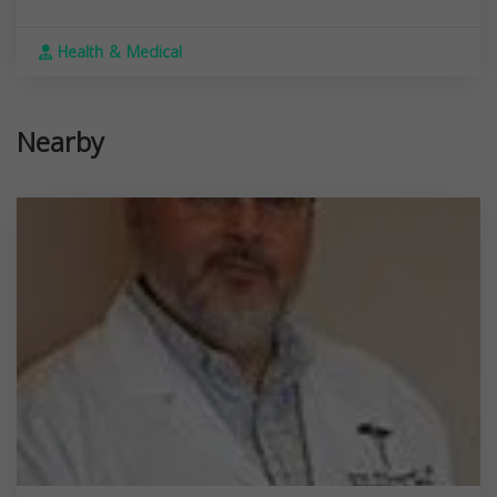
Health & Medical
Nearby