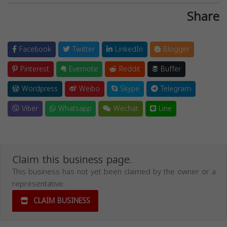
Share
Facebook
Twitter
LinkedIn
Blogger
Pinterest
Evernote
Reddit
Buffer
Wordpress
Weibo
Skype
Telegram
Viber
Whatsapp
Wechat
Line
Claim this business page.
This business has not yet been claimed by the owner or a
representative.
CLAIM BUSINESS