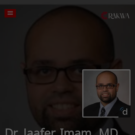
Dr. Jaafer Imam, MD