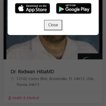
Close
Dr. Rodwan HibaMD
12102 Cortez Blvd, Brooksville, FL 34613, USA,
Florida
34613
Health & Medical