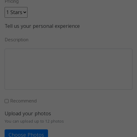
Pricing
Tell us your personal experience
Description
Recommend
Upload your photos
You can upload up to 12 photos
Choose Photos