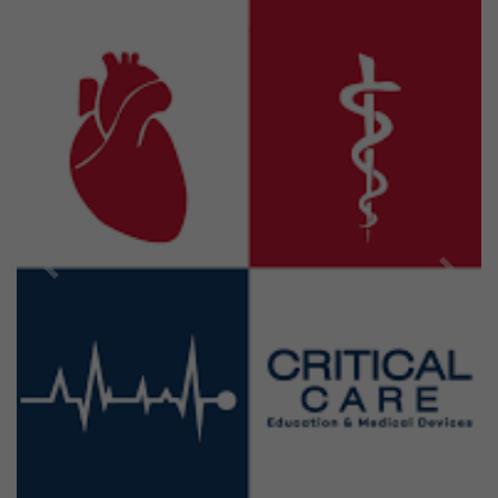
Previous
Next