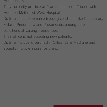
Houston, TX.
They currently practice at Practice and are affiliated with
Houston Methodist West Hospital.
Dr. Imam has experience treating conditions like Respiratory
Failure, Pneumonia and Pneumonitis among other
conditions at varying frequencies.
Their office is not accepting new patients.
Dr. Imam is board certified in Critical Care Medicine and
accepts multiple insurance plans.