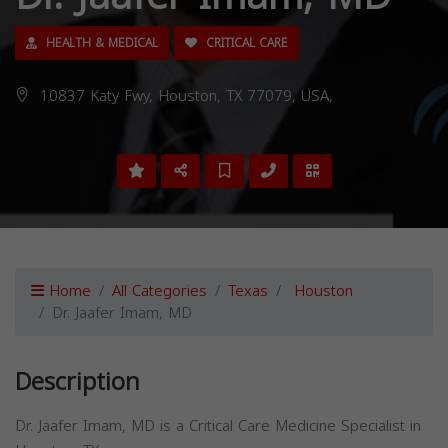
HEALTH & MEDICAL
CRITICAL CARE
10837 Katy Fwy, Houston, TX 77079, USA,
Home
All Categories
Texas
Houston
Dr. Jaafer Imam, MD
Description
Dr. Jaafer Imam, MD is a Critical Care Medicine Specialist in