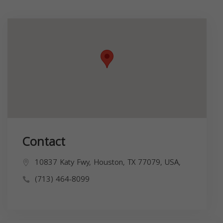
Contact
10837 Katy Fwy, Houston, TX 77079, USA,
(713) 464-8099