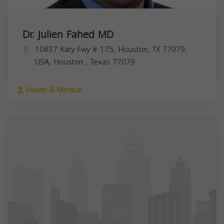
Dr. Julien Fahed MD
10837 Katy Fwy # 175, Houston, TX 77079,
USA,
Houston
,
Texas
77079
Health & Medical