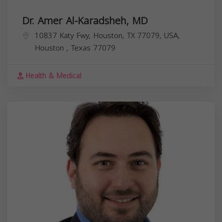
Dr. Amer Al-Karadsheh, MD
10837 Katy Fwy, Houston, TX 77079, USA,
Houston
,
Texas
77079
Health & Medical