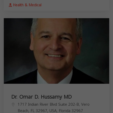
Health & Medical
Dr. Omar D. Hussamy MD
1717 Indian River Blvd Suite 202-B, Vero
Beach, FL 32967, USA,
Florida
32967