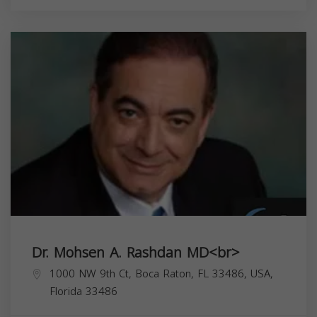
Dr. Mohsen A. Rashdan MD<br>
1000 NW 9th Ct, Boca Raton, FL 33486, USA,
Florida
33486