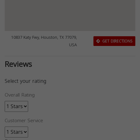
10837 Katy Fwy, Houston, TX 77079,
GET DIRECTIONS
USA
Reviews
Select your rating
Overall Rating
Customer Service