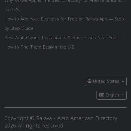
Why Rakwa App is The Best Directory for Arab Americans in
the U.S.
How to Add Your Business for Free on Rakwa App — Step
by Step Guide
Best Arab-Owned Restaurants & Businesses Near You —
How to Find Them Easily in the U.S.
United States
English
Copyright © Rakwa - Arab American Directory
2026 All rights reserved