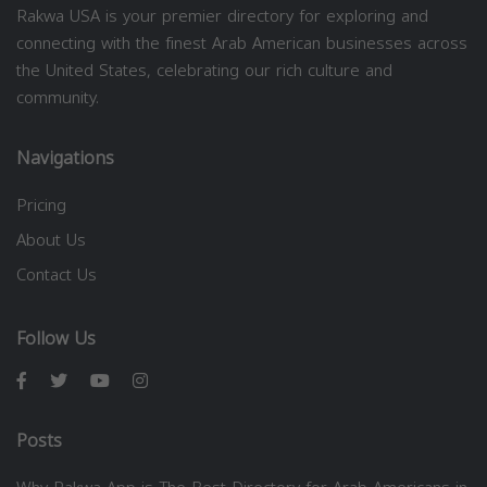
Rakwa USA is your premier directory for exploring and
connecting with the finest Arab American businesses across
the United States, celebrating our rich culture and
community.
Navigations
Pricing
About Us
Contact Us
Follow Us
Posts