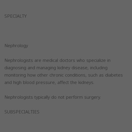
SPECIALTY
Nephrology
Nephrologists are medical doctors who specialize in
diagnosing and managing kidney disease, including
monitoring how other chronic conditions, such as diabetes
and high blood pressure, affect the kidneys.
Nephrologists typically do not perform surgery.
SUBSPECIALTIES