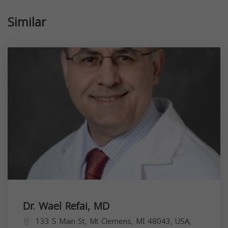
Similar
Dr. Wael Refai, MD
133 S Main St, Mt Clemens, MI 48043, USA,