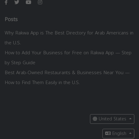
Posts
Why Rakwa App is The Best Directory for Arab Americans in
the U.S.
How to Add Your Business for Free on Rakwa App — Step
by Step Guide
Best Arab-Owned Restaurants & Businesses Near You —
How to Find Them Easily in the U.S.
United States
English