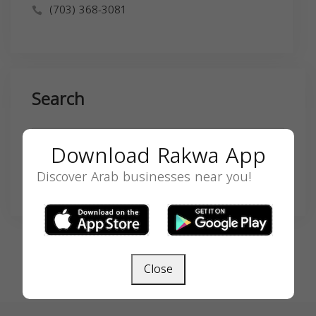
(703) 368-3081
Search
Download Rakwa App
Discover Arab businesses near you!
SEARCH
Close