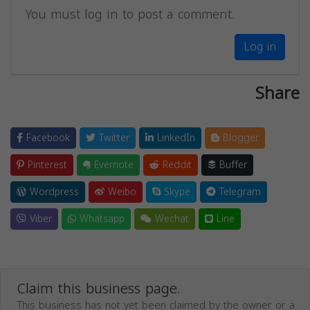
You must log in to post a comment.
Log in
Share
Facebook
Twitter
LinkedIn
Blogger
Pinterest
Evernote
Reddit
Buffer
Wordpress
Weibo
Skype
Telegram
Viber
Whatsapp
Wechat
Line
Claim this business page.
This business has not yet been claimed by the owner or a