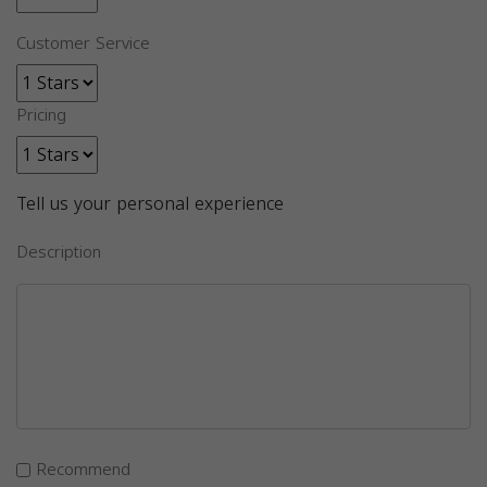
Customer Service
Pricing
Tell us your personal experience
Description
Recommend