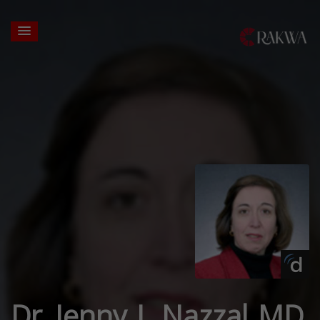
Dr. Jenny J. Nazzal MD