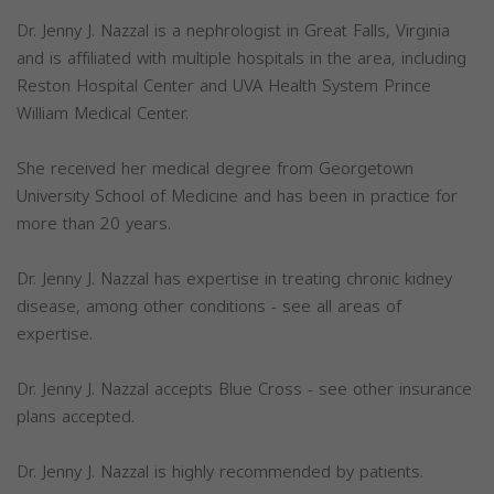
Dr. Jenny J. Nazzal is a nephrologist in Great Falls, Virginia
and is affiliated with multiple hospitals in the area, including
Reston Hospital Center and UVA Health System Prince
William Medical Center.
She received her medical degree from Georgetown
University School of Medicine and has been in practice for
more than 20 years.
Dr. Jenny J. Nazzal has expertise in treating chronic kidney
disease, among other conditions - see all areas of
expertise.
Dr. Jenny J. Nazzal accepts Blue Cross - see other insurance
plans accepted.
Dr. Jenny J. Nazzal is highly recommended by patients.