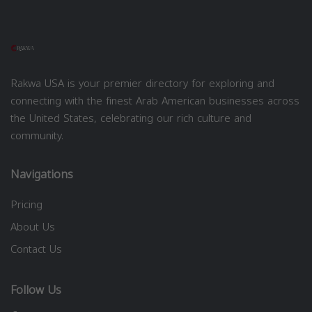
Rakwa USA is your premier directory for exploring and
connecting with the finest Arab American businesses across
the United States, celebrating our rich culture and
community.
Navigations
Pricing
About Us
Contact Us
Follow Us