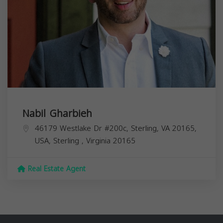
Nabil Gharbieh
46179 Westlake Dr #200c, Sterling, VA 20165,
USA,
Sterling
,
Virginia
20165
Real Estate Agent