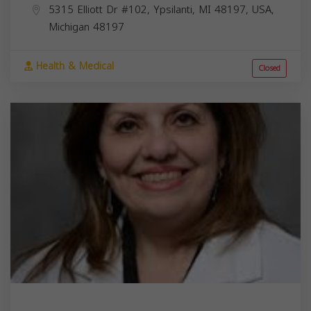
5315 Elliott Dr #102, Ypsilanti, MI 48197, USA,
Michigan
48197
Health & Medical
Closed