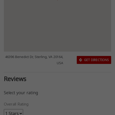
46396 Benedict Dr, Sterling, VA 20164,
GET DIRECTIONS
USA
Reviews
Select your rating
Overall Rating