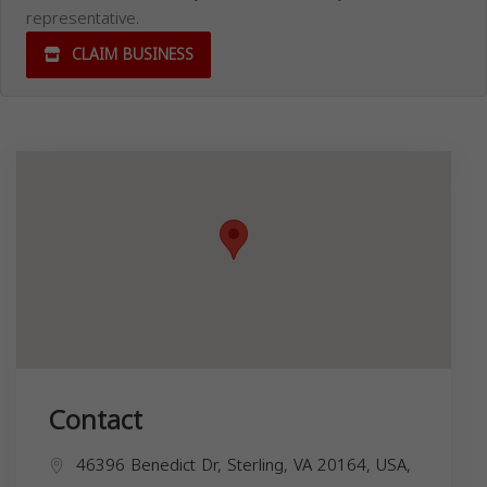
representative.
CLAIM BUSINESS
Contact
46396 Benedict Dr, Sterling, VA 20164, USA,