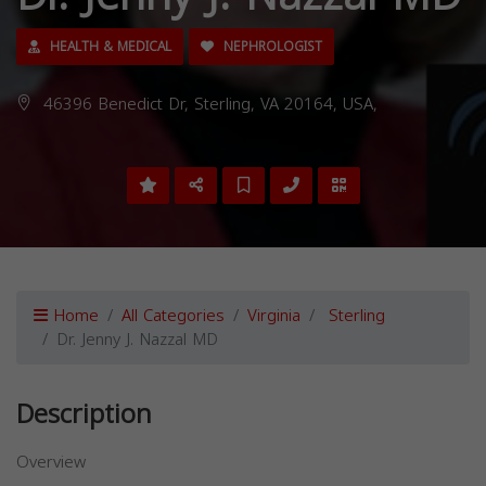
HEALTH & MEDICAL
NEPHROLOGIST
46396 Benedict Dr, Sterling, VA 20164, USA,
Home
All Categories
Virginia
Sterling
Dr. Jenny J. Nazzal MD
Description
Overview