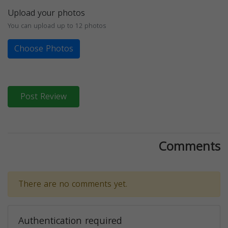
Upload your photos
You can upload up to 12 photos
Choose Photos
Post Review
Comments
There are no comments yet.
Authentication required