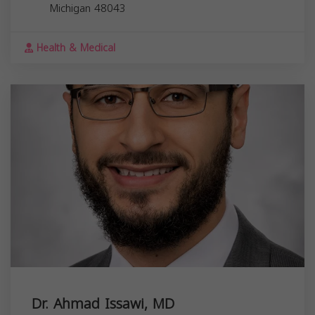
Michigan
48043
Health & Medical
Dr. Ahmad Issawi, MD