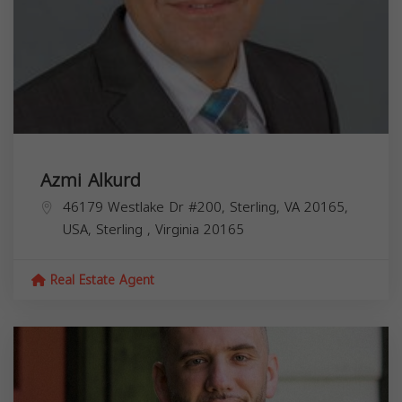
Azmi Alkurd
46179 Westlake Dr #200, Sterling, VA 20165,
USA,
Sterling
,
Virginia
20165
Real Estate Agent