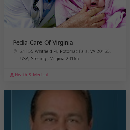
Pedia-Care Of Virginia
21155 Whitfield Pl, Potomac Falls, VA 20165,
USA,
Sterling
,
Virginia
20165
Health & Medical