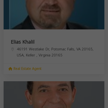
Elias Khalil
46191 Westlake Dr, Potomac Falls, VA 20165,
USA,
Keller
,
Virginia
20165
Real Estate Agent