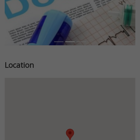
Location