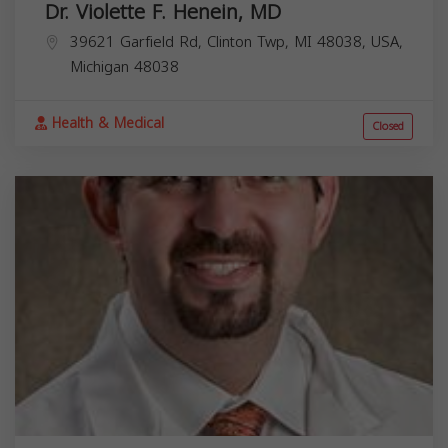
Dr. Violette F. Henein, MD
39621 Garfield Rd, Clinton Twp, MI 48038, USA,
Michigan
48038
Health & Medical
Closed