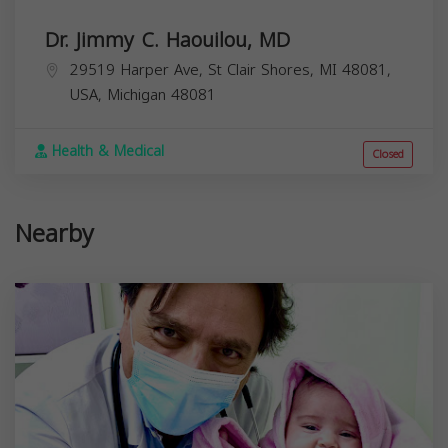
Dr. Jimmy C. Haouilou, MD
29519 Harper Ave, St Clair Shores, MI 48081,
USA,
Michigan
48081
Health & Medical
Closed
Nearby