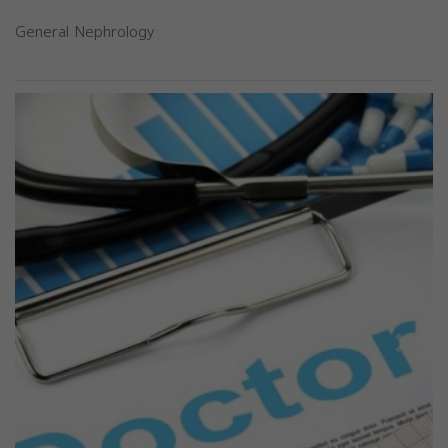
General Nephrology
Previous
Next