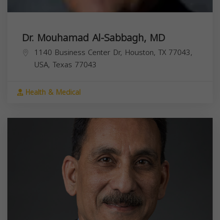
Dr. Mouhamad Al-Sabbagh, MD
1140 Business Center Dr, Houston, TX 77043,
USA,
Texas
77043
Health & Medical