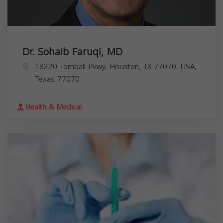
Dr. Sohaib Faruqi, MD
18220 Tomball Pkwy, Houston, TX 77070, USA,
Texas
77070
Health & Medical