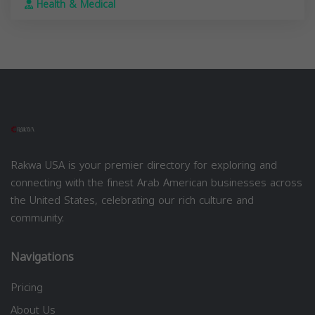
Health & Medical
Rakwa USA is your premier directory for exploring and
connecting with the finest Arab American businesses across
the United States, celebrating our rich culture and
community.
Navigations
Pricing
About Us