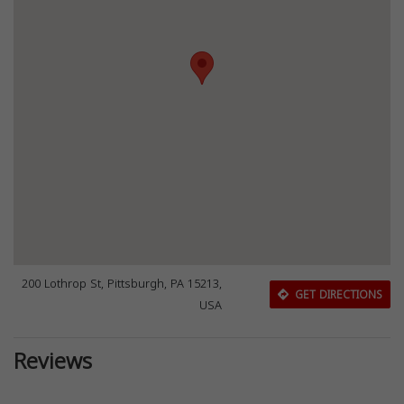
200 Lothrop St, Pittsburgh, PA 15213,
GET DIRECTIONS
USA
Reviews