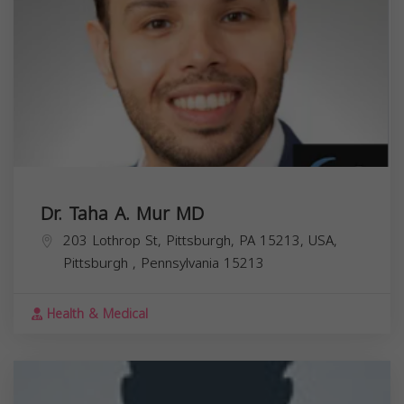
Dr. Taha A. Mur MD
203 Lothrop St, Pittsburgh, PA 15213, USA,
Pittsburgh
,
Pennsylvania
15213
Health & Medical