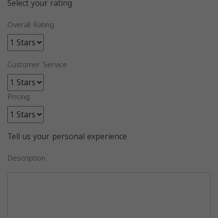
Select your rating
Overall Rating
Customer Service
Pricing
Tell us your personal experience
Description