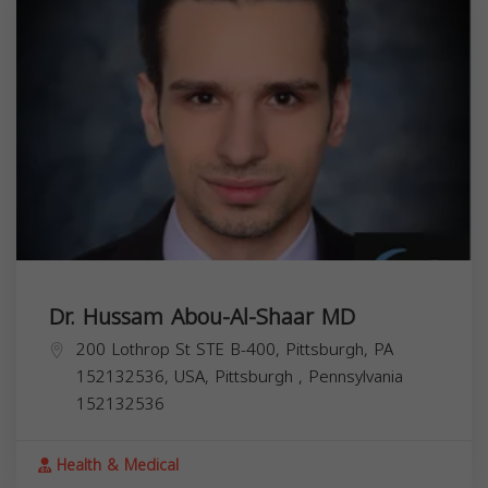
Dr. Hussam Abou-Al-Shaar MD
200 Lothrop St STE B-400, Pittsburgh, PA
152132536, USA,
Pittsburgh
,
Pennsylvania
152132536
Health & Medical