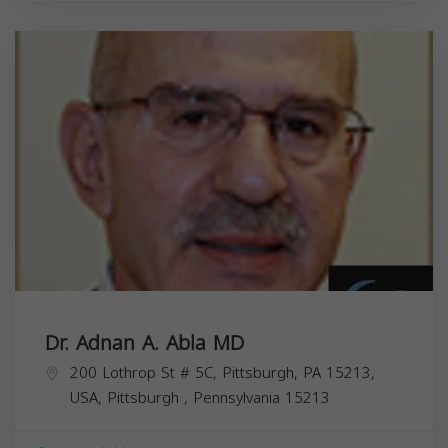
Dr. Adnan A. Abla MD
200 Lothrop St # 5C, Pittsburgh, PA 15213,
USA,
Pittsburgh
,
Pennsylvania
15213