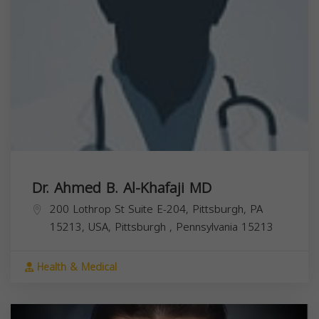
Dr. Ahmed B. Al-Khafaji MD
200 Lothrop St Suite E-204, Pittsburgh, PA
15213, USA,
Pittsburgh
,
Pennsylvania
15213
Health & Medical