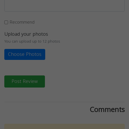
Recommend
Upload your photos
You can upload up to 12 photos
Choose Photos
Post Review
Comments