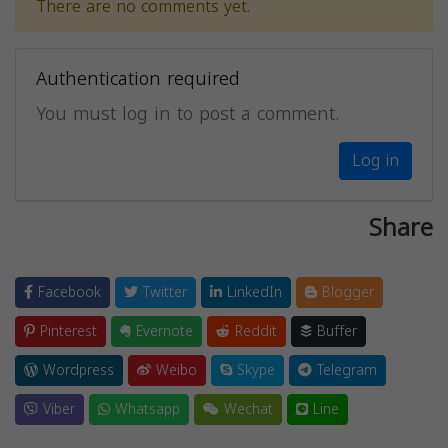
There are no comments yet.
Authentication required
You must log in to post a comment.
Log in
Share
Facebook
Twitter
LinkedIn
Blogger
Pinterest
Evernote
Reddit
Buffer
Wordpress
Weibo
Skype
Telegram
Viber
Whatsapp
Wechat
Line