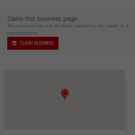
Claim this business page.
This business has not yet been claimed by the owner or a
representative.
CLAIM BUSINESS