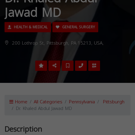
Jawad MD
HEALTH & MEDICAL
GENERAL SURGERY
200 Lothrop St, Pittsburgh, PA 15213, USA,
Home
All Categories
Pennsylvania
Pittsburgh
Dr. Khaled Abdul Jawad MD
Description