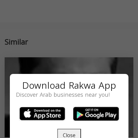
Similar
Download Rakwa App
Discover Arab businesses near you!
Close