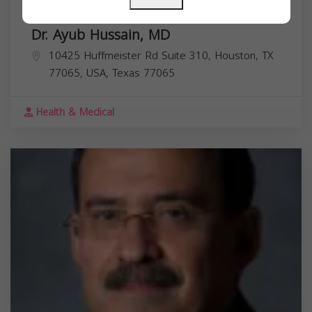
Dr. Ayub Hussain, MD
10425 Huffmeister Rd Suite 310, Houston, TX
77065, USA,
Texas
77065
Health & Medical