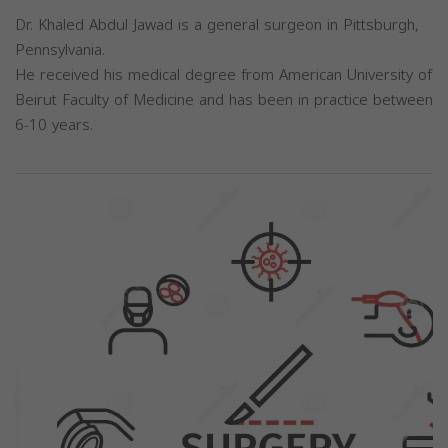
Dr. Khaled Abdul Jawad is a general surgeon in Pittsburgh,
Pennsylvania.
He received his medical degree from American University of
Beirut Faculty of Medicine and has been in practice between
6-10 years.
Previous
Next