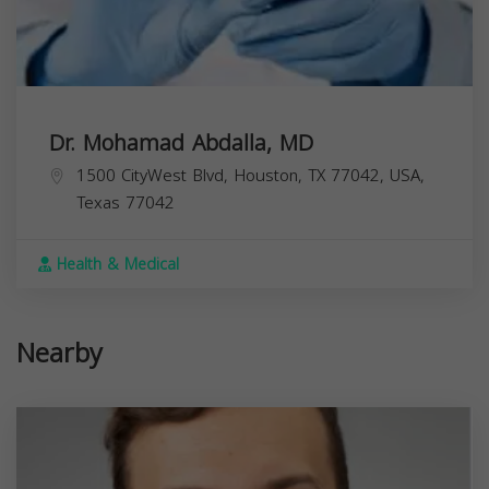
Dr. Mohamad Abdalla, MD
1500 CityWest Blvd, Houston, TX 77042, USA,
Texas
77042
Health & Medical
Nearby