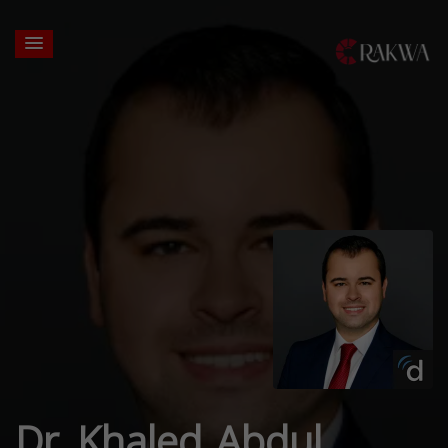
Dr. Khaled Abdul