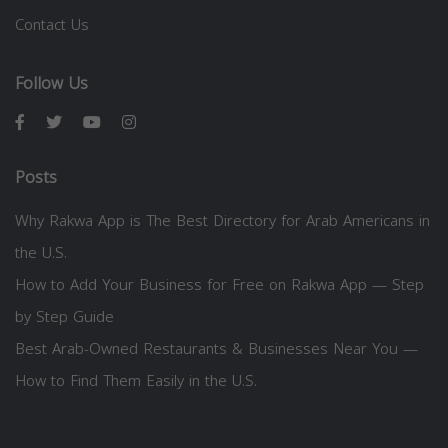
Contact Us
Follow Us
Posts
Why Rakwa App is The Best Directory for Arab Americans in
the U.S.
How to Add Your Business for Free on Rakwa App — Step
by Step Guide
Best Arab-Owned Restaurants & Businesses Near You —
How to Find Them Easily in the U.S.