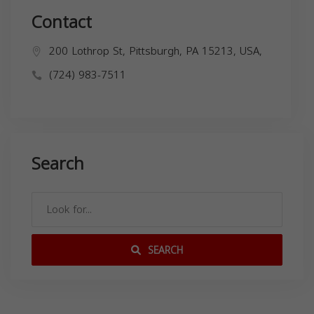
Contact
200 Lothrop St, Pittsburgh, PA 15213, USA,
(724) 983-7511
Search
SEARCH