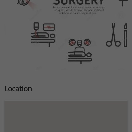
Location