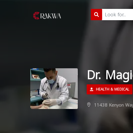
Dr. Mag
HEALTH & MEDICAL
11438 Kenyon Way,