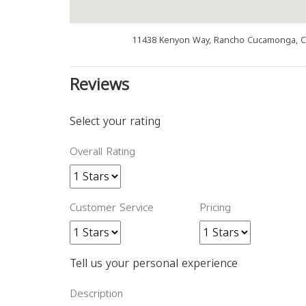
11438 Kenyon Way, Rancho Cucamonga, C
Reviews
Select your rating
Overall Rating
Customer Service
Pricing
Tell us your personal experience
Description