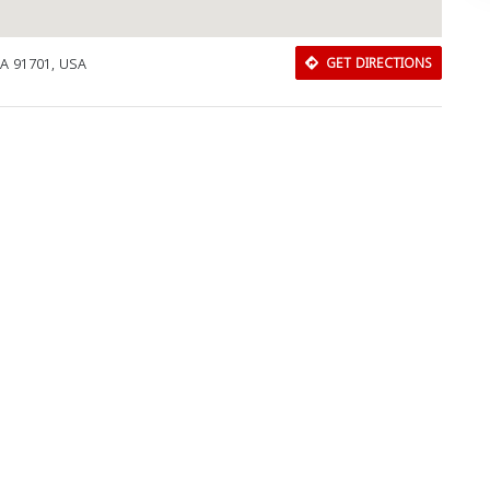
A 91701, USA
GET DIRECTIONS
Download Rakwa App
Discover Arab businesses near you!