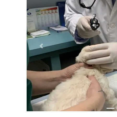
Previous