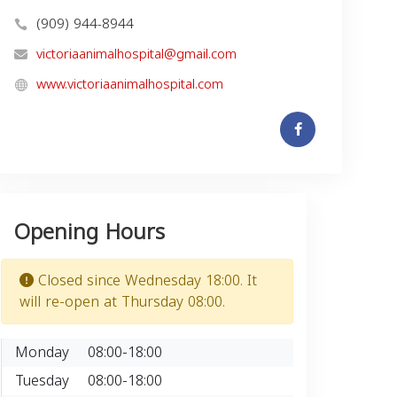
(909) 944-8944
victoriaanimalhospital@gmail.com
www.victoriaanimalhospital.com
Opening Hours
Closed since Wednesday 18:00. It
will re-open at Thursday 08:00.
Monday
08:00-18:00
Tuesday
08:00-18:00