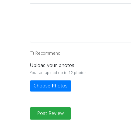
Recommend
Upload your photos
You can upload up to 12 photos
Choose Photos
Post Review