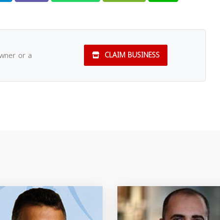
owner or a
CLAIM BUSINESS