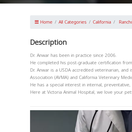
Home
All Categories
California
Ranch
Description
Dr. Anwar has been in practice since 2006.
He completed his post-graduate certification from 
Dr. Anwar is a USDA accredited veterinarian, and
Association (AVMA) and California Veterinary Medi
He has a special interest in internal, preventative,
Here at Victoria Animal Hospital, we love your pet