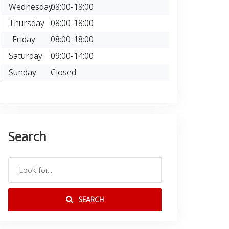
Wednesday
08:00-18:00
Thursday
08:00-18:00
Friday
08:00-18:00
Saturday
09:00-14:00
Sunday
Closed
Search
SEARCH