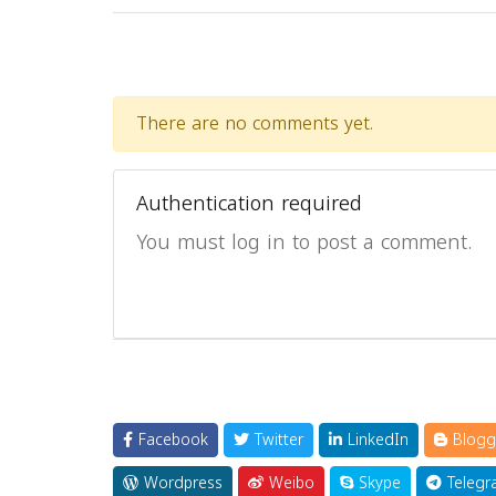
There are no comments yet.
Authentication required
You must log in to post a comment.
Facebook
Twitter
LinkedIn
Blogg
Wordpress
Weibo
Skype
Telegr