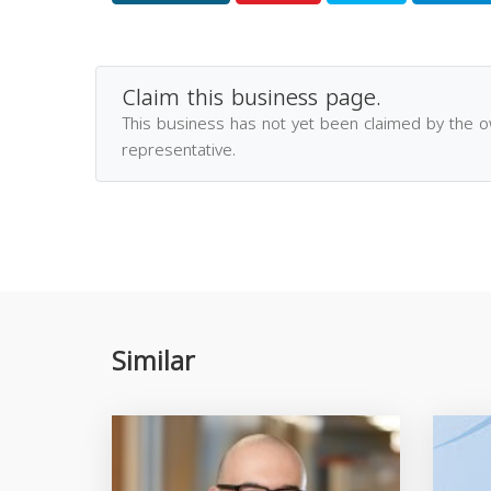
Claim this business page.
This business has not yet been claimed by the 
representative.
Similar