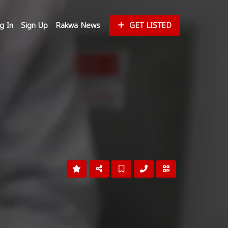
g In
Sign Up
Rakwa News
GET LISTED