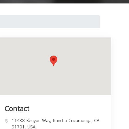
Contact
11438 Kenyon Way, Rancho Cucamonga, CA
91701, USA,