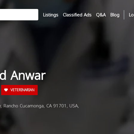
Listings
Classified Ads
Q&A
Blog
Lo
id Anwar
VETERINARIAN
 Rancho Cucamonga, CA 91701, USA,