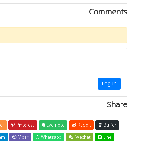
Comments
Log in
Share
er
Pinterest
Evernote
Reddit
Buffer
am
Viber
Whatsapp
Wechat
Line