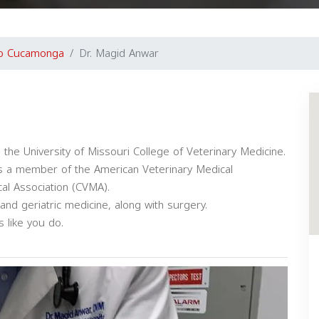
o Cucamonga
Dr. Magid Anwar
the University of Missouri College of Veterinary Medicine.
 is a member of the American Veterinary Medical
cal Association (CVMA).
 and geriatric medicine, along with surgery.
s like you do.