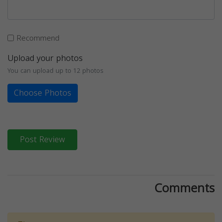
Recommend
Upload your photos
You can upload up to 12 photos
Choose Photos
Post Review
Comments