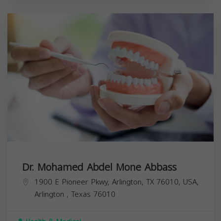
Dr. Mohamed Abdel Mone Abbass
1900 E Pioneer Pkwy, Arlington, TX 76010, USA,
Arlington
,
Texas
76010