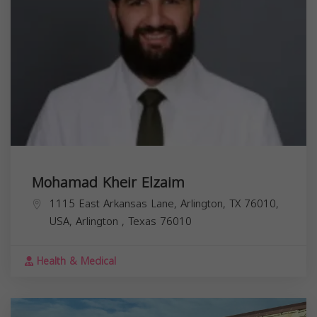
Mohamad Kheir Elzaim
1115 East Arkansas Lane, Arlington, TX 76010,
USA,
Arlington
,
Texas
76010
Health & Medical