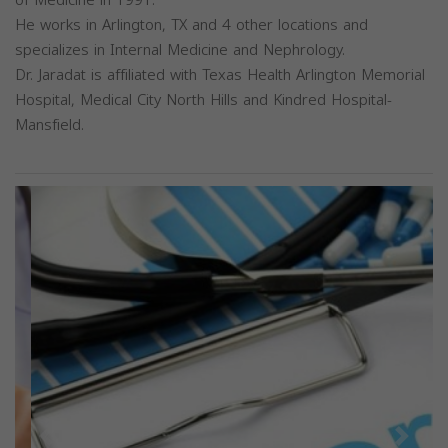
He works in Arlington, TX and 4 other locations and
specializes in Internal Medicine and Nephrology.
Dr. Jaradat is affiliated with Texas Health Arlington Memorial
Hospital, Medical City North Hills and Kindred Hospital-
Mansfield.
Previous
Next