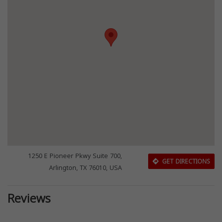
1250 E Pioneer Pkwy Suite 700,
GET DIRECTIONS
Arlington, TX 76010, USA
Reviews