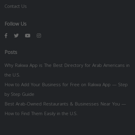
Contact Us
Follow Us
Posts
Why Rakwa App is The Best Directory for Arab Americans in
the U.S.
How to Add Your Business for Free on Rakwa App — Step
by Step Guide
Best Arab-Owned Restaurants & Businesses Near You —
How to Find Them Easily in the U.S.