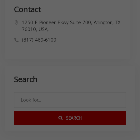
Contact
1250 E Pioneer Pkwy Suite 700, Arlington, TX
76010, USA,
(817) 469-6100
Search
SEARCH