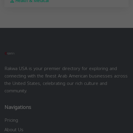
Health & Medical
Rakwa USA is your premier directory for exploring and
connecting with the finest Arab American businesses across
the United States, celebrating our rich culture and
community.
Navigations
Pricing
About Us