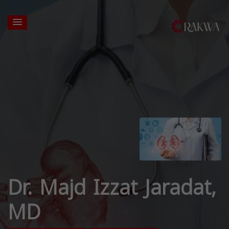
Dr. Majd Izzat Jaradat,
MD