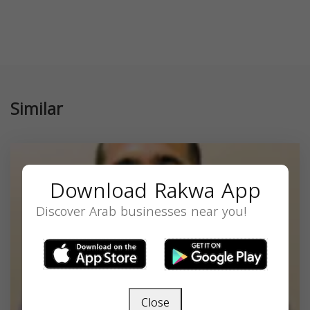
Similar
Download Rakwa App
Discover Arab businesses near you!
Close