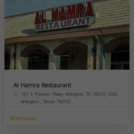
Al Hamra Restaurant
701 E Pioneer Pkwy, Arlington, TX 76010, USA,
Arlington
,
Texas
76010
Restaurant