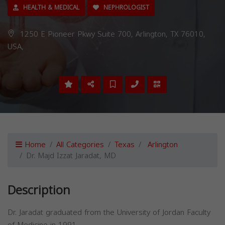
HEALTH & MEDICAL
NEPHROLOGIST
1250 E Pioneer Pkwy Suite 700, Arlington, TX 76010,
USA,
Home
All Categories
Texas
Arlington
Dr. Majd Izzat Jaradat, MD
Description
Dr. Jaradat graduated from the University of Jordan Faculty
of Medicine in 1991.