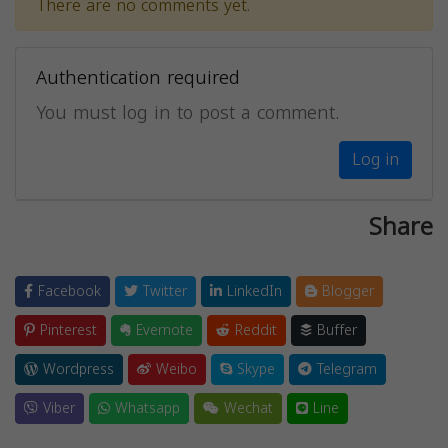
There are no comments yet.
Authentication required
You must log in to post a comment.
Log in
Share
Facebook
Twitter
LinkedIn
Blogger
Pinterest
Evernote
Reddit
Buffer
Wordpress
Weibo
Skype
Telegram
Viber
Whatsapp
Wechat
Line