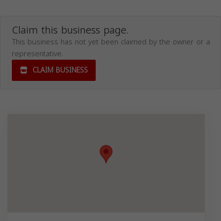
Claim this business page.
This business has not yet been claimed by the owner or a
representative.
CLAIM BUSINESS