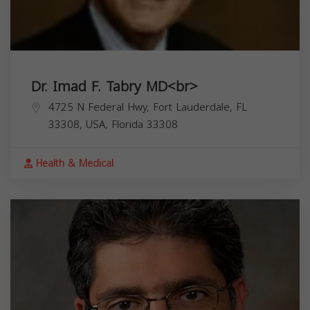
Dr. Imad F. Tabry MD<br>
4725 N Federal Hwy, Fort Lauderdale, FL
33308, USA,
Florida
33308
Health & Medical