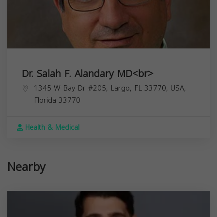
Dr. Salah F. Alandary MD<br>
1345 W Bay Dr #205, Largo, FL 33770, USA,
Florida
33770
Health & Medical
Nearby