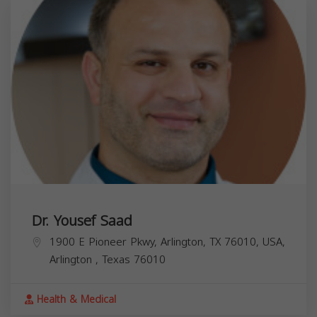
Dr. Yousef Saad
1900 E Pioneer Pkwy, Arlington, TX 76010, USA,
Arlington
,
Texas
76010
Health & Medical