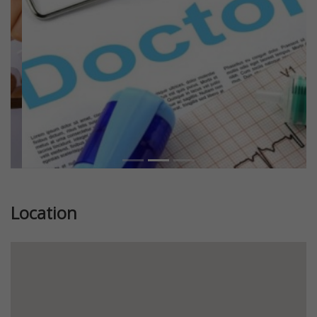
Location