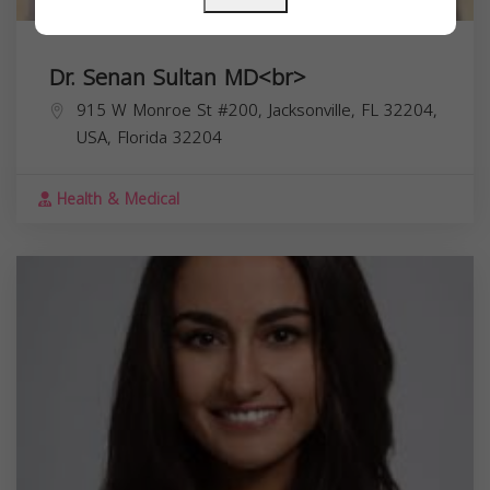
Dr. Senan Sultan MD<br>
915 W Monroe St #200, Jacksonville, FL 32204,
USA,
Florida
32204
Health & Medical