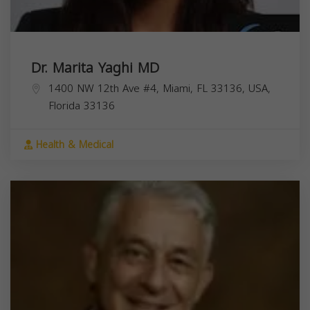
Dr. Marita Yaghi MD
1400 NW 12th Ave #4, Miami, FL 33136, USA,
Florida
33136
Health & Medical