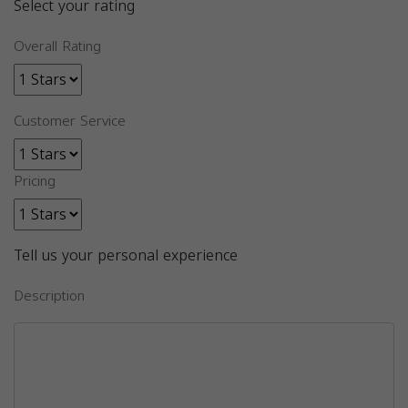
Select your rating
Overall Rating
Customer Service
Pricing
Tell us your personal experience
Description