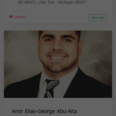
MI 48507, USA,
Flint
,
Michigan
48507
Lawyer
Now open
Amir Elias-George Abu-Aita