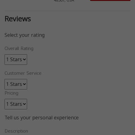
48507, USA
Reviews
Select your rating
Overall Rating
Customer Service
Pricing
Tell us your personal experience
Description