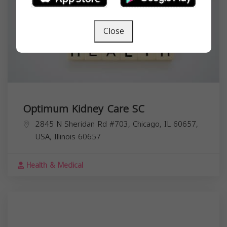
Close
Optimum Kidney Care SC
2845 N Sheridan Rd #703, Chicago, IL 60657,
USA,
Illinois
60657
Health & Medical