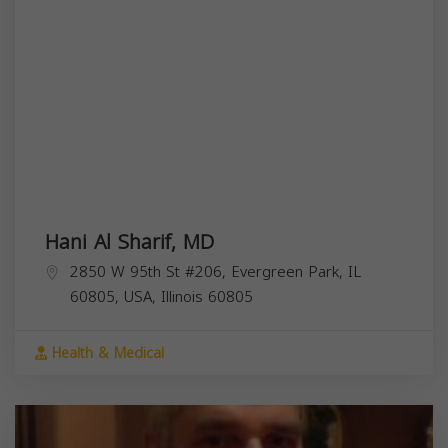
Hani Al Sharif, MD
2850 W 95th St #206, Evergreen Park, IL
60805, USA,
Illinois
60805
Health & Medical