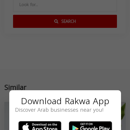
SEARCH
Similar
Download Rakwa App
Discover Arab businesses near you!