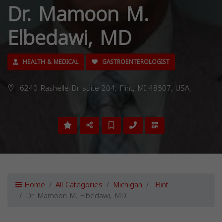
Dr. Mamoon M.
Elbedawi, MD
HEALTH & MEDICAL
GASTROENTEROLOGIST
6240 Rashelle Dr suite 204, Flint, MI 48507, USA,
Home
All Categories
Michigan
Flint
Dr. Mamoon M. Elbedawi, MD