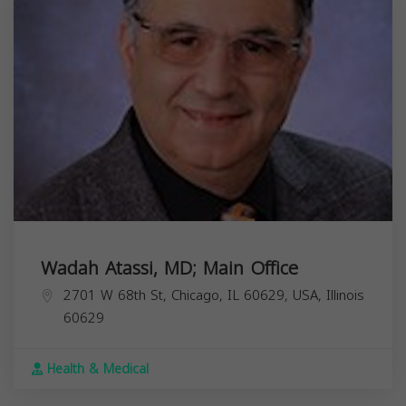
Wadah Atassi, MD; Main Office
2701 W 68th St, Chicago, IL 60629, USA,
Illinois
60629
Health & Medical