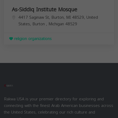
As-Siddiq Institute Mosque
4417 Saginaw St, Burton, MI 48529, United
States,
Burton
,
Michigan
48529
religion organizations
Rakwa USA is your premier directory for exploring and
connecting with the finest Arab American businesses across
the United States, celebrating our rich culture and