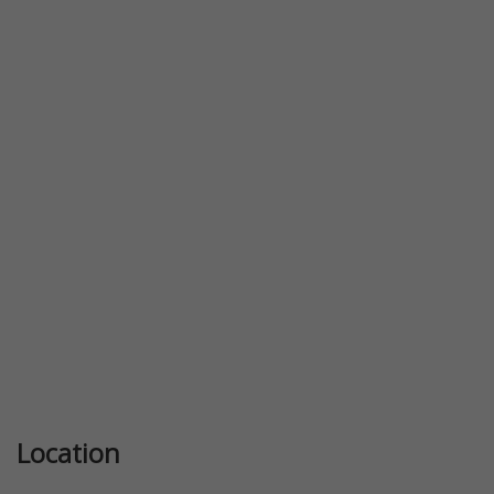
Previous
Next
Location