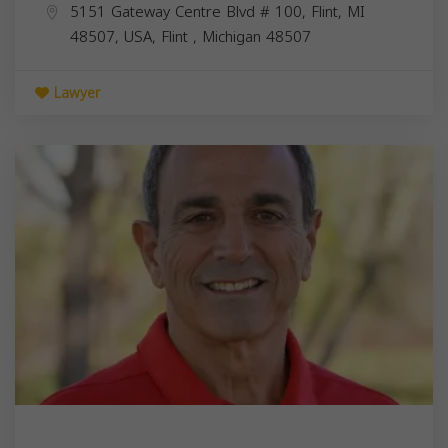
5151 Gateway Centre Blvd # 100, Flint, MI
48507, USA,
Flint
,
Michigan
48507
Lawyer