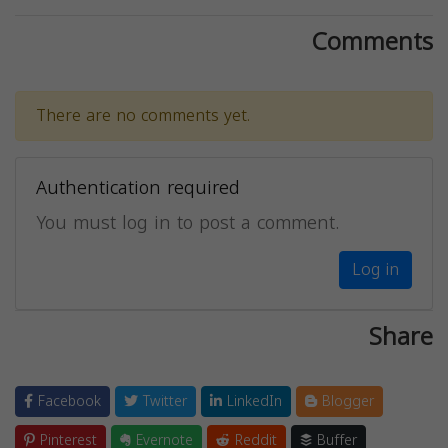
Comments
There are no comments yet.
Authentication required
You must log in to post a comment.
Log in
Share
Facebook
Twitter
LinkedIn
Blogger
Pinterest
Evernote
Reddit
Buffer