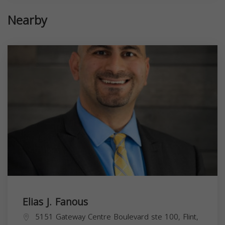
Nearby
Elias J. Fanous
5151 Gateway Centre Boulevard ste 100, Flint,