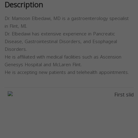
Description
Dr. Mamoon Elbedawi, MD is a gastroenterology specialist
in Flint, MI.
Dr. Elbedawi has extensive experience in Pancreatic
Disease, Gastrointestinal Disorders, and Esophageal
Disorders.
He is affiliated with medical facilities such as Ascension
Genesys Hospital and McLaren Flint.
He is accepting new patients and telehealth appointments.