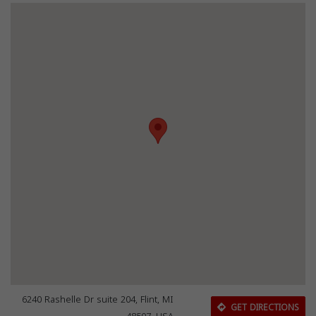
6240 Rashelle Dr suite 204, Flint, MI
GET DIRECTIONS