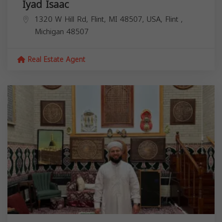
Iyad Isaac
1320 W Hill Rd, Flint, MI 48507, USA,
Flint
,
Michigan
48507
Real Estate Agent