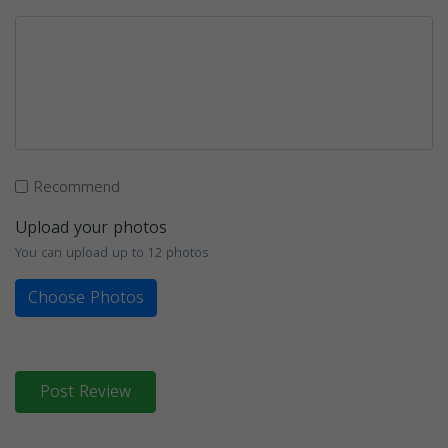
Recommend
Upload your photos
You can upload up to 12 photos
Choose Photos
Post Review