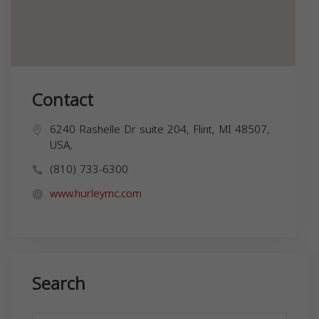
Contact
6240 Rashelle Dr suite 204, Flint, MI 48507,
USA,
(810) 733-6300
www.hurleymc.com
Search