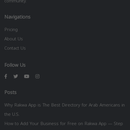
community.
Navigations
Pricing
About Us
Contact Us
Follow Us
Posts
Why Rakwa App is The Best Directory for Arab Americans in
the U.S.
How to Add Your Business for Free on Rakwa App — Step