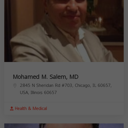
Mohamed M. Salem, MD
2845 N Sheridan Rd #703, Chicago, IL 60657,
USA,
Illinois
60657
Health & Medical