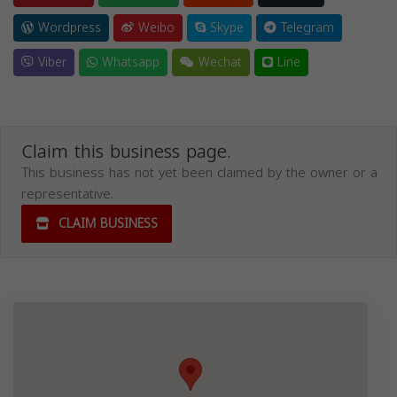
Wordpress
Weibo
Skype
Telegram
Viber
Whatsapp
Wechat
Line
Claim this business page.
This business has not yet been claimed by the owner or a
representative.
CLAIM BUSINESS