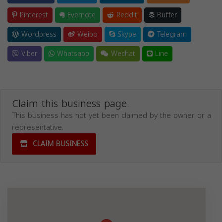
Pinterest
Evernote
Reddit
Buffer
Wordpress
Weibo
Skype
Telegram
Viber
Whatsapp
Wechat
Line
Claim this business page.
This business has not yet been claimed by the owner or a
representative.
CLAIM BUSINESS