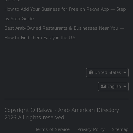
How to Add Your Business for Free on Rakwa App — Step
by Step Guide
Best Arab-Owned Restaurants & Businesses Near You —
How to Find Them Easily in the U.S.
United States
English
Copyright © Rakwa - Arab American Directory
2026 All rights reserved
Terms of Service
Privacy Policy
Sitemap