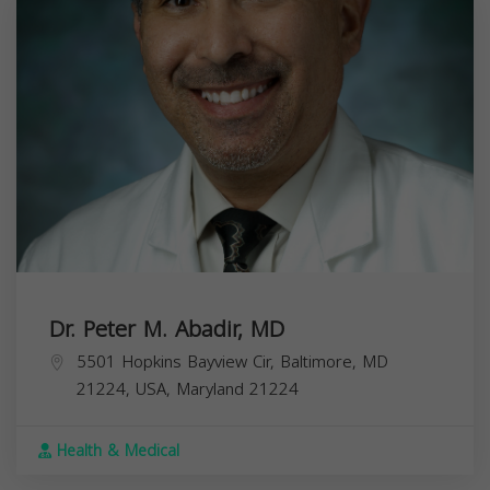
Dr. Peter M. Abadir, MD
5501 Hopkins Bayview Cir, Baltimore, MD
21224, USA,
Maryland
21224
Health & Medical