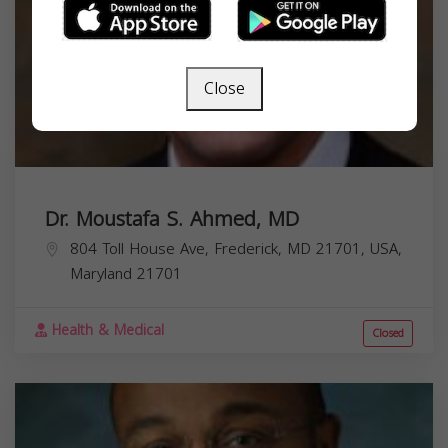
Close
Dr. Moustafa S. Ahmed, MD
804 Toll House Ave, Frederick, MD 21701, USA,
Maryland
21701
Health & Medical
Closed