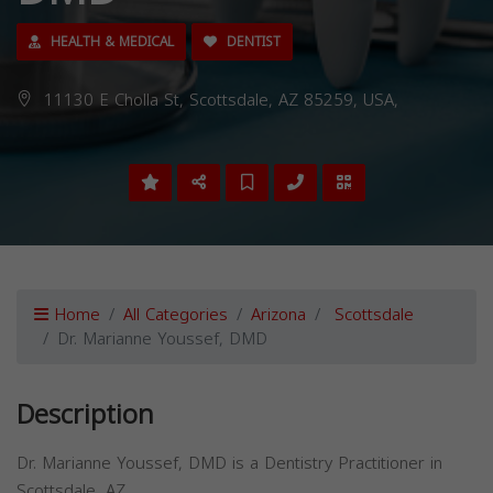
HEALTH & MEDICAL
DENTIST
11130 E Cholla St, Scottsdale, AZ 85259, USA,
Home
All Categories
Arizona
Scottsdale
Dr. Marianne Youssef, DMD
Description
Dr. Marianne Youssef, DMD is a Dentistry Practitioner in
Scottsdale, AZ.