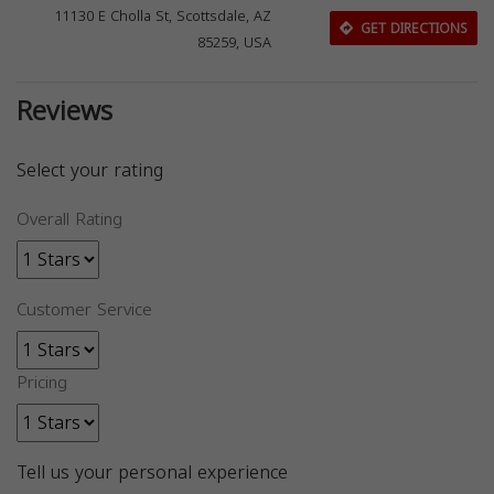
11130 E Cholla St, Scottsdale, AZ
GET DIRECTIONS
85259, USA
Reviews
Select your rating
Overall Rating
Customer Service
Pricing
Tell us your personal experience