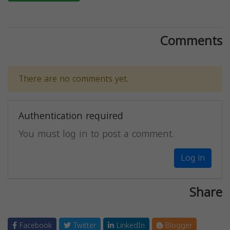
Comments
There are no comments yet.
Authentication required
You must log in to post a comment.
Log in
Share
Facebook
Twitter
LinkedIn
Blogger