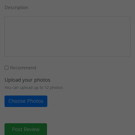
Description
Recommend
Upload your photos
You can upload up to 12 photos
Choose Photos
Post Review