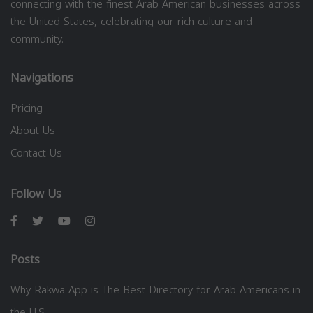
connecting with the finest Arab American businesses across
the United States, celebrating our rich culture and
community.
Navigations
Pricing
About Us
Contact Us
Follow Us
Posts
Why Rakwa App is The Best Directory for Arab Americans in
the U.S.