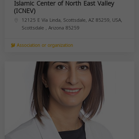
Islamic Center of North East Valley
(ICNEV)
12125 E Vía Linda, Scottsdale, AZ 85259, USA,
Scottsdale
,
Arizona
85259
Association or organization