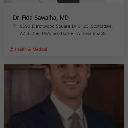
Dr. Fida Sawalha, MD
9590 E Ironwood Square Dr #125, Scottsdale,
AZ 85258, USA,
Scottsdale
,
Arizona
85258
Health & Medical