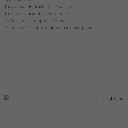
They currently practice at Practice.
Their office accepts new patients.
Dr. Youssef also speaks Arabic.
Dr. Youssef accepts multiple insurance plans.