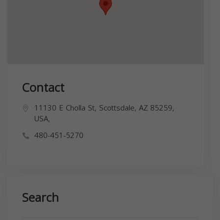
Contact
11130 E Cholla St, Scottsdale, AZ 85259,
USA,
480-451-5270
Search