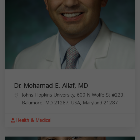
Dr. Mohamad E. Allaf, MD
Johns Hopkins University, 600 N Wolfe St #223,
Baltimore, MD 21287, USA,
Maryland
21287
Health & Medical