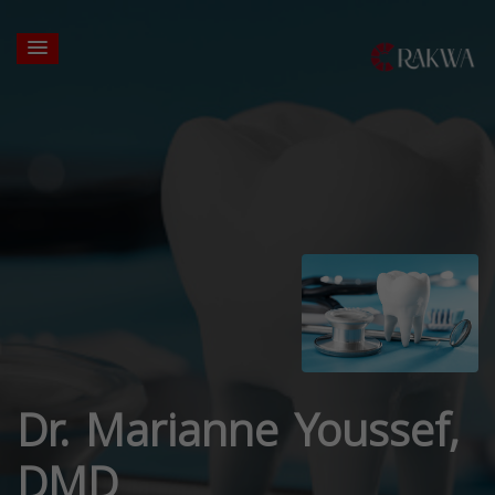
Dr. Marianne Youssef,
DMD