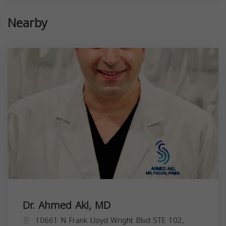
Nearby
Dr. Ahmed Akl, MD
10661 N Frank Lloyd Wright Blvd STE 102,