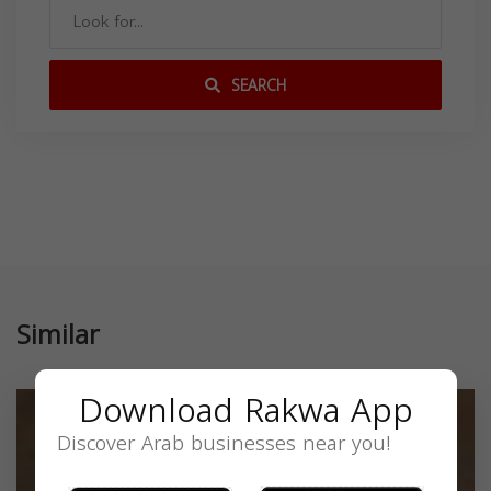
SEARCH
Similar
Download Rakwa App
Discover Arab businesses near you!