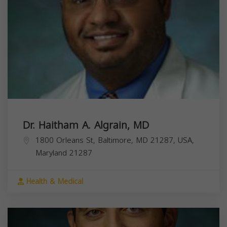
Dr. Haitham A. Algrain, MD
1800 Orleans St, Baltimore, MD 21287, USA,
Maryland
21287
Health & Medical