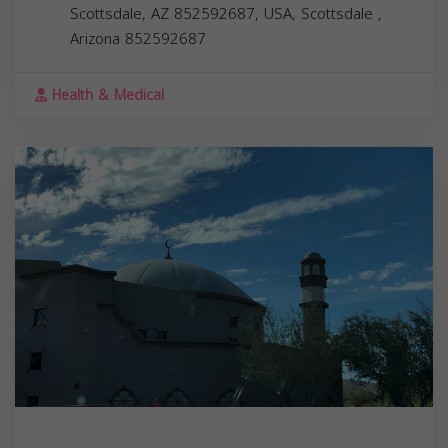
Scottsdale, AZ 852592687, USA,
Scottsdale
,
Arizona
852592687
Health & Medical