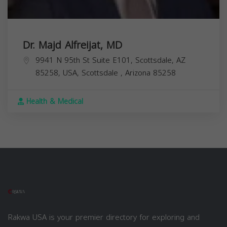
Dr. Majd Alfreijat, MD
9941 N 95th St Suite E101, Scottsdale, AZ
85258, USA,
Scottsdale
,
Arizona
85258
Health & Medical
Rakwa USA is your premier directory for exploring and