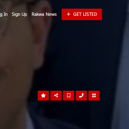
g In
Sign Up
Rakwa News
GET LISTED