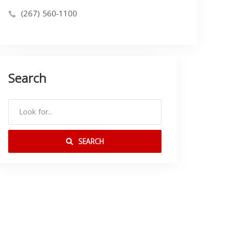
(267) 560-1100
Search
SEARCH