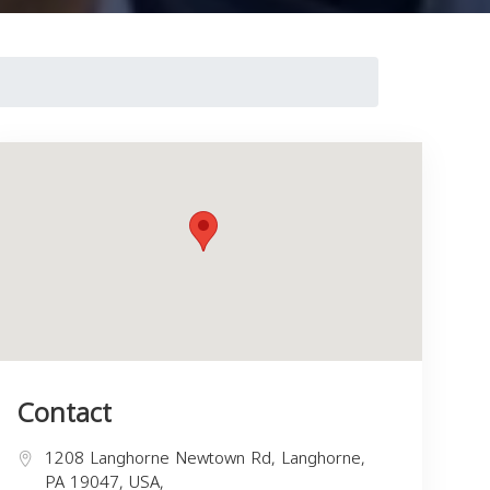
Contact
1208 Langhorne Newtown Rd, Langhorne,
PA 19047, USA,