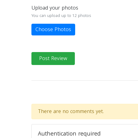
Upload your photos
You can upload up to 12 photos
Choose Photos
Post Review
There are no comments yet.
Authentication required