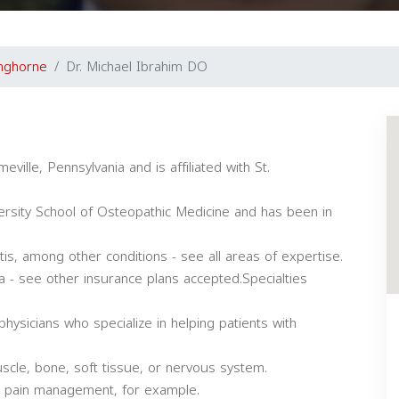
nghorne
Dr. Michael Ibrahim DO
eville, Pennsylvania and is affiliated with St.
rsity School of Osteopathic Medicine and has been in
itis, among other conditions - see all areas of expertise.
a - see other insurance plans accepted.Specialties
physicians who specialize in helping patients with
uscle, bone, soft tissue, or nervous system.
or pain management, for example.