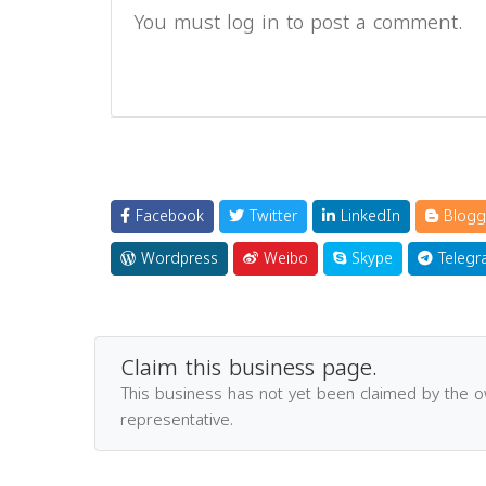
You must log in to post a comment.
Facebook
Twitter
LinkedIn
Blogg
Wordpress
Weibo
Skype
Telegr
Claim this business page.
This business has not yet been claimed by the 
representative.