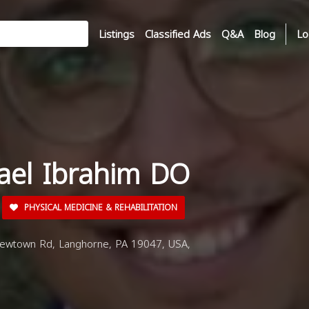
Listings
Classified Ads
Q&A
Blog
Lo
hael Ibrahim DO
PHYSICAL MEDICINE & REHABILITATION
wtown Rd, Langhorne, PA 19047, USA,