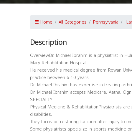
Home
All Categories
Pennsylvania
La
Description
OverviewDr. Michael Ibrahim is a physiatrist in Hulm
Mary Rehabilitation Hospital.
He received his medical degree from Rowan Unive
practice between 6-10 years.
Dr. Michael Ibrahim has expertise in treating arthr
Dr. Michael Ibrahim accepts Medicare, Aetna, Cign
SPECIALTY
Physical Medicine & RehabilitationPhysiatrists are 
disabilities.
They focus on restoring function after injury to m
Some physiatrists specialize in sports medicine 