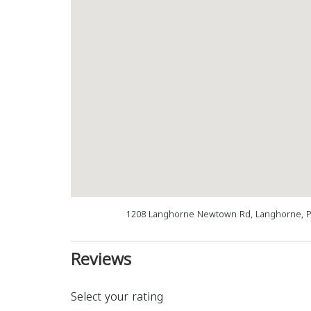
1208 Langhorne Newtown Rd, Langhorne, P
Reviews
Select your rating