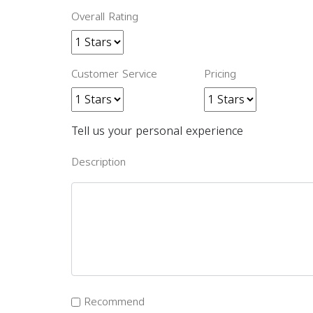
Overall Rating
Customer Service
Pricing
Tell us your personal experience
Description
Recommend