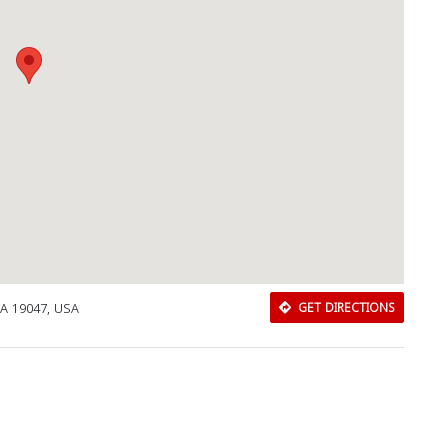
A 19047, USA
GET DIRECTIONS
Download Rakwa App
Discover Arab businesses near you!