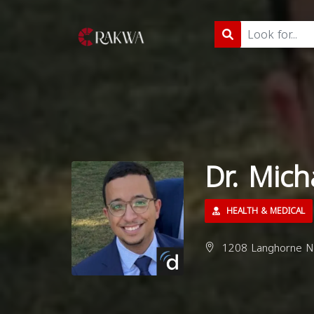
Dr. Mic
HEALTH & MEDICAL
1208 Langhorne Ne