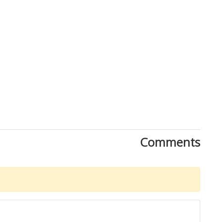
Comments