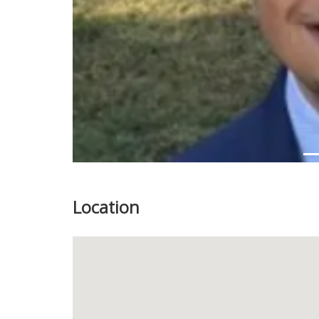
Location