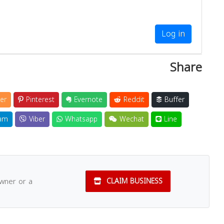
Log in
Share
er
Pinterest
Evernote
Reddit
Buffer
am
Viber
Whatsapp
Wechat
Line
owner or a
CLAIM BUSINESS