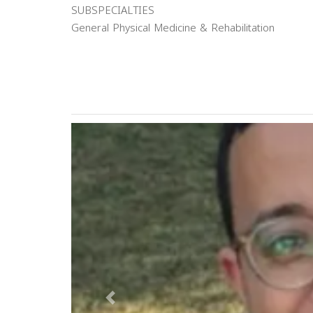
SUBSPECIALTIES
General Physical Medicine & Rehabilitation
Previous