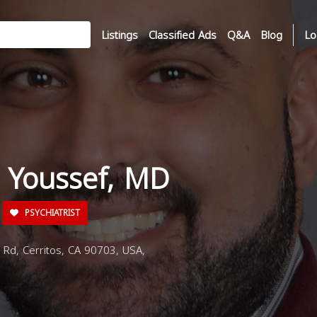
Listings
Classified Ads
Q&A
Blog
Lo
a Youssef, MD
PSYCHIATRIST
Rd, Cerritos, CA 90703, USA,