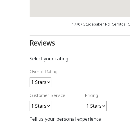
17707 Studebaker Rd, Cerritos, 
Reviews
Select your rating
Overall Rating
Customer Service
Pricing
Tell us your personal experience