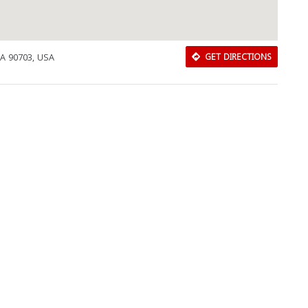
CA 90703, USA
GET DIRECTIONS
Download Rakwa App
Discover Arab businesses near you!