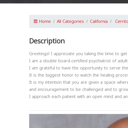
Home
All Categories
California
Cerrit
Description
Greetings! I appreciate you taking the time to ge
I am a double board-certified psychiatrist of adult
I am grateful to have the opportunity to serve the
It is the biggest honor to watch the healing proc
It is my intention that you are given a space whe
and encouragement to be challenged and to grow
I approach each patient with an open mind and an