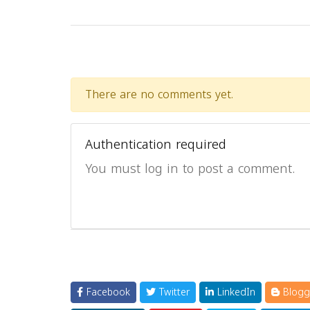
There are no comments yet.
Authentication required
You must log in to post a comment.
Facebook
Twitter
LinkedIn
Blogg