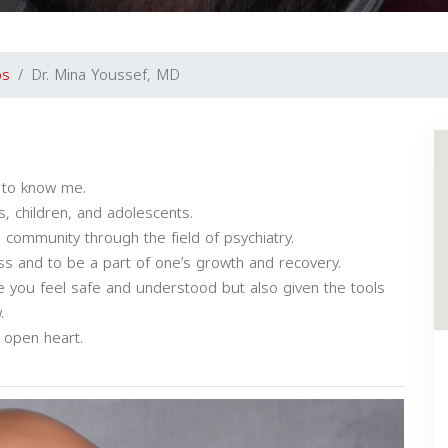
os
Dr. Mina Youssef, MD
t to know me.
s, children, and adolescents.
 community through the field of psychiatry.
ess and to be a part of one’s growth and recovery.
re you feel safe and understood but also given the tools
.
 open heart.