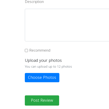
Description
Recommend
Upload your photos
You can upload up to 12 photos
Choose Photos
Post Review