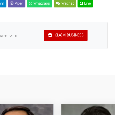
am
Viber
Whatsapp
Wechat
Line
owner or a
CLAIM BUSINESS