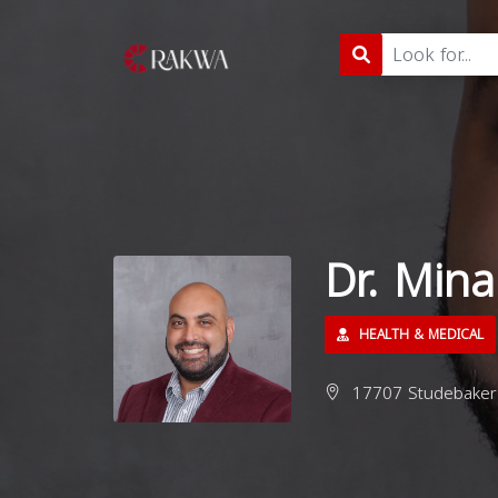
Dr. Min
HEALTH & MEDICAL
17707 Studebaker 