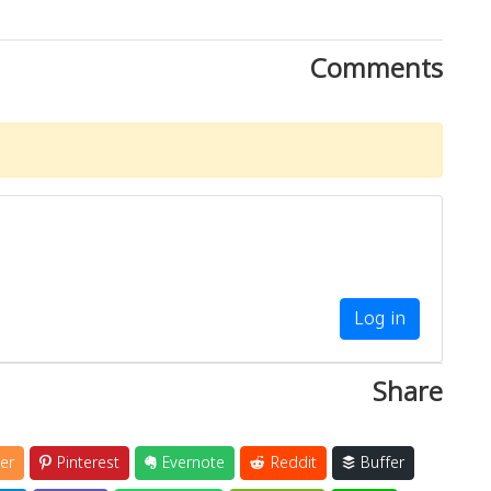
Comments
Log in
Share
er
Pinterest
Evernote
Reddit
Buffer