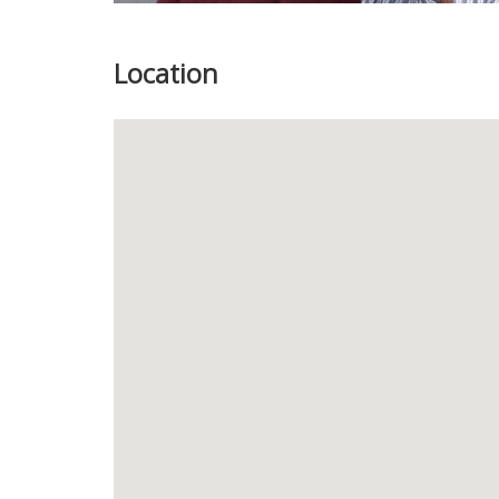
Location