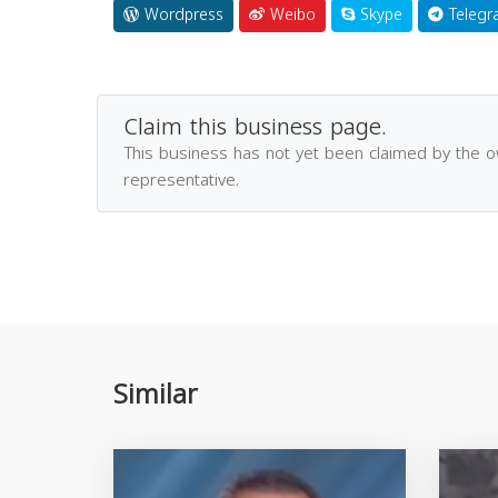
Wordpress
Weibo
Skype
Telegr
Claim this business page.
This business has not yet been claimed by the 
representative.
Similar