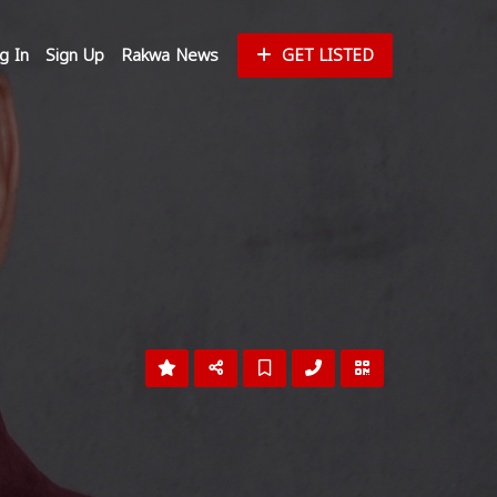
g In
Sign Up
Rakwa News
GET LISTED