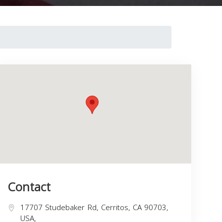
Contact
17707 Studebaker Rd, Cerritos, CA 90703,
USA,