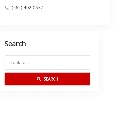
(562) 402-0677
Search
SEARCH