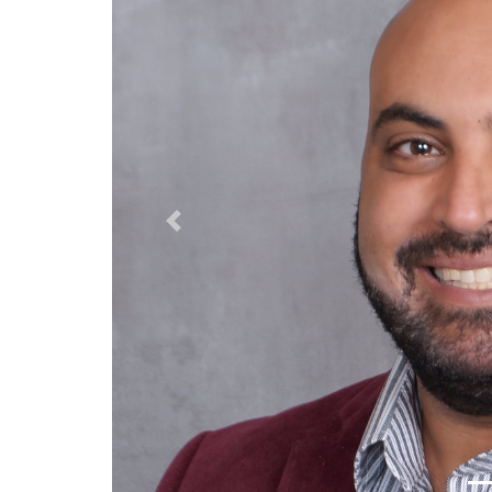
Previous