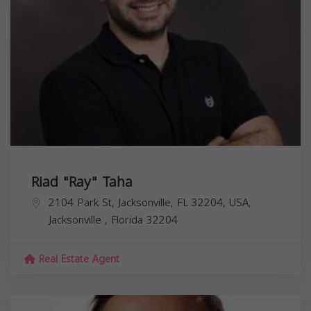
Riad "Ray" Taha
2104 Park St, Jacksonville, FL 32204, USA,
Jacksonville
,
Florida
32204
Real Estate Agent