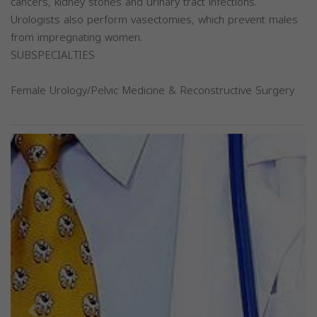
cancers, kidney stones and urinary tract infections.
Urologists also perform vasectomies, which prevent males
from impregnating women.
SUBSPECIALTIES
Female Urology/Pelvic Medicine & Reconstructive Surgery