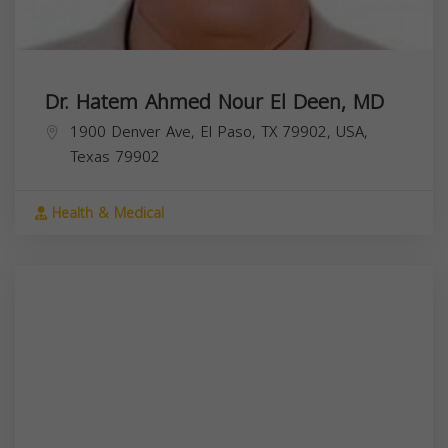
Dr. Hatem Ahmed Nour El Deen, MD
1900 Denver Ave, El Paso, TX 79902, USA,
Texas
79902
Health & Medical