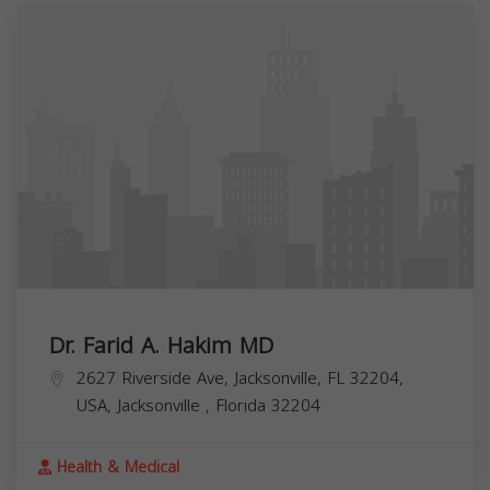
Dr. Farid A. Hakim MD
2627 Riverside Ave, Jacksonville, FL 32204,
USA,
Jacksonville
,
Florida
32204
Health & Medical