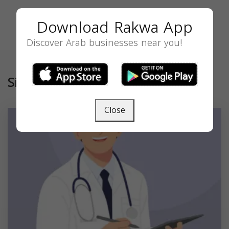
Download Rakwa App
Discover Arab businesses near you!
Similar
Close