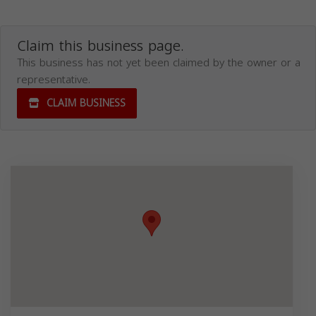
Claim this business page.
This business has not yet been claimed by the owner or a
representative.
CLAIM BUSINESS