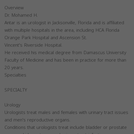
Overview
Dr. Mohamed H.
Antar is an urologist in Jacksonville, Florida and is affiliated
with multiple hospitals in the area, including HCA Florida
Orange Park Hospital and Ascension St.
Vincent's Riverside Hospital.
He received his medical degree from Damascus University
Faculty of Medicine and has been in practice for more than
20 years.
Specialties
SPECIALTY
Urology
Urologists treat males and females with urinary tract issues
and men's reproductive organs.
Conditions that urologists treat include bladder or prostate