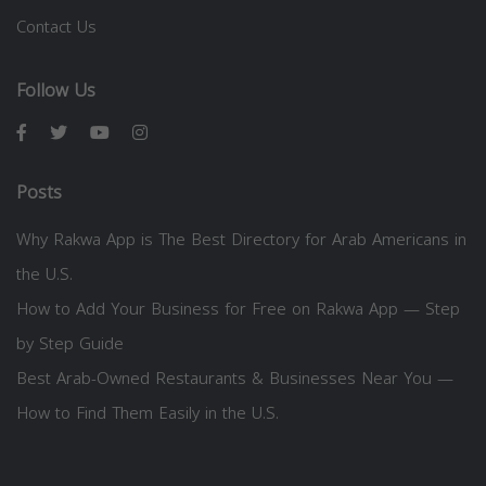
Contact Us
Follow Us
Posts
Why Rakwa App is The Best Directory for Arab Americans in
the U.S.
How to Add Your Business for Free on Rakwa App — Step
by Step Guide
Best Arab-Owned Restaurants & Businesses Near You —
How to Find Them Easily in the U.S.