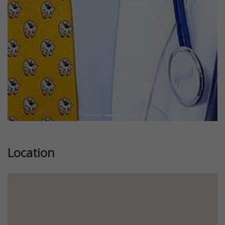
Previous
Next
Location