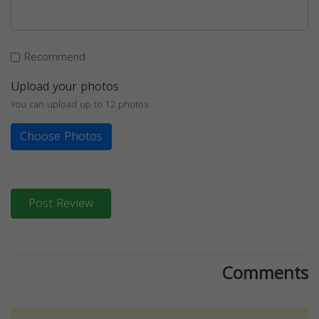
Recommend
Upload your photos
You can upload up to 12 photos
Choose Photos
Post Review
Comments