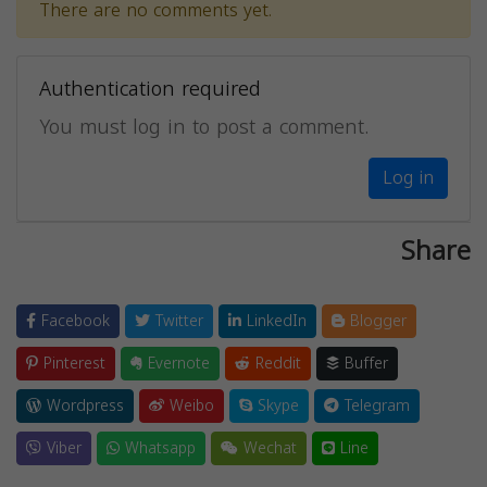
There are no comments yet.
Authentication required
You must log in to post a comment.
Log in
Share
Facebook
Twitter
LinkedIn
Blogger
Pinterest
Evernote
Reddit
Buffer
Wordpress
Weibo
Skype
Telegram
Viber
Whatsapp
Wechat
Line