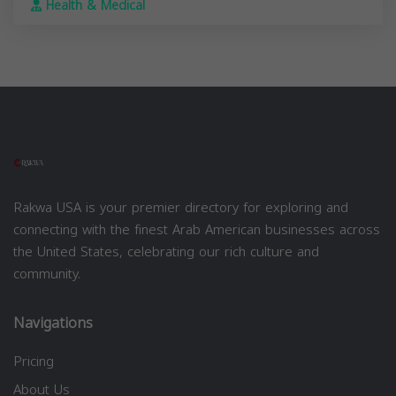
Health & Medical
Rakwa USA is your premier directory for exploring and
connecting with the finest Arab American businesses across
the United States, celebrating our rich culture and
community.
Navigations
Pricing
About Us