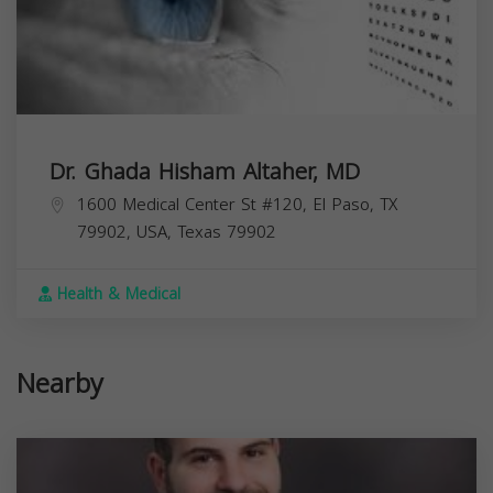
Dr. Ghada Hisham Altaher, MD
1600 Medical Center St #120, El Paso, TX
79902, USA,
Texas
79902
Health & Medical
Nearby