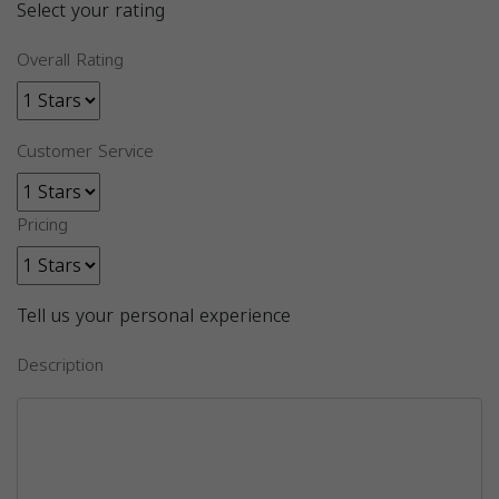
Select your rating
Overall Rating
Customer Service
Pricing
Tell us your personal experience
Description