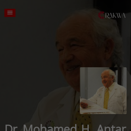
Dr. Mohamed H. Antar