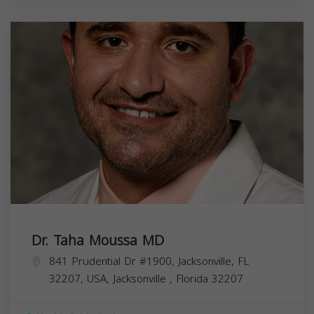
Dr. Taha Moussa MD
841 Prudential Dr #1900, Jacksonville, FL
32207, USA,
Jacksonville
,
Florida
32207