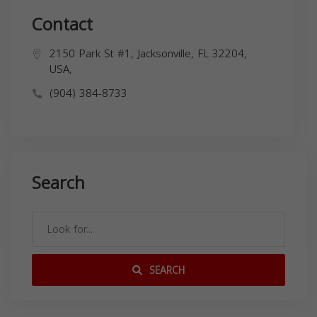
Contact
2150 Park St #1, Jacksonville, FL 32204,
USA,
(904) 384-8733
Search
SEARCH