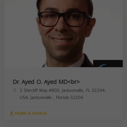
Dr. Ayed O. Ayed MD<br>
2 Shircliff Way #800, Jacksonville, FL 32204,
USA,
Jacksonville
,
Florida
32204
Health & Medical