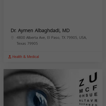
Dr. Aymen Albaghdadi, MD
4800 Alberta Ave, El Paso, TX 79905, USA,
Texas
79905
Health & Medical