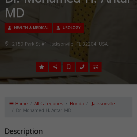
MD
HEALTH & MEDICAL
UROLOGY
2150 Park St #1, Jacksonville, FL 32204, USA,
Home
All Categories
Florida
Jacksonville
Dr. Mohamed H. Antar MD
Description