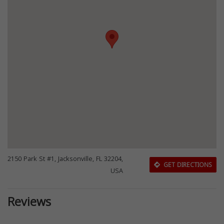
2150 Park St #1, Jacksonville, FL 32204,
GET DIRECTIONS
USA
Reviews