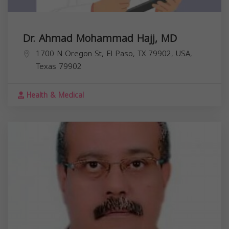
Dr. Ahmad Mohammad Hajj, MD
1700 N Oregon St, El Paso, TX 79902, USA,
Texas
79902
Health & Medical