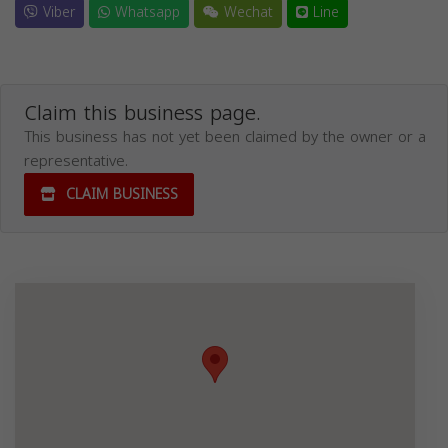
Viber
Whatsapp
Wechat
Line
Claim this business page.
This business has not yet been claimed by the owner or a
representative.
CLAIM BUSINESS