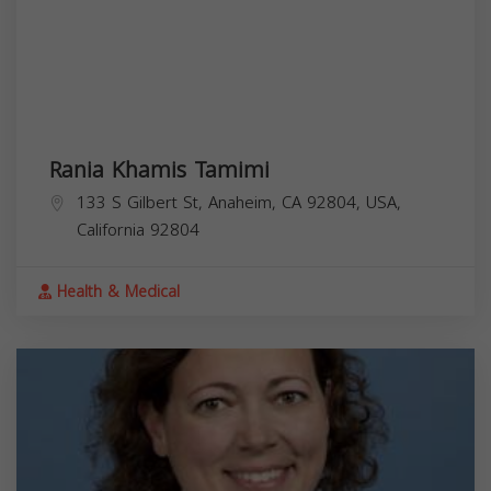
Rania Khamis Tamimi
133 S Gilbert St, Anaheim, CA 92804, USA,
California
92804
Health & Medical