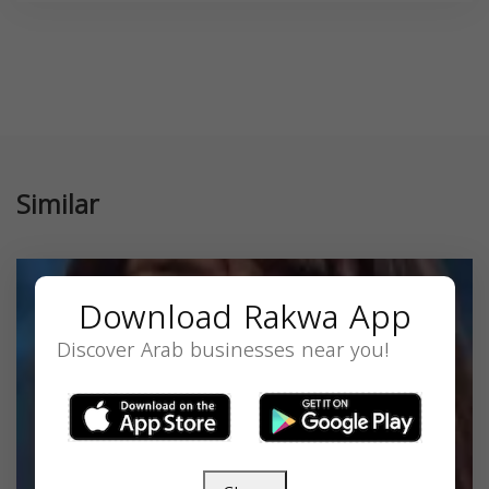
Similar
Download Rakwa App
Discover Arab businesses near you!