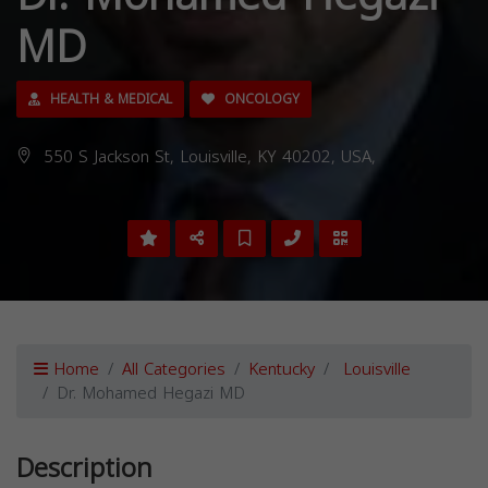
MD
HEALTH & MEDICAL
ONCOLOGY
550 S Jackson St, Louisville, KY 40202, USA,
Home
All Categories
Kentucky
Louisville
Dr. Mohamed Hegazi MD
Description