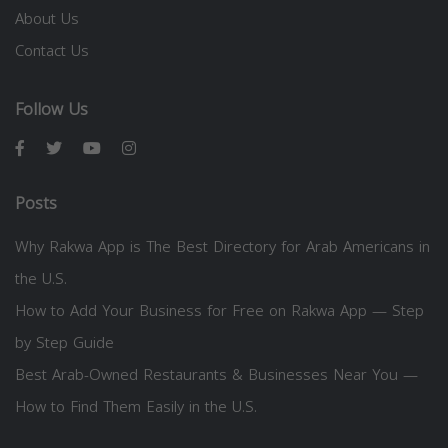
About Us
Contact Us
Follow Us
Posts
Why Rakwa App is The Best Directory for Arab Americans in
the U.S.
How to Add Your Business for Free on Rakwa App — Step
by Step Guide
Best Arab-Owned Restaurants & Businesses Near You —
How to Find Them Easily in the U.S.