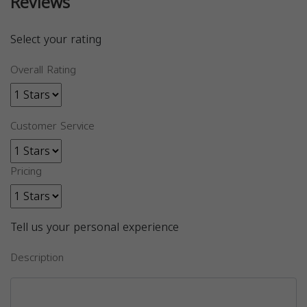
Reviews
Select your rating
Overall Rating
Customer Service
Pricing
Tell us your personal experience
Description