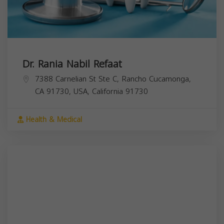
Dr. Rania Nabil Refaat
7388 Carnelian St Ste C, Rancho Cucamonga,
CA 91730, USA,
California
91730
Health & Medical