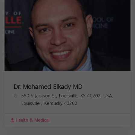
Dr. Mohamed Elkady MD
550 S Jackson St, Louisville, KY 40202, USA,
Louisville
,
Kentucky
40202
Health & Medical