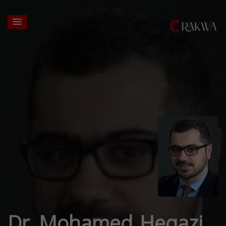
Dr. Mohamed Hegazi