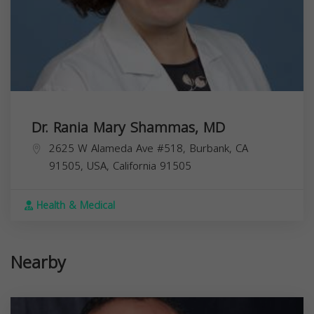
Dr. Rania Mary Shammas, MD
2625 W Alameda Ave #518, Burbank, CA
91505, USA,
California
91505
Health & Medical
Nearby