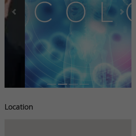
Previous
Next
Location