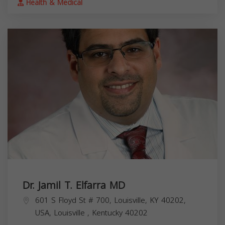
Health & Medical
Dr. Jamil T. Elfarra MD
601 S Floyd St # 700, Louisville, KY 40202,
USA,
Louisville
,
Kentucky
40202