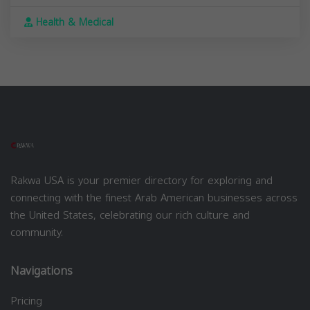
Health & Medical
Rakwa USA is your premier directory for exploring and
connecting with the finest Arab American businesses across
the United States, celebrating our rich culture and
community.
Navigations
Pricing