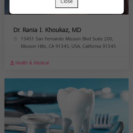
Close
Dr. Rania I. Khoukaz, MD
15451 San Fernando Mission Blvd Suite 200,
Mission Hills, CA 91345, USA,
California
91345
Health & Medical