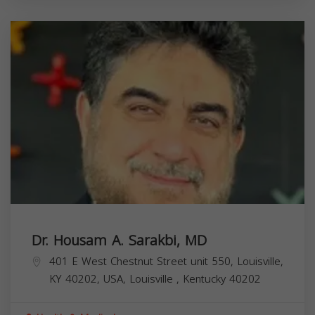
Dr. Housam A. Sarakbi, MD
401 E West Chestnut Street unit 550, Louisville,
KY 40202, USA,
Louisville
,
Kentucky
40202