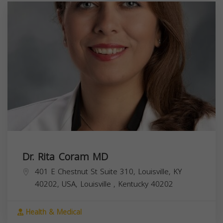
Dr. Rita Coram MD
401 E Chestnut St Suite 310, Louisville, KY
40202, USA,
Louisville
,
Kentucky
40202
Health & Medical