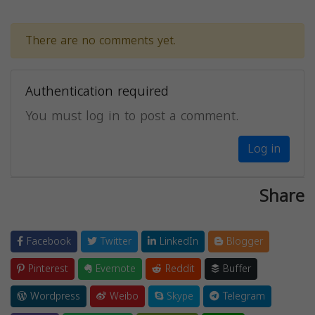
There are no comments yet.
Authentication required
You must log in to post a comment.
Log in
Share
Facebook
Twitter
LinkedIn
Blogger
Pinterest
Evernote
Reddit
Buffer
Wordpress
Weibo
Skype
Telegram