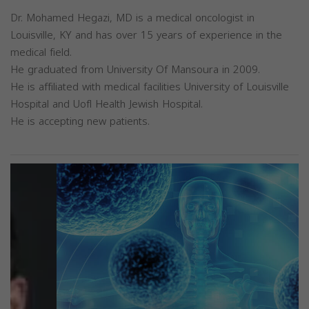
Dr. Mohamed Hegazi, MD is a medical oncologist in
Louisville, KY and has over 15 years of experience in the
medical field.
He graduated from University Of Mansoura in 2009.
He is affiliated with medical facilities University of Louisville
Hospital and Uofl Health Jewish Hospital.
He is accepting new patients.