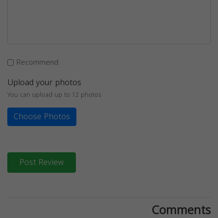
Recommend
Upload your photos
You can upload up to 12 photos
Choose Photos
Post Review
Comments