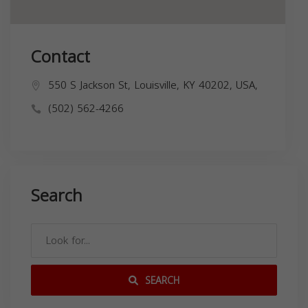
Contact
550 S Jackson St, Louisville, KY 40202, USA,
(502) 562-4266
Search
SEARCH