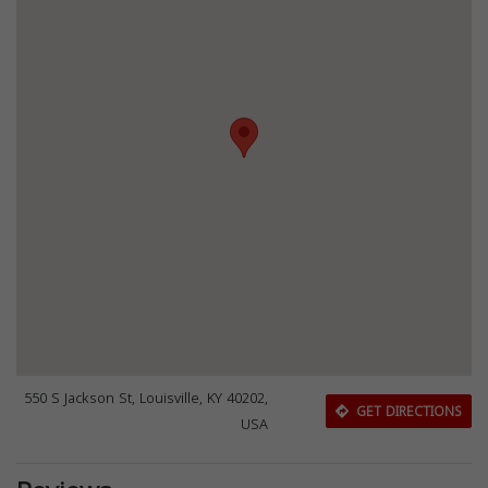
550 S Jackson St, Louisville, KY 40202,
GET DIRECTIONS
USA