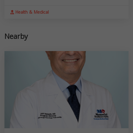
Health & Medical
Nearby