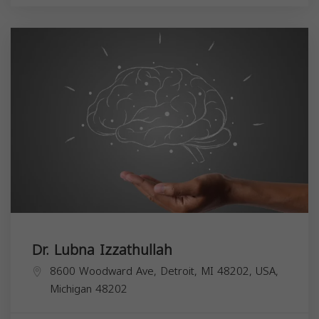
Dr. Lubna Izzathullah
8600 Woodward Ave, Detroit, MI 48202, USA,
Michigan
48202