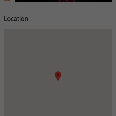
Location