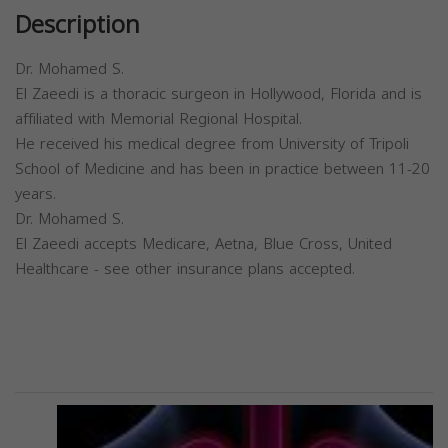
Description
Dr. Mohamed S.
El Zaeedi is a thoracic surgeon in Hollywood, Florida and is
affiliated with Memorial Regional Hospital.
He received his medical degree from University of Tripoli
School of Medicine and has been in practice between 11-20
years.
Dr. Mohamed S.
El Zaeedi accepts Medicare, Aetna, Blue Cross, United
Healthcare - see other insurance plans accepted.