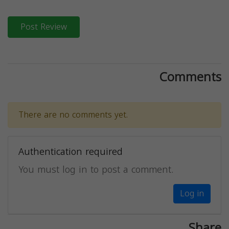
Post Review
Comments
There are no comments yet.
Authentication required
You must log in to post a comment.
Log in
Share