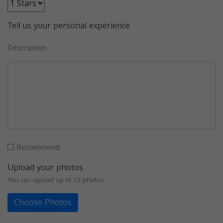
Tell us your personal experience
Description
Recommend
Upload your photos
You can upload up to 12 photos
Choose Photos