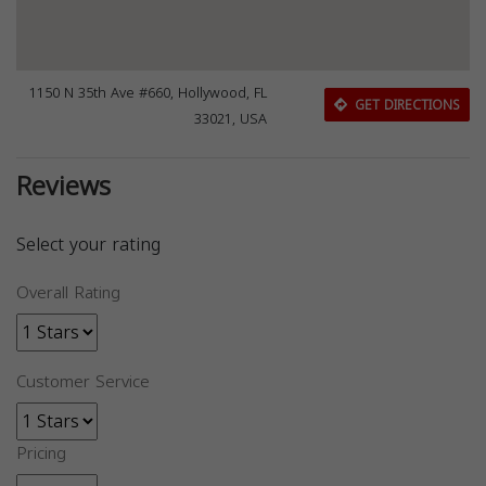
1150 N 35th Ave #660, Hollywood, FL
GET DIRECTIONS
33021, USA
Reviews
Select your rating
Overall Rating
Customer Service
Pricing