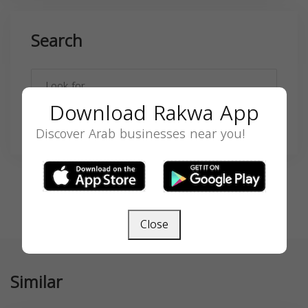
Search
Download Rakwa App
SEARCH
Discover Arab businesses near you!
Close
Similar