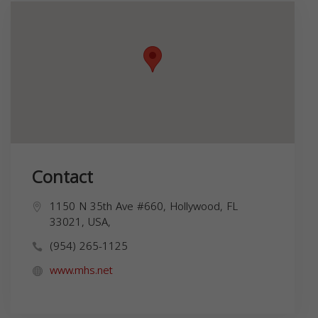
Contact
1150 N 35th Ave #660, Hollywood, FL
33021, USA,
(954) 265-1125
www.mhs.net