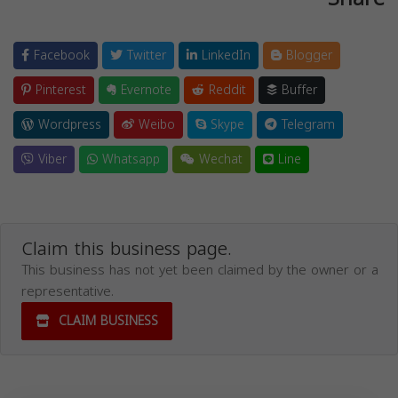
Facebook
Twitter
LinkedIn
Blogger
Pinterest
Evernote
Reddit
Buffer
Wordpress
Weibo
Skype
Telegram
Viber
Whatsapp
Wechat
Line
Claim this business page.
This business has not yet been claimed by the owner or a
representative.
CLAIM BUSINESS