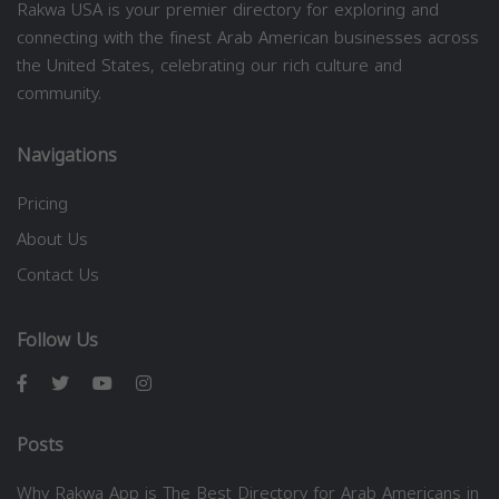
Rakwa USA is your premier directory for exploring and
connecting with the finest Arab American businesses across
the United States, celebrating our rich culture and
community.
Navigations
Pricing
About Us
Contact Us
Follow Us
Posts
Why Rakwa App is The Best Directory for Arab Americans in