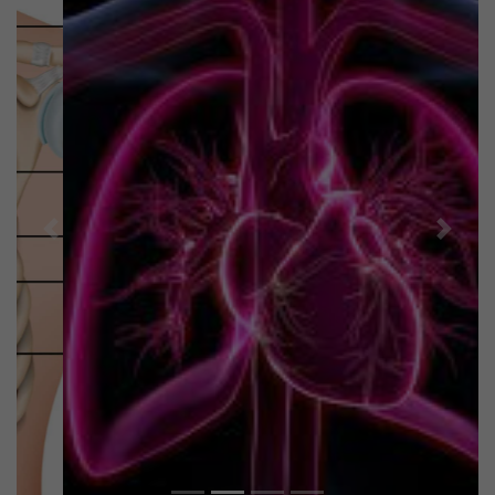
Previous
Next