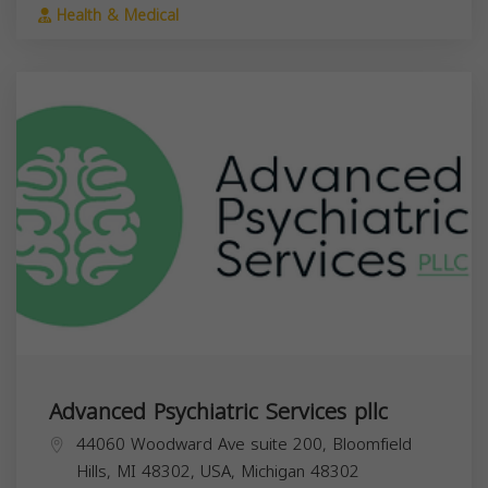
Health & Medical
Advanced Psychiatric Services pllc
44060 Woodward Ave suite 200, Bloomfield
Hills, MI 48302, USA,
Michigan
48302