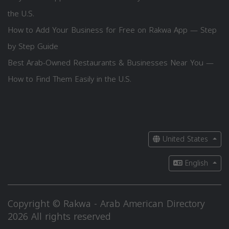
the U.S.
How to Add Your Business for Free on Rakwa App — Step
by Step Guide
Best Arab-Owned Restaurants & Businesses Near You —
How to Find Them Easily in the U.S.
United States
English
Copyright © Rakwa - Arab American Directory
2026 All rights reserved