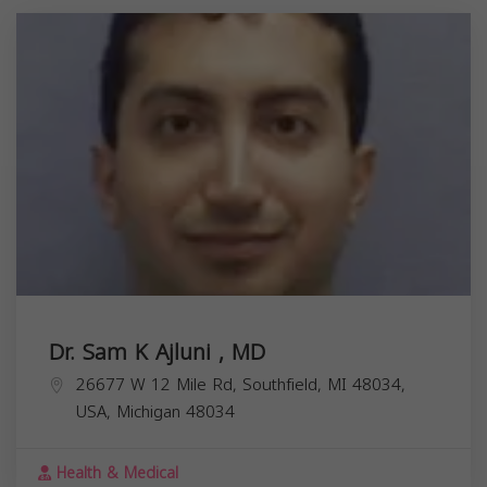
Dr. Sam K Ajluni , MD
26677 W 12 Mile Rd, Southfield, MI 48034,
USA,
Michigan
48034
Health & Medical