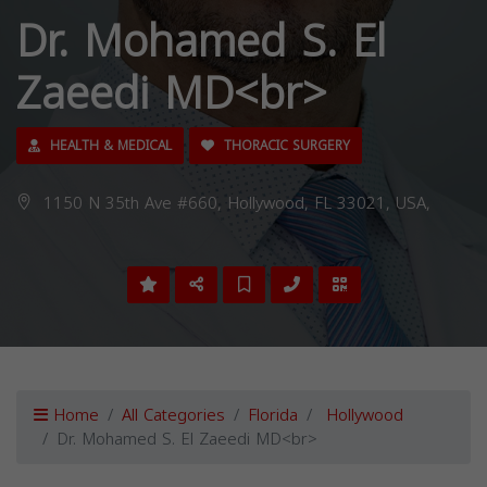
Dr. Mohamed S. El
Zaeedi MD<br>
HEALTH & MEDICAL
THORACIC SURGERY
1150 N 35th Ave #660, Hollywood, FL 33021, USA,
Home
All Categories
Florida
Hollywood
Dr. Mohamed S. El Zaeedi MD<br>