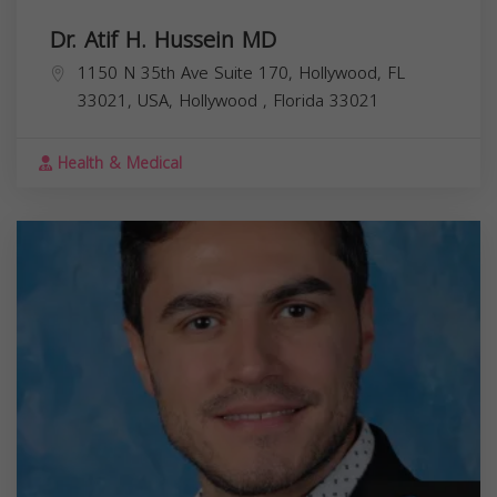
Dr. Atif H. Hussein MD
1150 N 35th Ave Suite 170, Hollywood, FL
33021, USA,
Hollywood
,
Florida
33021
Health & Medical