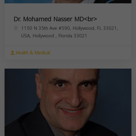
Dr. Mohamed Nasser MD<br>
1150 N 35th Ave #590, Hollywood, FL 33021,
USA,
Hollywood
,
Florida
33021
Health & Medical