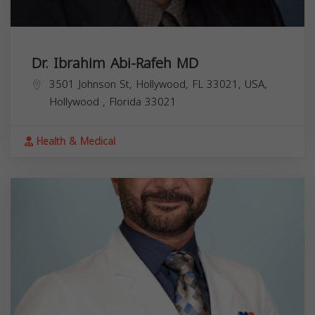
Dr. Ibrahim Abi-Rafeh MD
3501 Johnson St, Hollywood, FL 33021, USA,
Hollywood
,
Florida
33021
Health & Medical