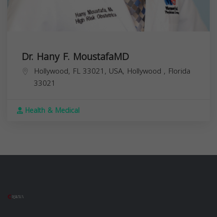
Dr. Hany F. MoustafaMD
Hollywood, FL 33021, USA,
Hollywood
,
Florida
33021
Health & Medical