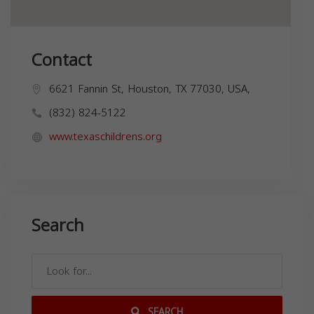
Contact
6621 Fannin St, Houston, TX 77030, USA,
(832) 824-5122
www.texaschildrens.org
Search
SEARCH