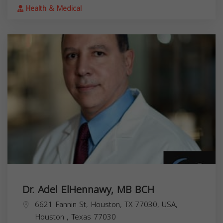
Health & Medical
Dr. Adel ElHennawy, MB BCH
6621 Fannin St, Houston, TX 77030, USA,
Houston
,
Texas
77030