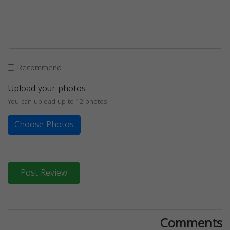
Recommend
Upload your photos
You can upload up to 12 photos
Choose Photos
Post Review
Comments