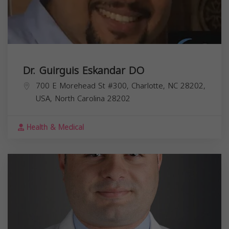
Dr. Guirguis Eskandar DO
700 E Morehead St #300, Charlotte, NC 28202,
USA,
North Carolina
28202
Health & Medical