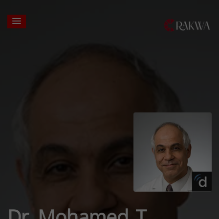
Dr. Mohamed T.