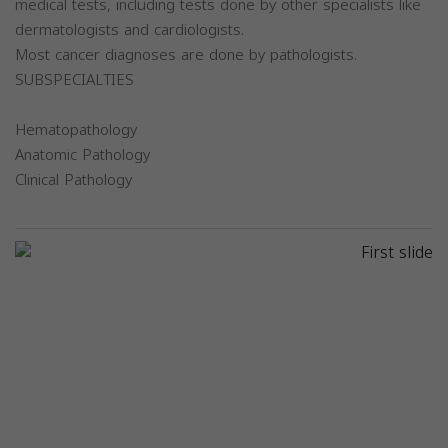
medical tests, including tests done by other specialists like
dermatologists and cardiologists.
Most cancer diagnoses are done by pathologists.
SUBSPECIALTIES
Hematopathology
Anatomic Pathology
Clinical Pathology