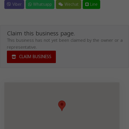
Viber
Whatsapp
Wechat
Line
Claim this business page.
This business has not yet been claimed by the owner or a
representative.
CLAIM BUSINESS