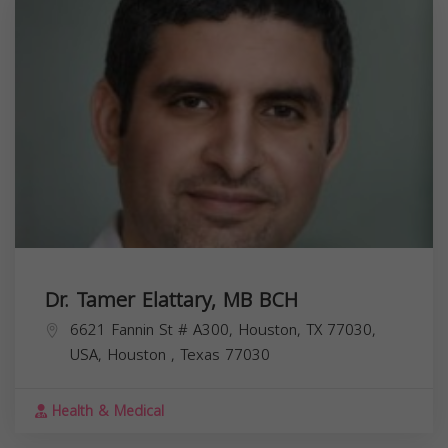
Dr. Tamer Elattary, MB BCH
6621 Fannin St # A300, Houston, TX 77030,
USA,
Houston
,
Texas
77030
Health & Medical