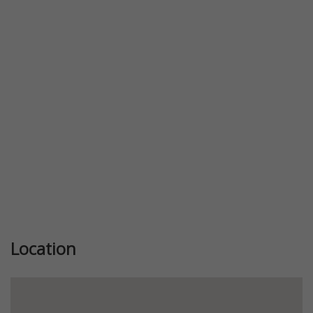
Previous
Next
Location