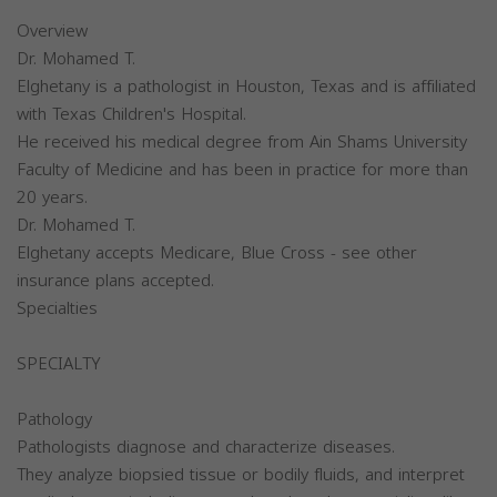
Overview
Dr. Mohamed T.
Elghetany is a pathologist in Houston, Texas and is affiliated
with Texas Children's Hospital.
He received his medical degree from Ain Shams University
Faculty of Medicine and has been in practice for more than
20 years.
Dr. Mohamed T.
Elghetany accepts Medicare, Blue Cross - see other
insurance plans accepted.
Specialties
SPECIALTY
Pathology
Pathologists diagnose and characterize diseases.
They analyze biopsied tissue or bodily fluids, and interpret