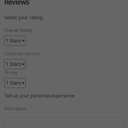
Reviews
Select your rating
Overall Rating
Customer Service
Pricing
Tell us your personal experience
Description