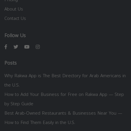
About Us
Contact Us
Follow Us
Posts
Why Rakwa App is The Best Directory for Arab Americans in
the U.S.
How to Add Your Business for Free on Rakwa App — Step
by Step Guide
Best Arab-Owned Restaurants & Businesses Near You —
How to Find Them Easily in the U.S.