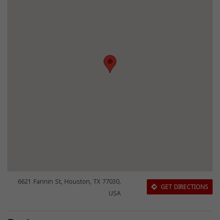
6621 Fannin St, Houston, TX 77030,
GET DIRECTIONS
USA