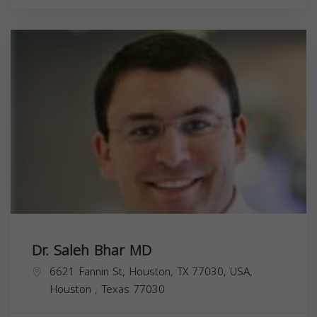
Dr. Saleh Bhar MD
6621 Fannin St, Houston, TX 77030, USA,
Houston
,
Texas
77030