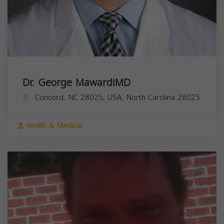
Dr. George MawardiMD
Concord, NC 28025, USA,
North Carolina
28025
Health & Medical