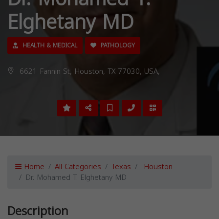
Elghetany MD
HEALTH & MEDICAL
PATHOLOGY
6621 Fannin St, Houston, TX 77030, USA,
Home
All Categories
Texas
Houston
Dr. Mohamed T. Elghetany MD
Description