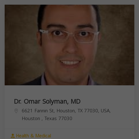
Dr. Omar Solyman, MD
6621 Fannin St, Houston, TX 77030, USA,
Houston
,
Texas
77030
Health & Medical