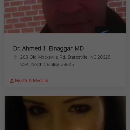
Dr. Ahmed I. Elnaggar MD
208 Old Mocksville Rd, Statesville, NC 28625,
USA,
North Carolina
28625
Health & Medical