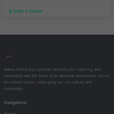
Health & Medical
Rakwa USA is your premier directory for exploring and
connecting with the finest Arab American businesses across
the United States, celebrating our rich culture and
community.
Navigations
Pricing