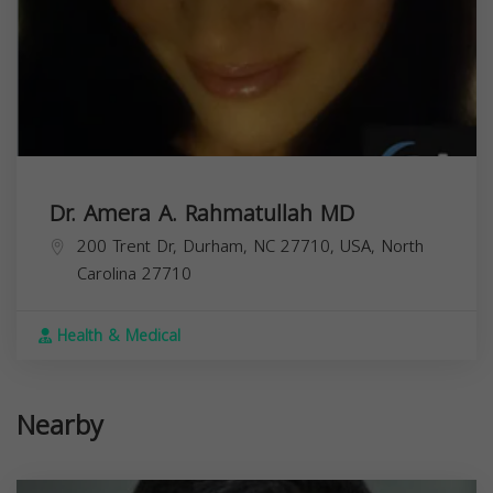
Dr. Amera A. Rahmatullah MD
200 Trent Dr, Durham, NC 27710, USA,
North
Carolina
27710
Health & Medical
Nearby