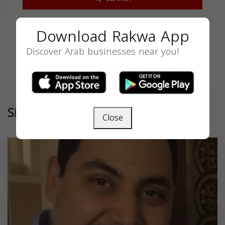
Download Rakwa App
Discover Arab businesses near you!
Similar
Close