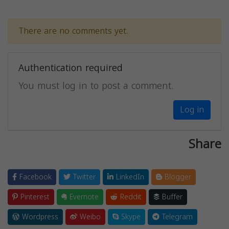
There are no comments yet.
Authentication required
You must log in to post a comment.
Log in
Share
Facebook
Twitter
LinkedIn
Blogger
Pinterest
Evernote
Reddit
Buffer
Wordpress
Weibo
Skype
Telegram