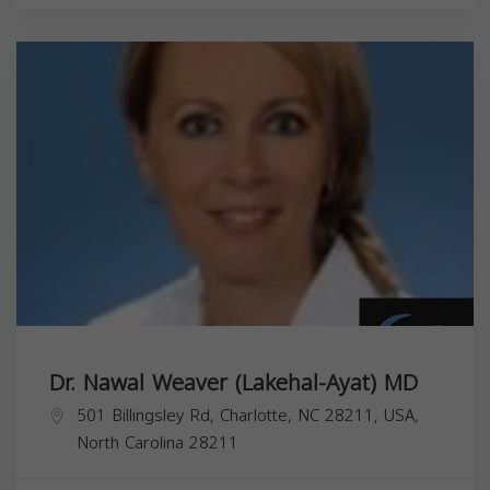
Dr. Nawal Weaver (Lakehal-Ayat) MD
501 Billingsley Rd, Charlotte, NC 28211, USA,
North Carolina
28211