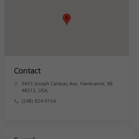
Contact
9433 Joseph Campau Ave, Hamtramck, MI
48212, USA,
(248) 824-9164