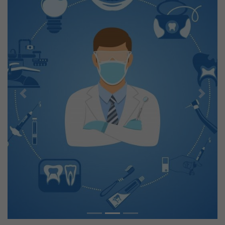
Previous
Next