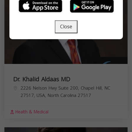
Close
Dr. Khalid Aldaas MD
2226 Nelson Hwy Suite 200, Chapel Hill, NC
27517, USA,
North Carolina
27517
Health & Medical