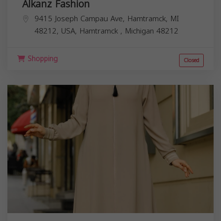
Alkanz Fashion
9415 Joseph Campau Ave, Hamtramck, MI
48212, USA,
Hamtramck
,
Michigan
48212
Shopping
Closed