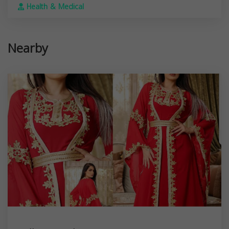
Health & Medical
Nearby