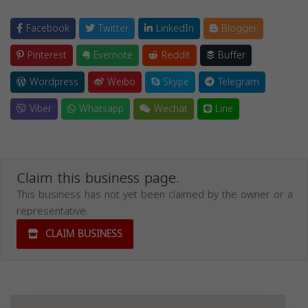
Facebook
Twitter
LinkedIn
Blogger
Pinterest
Evernote
Reddit
Buffer
Wordpress
Weibo
Skype
Telegram
Viber
Whatsapp
Wechat
Line
Claim this business page.
This business has not yet been claimed by the owner or a
representative.
CLAIM BUSINESS