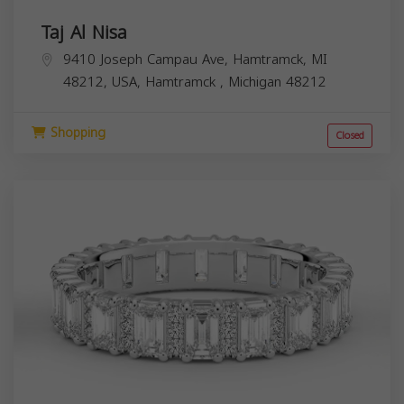
Taj Al Nisa
9410 Joseph Campau Ave, Hamtramck, MI
48212, USA,
Hamtramck
,
Michigan
48212
Shopping
Closed