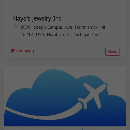
Naya's Jewelry Inc.
9538 Joseph Campau Ave, Hamtramck, MI
48212, USA,
Hamtramck
,
Michigan
48212
Shopping
Closed