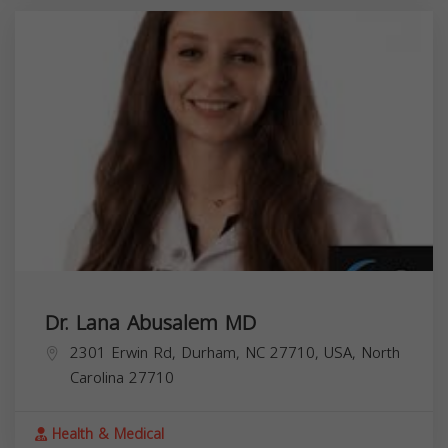
Dr. Lana Abusalem MD
2301 Erwin Rd, Durham, NC 27710, USA,
North
Carolina
27710
Health & Medical