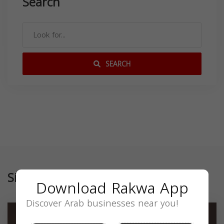
Search
SEARCH
Similar
Download Rakwa App
Discover Arab businesses near you!