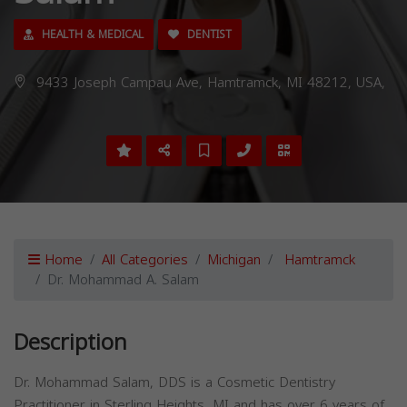
HEALTH & MEDICAL
DENTIST
9433 Joseph Campau Ave, Hamtramck, MI 48212, USA,
Home
All Categories
Michigan
Hamtramck
Dr. Mohammad A. Salam
Description
Dr. Mohammad Salam, DDS is a Cosmetic Dentistry
Practitioner in Sterling Heights, MI and has over 6 years of