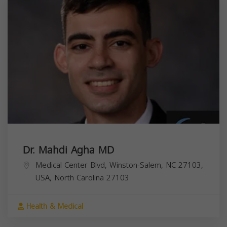
Dr. Mahdi Agha MD
Medical Center Blvd, Winston-Salem, NC 27103,
USA,
North Carolina
27103
Health & Medical