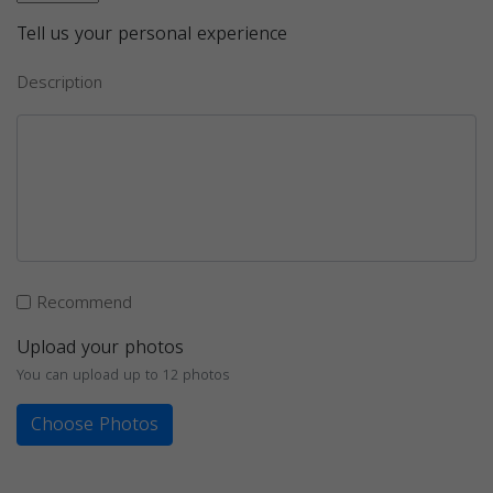
Tell us your personal experience
Description
Recommend
Upload your photos
You can upload up to 12 photos
Choose Photos