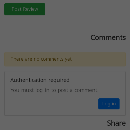
Post Review
Comments
There are no comments yet.
Authentication required
You must log in to post a comment.
Log in
Share