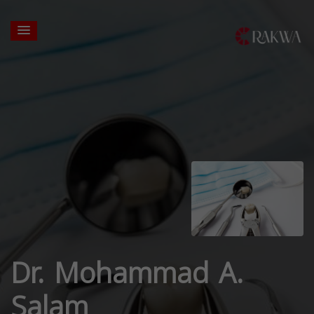
Dr. Mohammad A.
Salam