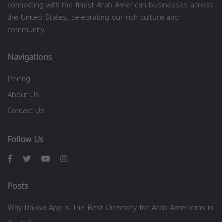
connecting with the finest Arab American businesses across
the United States, celebrating our rich culture and
community.
Navigations
Pricing
About Us
Contact Us
Follow Us
Posts
Why Rakwa App is The Best Directory for Arab Americans in