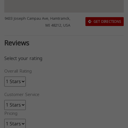
9433 Joseph Campau Ave, Hamtramck,
GET DIRECTIONS
MI 48212, USA
Reviews
Select your rating
Overall Rating
Customer Service
Pricing