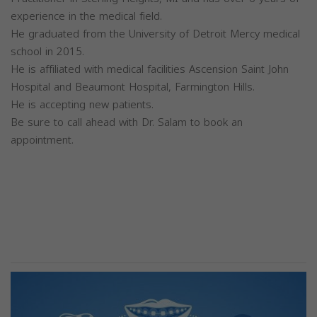
experience in the medical field.
He graduated from the University of Detroit Mercy medical
school in 2015.
He is affiliated with medical facilities Ascension Saint John
Hospital and Beaumont Hospital, Farmington Hills.
He is accepting new patients.
Be sure to call ahead with Dr. Salam to book an
appointment.