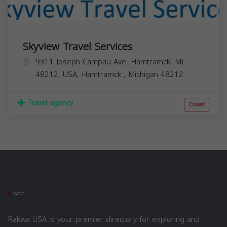
Skyview Travel Services
9311 Joseph Campau Ave, Hamtramck, MI
48212, USA,
Hamtramck
,
Michigan
48212
Travel agency
Closed
Rakwa USA is your premier directory for exploring and