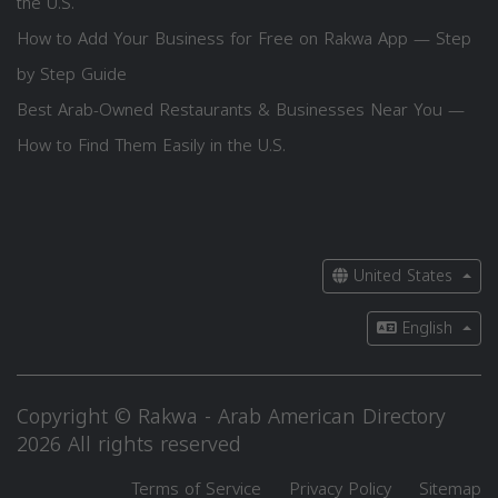
the U.S.
How to Add Your Business for Free on Rakwa App — Step
by Step Guide
Best Arab-Owned Restaurants & Businesses Near You —
How to Find Them Easily in the U.S.
United States
English
Copyright © Rakwa - Arab American Directory
2026 All rights reserved
Terms of Service
Privacy Policy
Sitemap