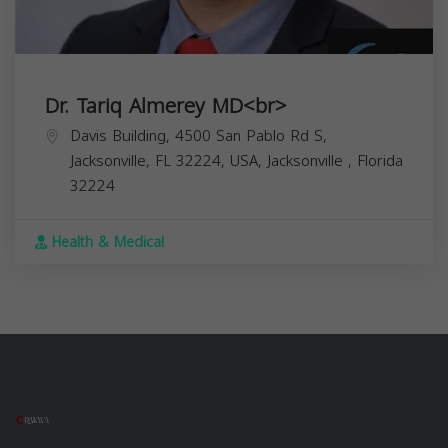
Dr. Tariq Almerey MD<br>
Davis Building, 4500 San Pablo Rd S,
Jacksonville, FL 32224, USA,
Jacksonville
,
Florida
32224
Health & Medical