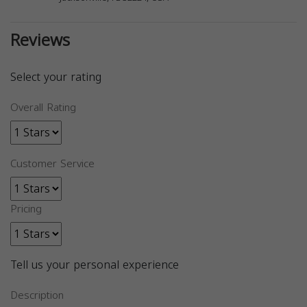
Reviews
Select your rating
Overall Rating
Customer Service
Pricing
Tell us your personal experience
Description