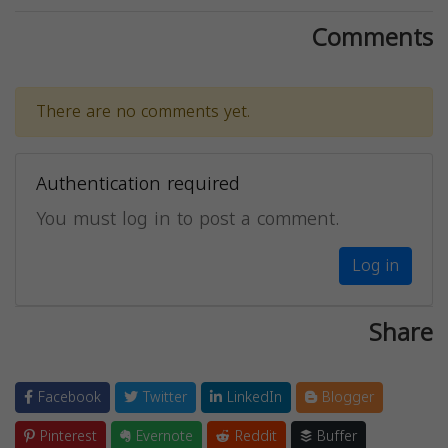
Comments
There are no comments yet.
Authentication required
You must log in to post a comment.
Log in
Share
Facebook
Twitter
LinkedIn
Blogger
Pinterest
Evernote
Reddit
Buffer