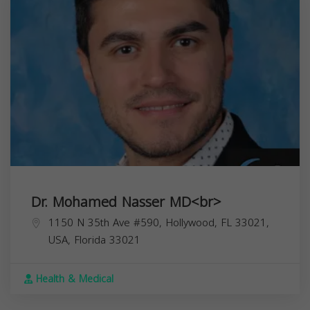
Dr. Mohamed Nasser MD<br>
1150 N 35th Ave #590, Hollywood, FL 33021,
USA,
Florida
33021
Health & Medical