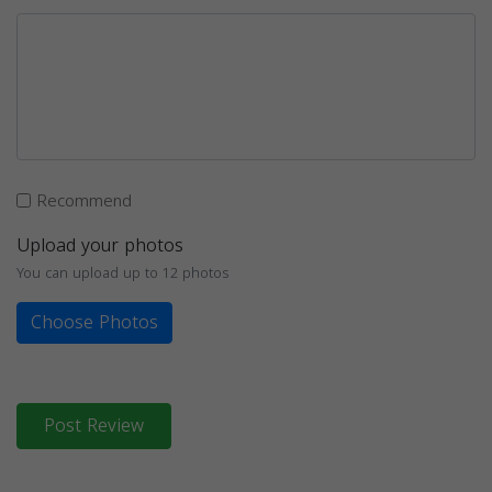
Recommend
Upload your photos
You can upload up to 12 photos
Choose Photos
Post Review