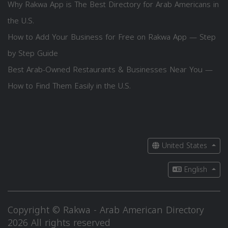
Why Rakwa App is The Best Directory for Arab Americans in
the U.S.
How to Add Your Business for Free on Rakwa App — Step
by Step Guide
Best Arab-Owned Restaurants & Businesses Near You —
How to Find Them Easily in the U.S.
United States
English
Copyright © Rakwa - Arab American Directory
2026 All rights reserved