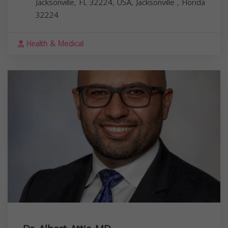
Jacksonville, FL 32224, USA,
Jacksonville
,
Florida
32224
Health & Medical