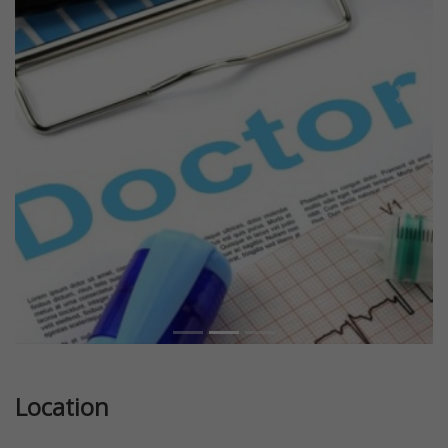
Previous
Next
Location