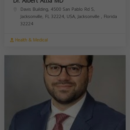
Dr. Albert Attia MD
Davis Building, 4500 San Pablo Rd S,
Jacksonville, FL 32224, USA,
Jacksonville
,
Florida
32224
Health & Medical