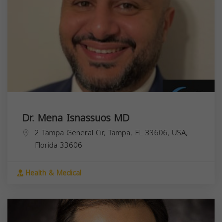
Dr. Mena Isnassuos MD
2 Tampa General Cir, Tampa, FL 33606, USA,
Florida
33606
Health & Medical