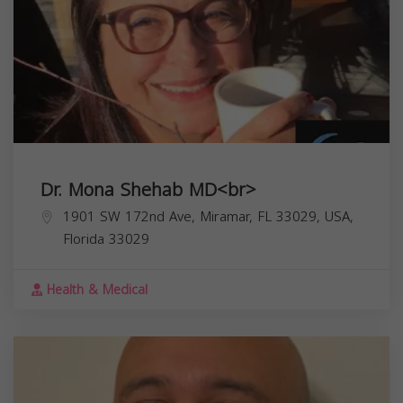
Dr. Mona Shehab MD<br>
1901 SW 172nd Ave, Miramar, FL 33029, USA,
Florida
33029
Health & Medical