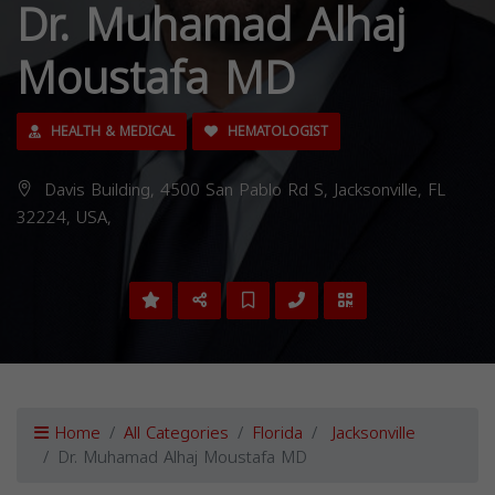
Dr. Muhamad Alhaj
Moustafa MD
HEALTH & MEDICAL
HEMATOLOGIST
Davis Building, 4500 San Pablo Rd S, Jacksonville, FL
32224, USA,
Home
All Categories
Florida
Jacksonville
Dr. Muhamad Alhaj Moustafa MD