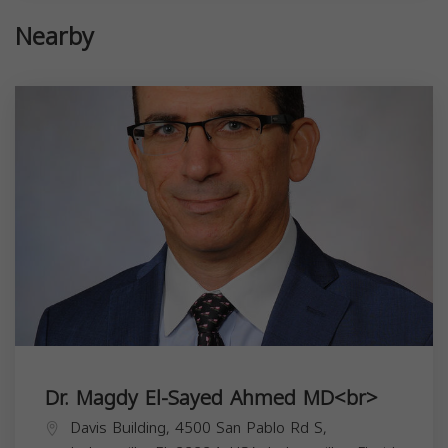
Nearby
Dr. Magdy El-Sayed Ahmed MD<br>
Davis Building, 4500 San Pablo Rd S,