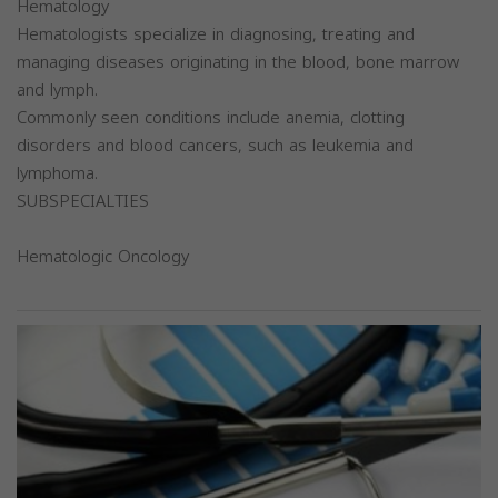
Hematology
Hematologists specialize in diagnosing, treating and
managing diseases originating in the blood, bone marrow
and lymph.
Commonly seen conditions include anemia, clotting
disorders and blood cancers, such as leukemia and
lymphoma.
SUBSPECIALTIES
Hematologic Oncology