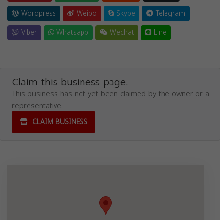
Wordpress
Weibo
Skype
Telegram
Viber
Whatsapp
Wechat
Line
Claim this business page.
This business has not yet been claimed by the owner or a
representative.
CLAIM BUSINESS