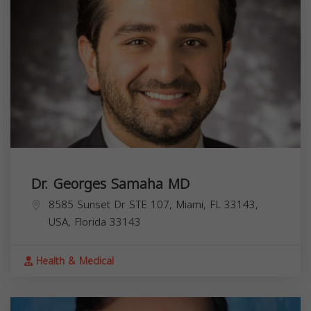
Dr. Georges Samaha MD
8585 Sunset Dr STE 107, Miami, FL 33143,
USA,
Florida
33143
Health & Medical