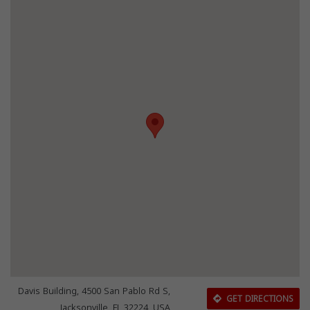
Davis Building, 4500 San Pablo Rd S,
GET DIRECTIONS
Jacksonville, FL 32224, USA