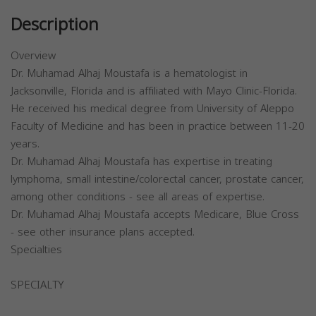
Description
Overview
Dr. Muhamad Alhaj Moustafa is a hematologist in
Jacksonville, Florida and is affiliated with Mayo Clinic-Florida.
He received his medical degree from University of Aleppo
Faculty of Medicine and has been in practice between 11-20
years.
Dr. Muhamad Alhaj Moustafa has expertise in treating
lymphoma, small intestine/colorectal cancer, prostate cancer,
among other conditions - see all areas of expertise.
Dr. Muhamad Alhaj Moustafa accepts Medicare, Blue Cross
- see other insurance plans accepted.
Specialties
SPECIALTY