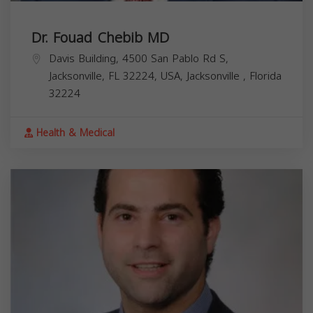
Dr. Fouad Chebib MD
Davis Building, 4500 San Pablo Rd S,
Jacksonville, FL 32224, USA,
Jacksonville
,
Florida
32224
Health & Medical