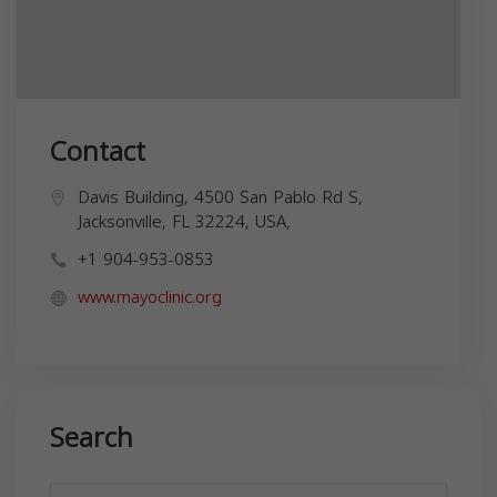
Contact
Davis Building, 4500 San Pablo Rd S,
Jacksonville, FL 32224, USA,
+1 904-953-0853
www.mayoclinic.org
Search