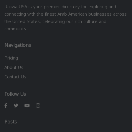
Rakwa USA is your premier directory for exploring and
connecting with the finest Arab American businesses across
the United States, celebrating our rich culture and
community.
Navigations
Pricing
About Us
Contact Us
Follow Us
Posts