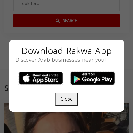
SEARCH
Download Rakwa App
Discover Arab businesses near you!
Similar
Close