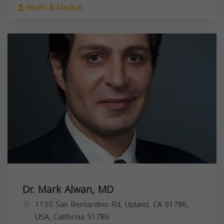
Health & Medical
Dr. Mark Alwan, MD
1130 San Bernardino Rd, Upland, CA 91786,
USA,
California
91786