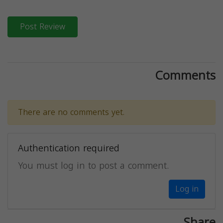
Post Review
Comments
There are no comments yet.
Authentication required
You must log in to post a comment.
Log in
Share