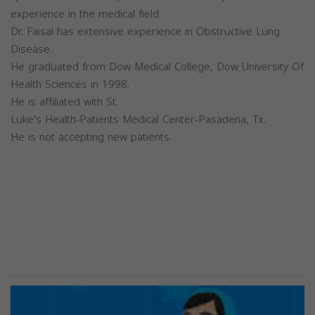
experience in the medical field.
Dr. Faisal has extensive experience in Obstructive Lung
Disease.
He graduated from Dow Medical College, Dow University Of
Health Sciences in 1998.
He is affiliated with St.
Luke's Health-Patients Medical Center-Pasadena, Tx.
He is not accepting new patients.