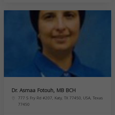
Dr. Asmaa Fotouh, MB BCH
777 S Fry Rd #207, Katy, TX 77450, USA,
Texas
77450