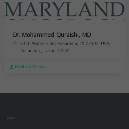
Dr. Mohammed Quraishi, MD
3326 Watters Rd, Pasadena, TX 77504, USA,
Pasadena
,
Texas
77504
Health & Medical