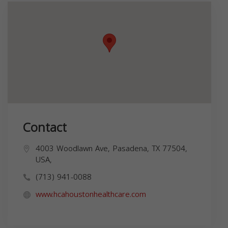
Contact
4003 Woodlawn Ave, Pasadena, TX 77504,
USA,
(713) 941-0088
www.hcahoustonhealthcare.com