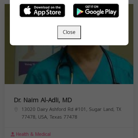
Close
Dr. Naim Al-Adli, MD
13020 Dairy Ashford Rd #101, Sugar Land, TX
77478, USA,
Texas
77478
Health & Medical