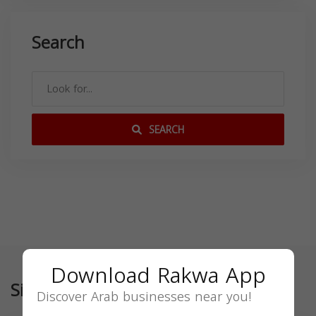
Search
SEARCH
Download Rakwa App
Similar
Discover Arab businesses near you!