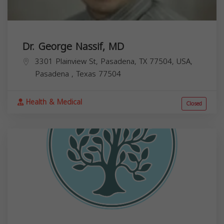
Dr. George Nassif, MD
3301 Plainview St, Pasadena, TX 77504, USA,
Pasadena
,
Texas
77504
Health & Medical
Closed