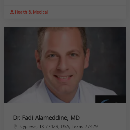
Health & Medical
Dr. Fadi Alameddine, MD
Cypress, TX 77429, USA,
Texas
77429