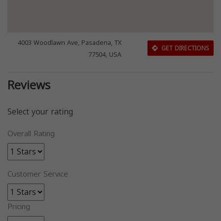
4003 Woodlawn Ave, Pasadena, TX
GET DIRECTIONS
77504, USA
Reviews
Select your rating
Overall Rating
Customer Service
Pricing