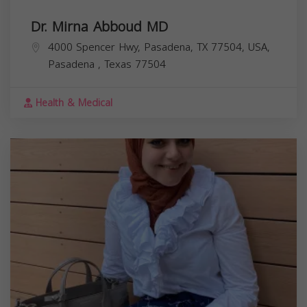
Dr. Mirna Abboud MD
4000 Spencer Hwy, Pasadena, TX 77504, USA,
Pasadena
,
Texas
77504
Health & Medical