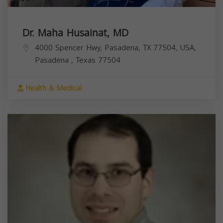
Dr. Maha Husainat, MD
4000 Spencer Hwy, Pasadena, TX 77504, USA,
Pasadena
,
Texas
77504
Health & Medical