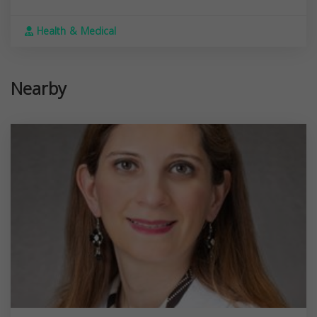
Health & Medical
Nearby