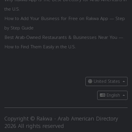
the U.S.
How to Add Your Business for Free on Rakwa App — Step
by Step Guide
Best Arab-Owned Restaurants & Businesses Near You —
How to Find Them Easily in the U.S.
United States
English
Copyright © Rakwa - Arab American Directory
2026 All rights reserved