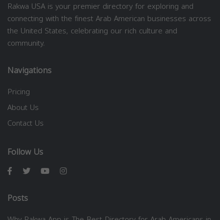
Rakwa USA is your premier directory for exploring and
connecting with the finest Arab American businesses across
the United States, celebrating our rich culture and
community.
Navigations
Pricing
About Us
Contact Us
Follow Us
Posts
Why Rakwa App is The Best Directory for Arab Americans in