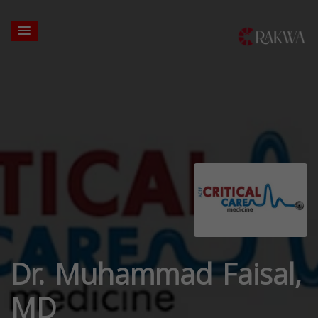
Dr. Muhammad Faisal,
MD