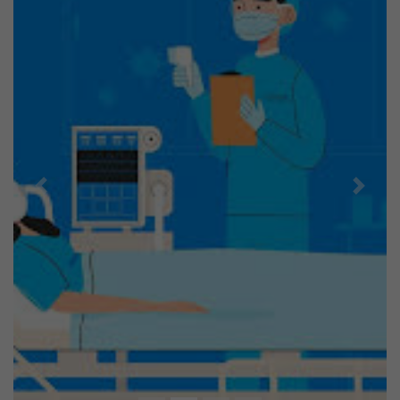
Previous
Next