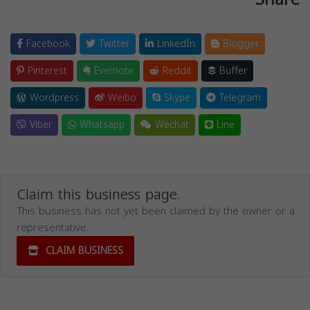
Facebook
Twitter
LinkedIn
Blogger
Pinterest
Evernote
Reddit
Buffer
Wordpress
Weibo
Skype
Telegram
Viber
Whatsapp
Wechat
Line
Claim this business page.
This business has not yet been claimed by the owner or a
representative.
CLAIM BUSINESS