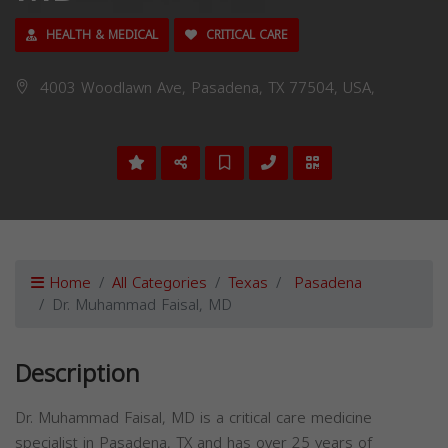
HEALTH & MEDICAL
CRITICAL CARE
4003 Woodlawn Ave, Pasadena, TX 77504, USA,
Home
All Categories
Texas
Pasadena
Dr. Muhammad Faisal, MD
Description
Dr. Muhammad Faisal, MD is a critical care medicine
specialist in Pasadena, TX and has over 25 years of