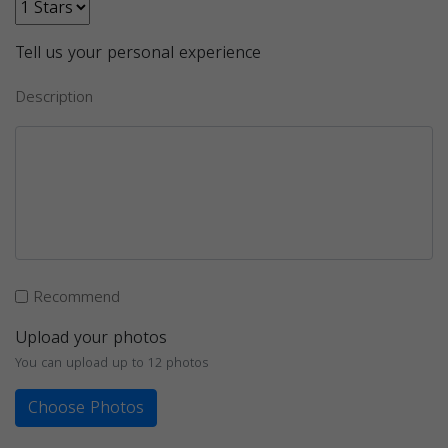
Tell us your personal experience
Description
Recommend
Upload your photos
You can upload up to 12 photos
Choose Photos