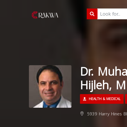
Dr. Muh
Hijleh, 
HEALTH & MEDICAL
5939 Harry Hines Blv