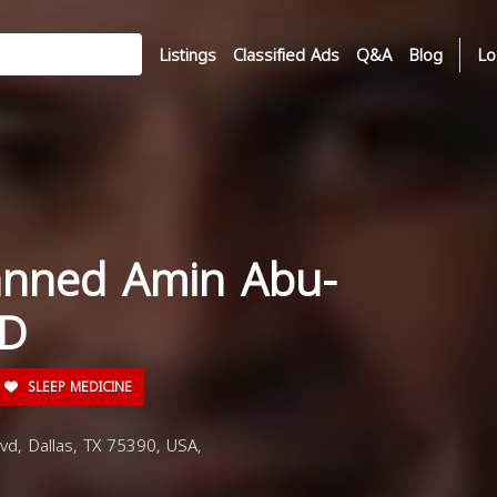
Listings
Classified Ads
Q&A
Blog
Lo
anned Amin Abu-
MD
SLEEP MEDICINE
d, Dallas, TX 75390, USA,