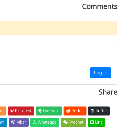
Comments
Log in
Share
er
Pinterest
Evernote
Reddit
Buffer
am
Viber
Whatsapp
Wechat
Line