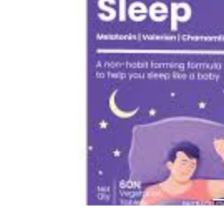
Previous