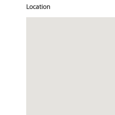
Location