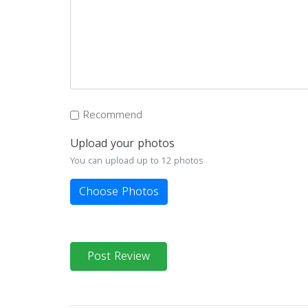
Recommend
Upload your photos
You can upload up to 12 photos
Choose Photos
Post Review