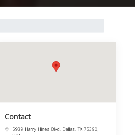
Contact
5939 Harry Hines Blvd, Dallas, TX 75390,