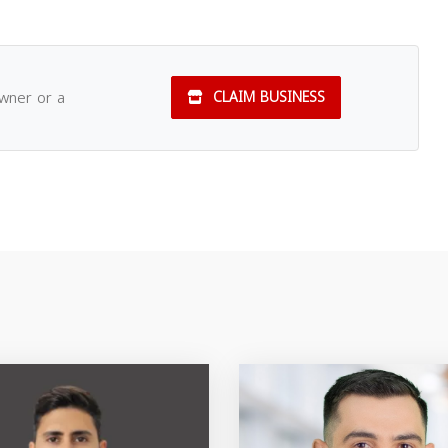
owner or a
CLAIM BUSINESS