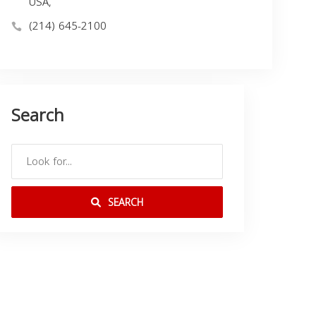
USA,
(214) 645-2100
Search
SEARCH