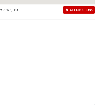
 TX 75390, USA
GET DIRECTIONS
Download Rakwa App
Discover Arab businesses near you!