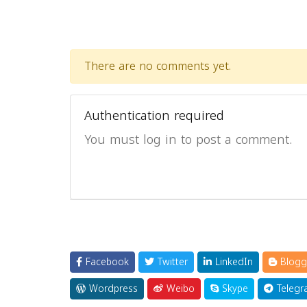
There are no comments yet.
Authentication required
You must log in to post a comment.
Facebook
Twitter
LinkedIn
Blogg
Wordpress
Weibo
Skype
Telegr