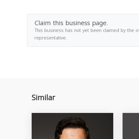
Claim this business page.
This business has not yet been claimed by the 
representative.
Similar