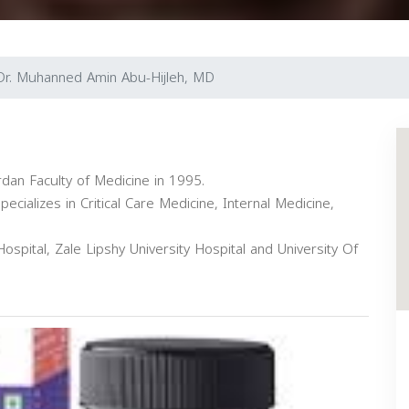
Dr. Muhanned Amin Abu-Hijleh, MD
rdan Faculty of Medicine in 1995.
ecializes in Critical Care Medicine, Internal Medicine,
Hospital, Zale Lipshy University Hospital and University Of