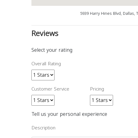
5939 Harry Hines Blvd, Dallas,
Reviews
Select your rating
Overall Rating
Customer Service
Pricing
Tell us your personal experience
Description