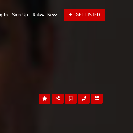
g In
Sign Up
Rakwa News
GET LISTED