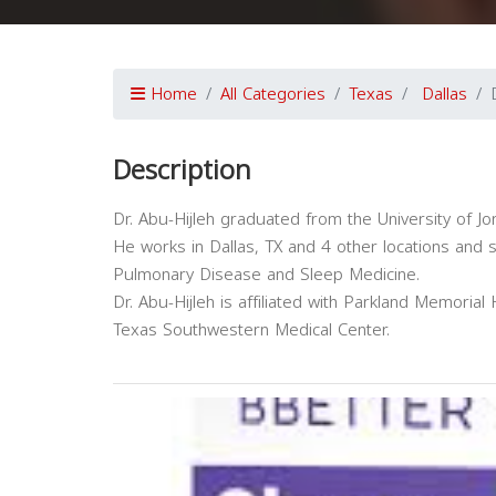
Home
All Categories
Texas
Dallas
Description
Dr. Abu-Hijleh graduated from the University of Jo
He works in Dallas, TX and 4 other locations and sp
Pulmonary Disease and Sleep Medicine.
Dr. Abu-Hijleh is affiliated with Parkland Memorial 
Texas Southwestern Medical Center.