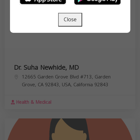
Close
Dr. Suha Newhide, MD
12665 Garden Grove Blvd #713, Garden
Grove, CA 92843, USA,
California
92843
Health & Medical