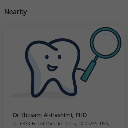
Nearby
Dr. Ibtisam Al-Hashimi, PHD
6333 Forest Park Rd, Dallas, TX 75235, USA,