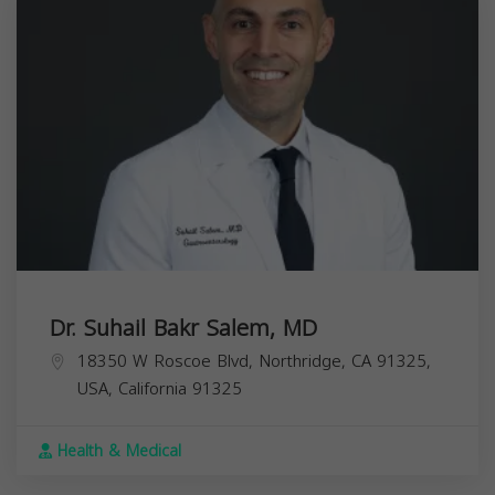
Dr. Suhail Bakr Salem, MD
18350 W Roscoe Blvd, Northridge, CA 91325,
USA,
California
91325
Health & Medical