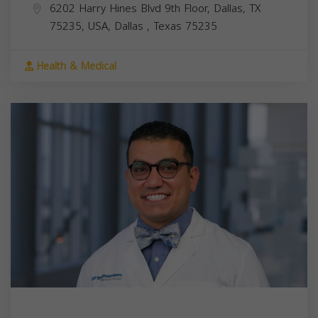
6202 Harry Hines Blvd 9th Floor, Dallas, TX
75235, USA,
Dallas
,
Texas
75235
Health & Medical