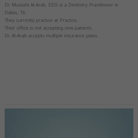
Dr. Mustafa Al-Arab, DDS is a Dentistry Practitioner in
Dallas, TX.
They currently practice at Practice.
Their office is not accepting new patients.
Dr. Al-Arab accepts multiple insurance plans.