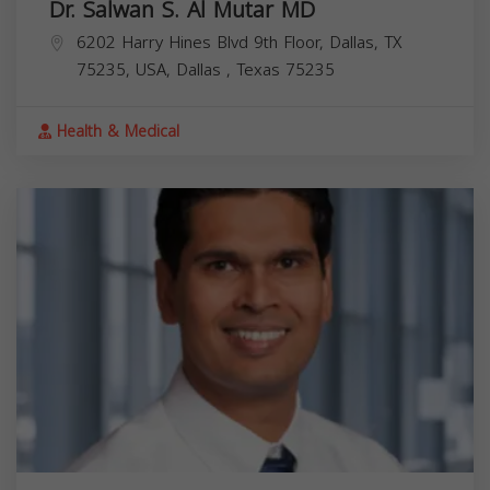
Dr. Salwan S. Al Mutar MD
6202 Harry Hines Blvd 9th Floor, Dallas, TX
75235, USA,
Dallas
,
Texas
75235
Health & Medical