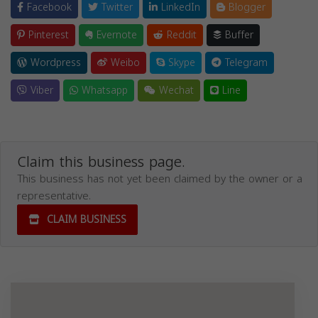
Facebook
Twitter
LinkedIn
Blogger
Pinterest
Evernote
Reddit
Buffer
Wordpress
Weibo
Skype
Telegram
Viber
Whatsapp
Wechat
Line
Claim this business page.
This business has not yet been claimed by the owner or a
representative.
CLAIM BUSINESS