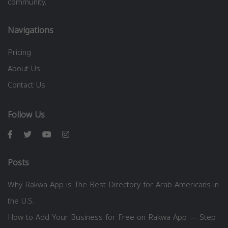
community.
Navigations
Pricing
About Us
Contact Us
Follow Us
Posts
Why Rakwa App is The Best Directory for Arab Americans in
the U.S.
How to Add Your Business for Free on Rakwa App — Step