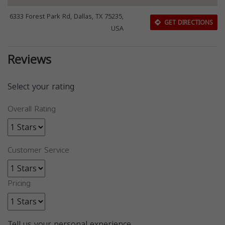
6333 Forest Park Rd, Dallas, TX 75235,
GET DIRECTIONS
USA
Reviews
Select your rating
Overall Rating
Customer Service
Pricing
Tell us your personal experience