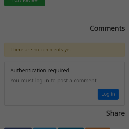
Post Review
Comments
There are no comments yet.
Authentication required
You must log in to post a comment.
Log in
Share