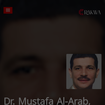
Dr. Mustafa Al-Arab,