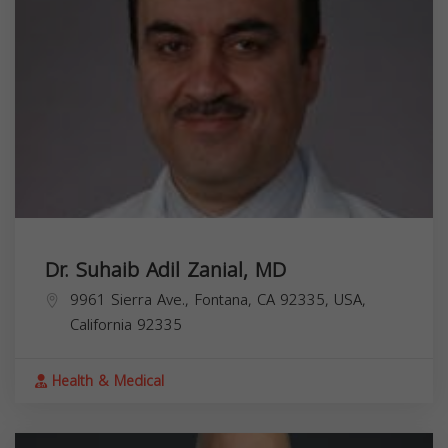
Dr. Suhaib Adil Zanial, MD
9961 Sierra Ave., Fontana, CA 92335, USA,
California
92335
Health & Medical