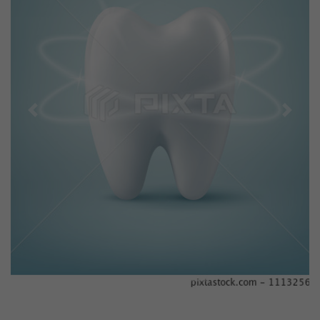
Previous
Next