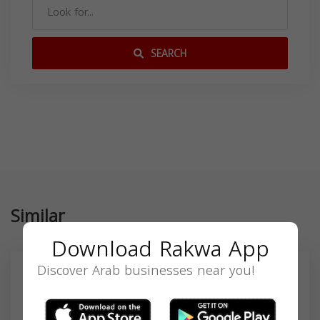
SEARCH
Similar
Download Rakwa App
Discover Arab businesses near you!