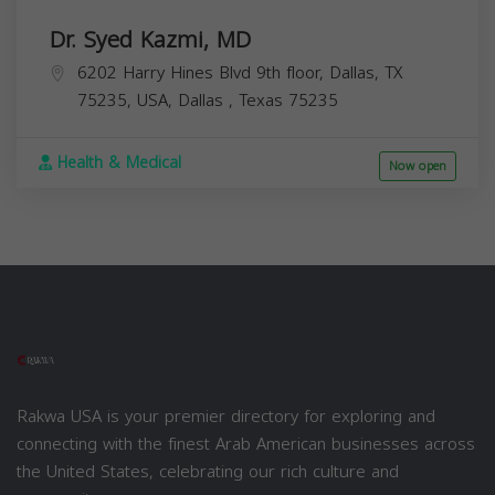
Dr. Syed Kazmi, MD
6202 Harry Hines Blvd 9th floor, Dallas, TX
75235, USA,
Dallas
,
Texas
75235
Health & Medical
Now open
Rakwa USA is your premier directory for exploring and
connecting with the finest Arab American businesses across
the United States, celebrating our rich culture and