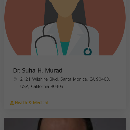
Dr. Suha H. Murad
2121 Wilshire Blvd, Santa Monica, CA 90403,
USA,
California
90403
Health & Medical