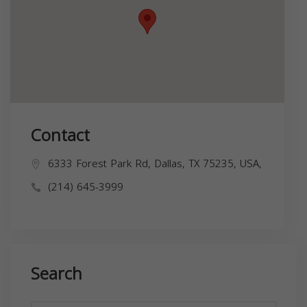
Contact
6333 Forest Park Rd, Dallas, TX 75235, USA,
(214) 645-3999
Search