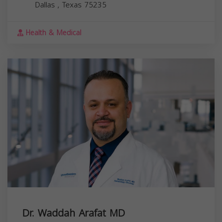
Dallas
,
Texas
75235
Health & Medical
Dr. Waddah Arafat MD