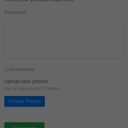
Description
Recommend
Upload your photos
You can upload up to 12 photos
Choose Photos