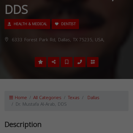
DDS
HEALTH & MEDICAL
DENTIST
6333 Forest Park Rd, Dallas, TX 75235, USA,
Home
All Categories
Texas
Dallas
Dr. Mustafa Al-Arab, DDS
Description