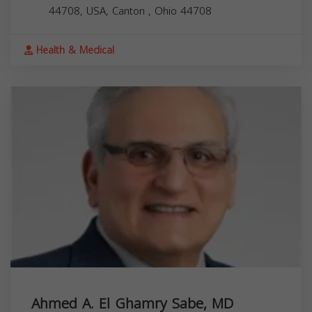
44708, USA,
Canton
,
Ohio
44708
Health & Medical
Ahmed A. El Ghamry Sabe, MD