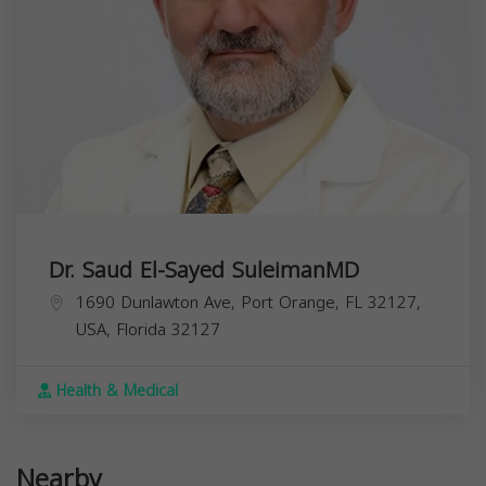
Dr. Saud El-Sayed SuleimanMD
1690 Dunlawton Ave, Port Orange, FL 32127,
USA,
Florida
32127
Health & Medical
Nearby