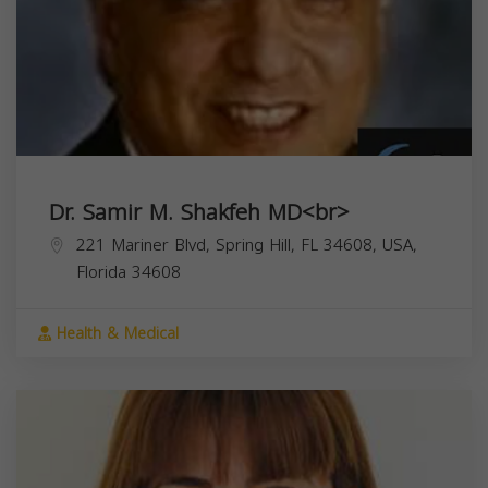
Dr. Samir M. Shakfeh MD<br>
221 Mariner Blvd, Spring Hill, FL 34608, USA,
Florida
34608
Health & Medical