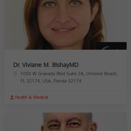
Dr. Viviane M. BishayMD
1050 W Granada Blvd Suite 2A, Ormond Beach,
FL 32174, USA,
Florida
32174
Health & Medical