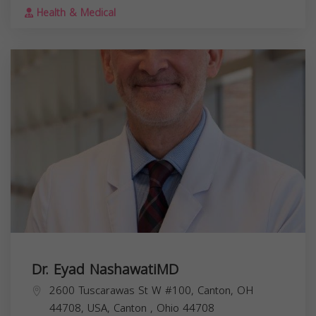
Health & Medical
Dr. Eyad NashawatiMD
2600 Tuscarawas St W #100, Canton, OH
44708, USA,
Canton
,
Ohio
44708