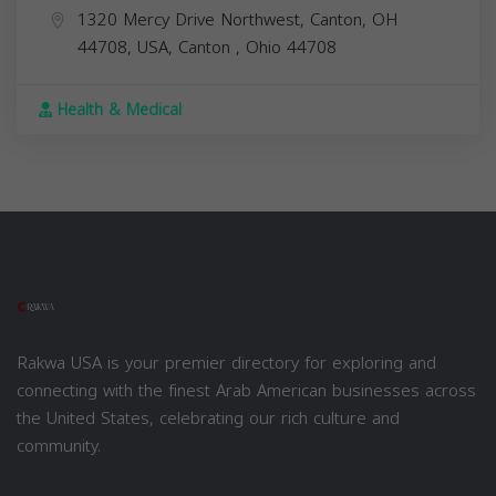
1320 Mercy Drive Northwest, Canton, OH
44708, USA,
Canton
,
Ohio
44708
Health & Medical
Rakwa USA is your premier directory for exploring and
connecting with the finest Arab American businesses across
the United States, celebrating our rich culture and
community.