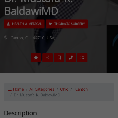
BaldawiMD
HEALTH & MEDICAL
THORACIC SURGERY
Canton, OH 44710, USA,
Home
All Categories
Ohio
Canton
Dr. Mustafa K. BaldawiMD
Description