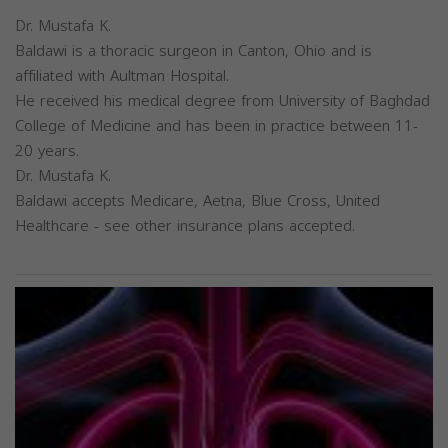
Dr. Mustafa K.
Baldawi is a thoracic surgeon in Canton, Ohio and is
affiliated with Aultman Hospital.
He received his medical degree from University of Baghdad
College of Medicine and has been in practice between 11-
20 years.
Dr. Mustafa K.
Baldawi accepts Medicare, Aetna, Blue Cross, United
Healthcare - see other insurance plans accepted.