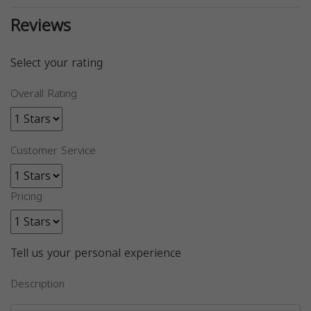
Reviews
Select your rating
Overall Rating
Customer Service
Pricing
Tell us your personal experience
Description