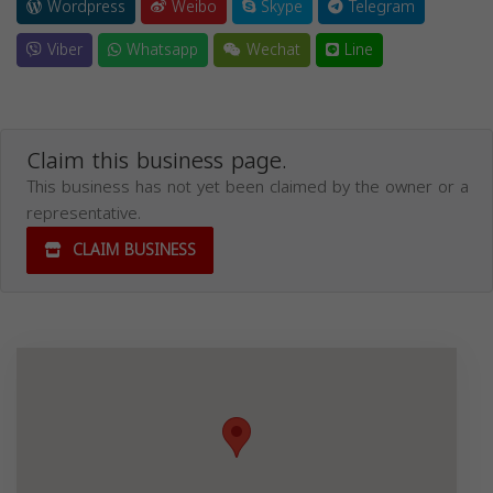
Wordpress
Weibo
Skype
Telegram
Viber
Whatsapp
Wechat
Line
Claim this business page.
This business has not yet been claimed by the owner or a
representative.
CLAIM BUSINESS