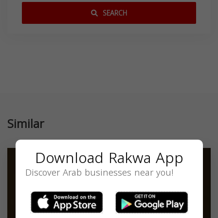
SEARCH
Similar
Download Rakwa App
Discover Arab businesses near you!