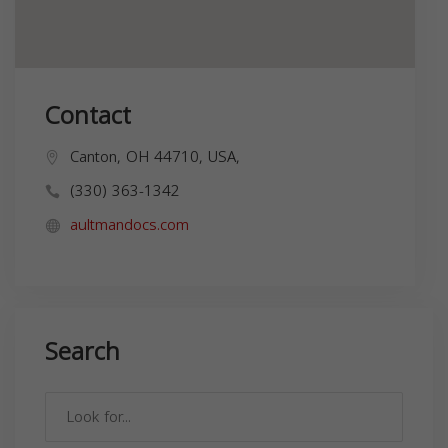
Contact
Canton, OH 44710, USA,
(330) 363-1342
aultmandocs.com
Search