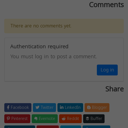
Comments
There are no comments yet.
Authentication required
You must log in to post a comment.
Log in
Share
Facebook
Twitter
LinkedIn
Blogger
Pinterest
Evernote
Reddit
Buffer