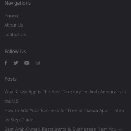
Navigations
Pricing
About Us
Contact Us
Follow Us
Posts
Why Rakwa App is The Best Directory for Arab Americans in
the U.S.
How to Add Your Business for Free on Rakwa App — Step
by Step Guide
Best Arab-Owned Restaurants & Businesses Near You —