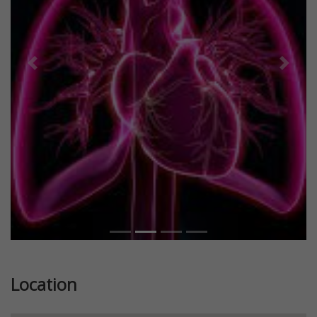
Previous
Next
Location