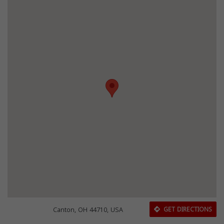
Canton, OH 44710, USA
GET DIRECTIONS