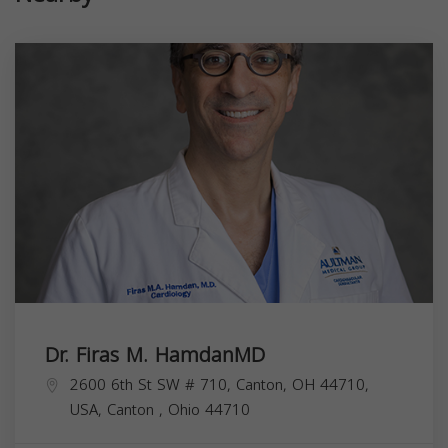
Dr. Firas M. HamdanMD
2600 6th St SW # 710, Canton, OH 44710,
USA,
Canton
,
Ohio
44710