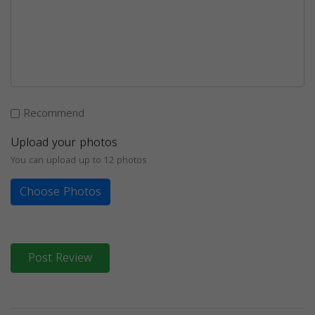
Recommend
Upload your photos
You can upload up to 12 photos
Choose Photos
Post Review