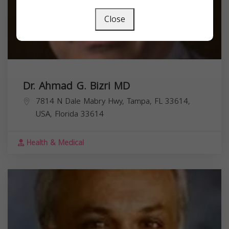
Close
Dr. Ahmad G. Bizri MD
7814 N Dale Mabry Hwy, Tampa, FL 33614,
USA,
Florida
33614
Health & Medical