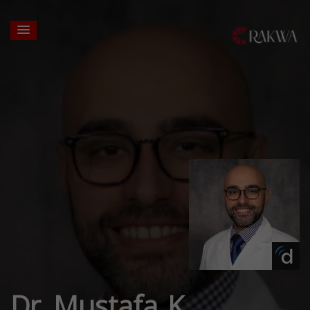
Dr. Mustafa K.