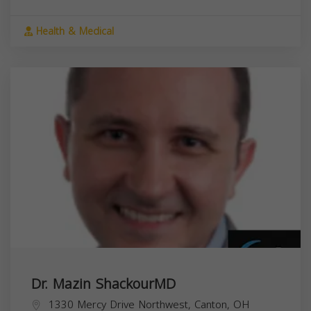
Health & Medical
Dr. Mazin ShackourMD
1330 Mercy Drive Northwest, Canton, OH