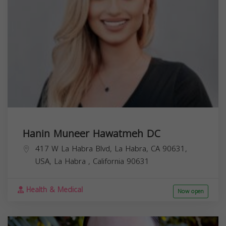
Hanin Muneer Hawatmeh DC
417 W La Habra Blvd, La Habra, CA 90631,
USA,
La Habra
,
California
90631
Health & Medical
Now open