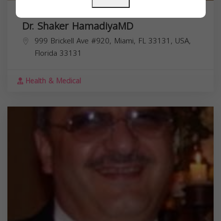
Dr. Shaker HamadiyaMD
999 Brickell Ave #920, Miami, FL 33131, USA,
Florida
33131
Health & Medical