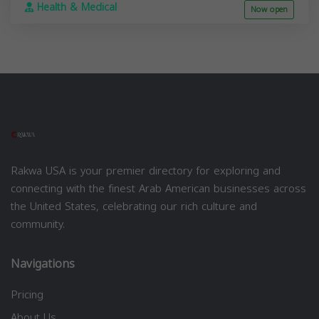
Health & Medical
Now open
Rakwa USA is your premier directory for exploring and
connecting with the finest Arab American businesses across
the United States, celebrating our rich culture and
community.
Navigations
Pricing
About Us