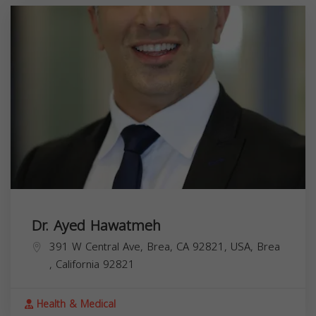
Dr. Ayed Hawatmeh
391 W Central Ave, Brea, CA 92821, USA,
Brea
,
California
92821
Health & Medical