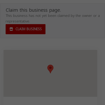
Claim this business page.
This business has not yet been claimed by the owner or a
representative.
CLAIM BUSINESS