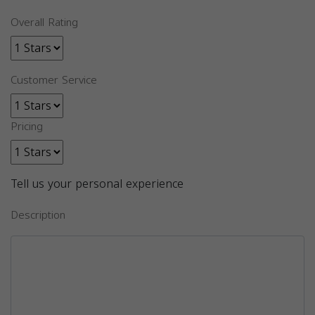
Overall Rating
Customer Service
Pricing
Tell us your personal experience
Description