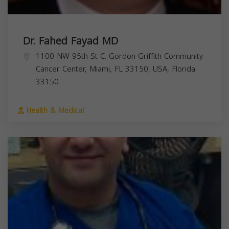
Dr. Fahed Fayad MD
1100 NW 95th St C. Gordon Griffith Community
Cancer Center, Miami, FL 33150, USA,
Florida
33150
Health & Medical