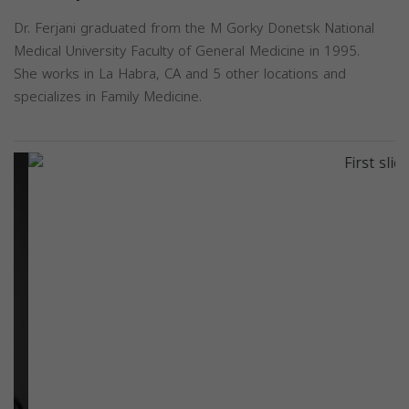
Dr. Ferjani graduated from the M Gorky Donetsk National
Medical University Faculty of General Medicine in 1995.
She works in La Habra, CA and 5 other locations and
specializes in Family Medicine.
Previous
Next