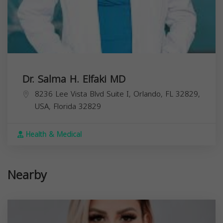
Dr. Salma H. Elfaki MD
8236 Lee Vista Blvd Suite I, Orlando, FL 32829,
USA,
Florida
32829
Health & Medical
Nearby