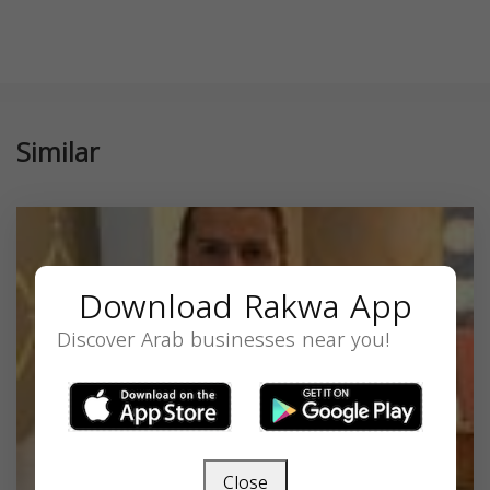
Similar
Download Rakwa App
Discover Arab businesses near you!
Close