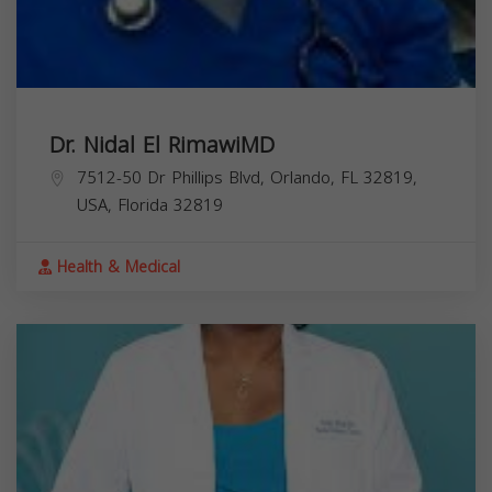
Dr. Nidal El RimawiMD
7512-50 Dr Phillips Blvd, Orlando, FL 32819,
USA,
Florida
32819
Health & Medical