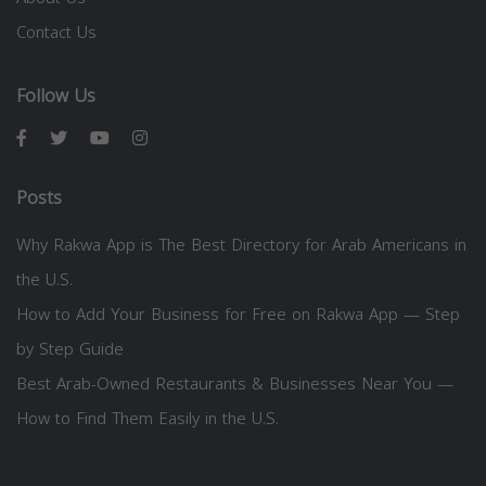
Contact Us
Follow Us
Posts
Why Rakwa App is The Best Directory for Arab Americans in
the U.S.
How to Add Your Business for Free on Rakwa App — Step
by Step Guide
Best Arab-Owned Restaurants & Businesses Near You —
How to Find Them Easily in the U.S.