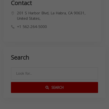
Contact
201 S Harbor Blvd, La Habra, CA 90631,
United States,
+1 562-264-5000
Search
SEARCH