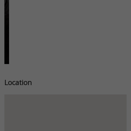
Location