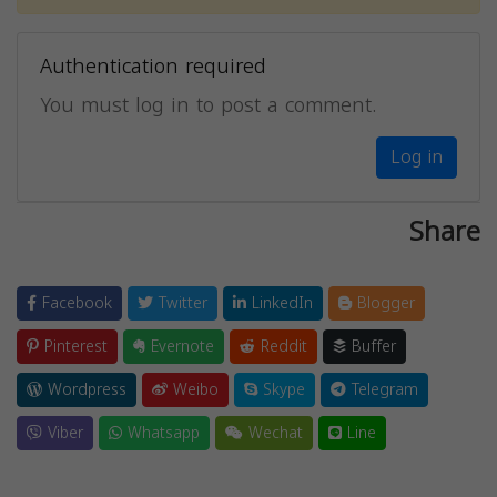
Authentication required
You must log in to post a comment.
Log in
Share
Facebook
Twitter
LinkedIn
Blogger
Pinterest
Evernote
Reddit
Buffer
Wordpress
Weibo
Skype
Telegram
Viber
Whatsapp
Wechat
Line