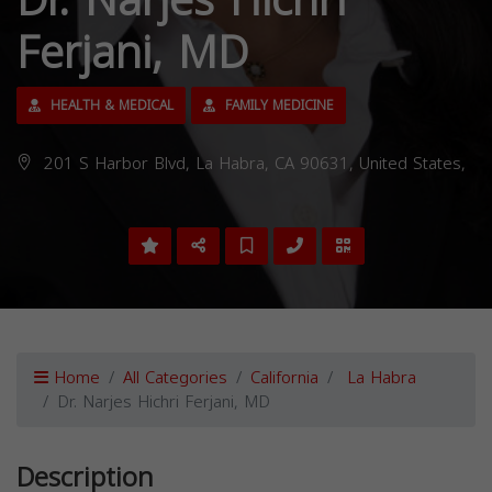
Dr. Narjes Hichri
Ferjani, MD
HEALTH & MEDICAL
FAMILY MEDICINE
201 S Harbor Blvd, La Habra, CA 90631, United States,
Home
All Categories
California
La Habra
Dr. Narjes Hichri Ferjani, MD
Description