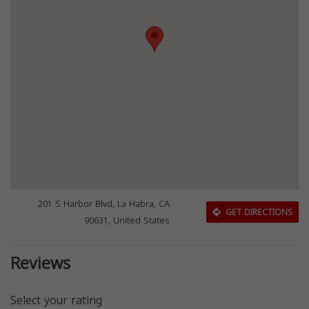
201 S Harbor Blvd, La Habra, CA
GET DIRECTIONS
90631, United States
Reviews
Select your rating