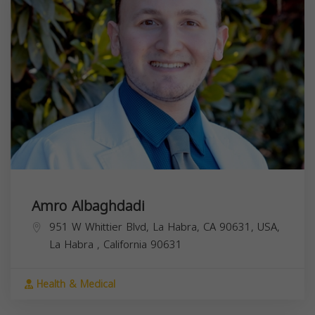
Amro Albaghdadi
951 W Whittier Blvd, La Habra, CA 90631, USA,
La Habra
,
California
90631
Health & Medical