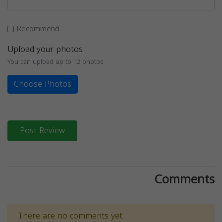
Recommend
Upload your photos
You can upload up to 12 photos
Choose Photos
Post Review
Comments
There are no comments yet.