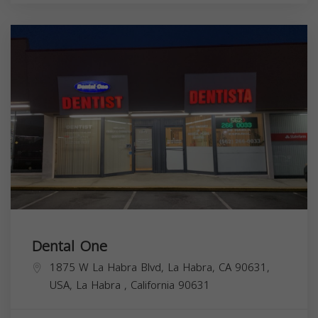
Dental One
1875 W La Habra Blvd, La Habra, CA 90631,
USA,
La Habra
,
California
90631