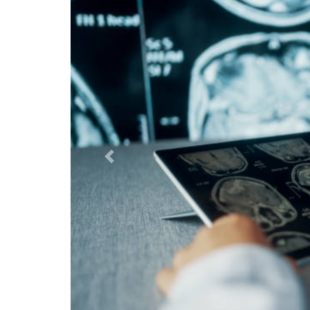
Previous