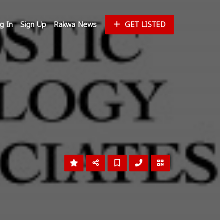
g In
Sign Up
Rakwa News
GET LISTED