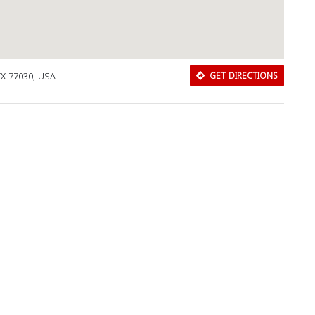
TX 77030, USA
GET DIRECTIONS
Download Rakwa App
Discover Arab businesses near you!