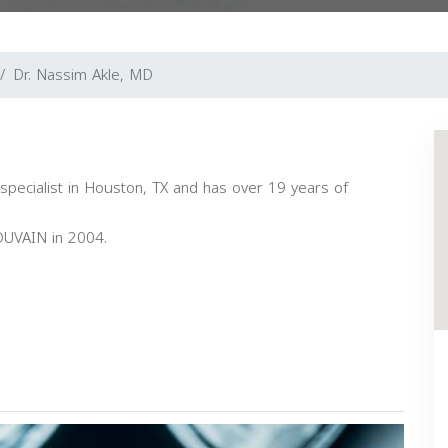
Dr. Nassim Akle, MD
 specialist in Houston, TX and has over 19 years of
UVAIN in 2004.