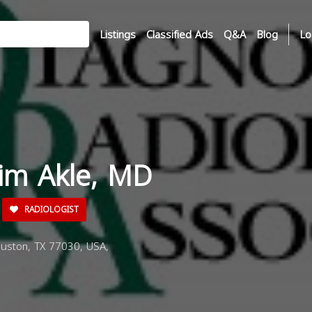
Listings
Classified Ads
Q&A
Blog
Lo
sim Akle, MD
RADIOLOGIST
uston, TX 77030, USA,