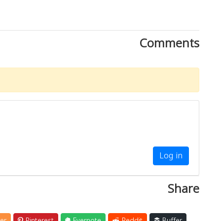
Comments
Log in
Share
er
Pinterest
Evernote
Reddit
Buffer