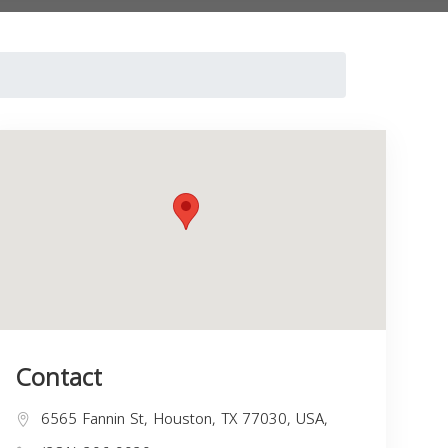
Contact
6565 Fannin St, Houston, TX 77030, USA,