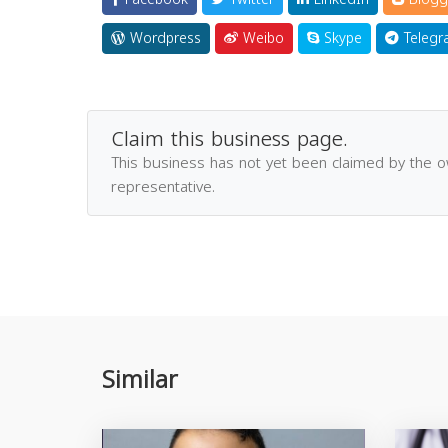
Wordpress
Weibo
Skype
Telegr
Claim this business page.
This business has not yet been claimed by the 
representative.
Similar