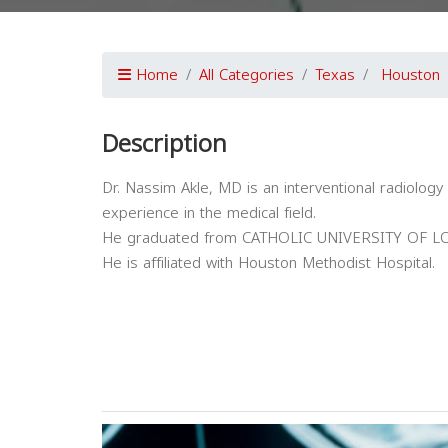
Home
All Categories
Texas
Houston
Description
Dr. Nassim Akle, MD is an interventional radiology
experience in the medical field.
He graduated from CATHOLIC UNIVERSITY OF LO
He is affiliated with Houston Methodist Hospital.