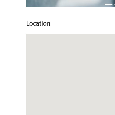
Location