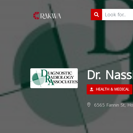
Dr. Nas
HEALTH & MEDICAL
6565 Fannin St, Ho