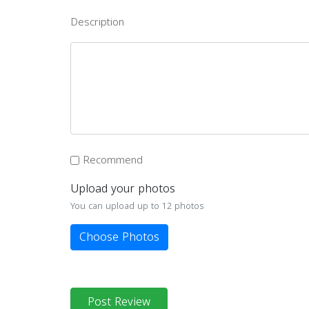
Description
Recommend
Upload your photos
You can upload up to 12 photos
Choose Photos
Post Review