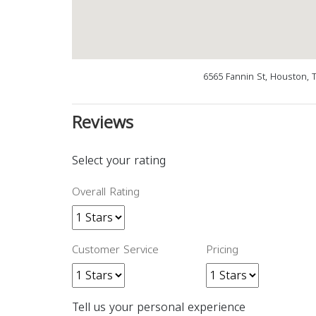
6565 Fannin St, Houston, 
Reviews
Select your rating
Overall Rating
Customer Service
Pricing
Tell us your personal experience