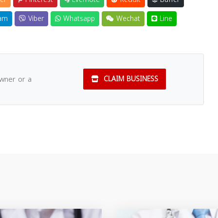
am
Viber
Whatsapp
Wechat
Line
owner or a
CLAIM BUSINESS