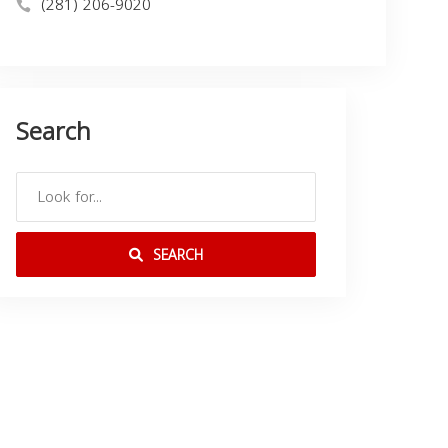
(281) 206-9020
Search
SEARCH