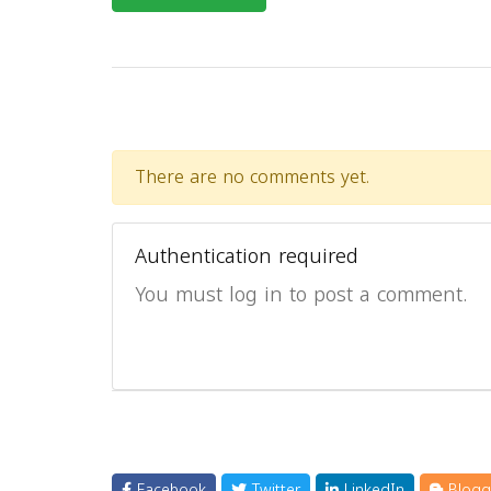
There are no comments yet.
Authentication required
You must log in to post a comment.
Facebook
Twitter
LinkedIn
Blogg