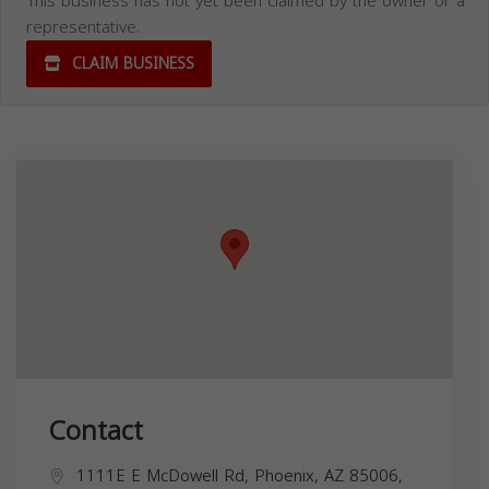
This business has not yet been claimed by the owner or a
representative.
CLAIM BUSINESS
Contact
1111E E McDowell Rd, Phoenix, AZ 85006,