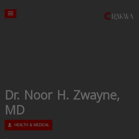
Dr. Noor H. Zwayne,
MD
HEALTH & MEDICAL