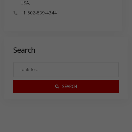
USA,
+1 602-839-4344
Search
SEARCH