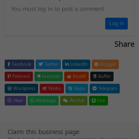
You must log in to post a comment.
Log in
Share
Facebook
Twitter
LinkedIn
Blogger
Pinterest
Evernote
Reddit
Buffer
Wordpress
Weibo
Skype
Telegram
Viber
Whatsapp
Wechat
Line
Claim this business page.