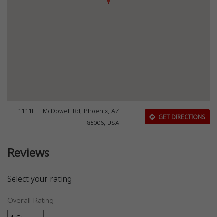
1111E E McDowell Rd, Phoenix, AZ
GET DIRECTIONS
85006, USA
Reviews
Select your rating
Overall Rating