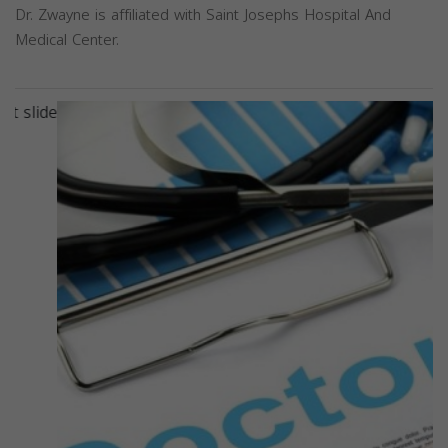
Dr. Zwayne is affiliated with Saint Josephs Hospital And
Medical Center.
Previous
Next