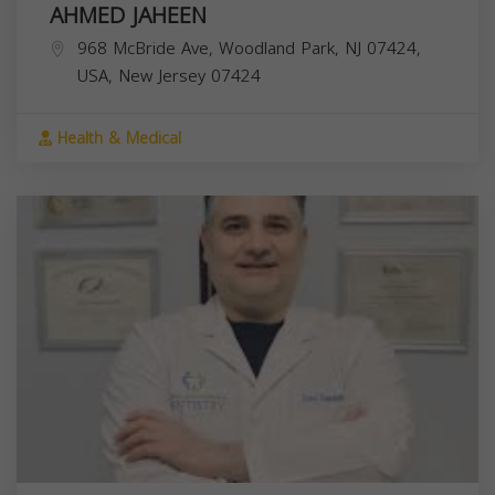
AHMED JAHEEN
968 McBride Ave, Woodland Park, NJ 07424,
USA,
New Jersey
07424
Health & Medical