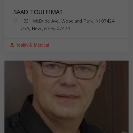
SAAD TOULEIMAT
1031 McBride Ave, Woodland Park, NJ 07424,
USA,
New Jersey
07424
Health & Medical