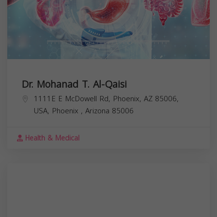
Dr. Mohanad T. Al-Qaisi
1111E E McDowell Rd, Phoenix, AZ 85006,
USA,
Phoenix
,
Arizona
85006
Health & Medical