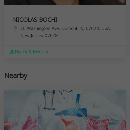
NICOLAS BOCHI
70 Washington Ave, Dumont, NJ 07628, USA,
New Jersey
07628
Health & Medical
Nearby