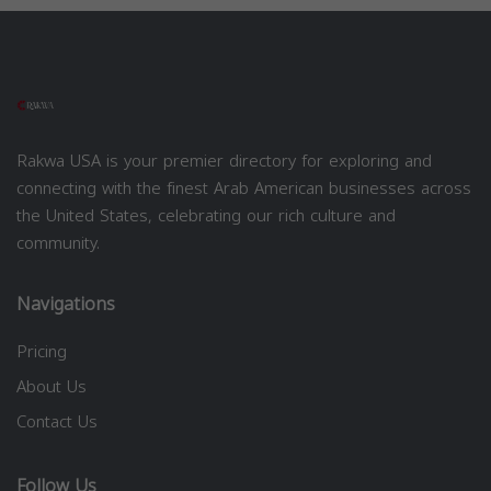
Rakwa USA is your premier directory for exploring and
connecting with the finest Arab American businesses across
the United States, celebrating our rich culture and
community.
Navigations
Pricing
About Us
Contact Us
Follow Us