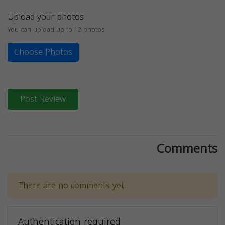
Upload your photos
You can upload up to 12 photos
Choose Photos
Post Review
Comments
There are no comments yet.
Authentication required