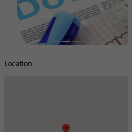
Location