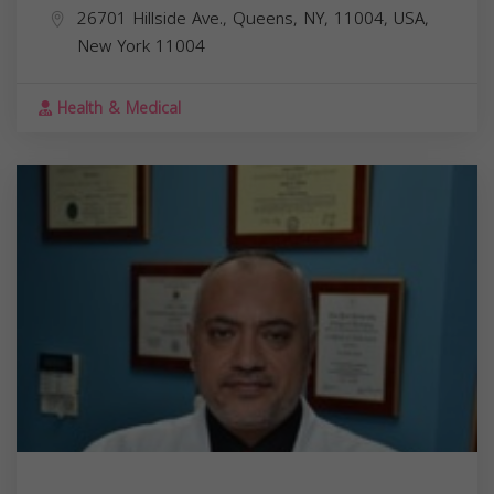
26701 Hillside Ave., Queens, NY, 11004, USA,
New York
11004
Health & Medical