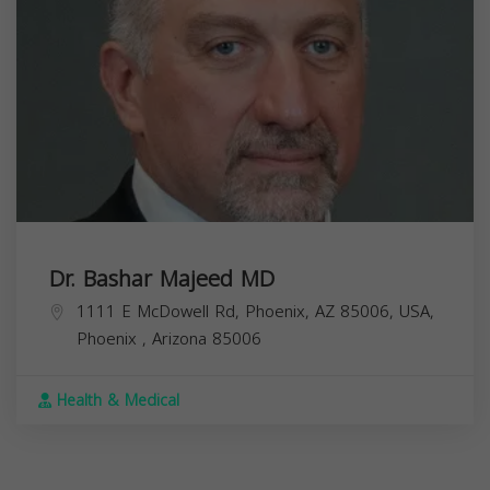
Dr. Bashar Majeed MD
1111 E McDowell Rd, Phoenix, AZ 85006, USA,
Phoenix
,
Arizona
85006
Health & Medical