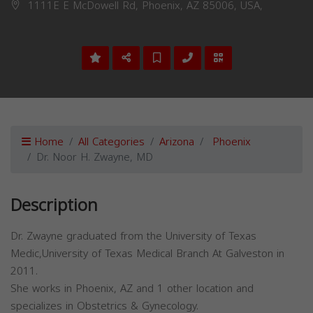
1111E E McDowell Rd, Phoenix, AZ 85006, USA,
Home
All Categories
Arizona
Phoenix
Dr. Noor H. Zwayne, MD
Description
Dr. Zwayne graduated from the University of Texas
Medic,University of Texas Medical Branch At Galveston in
2011.
She works in Phoenix, AZ and 1 other location and
specializes in Obstetrics & Gynecology.