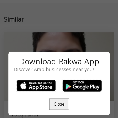
Similar
Download Rakwa App
Discover Arab businesses near you!
Close
Faeq Afridi