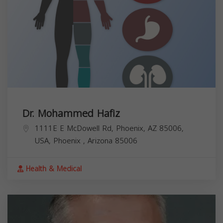
Dr. Mohammed Hafiz
1111E E McDowell Rd, Phoenix, AZ 85006,
USA,
Phoenix
,
Arizona
85006
Health & Medical