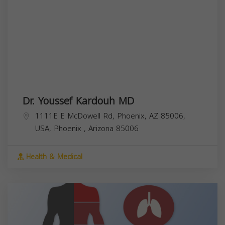
Dr. Youssef Kardouh MD
1111E E McDowell Rd, Phoenix, AZ 85006,
USA,
Phoenix
,
Arizona
85006
Health & Medical