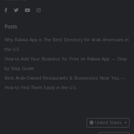
Posts
Why Rakwa App is The Best Directory for Arab Americans in
the U.S.
How to Add Your Business for Free on Rakwa App — Step
by Step Guide
Best Arab-Owned Restaurants & Businesses Near You —
How to Find Them Easily in the U.S.
United States