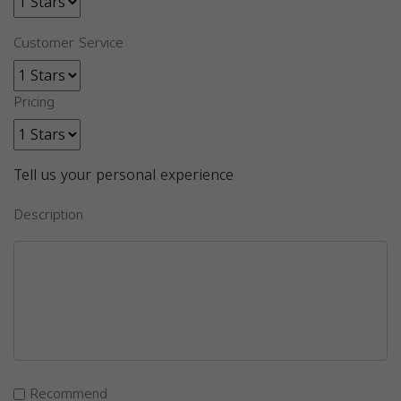
Customer Service
Pricing
Tell us your personal experience
Description
Recommend