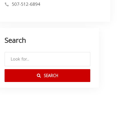
507-512-6894
Search
SEARCH