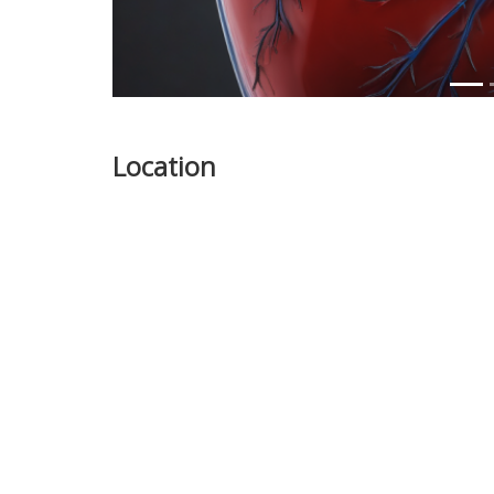
Location