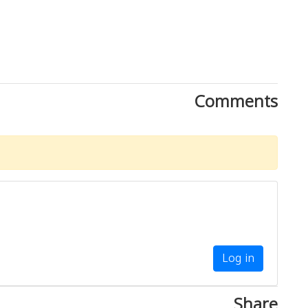
Comments
Log in
Share