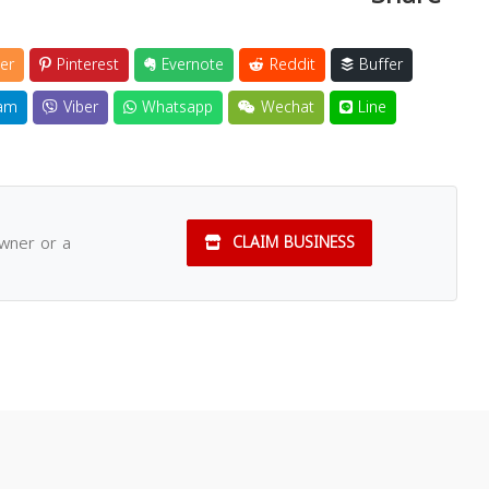
er
Pinterest
Evernote
Reddit
Buffer
am
Viber
Whatsapp
Wechat
Line
owner or a
CLAIM BUSINESS