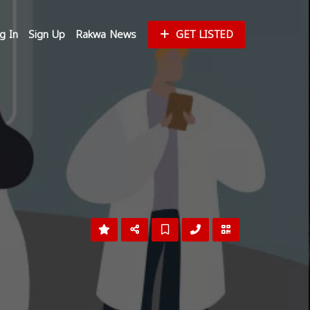
g In
Sign Up
Rakwa News
GET LISTED