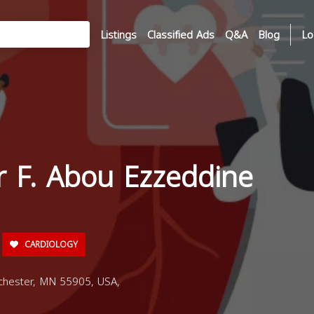
Listings
Classified Ads
Q&A
Blog
Lo
r F. Abou Ezzeddine
CARDIOLOGY
chester, MN 55905, USA,