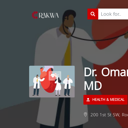
Dr. Oma
MD
HEALTH & MEDICAL
200 1st St SW, Ro