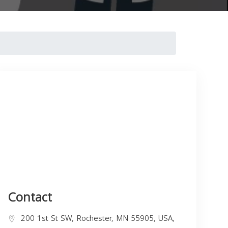
Contact
200 1st St SW, Rochester, MN 55905, USA,