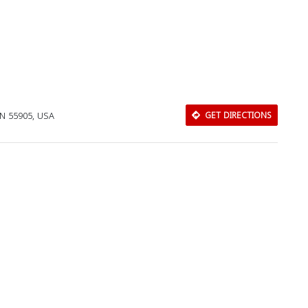
MN 55905, USA
GET DIRECTIONS
Download Rakwa App
Discover Arab businesses near you!