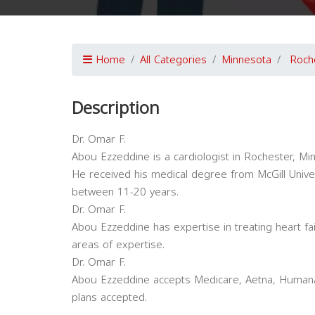
Home
All Categories
Minnesota
Roch
Description
Dr. Omar F.
Abou Ezzeddine is a cardiologist in Rochester, Minn
He received his medical degree from McGill Univer
between 11-20 years.
Dr. Omar F.
Abou Ezzeddine has expertise in treating heart fa
areas of expertise.
Dr. Omar F.
Abou Ezzeddine accepts Medicare, Aetna, Humana,
plans accepted.