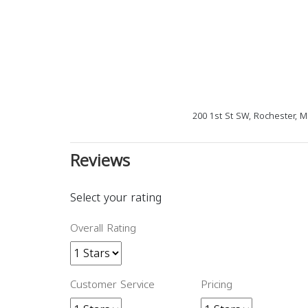
200 1st St SW, Rochester, 
Reviews
Select your rating
Overall Rating
Customer Service
Pricing