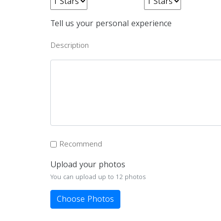
Tell us your personal experience
Description
Recommend
Upload your photos
You can upload up to 12 photos
Choose Photos