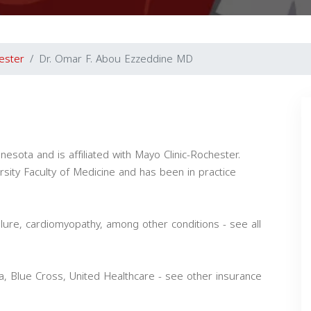
ester
Dr. Omar F. Abou Ezzeddine MD
esota and is affiliated with Mayo Clinic-Rochester.
sity Faculty of Medicine and has been in practice
ilure, cardiomyopathy, among other conditions - see all
 Blue Cross, United Healthcare - see other insurance