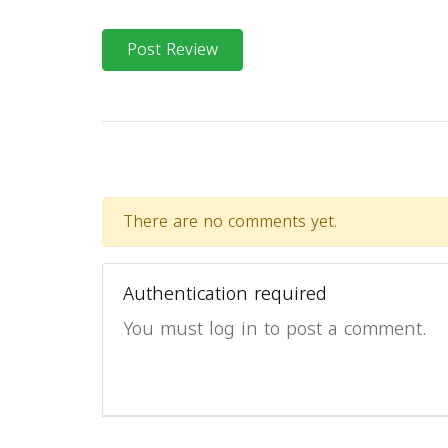
Post Review
There are no comments yet.
Authentication required
You must log in to post a comment.