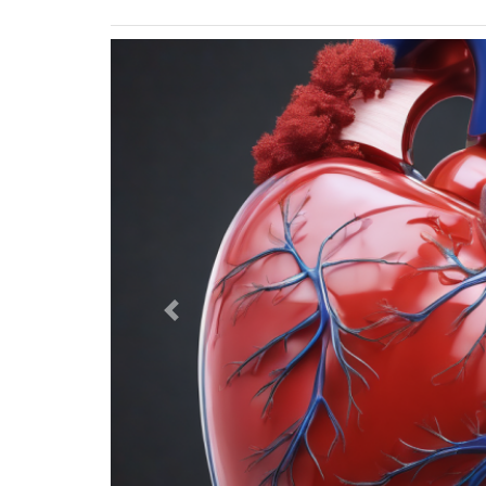
Previous