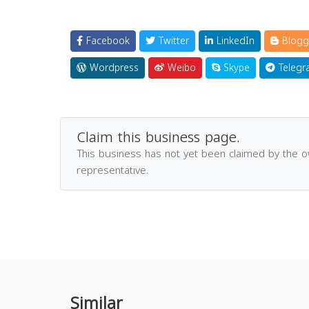
Facebook
Twitter
LinkedIn
Blogg
Wordpress
Weibo
Skype
Telegr
Claim this business page.
This business has not yet been claimed by the 
representative.
Similar