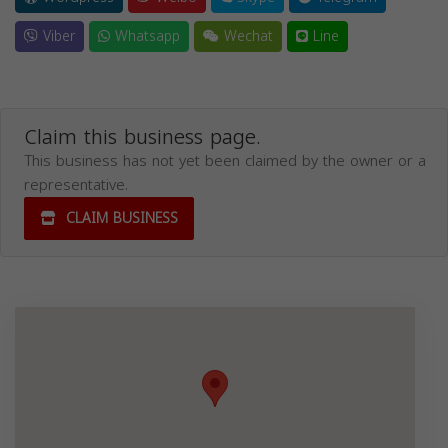
Viber
Whatsapp
Wechat
Line
Claim this business page.
This business has not yet been claimed by the owner or a
representative.
CLAIM BUSINESS