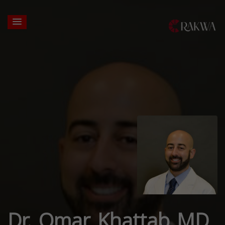
Dr. Omar Khattab MD