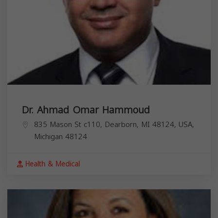
Dr. Ahmad Omar Hammoud
835 Mason St c110, Dearborn, MI 48124, USA,
Michigan
48124
Health & Medical