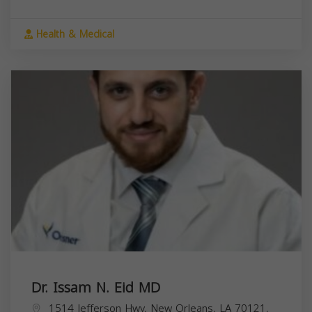
Health & Medical
Dr. Issam N. Eid MD
1514 Jefferson Hwy, New Orleans, LA 70121,