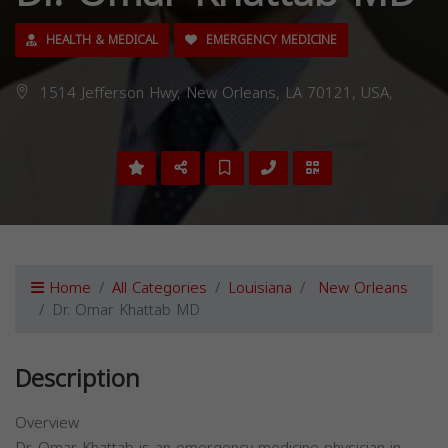
HEALTH & MEDICAL
EMERGENCY MEDICINE
1514 Jefferson Hwy, New Orleans, LA 70121, USA,
Home
All Categories
Louisiana
New Orleans
Dr. Omar Khattab MD
Description
Overview