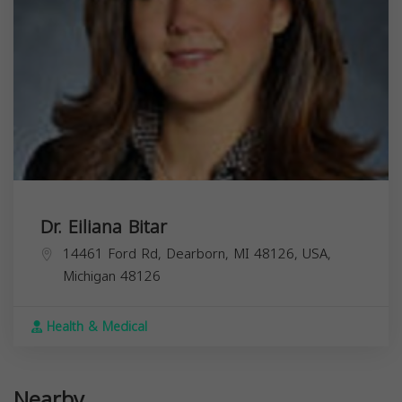
Dr. Eiliana Bitar
14461 Ford Rd, Dearborn, MI 48126, USA,
Michigan
48126
Health & Medical
Nearby