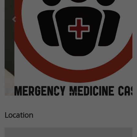
Previous
Next
Location