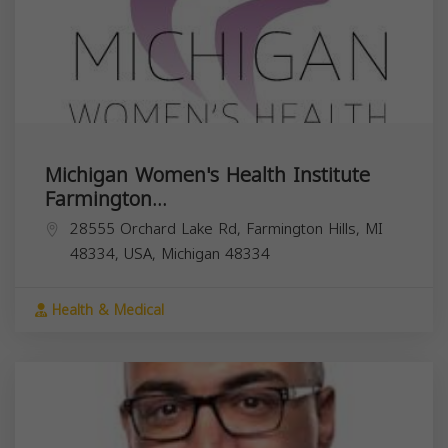
Michigan Women's Health Institute
Farmington...
28555 Orchard Lake Rd, Farmington Hills, MI
48334, USA,
Michigan
48334
Health & Medical