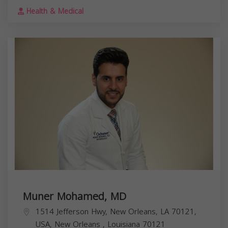
Health & Medical
Muner Mohamed, MD
1514 Jefferson Hwy, New Orleans, LA 70121,
USA,
New Orleans
,
Louisiana
70121