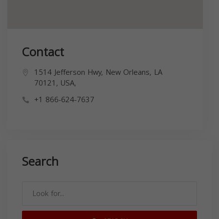
Contact
1514 Jefferson Hwy, New Orleans, LA
70121, USA,
+1 866-624-7637
Search