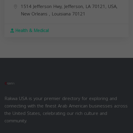
1514 Jefferson Hwy, Jefferson, LA 70121, USA,
New Orleans
,
Louisiana
70121
Health & Medical
Rakwa USA is your premier directory for exploring and
connecting with the finest Arab American businesses across
the United States, celebrating our rich culture and
community.