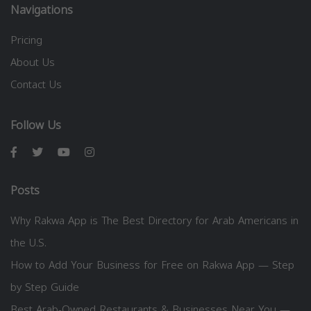
Navigations
Pricing
About Us
Contact Us
Follow Us
Posts
Why Rakwa App is The Best Directory for Arab Americans in
the U.S.
How to Add Your Business for Free on Rakwa App — Step
by Step Guide
Best Arab-Owned Restaurants & Businesses Near You —