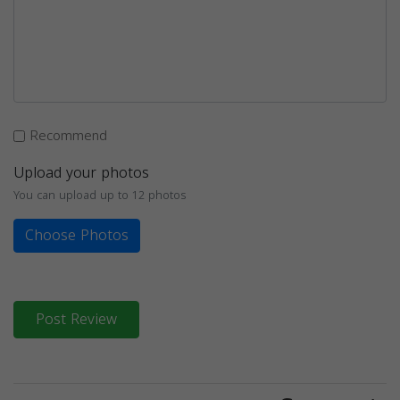
Recommend
Upload your photos
You can upload up to 12 photos
Choose Photos
Post Review