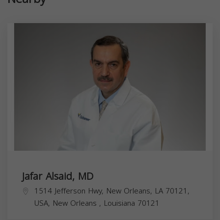
Jafar Alsaid, MD
1514 Jefferson Hwy, New Orleans, LA 70121,
USA,
New Orleans
,
Louisiana
70121