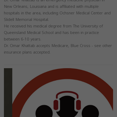
Dr. Omar Khattab is an emergency medicine physician in
New Orleans, Louisiana and is affiliated with multiple
hospitals in the area, including Ochsner Medical Center and
Slidell Memorial Hospital.
He received his medical degree from The University of
Queensland Medical School and has been in practice
between 6-10 years.
Dr. Omar Khattab accepts Medicare, Blue Cross - see other
insurance plans accepted.