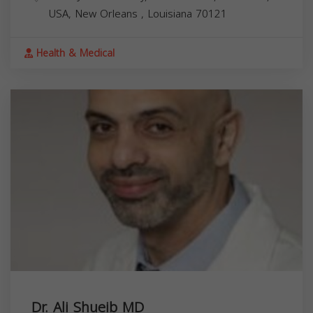
USA,
New Orleans
,
Louisiana
70121
Health & Medical
Dr. Ali Shueib MD