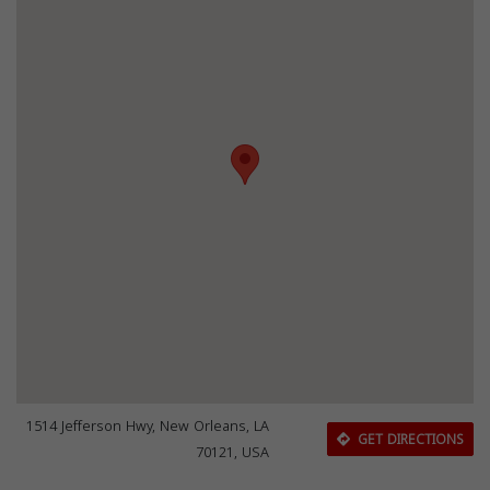
1514 Jefferson Hwy, New Orleans, LA
GET DIRECTIONS
70121, USA