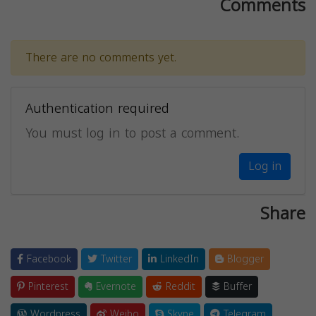
Comments
There are no comments yet.
Authentication required
You must log in to post a comment.
Log in
Share
Facebook
Twitter
LinkedIn
Blogger
Pinterest
Evernote
Reddit
Buffer
Wordpress
Weibo
Skype
Telegram