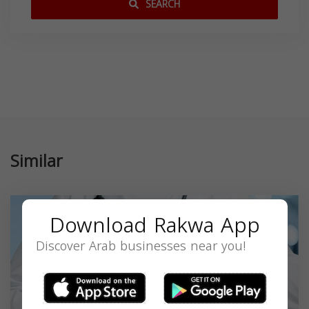
SEARCH
Similar
Download Rakwa App
Discover Arab businesses near you!