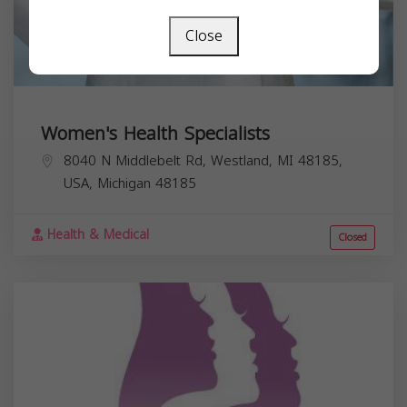
Close
Women's Health Specialists
8040 N Middlebelt Rd, Westland, MI 48185,
USA,
Michigan
48185
Health & Medical
Closed