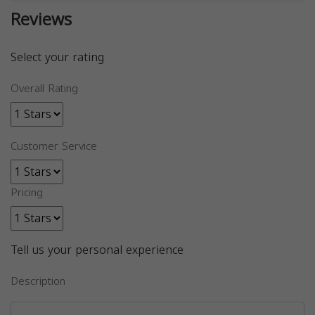
Reviews
Select your rating
Overall Rating
Customer Service
Pricing
Tell us your personal experience
Description