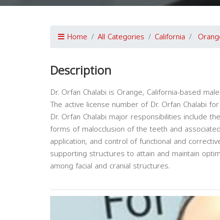
Home
All Categories
California
Orang
Description
Dr. Orfan Chalabi is Orange, California-based male
The active license number of Dr. Orfan Chalabi for 
Dr. Orfan Chalabi major responsibilities include th
forms of malocclusion of the teeth and associated 
application, and control of functional and correcti
supporting structures to attain and maintain opti
among facial and cranial structures.