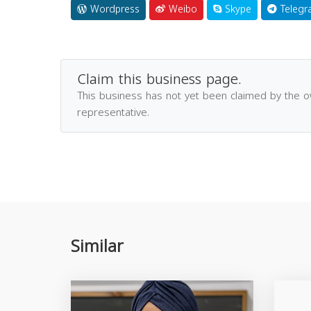
Wordpress
Weibo
Skype
Telegr
Claim this business page.
This business has not yet been claimed by the 
representative.
Similar