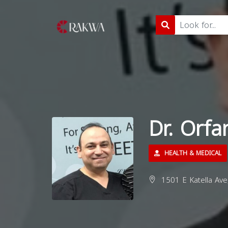
Dr. Orfa
HEALTH & MEDICAL
1501 E Katella Ave