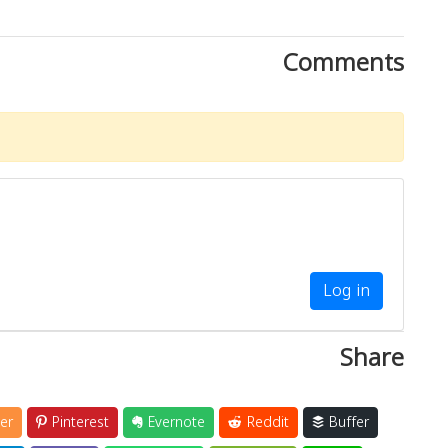
Comments
Log in
Share
er
Pinterest
Evernote
Reddit
Buffer