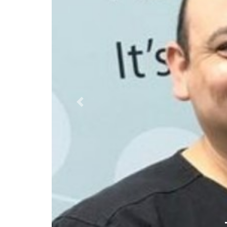
Previous