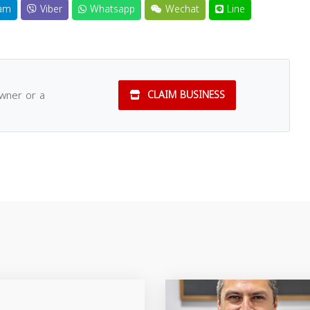
am
Viber
Whatsapp
Wechat
Line
owner or a
CLAIM BUSINESS