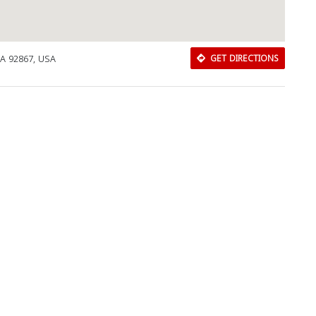
CA 92867, USA
GET DIRECTIONS
Download Rakwa App
Discover Arab businesses near you!