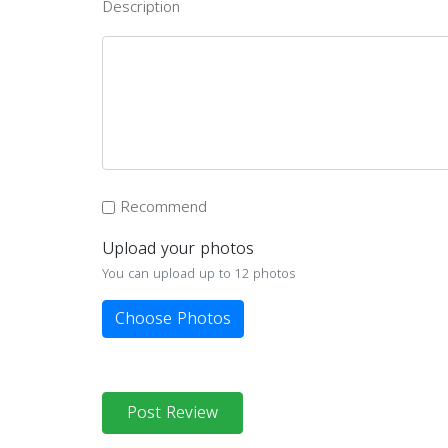
Description
Recommend
Upload your photos
You can upload up to 12 photos
Choose Photos
Post Review