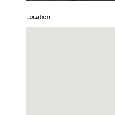
Location