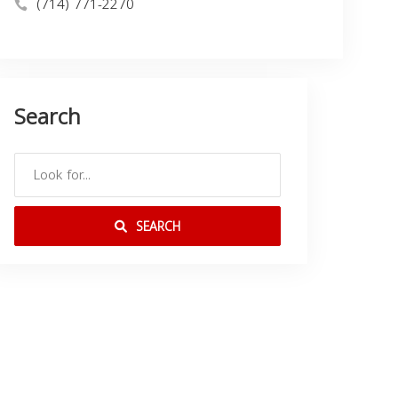
(714) 771-2270
Search
SEARCH