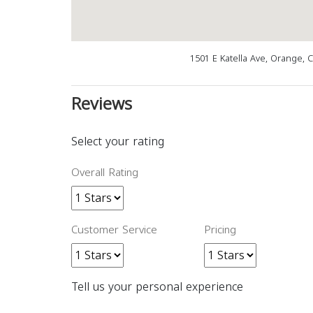
1501 E Katella Ave, Orange, 
Reviews
Select your rating
Overall Rating
Customer Service
Pricing
Tell us your personal experience