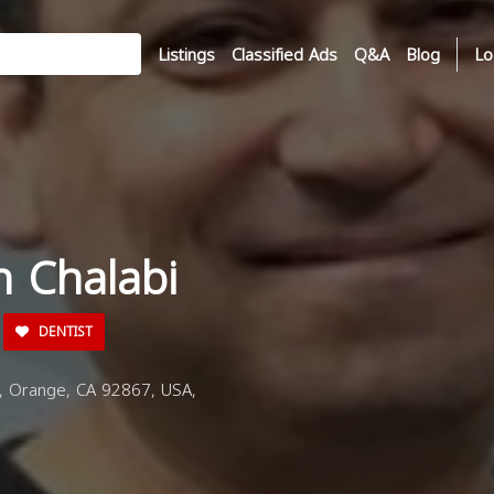
Listings
Classified Ads
Q&A
Blog
Lo
n Chalabi
DENTIST
, Orange, CA 92867, USA,