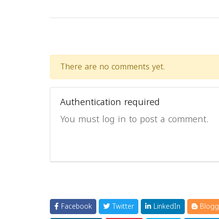
There are no comments yet.
Authentication required
You must log in to post a comment.
Facebook
Twitter
LinkedIn
Blogg