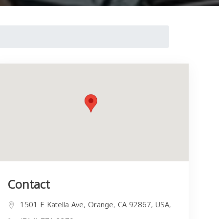
Contact
1501 E Katella Ave, Orange, CA 92867, USA,