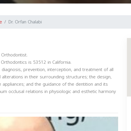
e
Dr. Orfan Chalabi
 Orthodontist.
Orthodontics is 53512 in California.
e diagnosis, prevention, interception, and treatment of all
alterations in their surrounding structures; the design,
ve appliances; and the guidance of the dentition and its
mum occlusal relations in physiologic and esthetic harmony