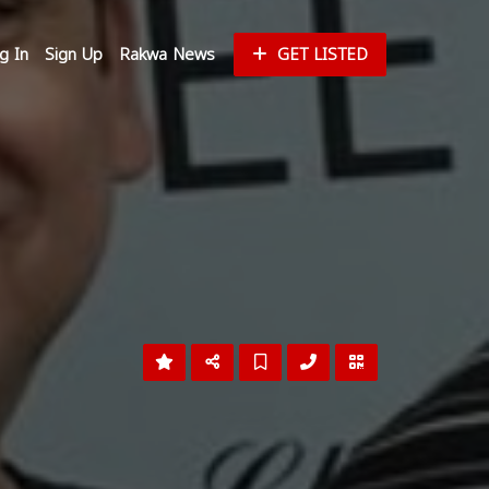
g In
Sign Up
Rakwa News
GET LISTED