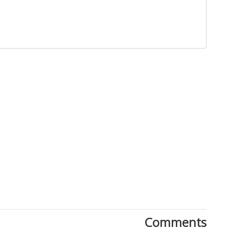
Close
Comments