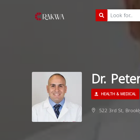
Dr. Pete
HEALTH & MEDICAL
522 3rd St, Brookl