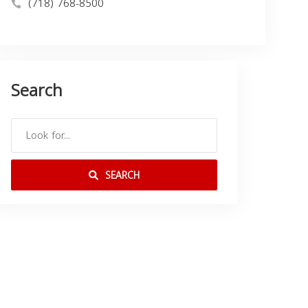
(718) 768-8500
Search
SEARCH