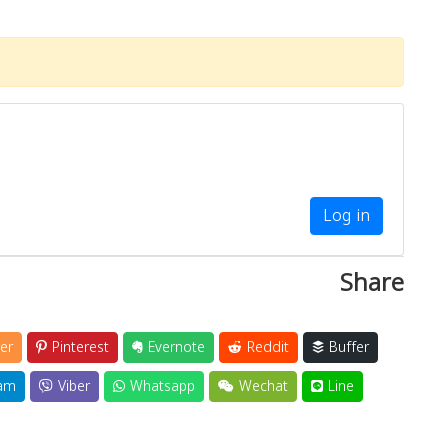
Log in
Share
er
Pinterest
Evernote
Reddit
Buffer
am
Viber
Whatsapp
Wechat
Line