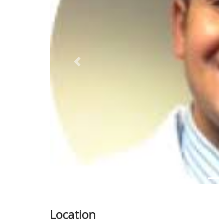
Previous
Location