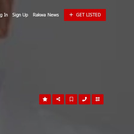
g In
Sign Up
Rakwa News
GET LISTED