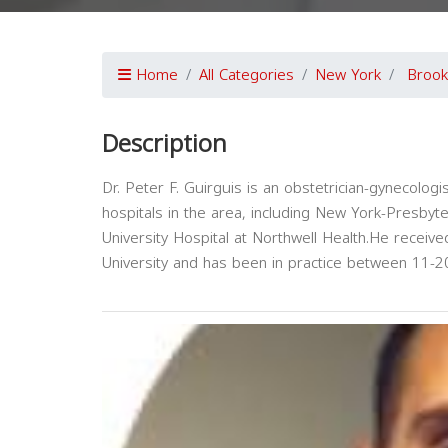
Home
All Categories
New York
Brook
Description
Dr. Peter F. Guirguis is an obstetrician-gynecologis
hospitals in the area, including New York-Presbyt
University Hospital at Northwell Health.He recei
University and has been in practice between 11-2