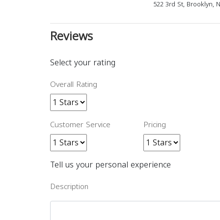
522 3rd St, Brooklyn, 
Reviews
Select your rating
Overall Rating
Customer Service
Pricing
Tell us your personal experience
Description