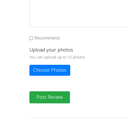
Recommend
Upload your photos
You can upload up to 12 photos
Choose Photos
Post Review