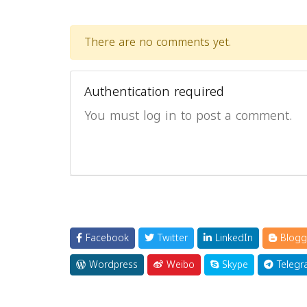
There are no comments yet.
Authentication required
You must log in to post a comment.
Facebook
Twitter
LinkedIn
Blogg
Wordpress
Weibo
Skype
Telegr