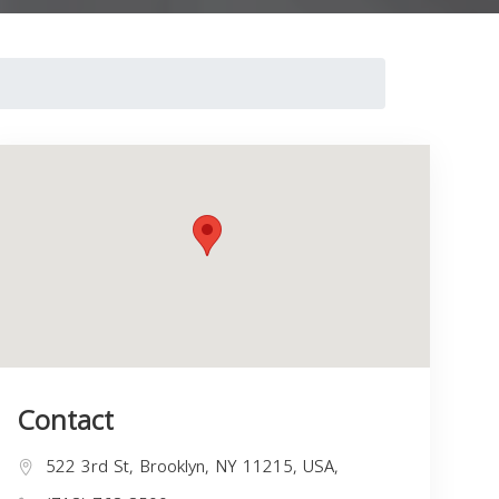
Contact
522 3rd St, Brooklyn, NY 11215, USA,