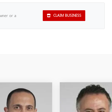
owner or a
CLAIM BUSINESS