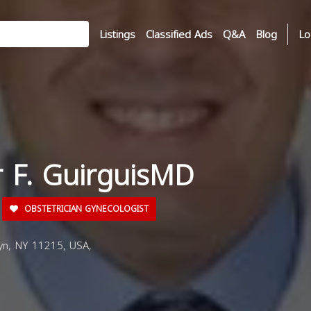
Listings
Classified Ads
Q&A
Blog
Lo
r F. GuirguisMD
OBSTETRICIAN GYNECOLOGIST
yn, NY 11215, USA,