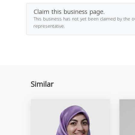
Claim this business page.
This business has not yet been claimed by the 
representative.
Similar