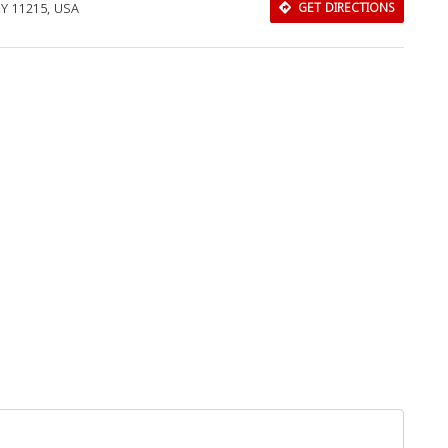
NY 11215, USA
GET DIRECTIONS
Download Rakwa App
Discover Arab businesses near you!