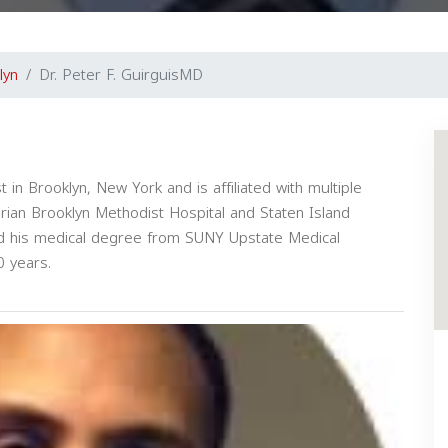
lyn
Dr. Peter F. GuirguisMD
t in Brooklyn, New York and is affiliated with multiple
erian Brooklyn Methodist Hospital and Staten Island
ved his medical degree from SUNY Upstate Medical
0 years.