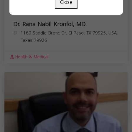
Close
Dr. Rana Nabil Kronfol, MD
1160 Saddle Bronc Dr, El Paso, TX 79925, USA,
Texas
79925
Health & Medical