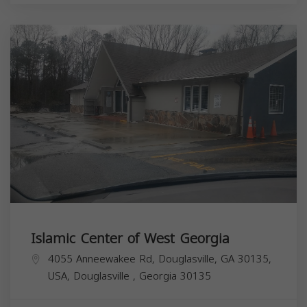
Islamic Center of West Georgia
4055 Anneewakee Rd, Douglasville, GA 30135,
USA,
Douglasville
,
Georgia
30135