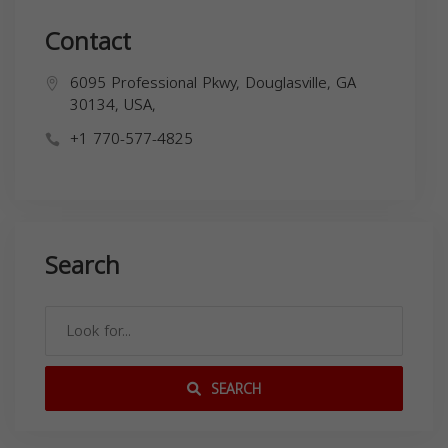
Contact
6095 Professional Pkwy, Douglasville, GA
30134, USA,
+1 770-577-4825
Search
SEARCH