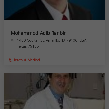
Mohammed Adib Tanbir
1400 Coulter St, Amarillo, TX 79106, USA,
Texas
79106
Health & Medical