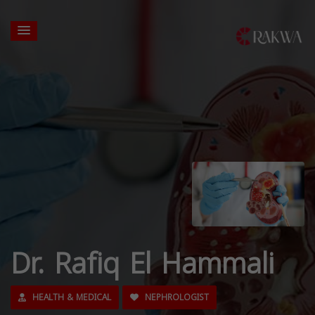
Dr. Rafiq El Hammali
HEALTH & MEDICAL
NEPHROLOGIST