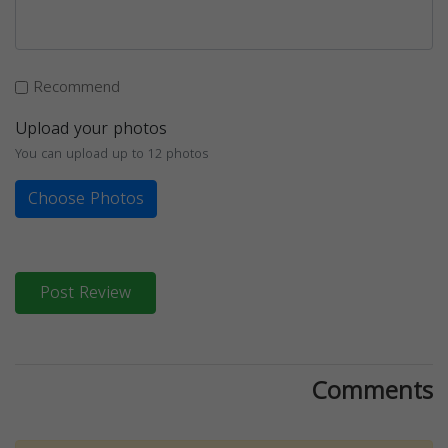
Recommend
Upload your photos
You can upload up to 12 photos
Choose Photos
Post Review
Comments