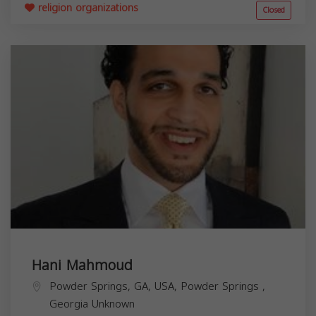
religion organizations
Closed
Hani Mahmoud
Powder Springs, GA, USA,
Powder Springs
,
Georgia
Unknown