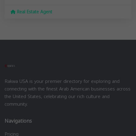
Real Estate Agent
Rakwa USA is your premier directory for exploring and
connecting with the finest Arab American businesses across
the United States, celebrating our rich culture and
community.
Navigations
Pricing