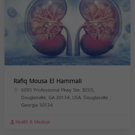
Rafiq Mousa El Hammali
6095 Professional Pkwy Ste. B205,
Douglasville, GA 30134, USA,
Douglasville
,
Georgia
30134
Health & Medical