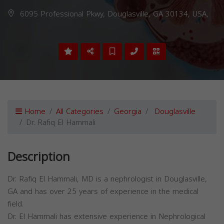
6095 Professional Pkwy, Douglasville, GA 30134, USA,
Home
All Categories
Georgia
Douglasville
Dr. Rafiq El Hammali
Description
Dr. Rafiq El Hammali, MD is a nephrologist in Douglasville,
GA and has over 25 years of experience in the medical
field.
Dr. El Hammali has extensive experience in Nephrological