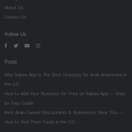
About Us
Contact Us
Follow Us
Posts
Why Rakwa App is The Best Directory for Arab Americans in
the U.S.
How to Add Your Business for Free on Rakwa App — Step
by Step Guide
Best Arab-Owned Restaurants & Businesses Near You —
How to Find Them Easily in the U.S.