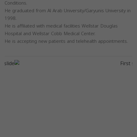
Conditions.
He graduated from Al Arab University/Garyunis University in
1998.
He is affiliated with medical facilities Wellstar Douglas
Hospital and Wellstar Cobb Medical Center.
He is accepting new patients and telehealth appointments.