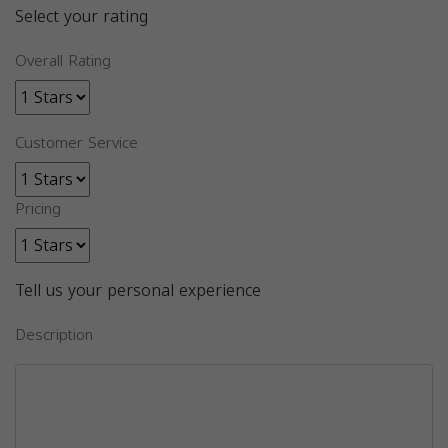
Select your rating
Overall Rating
Customer Service
Pricing
Tell us your personal experience
Description