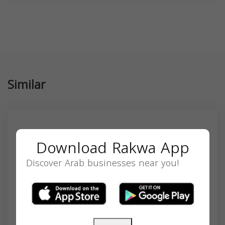
Similar
Download Rakwa App
Discover Arab businesses near you!