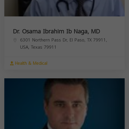
Dr. Osama Ibrahim Ib Naga, MD
6301 Northern Pass Dr, El Paso, TX 79911,
USA,
Texas
79911
Health & Medical