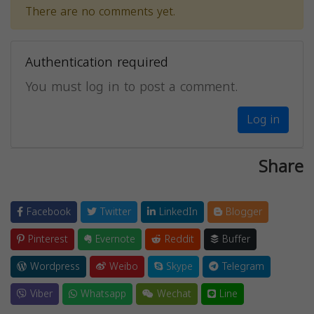
There are no comments yet.
Authentication required
You must log in to post a comment.
Log in
Share
Facebook
Twitter
LinkedIn
Blogger
Pinterest
Evernote
Reddit
Buffer
Wordpress
Weibo
Skype
Telegram
Viber
Whatsapp
Wechat
Line