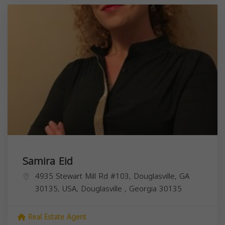
Samira Eid
4935 Stewart Mill Rd #103, Douglasville, GA
30135, USA,
Douglasville
,
Georgia
30135
Real Estate Agent