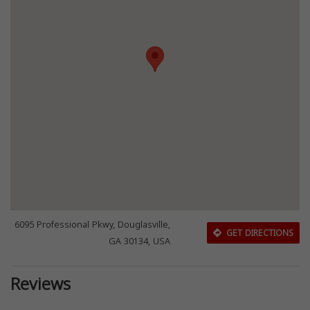
6095 Professional Pkwy, Douglasville,
GET DIRECTIONS
GA 30134, USA
Reviews