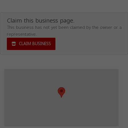
Claim this business page.
This business has not yet been claimed by the owner or a
representative.
CLAIM BUSINESS