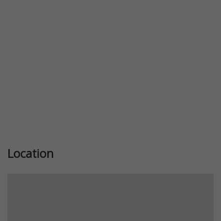
Previous
Next
Location