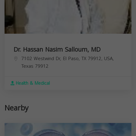
Dr. Hassan Nasim Salloum, MD
7102 Westwind Dr, El Paso, TX 79912, USA,
Texas
79912
Health & Medical
Nearby