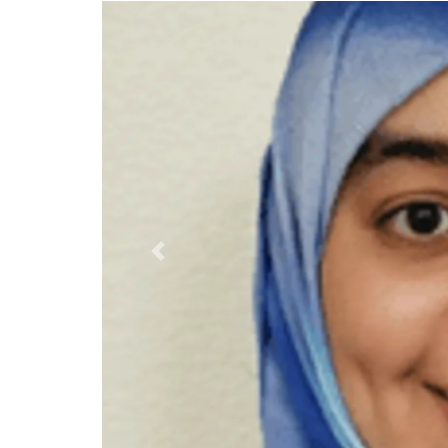
Previous