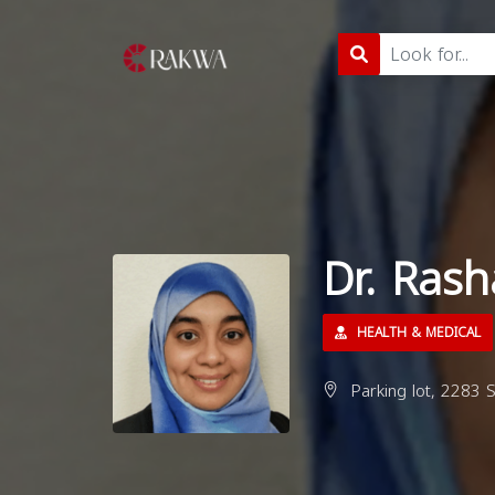
Dr. Ras
HEALTH & MEDICAL
Parking lot, 2283 