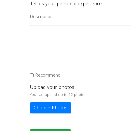
Tell us your personal experience
Description
Recommend
Upload your photos
You can upload up to 12 photos
Choose Photos