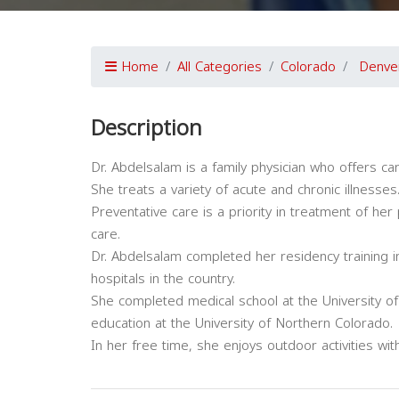
Home
All Categories
Colorado
Denve
Description
Dr. Abdelsalam is a family physician who offers car
She treats a variety of acute and chronic illnesses
Preventative care is a priority in treatment of her
care.
Dr. Abdelsalam completed her residency training in
hospitals in the country.
She completed medical school at the University 
education at the University of Northern Colorado.
In her free time, she enjoys outdoor activities wi