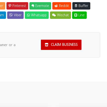
er
Pinterest
Evernote
Reddit
Buffer
am
Viber
Whatsapp
Wechat
Line
owner or a
CLAIM BUSINESS