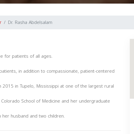
r
Dr. Rasha Abdelsalam
e for patients of all ages.
.
 patients, in addition to compassionate, patient-centered
 2015 in Tupelo, Mississippi at one of the largest rural
of Colorado School of Medicine and her undergraduate
th her husband and two children.