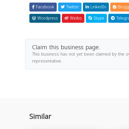
Facebook
Twitter
LinkedIn
Blogg
Wordpress
Weibo
Skype
Telegr
Claim this business page.
This business has not yet been claimed by the 
representative.
Similar