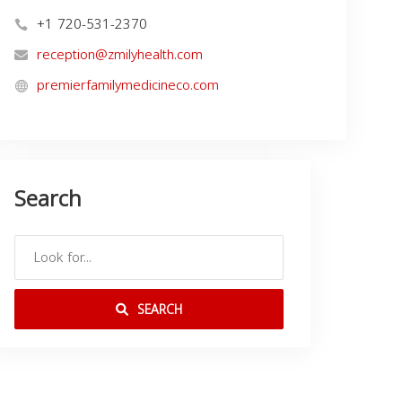
+1 720-531-2370
reception@zmilyhealth.com
premierfamilymedicineco.com
Search
SEARCH