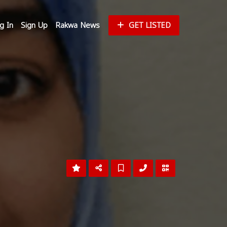
g In
Sign Up
Rakwa News
GET LISTED