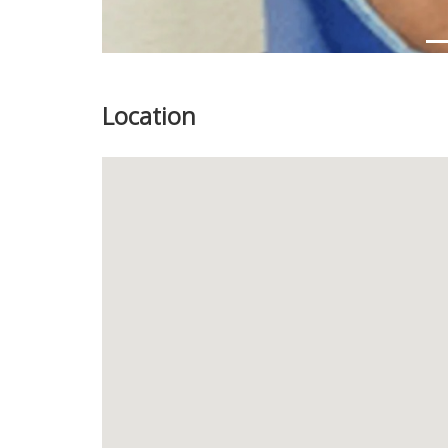
Location