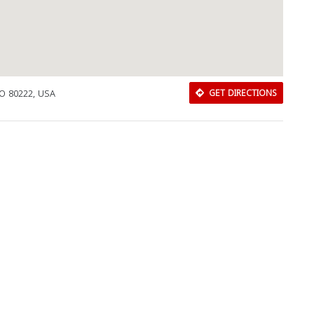
CO 80222, USA
GET DIRECTIONS
Download Rakwa App
Discover Arab businesses near you!