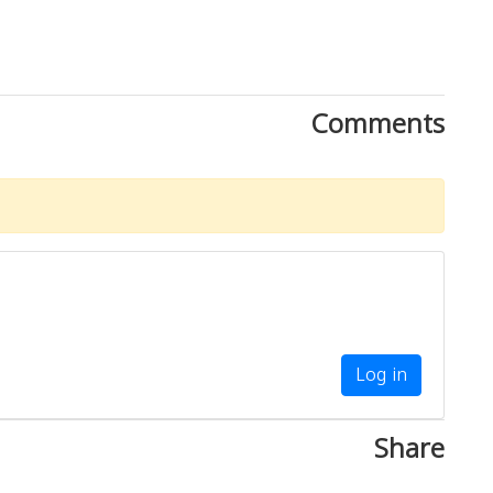
Comments
Log in
Share