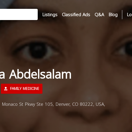
Listings
Classified Ads
Q&A
Blog
Lo
ha Abdelsalam
FAMILY MEDICINE
S Monaco St Pkwy Ste 105, Denver, CO 80222, USA,