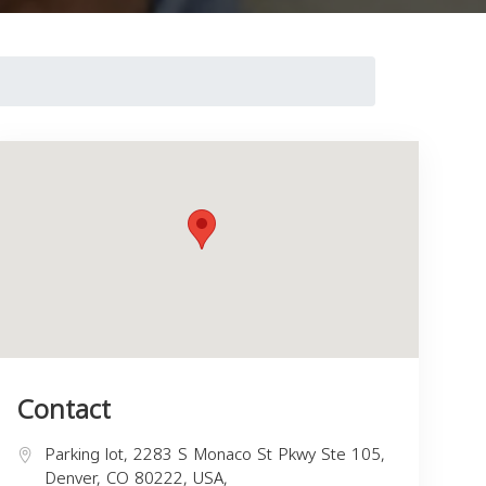
Contact
Parking lot, 2283 S Monaco St Pkwy Ste 105,
Denver, CO 80222, USA,