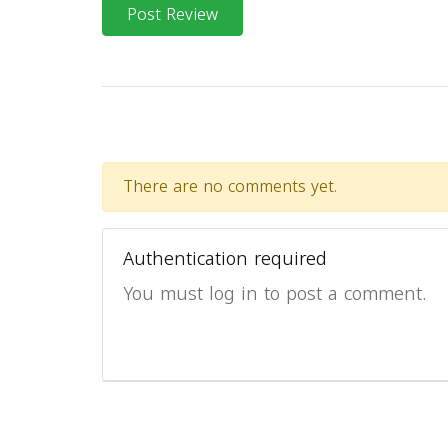
Post Review
There are no comments yet.
Authentication required
You must log in to post a comment.