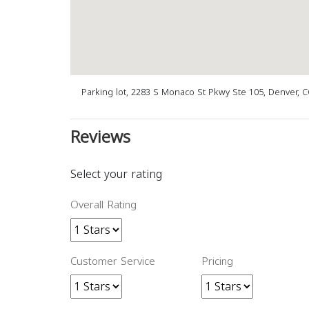
Parking lot, 2283 S Monaco St Pkwy Ste 105, Denver, 
Reviews
Select your rating
Overall Rating
Customer Service
Pricing