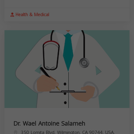
Health & Medical
Dr. Wael Antoine Salameh
350 Lomita Blvd, Wilmington, CA 90744, USA,