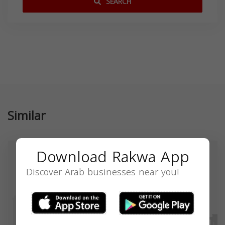
SEARCH
Similar
Download Rakwa App
Discover Arab businesses near you!