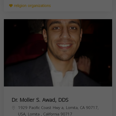
religion organizations
Dr. Moller S. Awad, DDS
1929 Pacific Coast Hwy a, Lomita, CA 90717,
USA,
Lomita
,
California
90717