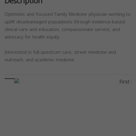
Description
Optimistic and focused Family Medicine physician working to
uplift disadvantaged populations through evidence-based
clinical care and education, compassionate service, and
advocacy for health equity.
Interested in full-spectrum care, street medicine and
outreach, and academic medicine