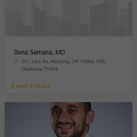
Ilona Samara, MD
201 Sara Rd, Mustang, OK 73064, USA,
Oklahoma
73064
Health & Medical