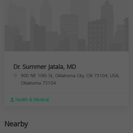
Dr. Summer Jatala, MD
900 NE 10th St, Oklahoma City, OK 73104, USA,
Oklahoma
73104
Health & Medical
Nearby