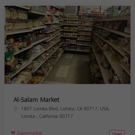
Al-Salam Market
1807 Lomita Blvd, Lomita, CA 90717, USA,
Lomita
,
California
90717
Supermarket
Closed