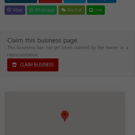
Viber
Whatsapp
Wechat
Line
Claim this business page.
This business has not yet been claimed by the owner or a
representative.
CLAIM BUSINESS