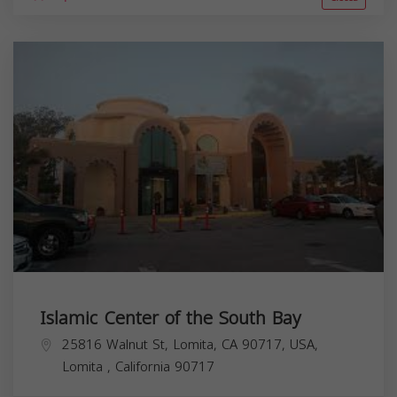
Islamic Center of the South Bay
25816 Walnut St, Lomita, CA 90717, USA,
Lomita
,
California
90717