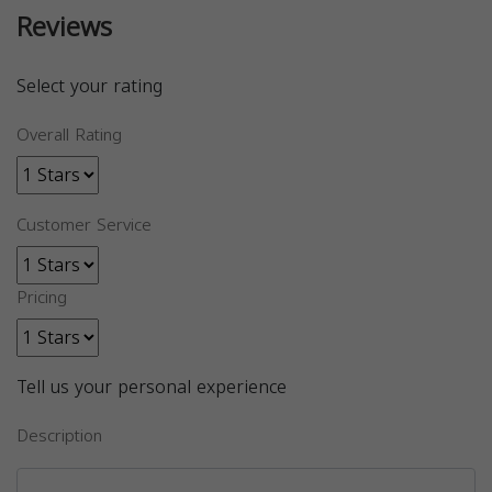
Reviews
Select your rating
Overall Rating
Customer Service
Pricing
Tell us your personal experience
Description