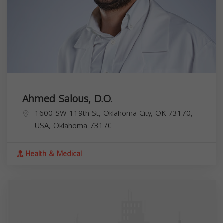
Ahmed Salous, D.O.
1600 SW 119th St, Oklahoma City, OK 73170,
USA,
Oklahoma
73170
Health & Medical