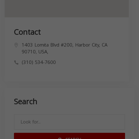
Contact
1403 Lomita Blvd #200, Harbor City, CA
90710, USA,
(310) 534-7600
Search