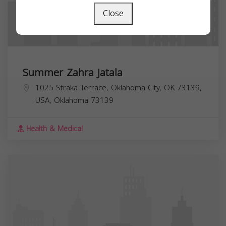
Close
Summer Zahra Jatala
1025 Straka Terrace, Oklahoma City, OK 73139,
USA,
Oklahoma
73139
Health & Medical