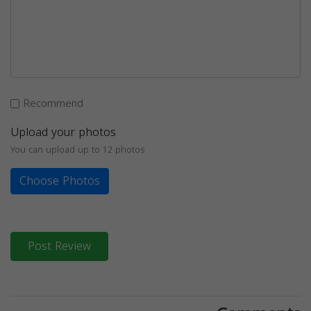
Recommend
Upload your photos
You can upload up to 12 photos
Choose Photos
Post Review