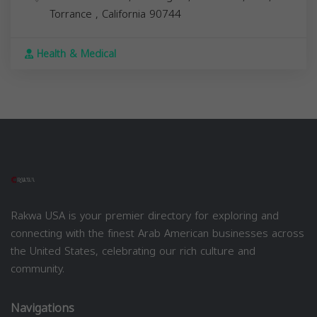
Torrance
,
California
90744
Health & Medical
Rakwa USA is your premier directory for exploring and
connecting with the finest Arab American businesses across
the United States, celebrating our rich culture and
community.
Navigations