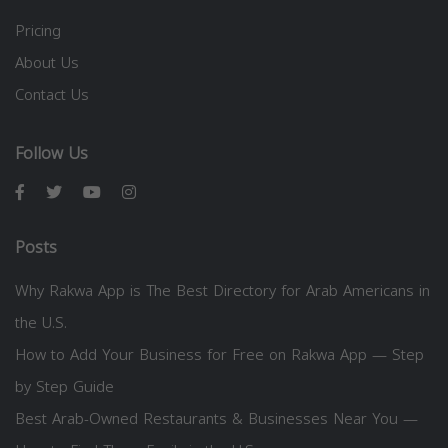
Pricing
About Us
Contact Us
Follow Us
Posts
Why Rakwa App is The Best Directory for Arab Americans in
the U.S.
How to Add Your Business for Free on Rakwa App — Step
by Step Guide
Best Arab-Owned Restaurants & Businesses Near You —