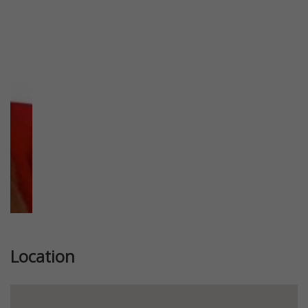
Previous
Next
Location