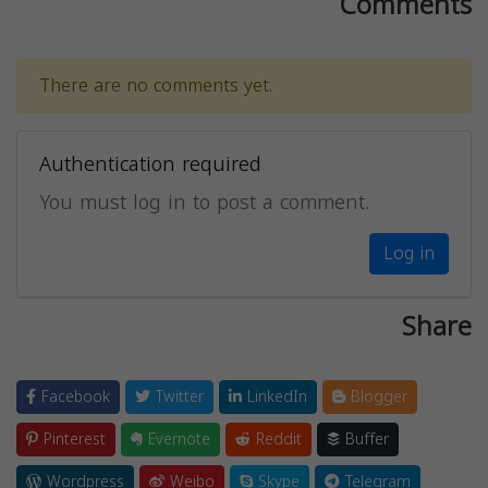
Comments
There are no comments yet.
Authentication required
You must log in to post a comment.
Log in
Share
Facebook
Twitter
LinkedIn
Blogger
Pinterest
Evernote
Reddit
Buffer
Wordpress
Weibo
Skype
Telegram