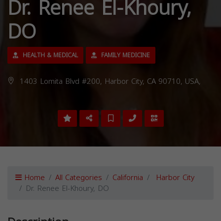
Dr. Renee El-Khoury,
DO
HEALTH & MEDICAL
FAMILY MEDICINE
1403 Lomita Blvd #200, Harbor City, CA 90710, USA,
Home
All Categories
California
Harbor City
Dr. Renee El-Khoury, DO