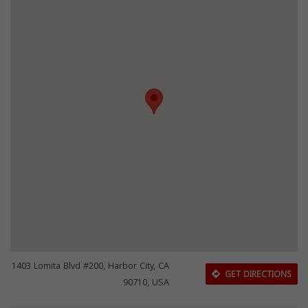
1403 Lomita Blvd #200, Harbor City, CA
GET DIRECTIONS
90710, USA